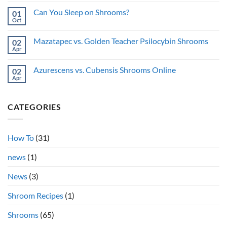
Privacy
Comments
shrooms
on
Guide
while
Can You Sleep on Shrooms?
01
Pupils
sick?
on
Oct
No
Shrooms:
Comments
Why
on
Do
Mazatapec vs. Golden Teacher Psilocybin Shrooms
02
Can
They
You
Apr
No
Dilate?
Sleep
Comments
on
on
Shrooms?
Azurescens vs. Cubensis Shrooms Online
02
Mazatapec
vs.
Apr
No
Golden
Comments
Teacher
on
Psilocybin
Azurescens
Shrooms
CATEGORIES
vs.
Cubensis
Shrooms
Online
How To
(31)
news
(1)
News
(3)
Shroom Recipes
(1)
Shrooms
(65)