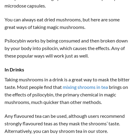
microdose capsules.
You can always eat dried mushrooms, but here are some
great ways of taking magic mushrooms.
Psilocybin works by being consumed and then broken down
by your body into psilocin, which causes the effects. Any of
these popular ways will work just as well.
In Drinks
Taking mushrooms in a drink is a great way to mask the bitter
taste. Most people find that
mixing shrooms in tea
brings on
the effects of psilocybin, the primary chemical in magic
mushrooms, much quicker than other methods.
Any flavoured tea can be used, although users recommend
strongly flavoured teas as they mask the shrooms’ taste.
Alternatively, you can buy shroom tea in our store.