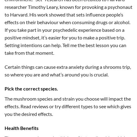
researcher Timothy Leary, known for provoking a psychonaut
to Harvard. His work showed that sets influence people’s
effects on their behaviour when consuming drugs or alcohol.
If you take part in your psychedelic experience based on a
positive mindset, it’s easier for you to make a positive trip.
Setting intentions can help. Tell me the best lesson you can
take from that moment.
Certain things can cause extra anxiety during a shrooms trip,
so where you are and what’s around you is crucial.
Pick the correct species.
The mushroom species and strain you choose will impact the
effects. Read reviews or try different types to see which gives
you the desired effects.
Health Benefits