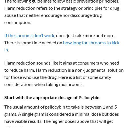
The following guidelines follow basic prevention principles.
Harm reduction refers to the strategy or principles for drug
abuse that neither encourage nor discourage drug
consumption.
If the shrooms don’t work
, don’t just take more and more.
There is some time needed on
how long for shrooms to kick
in
.
Harm reduction sounds like it aims at consumers who need
to reduce harm. Harm reduction is a non-judgmental solution
for those who use the drug. Here is a list of some safety
considerations when taking mushrooms.
Start with the appropriate dosage of Psilocybin.
The usual amount of psilocybin to take is between 1 and 5
grams. A single gram is considered a minimal dose but does
have visible results. The higher doses above that will get