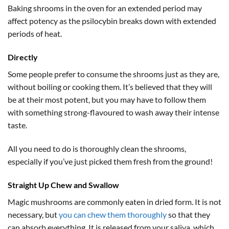
Baking shrooms in the oven for an extended period may
affect potency as the psilocybin breaks down with extended
periods of heat.
Directly
Some people prefer to consume the shrooms just as they are,
without boiling or cooking them. It’s believed that they will
be at their most potent, but you may have to follow them
with something strong-flavoured to wash away their intense
taste.
All you need to do is thoroughly clean the shrooms,
especially if you’ve just picked them fresh from the ground!
Straight Up Chew and Swallow
Magic mushrooms are commonly eaten in dried form. It is not
necessary, but
you can chew them thoroughly
so that they
can absorb everything. It is released from your saliva, which