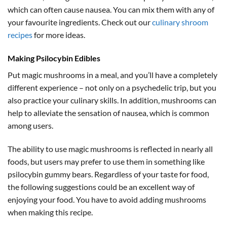
which can often cause nausea. You can mix them with any of
your favourite ingredients. Check out our
culinary shroom
recipes
for more ideas.
Making Psilocybin Edibles
Put magic mushrooms in a meal, and you’ll have a completely
different experience – not only on a psychedelic trip, but you
also practice your culinary skills. In addition, mushrooms can
help to alleviate the sensation of nausea, which is common
among users.
The ability to use magic mushrooms is reflected in nearly all
foods, but users may prefer to use them in something like
psilocybin gummy bears. Regardless of your taste for food,
the following suggestions could be an excellent way of
enjoying your food. You have to avoid adding mushrooms
when making this recipe.