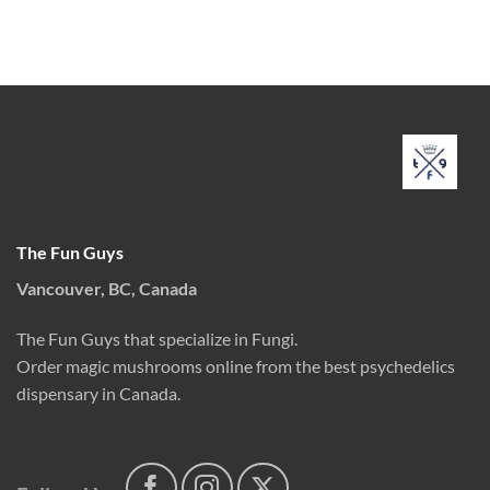
The Fun Guys
Vancouver, BC, Canada
The Fun Guys that specialize in Fungi.
Order magic mushrooms online from the best psychedelics
dispensary in Canada.