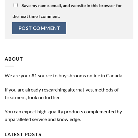
Save my name, email, and website in this browser for
the next time I comment.
ABOUT
We are your #1 source to buy shrooms online in Canada.
If you are already researching alternatives, methods of
treatment, look no further.
You can expect high-quality products complemented by
unparalleled service and knowledge.
LATEST POSTS