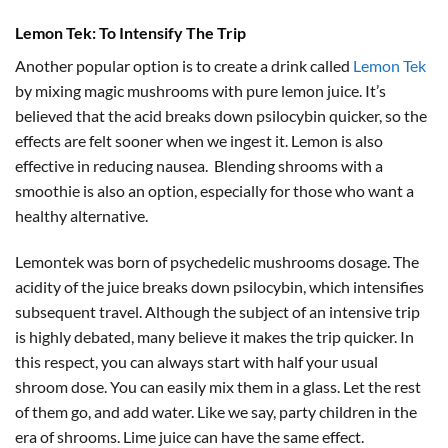
Lemon Tek: To Intensify The Trip
Another popular option is to create a drink called
Lemon Tek
by mixing magic mushrooms with pure lemon juice. It’s
believed that the acid breaks down psilocybin quicker, so the
effects are felt sooner when we ingest it. Lemon is also
effective in reducing nausea. Blending shrooms with a
smoothie is also an option, especially for those who want a
healthy alternative.
Lemontek was born of psychedelic mushrooms dosage. The
acidity of the juice breaks down psilocybin, which intensifies
subsequent travel. Although the subject of an intensive trip
is highly debated, many believe it makes the trip quicker. In
this respect, you can always start with half your usual
shroom dose. You can easily mix them in a glass. Let the rest
of them go, and add water. Like we say, party children in the
era of shrooms. Lime juice can have the same effect.