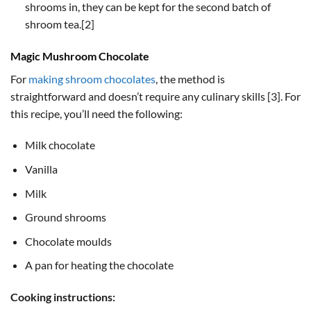
shrooms in, they can be kept for the second batch of
shroom tea.[2]
Magic Mushroom Chocolate
For
making shroom chocolates
, the method is
straightforward and doesn’t require any culinary skills [3]. For
this recipe, you’ll need the following:
Milk chocolate
Vanilla
Milk
Ground shrooms
Chocolate moulds
A pan for heating the chocolate
Cooking instructions: