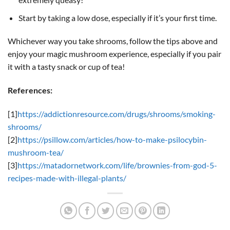
Start by taking a low dose, especially if it’s your first time.
Whichever way you take shrooms, follow the tips above and
enjoy your magic mushroom experience, especially if you pair
it with a tasty snack or cup of tea!
References:
[1]
https://addictionresource.com/drugs/shrooms/smoking-
shrooms/
[2]
https://psillow.com/articles/how-to-make-psilocybin-
mushroom-tea/
[3]
https://matadornetwork.com/life/brownies-from-god-5-
recipes-made-with-illegal-plants/