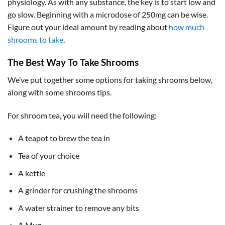
physiology. As with any substance, the key is to start low and
go slow. Beginning with a microdose of 250mg can be wise.
Figure out your ideal amount by reading about
how much
shrooms to take
.
The Best Way To Take Shrooms
We’ve put together some options for taking shrooms below,
along with some shrooms tips.
For shroom tea, you will need the following:
A teapot to brew the tea in
Tea of your choice
A kettle
A grinder for crushing the shrooms
A water strainer to remove any bits
A Mug