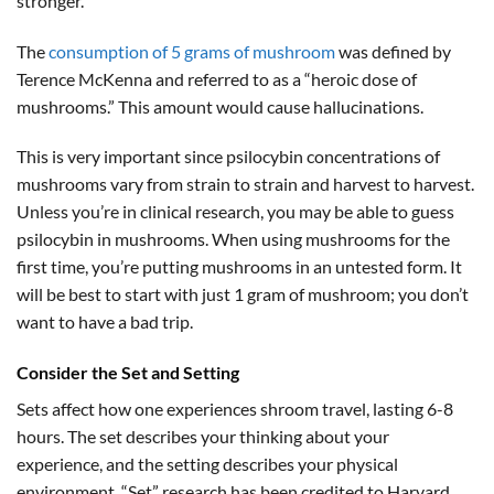
stronger.
The
consumption of 5 grams of mushroom
was defined by
Terence McKenna and referred to as a “heroic dose of
mushrooms.” This amount would cause hallucinations.
This is very important since psilocybin concentrations of
mushrooms vary from strain to strain and harvest to harvest.
Unless you’re in clinical research, you may be able to guess
psilocybin in mushrooms. When using mushrooms for the
first time, you’re putting mushrooms in an untested form. It
will be best to start with just 1 gram of mushroom; you don’t
want to have a bad trip.
Consider the Set and Setting
Sets affect how one experiences shroom travel, lasting 6-8
hours. The set describes your thinking about your
experience, and the setting describes your physical
environment. “Set” research has been credited to Harvard