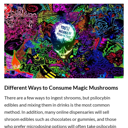
Different Ways to Consume Magic Mushrooms
There are a few ways to ingest shrooms, but psilocybin
edibles and mixing them in drinks is the most common
method. In addition, many online dispensaries will sell
shroom edibles such as chocolates or gummies, and those
who prefer microdosing options will often take psilocybin