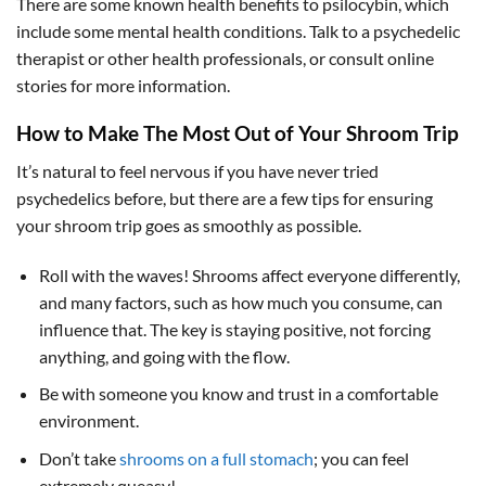
There are some known health benefits to psilocybin, which
include some mental health conditions. Talk to a psychedelic
therapist or other health professionals, or consult online
stories for more information.
How to Make The Most Out of Your Shroom Trip
It’s natural to feel nervous if you have never tried
psychedelics before, but there are a few tips for ensuring
your shroom trip goes as smoothly as possible.
Roll with the waves! Shrooms affect everyone differently,
and many factors, such as how much you consume, can
influence that. The key is staying positive, not forcing
anything, and going with the flow.
Be with someone you know and trust in a comfortable
environment.
Don’t take
shrooms on a full stomach
; you can feel
extremely queasy!