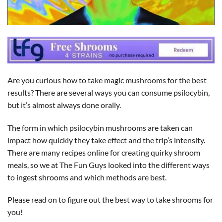
Are you curious how to take magic mushrooms for the best
results? There are several ways you can consume psilocybin,
but it’s almost always done orally.
The form in which psilocybin mushrooms are taken can
impact how quickly they take effect and the trip’s intensity.
There are many recipes online for creating quirky shroom
meals, so we at The Fun Guys looked into the different ways
to ingest shrooms and which methods are best.
Please read on to figure out the best way to take shrooms for
you!