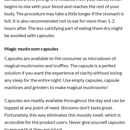
begins to mix with your blood and reaches the rest of your
body. The procedure may take a little longer if the stomach is
full. It is also recommended not to eat for more than 1-2
hours after. The less satisfying part of eating them dry might
be avoided with capsules.
Magic mushroom capsules
Capsules are available to the consumer as microdoses of
magical mushrooms and truffles. The capsule is a perfect
solution if you want the experience of clarity without losing
any sleep for the entire night. Use empty capsules, capsule
machines and grinders to make magical mushrooms!
Capsules are readily available throughout the day and can be
topped at any point of need. Shrooms don’t taste great.
Fortunately, this way eliminates this mouldy smell, which is
accessible for the product users. Never give yourself capsules
to ensure that they are intact.