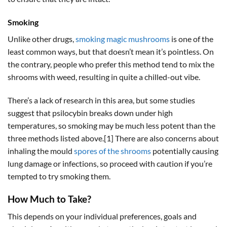
Smoking
Unlike other drugs,
smoking magic mushrooms
is one of the
least common ways, but that doesn’t mean it’s pointless. On
the contrary, people who prefer this method tend to mix the
shrooms with weed, resulting in quite a chilled-out vibe.
There’s a lack of research in this area, but some studies
suggest that psilocybin breaks down under high
temperatures, so smoking may be much less potent than the
three methods listed above.[1] There are also concerns about
inhaling the mould
spores of the shrooms
potentially causing
lung damage or infections, so proceed with caution if you’re
tempted to try smoking them.
How Much to Take?
This depends on your individual preferences, goals and