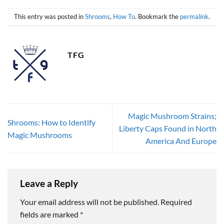
This entry was posted in
Shrooms
,
How To
. Bookmark the
permalink
.
TFG
Magic Mushroom Strains;
Shrooms: How to Identify
Liberty Caps Found in North
Magic Mushrooms
America And Europe
Leave a Reply
Your email address will not be published.
Required
fields are marked
*