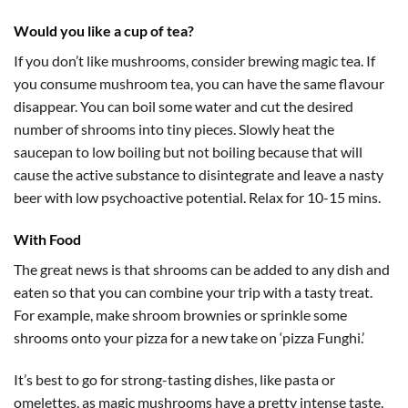
Would you like a cup of tea?
If you don’t like mushrooms, consider brewing magic tea. If
you consume mushroom tea, you can have the same flavour
disappear. You can boil some water and cut the desired
number of shrooms into tiny pieces. Slowly heat the
saucepan to low boiling but not boiling because that will
cause the active substance to disintegrate and leave a nasty
beer with low psychoactive potential. Relax for 10-15 mins.
With Food
The great news is that shrooms can be added to any dish and
eaten so that you can combine your trip with a tasty treat.
For example, make shroom brownies or sprinkle some
shrooms onto your pizza for a new take on ‘pizza Funghi.’
It’s best to go for strong-tasting dishes, like pasta or
omelettes, as magic mushrooms have a pretty intense taste,