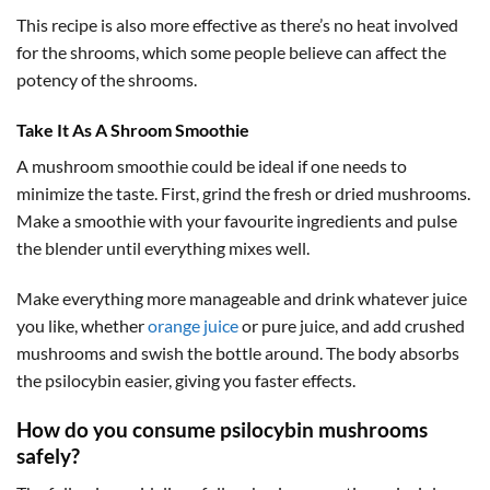
This recipe is also more effective as there’s no heat involved
for the shrooms, which some people believe can affect the
potency of the shrooms.
Take It As A Shroom Smoothie
A mushroom smoothie could be ideal if one needs to
minimize the taste. First, grind the fresh or dried mushrooms.
Make a smoothie with your favourite ingredients and pulse
the blender until everything mixes well.
Make everything more manageable and drink whatever juice
you like, whether
orange juice
or pure juice, and add crushed
mushrooms and swish the bottle around. The body absorbs
the psilocybin easier, giving you faster effects.
How do you consume psilocybin mushrooms
safely?