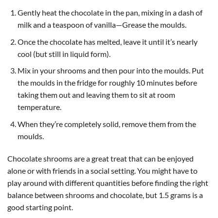
Gently heat the chocolate in the pan, mixing in a dash of
milk and a teaspoon of vanilla—Grease the moulds.
Once the chocolate has melted, leave it until it’s nearly
cool (but still in liquid form).
Mix in your shrooms and then pour into the moulds. Put
the moulds in the fridge for roughly 10 minutes before
taking them out and leaving them to sit at room
temperature.
When they’re completely solid, remove them from the
moulds.
Chocolate shrooms are a great treat that can be enjoyed
alone or with friends in a social setting. You might have to
play around with different quantities before finding the right
balance between shrooms and chocolate, but 1.5 grams is a
good starting point.