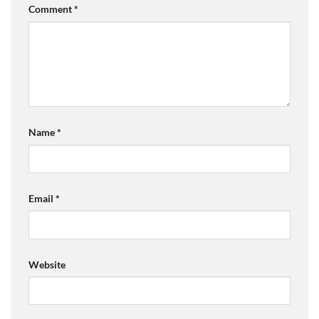
Comment
*
Name
*
Email
*
Website