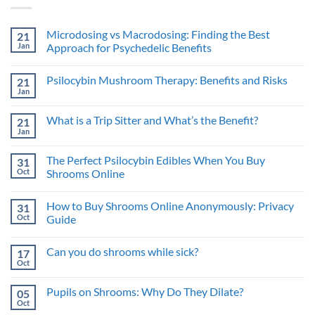
Microdosing vs Macrodosing: Finding the Best
21
Jan
Approach for Psychedelic Benefits
No
Comments
Psilocybin Mushroom Therapy: Benefits and Risks
21
on
Microdosing
Jan
No
vs
Comments
Macrodosing:
on
Finding
What is a Trip Sitter and What’s the Benefit?
21
Psilocybin
the
Mushroom
Jan
Best
No
Therapy:
Approach
Comments
Benefits
on
for
and
The Perfect Psilocybin Edibles When You Buy
31
What
Psychedelic
Risks
is
Oct
Benefits
Shrooms Online
a
No
Trip
Comments
Sitter
How to Buy Shrooms Online Anonymously: Privacy
31
on
and
The
What’s
Oct
Guide
Perfect
the
Psilocybin
No
Benefit?
Edibles
Comments
Can you do shrooms while sick?
17
When
on
You
How
Oct
No
Buy
to
Comments
Shrooms
Buy
on
Online
Shrooms
Pupils on Shrooms: Why Do They Dilate?
05
Can
Online
you
Oct
Anonymously:
No
do