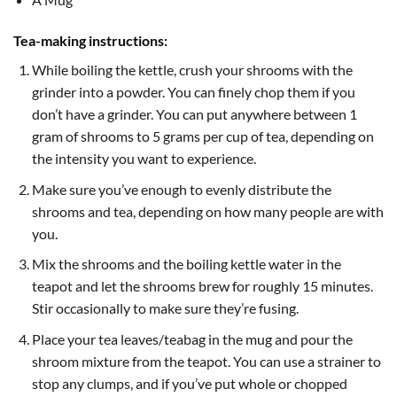
Tea-making instructions:
While boiling the kettle, crush your shrooms with the
grinder into a powder. You can finely chop them if you
don’t have a grinder. You can put anywhere between 1
gram of shrooms to 5 grams per cup of tea, depending on
the intensity you want to experience.
Make sure you’ve enough to evenly distribute the
shrooms and tea, depending on how many people are with
you.
Mix the shrooms and the boiling kettle water in the
teapot and let the shrooms brew for roughly 15 minutes.
Stir occasionally to make sure they’re fusing.
Place your tea leaves/teabag in the mug and pour the
shroom mixture from the teapot. You can use a strainer to
stop any clumps, and if you’ve put whole or chopped