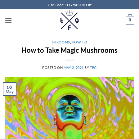
Skip
Use Code:
TFG
for 20% Off
to
content
0
SHROOMS
,
HOW TO
How to Take Magic Mushrooms
POSTED ON
MAY 2, 2021
BY
TFG
02
May