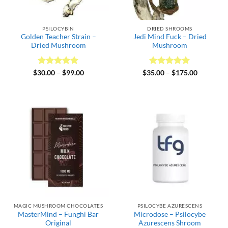
PSILOCYBIN
DRIED SHROOMS
Golden Teacher Strain –
Jedi Mind Fuck – Dried
Dried Mushroom
Mushroom
Rated
5
Price
Rated
5
Price
$
30.00
–
$
99.00
$
35.00
–
$
175.00
range:
range:
out of 5
out of 5
$30.00
$35.00
through
through
$99.00
$175.00
MAGIC MUSHROOM CHOCOLATES
PSILOCYBE AZURESCENS
MasterMind – Funghi Bar
Microdose – Psilocybe
Original
Azurescens Shroom