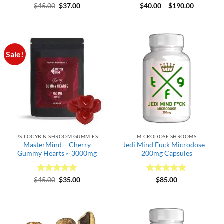
Rated
Original
5
Current
Rated
4.5
Price
$
45.00
$
37.00
$
40.00
–
$
190.00
price
price
range:
out of 5
out of 5
was:
is:
$40.00
$45.00.
$37.00.
through
$190.00
Sale!
PSILOCYBIN SHROOM GUMMIES
MICRODOSE SHROOMS
MasterMind – Cherry
Jedi Mind Fuck Microdose –
Gummy Hearts ~ 3000mg
200mg Capsules
Rated
Original
5
Current
Rated
5
$
45.00
$
35.00
$
85.00
price
price
out of 5
out of 5
was:
is:
$45.00.
$35.00.