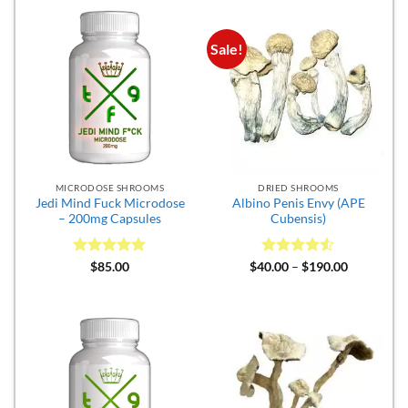
$300.00
Sale!
MICRODOSE SHROOMS
DRIED SHROOMS
Jedi Mind Fuck Microdose
Albino Penis Envy (APE
– 200mg Capsules
Cubensis)
Rated
5
Rated
4.5
Price
$
85.00
$
40.00
–
$
190.00
range:
out of 5
out of 5
$40.00
through
$190.00