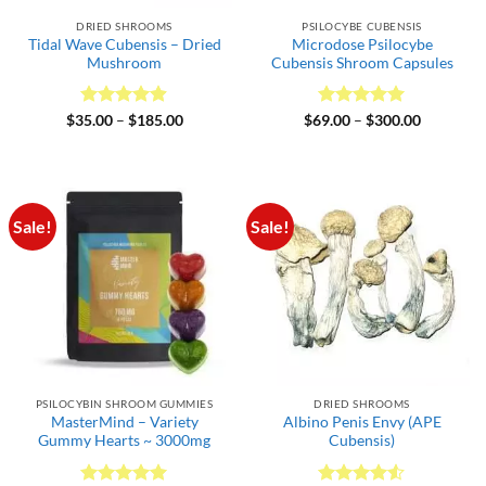
DRIED SHROOMS
PSILOCYBE CUBENSIS
Tidal Wave Cubensis – Dried
Microdose Psilocybe
Mushroom
Cubensis Shroom Capsules
Rated
4.89
Price
Rated
5
Price
$
35.00
–
$
185.00
$
69.00
–
$
300.00
range:
range:
out of 5
out of 5
$35.00
$69.00
through
through
$185.00
$300.00
Sale!
Sale!
PSILOCYBIN SHROOM GUMMIES
DRIED SHROOMS
MasterMind – Variety
Albino Penis Envy (APE
Gummy Hearts ~ 3000mg
Cubensis)