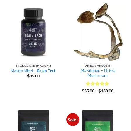
through
$300.00
MICRODOSE SHROOMS
DRIED SHROOMS
Mazatapec – Dried
MasterMind – Brain Tech
Mushroom
$
85.00
Rated
5
Price
$
35.00
–
$
180.00
range:
out of 5
$35.00
through
$180.00
Sale!