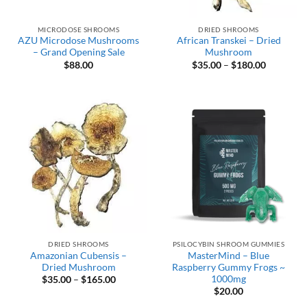
MICRODOSE SHROOMS
DRIED SHROOMS
AZU Microdose Mushrooms
African Transkei – Dried
– Grand Opening Sale
Mushroom
Price
$
88.00
$
35.00
–
$
180.00
range:
$35.00
through
$180.00
DRIED SHROOMS
PSILOCYBIN SHROOM GUMMIES
Amazonian Cubensis –
MasterMind – Blue
Dried Mushroom
Raspberry Gummy Frogs ~
1000mg
Price
$
35.00
–
$
165.00
range:
$
20.00
$35.00
through