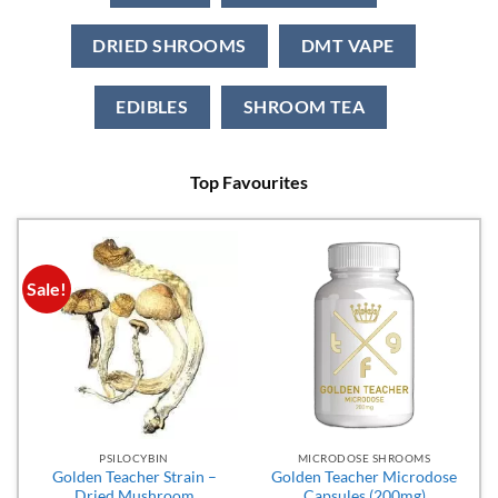
DRIED SHROOMS
DMT VAPE
EDIBLES
SHROOM TEA
Top Favourites
Sale!
PSILOCYBIN
MICRODOSE SHROOMS
Golden Teacher Strain –
Golden Teacher Microdose
Dried Mushroom
Capsules (200mg)