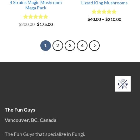
4 Strains Magic Mushroom
Lizard King Mushrooms
Mega Pack
Rated
5
Price
$
40.00
–
$
210.00
range:
out of 5
Rated
Original
5
Current
$
200.00
$
175.00
$40.00
price
price
out of 5
through
was:
is:
$210.00
$200.00.
$175.00.
1
2
3
4
The Fun Guys
Vancouver, BC, Canada
The Fun Guys that specialize in Fungi.