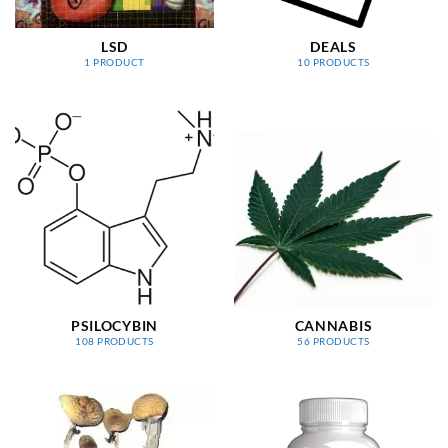
LSD
DEALS
1 PRODUCT
10 PRODUCTS
PSILOCYBIN
CANNABIS
108 PRODUCTS
56 PRODUCTS