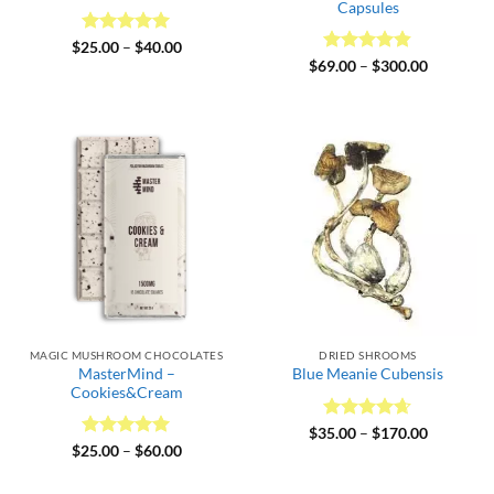
Capsules
Rated
5
Price
$
25.00
–
$
40.00
range:
out of 5
Rated
4.82
Price
$
69.00
–
$
300.00
$25.00
range:
out of 5
through
$69.00
$40.00
through
$300.00
MAGIC MUSHROOM CHOCOLATES
DRIED SHROOMS
MasterMind –
Blue Meanie Cubensis
Cookies&Cream
Rated
4.64
Price
$
35.00
–
$
170.00
range:
out of 5
Rated
5
Price
$
25.00
–
$
60.00
$35.00
range:
out of 5
through
$25.00
$170.00
through