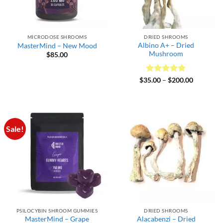
MICRODOSE SHROOMS
DRIED SHROOMS
Albino A+ – Dried
MasterMind – New Mood
Mushroom
$
85.00
Rated
5
Price
$
35.00
–
$
200.00
range:
out of 5
$35.00
through
$200.00
Sale!
PSILOCYBIN SHROOM GUMMIES
DRIED SHROOMS
MasterMind – Grape
Alacabenzi – Dried