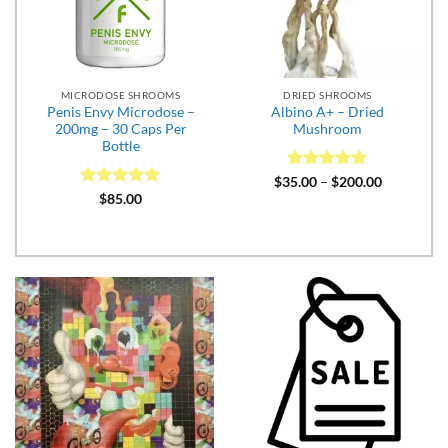
MICRODOSE SHROOMS
DRIED SHROOMS
Penis Envy Microdose –
Albino A+ – Dried
200mg – 30 Caps Per
Mushroom
Bottle
Rated
5
Price
$
35.00
–
$
200.00
range:
out of 5
Rated
5
$
85.00
$35.00
out of 5
through
$200.00