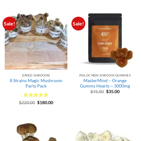
$165.00
Sale!
Sale!
DRIED SHROOMS
PSILOCYBIN SHROOM GUMMIES
8 Strains Magic Mushroom
MasterMind – Orange
Party Pack
Gummy Hearts ~ 3000mg
Original
Current
$
45.00
$
35.00
price
price
was:
is:
Rated
Original
5
Current
$
220.00
$
180.00
$45.00.
$35.00.
price
price
out of 5
was:
is:
$220.00.
$180.00.