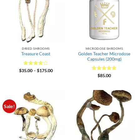
DRIED SHROOMS
MICRODOSE SHROOMS
Golden Teacher Microdose
Treasure Coast
Capsules (200mg)
Rated
4
Price
$
35.00
–
$
175.00
range:
out of 5
Rated
5
$
85.00
$35.00
out of 5
through
$175.00
Sale!