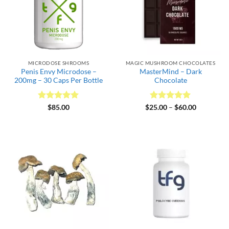
MICRODOSE SHROOMS
MAGIC MUSHROOM CHOCOLATES
Penis Envy Microdose –
MasterMind – Dark
200mg – 30 Caps Per Bottle
Chocolate
Rated
5
Rated
5
Price
$
85.00
$
25.00
–
$
60.00
range:
out of 5
out of 5
$25.00
through
$60.00