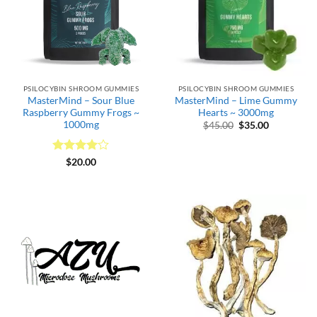
PSILOCYBIN SHROOM GUMMIES
PSILOCYBIN SHROOM GUMMIES
MasterMind – Sour Blue
MasterMind – Lime Gummy
Raspberry Gummy Frogs ~
Hearts ~ 3000mg
1000mg
Original
Current
$
45.00
$
35.00
price
price
was:
is:
$45.00.
$35.00.
Rated
4
$
20.00
out of 5