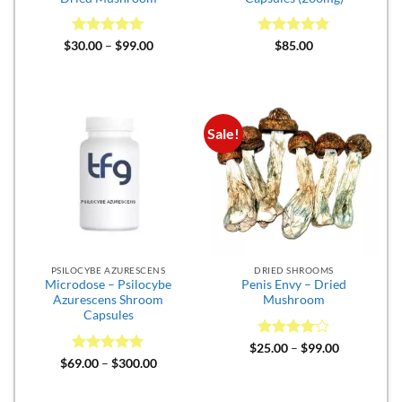
Rated
5
Price
Rated
5
$
30.00
–
$
99.00
$
85.00
range:
out of 5
out of 5
$30.00
through
$99.00
Sale!
PSILOCYBE AZURESCENS
DRIED SHROOMS
Microdose – Psilocybe
Penis Envy – Dried
Azurescens Shroom
Mushroom
Capsules
Rated
4
Price
$
25.00
–
$
99.00
range:
out of 5
Rated
4.82
Price
$
69.00
–
$
300.00
$25.00
range:
out of 5
through
$69.00
$99.00
through