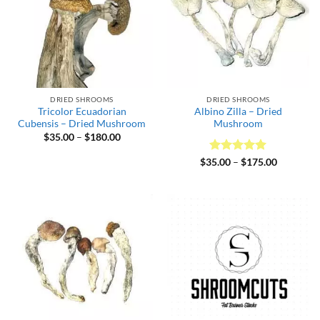
DRIED SHROOMS
DRIED SHROOMS
Tricolor Ecuadorian
Albino Zilla – Dried
Cubensis – Dried Mushroom
Mushroom
Price
$
35.00
–
$
180.00
range:
$35.00
Rated
5
Price
$
35.00
–
$
175.00
through
range:
out of 5
$180.00
$35.00
through
$175.00