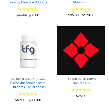
Gummy Hearts ~ 3000mg
Mushroom
Rated
Original
5
Current
Rated
4.67
Price
$
45.00
$
35.00
$
35.00
–
$
170.00
price
price
range:
out of 5
out of 5
was:
is:
$35.00
$45.00.
$35.00.
through
$170.00
PSILOCYBE SEMILANCEATA
MICRODOSE SHROOMS
Psilocybe Semilanceata
The Red Pill
Shrooms – Microdose
Rated
5
$
75.00
out of 5
Rated
4.75
Price
$
69.00
–
$
300.00
range:
out of 5
$69.00