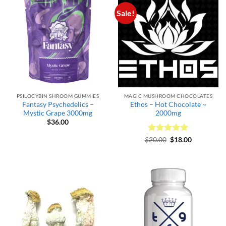
Sale!
PSILOCYBIN SHROOM GUMMIES
MAGIC MUSHROOM CHOCOLATES
Fantasy Psychedelics –
Ethos – Hot Chocolate ~
Mystic Grape 3000mg
2000mg
$
36.00
Rated
Original
5
Current
$
20.00
$
18.00
price
price
out of 5
was:
is:
$20.00.
$18.00.