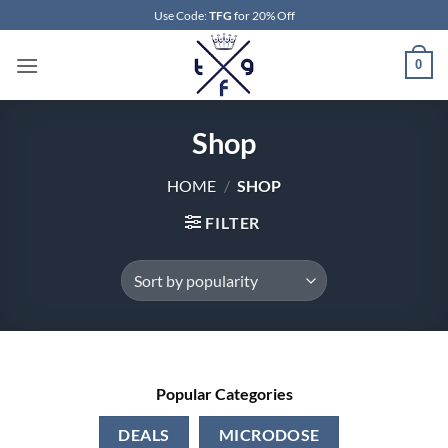
Skip
Use Code:
TFG
for 20% Off
to
content
0
Shop
HOME
/
SHOP
FILTER
Popular Categories
DEALS
MICRODOSE