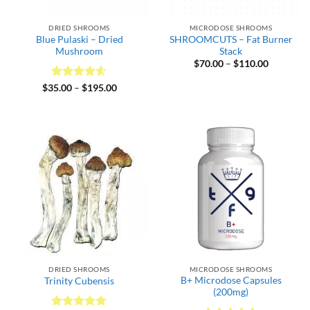
DRIED SHROOMS
MICRODOSE SHROOMS
Blue Pulaski – Dried
SHROOMCUTS – Fat Burner
Mushroom
Stack
Price
$
70.00
–
$
110.00
range:
$70.00
Rated
4.6
Price
$
35.00
–
$
195.00
through
range:
out of 5
$110.00
$35.00
through
$195.00
DRIED SHROOMS
MICRODOSE SHROOMS
B+ Microdose Capsules
Trinity Cubensis
(200mg)