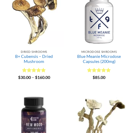
DRIED SHROOMS
MICRODOSE SHROOMS
B+ Cubensis – Dried
Blue Meanie Microdose
Mushroom
Capsules (200mg)
Rated
5
Price
Rated
5
$
30.00
–
$
160.00
$
85.00
range:
out of 5
out of 5
$30.00
through
$160.00