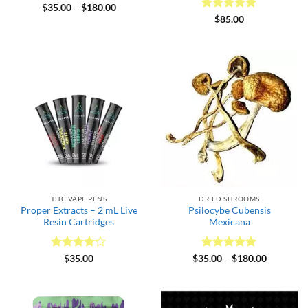
Rated
5
Price
$
35.00
–
$
180.00
range:
out of 5
Rated
5
$
85.00
$35.00
out of 5
through
$180.00
THC VAPE PENS
DRIED SHROOMS
Proper Extracts – 2 mL Live
Psilocybe Cubensis
Resin Cartridges
Mexicana
Rated
4
Rated
5
Price
$
35.00
$
35.00
–
$
180.00
range:
out of 5
out of 5
$35.00
through
$180.00