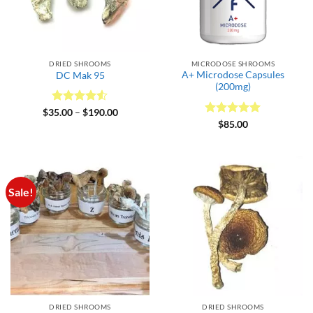
DRIED SHROOMS
MICRODOSE SHROOMS
A+ Microdose Capsules
DC Mak 95
(200mg)
Rated
4.5
Price
$
35.00
–
$
190.00
range:
out of 5
Rated
5
$
85.00
$35.00
out of 5
through
$190.00
Sale!
DRIED SHROOMS
DRIED SHROOMS