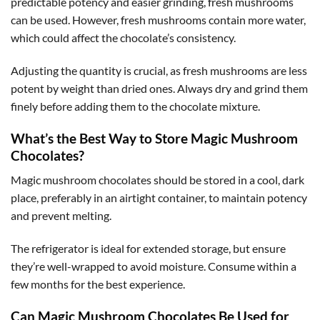
predictable potency and easier grinding, fresh mushrooms
can be used. However, fresh mushrooms contain more water,
which could affect the chocolate’s consistency.
Adjusting the quantity is crucial, as fresh mushrooms are less
potent by weight than dried ones. Always dry and grind them
finely before adding them to the chocolate mixture.
What’s the Best Way to Store Magic Mushroom
Chocolates?
Magic mushroom chocolates should be stored in a cool, dark
place, preferably in an airtight container, to maintain potency
and prevent melting.
The refrigerator is ideal for extended storage, but ensure
they’re well-wrapped to avoid moisture. Consume within a
few months for the best experience.
Can Magic Mushroom Chocolates Be Used for