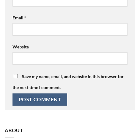
Email
*
Website
Save my name, email, and website in this browser for
the next time I comment.
ABOUT