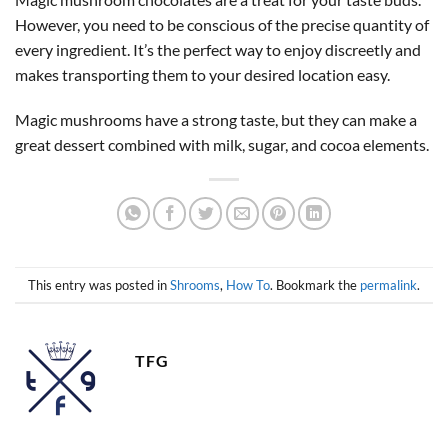
However, you need to be conscious of the precise quantity of
every ingredient. It’s the perfect way to enjoy discreetly and
makes transporting them to your desired location easy.
Magic mushrooms have a strong taste, but they can make a
great dessert combined with milk, sugar, and cocoa elements.
This entry was posted in
Shrooms
,
How To
. Bookmark the
permalink
.
TFG