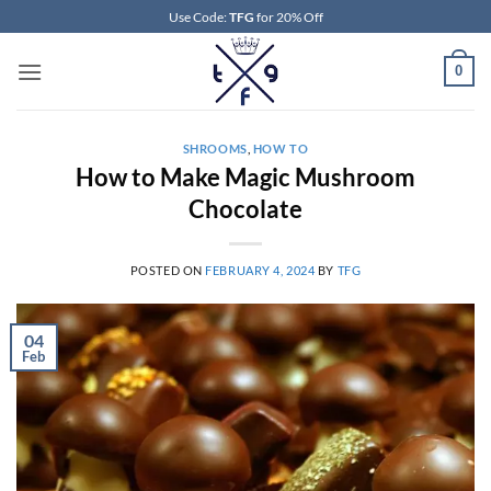
Skip
Use Code:
TFG
for 20% Off
to
content
0
SHROOMS
,
HOW TO
How to Make Magic Mushroom
Chocolate
POSTED ON
FEBRUARY 4, 2024
BY
TFG
04
Feb