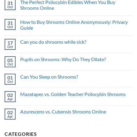
and
The Perfect Psilocybin Edibles When You Buy
31
What
Psychedelic
Risks
is
Oct
Benefits
Shrooms Online
a
No
Trip
Comments
Sitter
How to Buy Shrooms Online Anonymously: Privacy
31
on
and
The
What’s
Oct
Guide
Perfect
the
Psilocybin
No
Benefit?
Edibles
Comments
Can you do shrooms while sick?
17
When
on
You
How
Oct
No
Buy
to
Comments
Shrooms
Buy
on
Online
Shrooms
Pupils on Shrooms: Why Do They Dilate?
05
Can
Online
you
Oct
Anonymously:
No
do
Privacy
Comments
shrooms
on
Guide
while
Can You Sleep on Shrooms?
01
Pupils
sick?
on
Oct
No
Shrooms:
Comments
Why
on
Do
Mazatapec vs. Golden Teacher Psilocybin Shrooms
02
Can
They
You
Apr
No
Dilate?
Sleep
Comments
on
on
Shrooms?
Azurescens vs. Cubensis Shrooms Online
02
Mazatapec
vs.
Apr
No
Golden
Comments
Teacher
on
Psilocybin
Azurescens
Shrooms
CATEGORIES
vs.