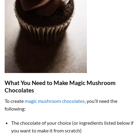
What You Need to Make Magic Mushroom
Chocolates
To create
magic mushroom chocolates
, you’ll need the
following:
The chocolate of your choice (or ingredients listed below if
you want to make it from scratch)