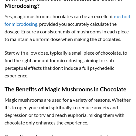
Microdosing?
Yes, magic mushroom chocolates can be an excellent
method
for microdosing
, provided you accurately calculate the
dosage. Ensure a consistent mix of mushrooms in each piece
to maintain a uniform dose when making the chocolates.
Start with a low dose, typically a small piece of chocolate, to
find the right amount for microdosing, aiming for sub-
perceptual effects that don’t induce a full psychedelic
experience.
The Benefits of Magic Mushrooms in Chocolate
Magic mushrooms are used for a variety of reasons. Whether
it’s to open your mind spiritually, to reduce anxiety and
depression or to try and reach euphoria, mixing them with
chocolate only enhances the experience.