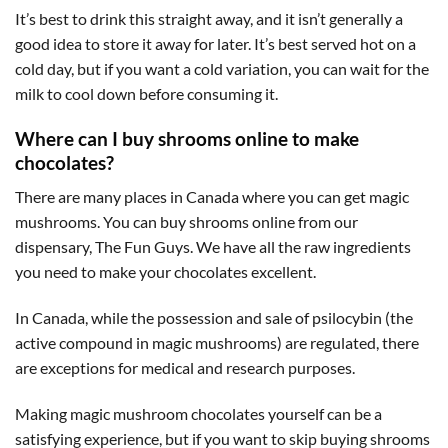
It’s best to drink this straight away, and it isn’t generally a
good idea to store it away for later. It’s best served hot on a
cold day, but if you want a cold variation, you can wait for the
milk to cool down before consuming it.
Where can I buy shrooms online to make
chocolates?
There are many places in Canada where you can get magic
mushrooms. You can buy shrooms online from our
dispensary, The Fun Guys. We have all the raw ingredients
you need to make your chocolates excellent.
In Canada, while the possession and sale of psilocybin (the
active compound in magic mushrooms) are regulated, there
are exceptions for medical and research purposes.
Making magic mushroom chocolates yourself can be a
satisfying experience, but if you want to skip buying shrooms