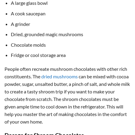
A large glass bowl
A cook saucepan
A grinder
Dried, grounded magic mushrooms
Chocolate molds
Fridge or cool storage area
People often recreate mushroom chocolates with other rich
constituents. The
dried mushrooms
can be mixed with cocoa
powder, sugar, unsalted butter, a pinch of salt, and whole milk
to create a tasty shroom trip if you want to make your
chocolate from scratch. The shroom chocolates must be
given ample time to cool down in the refrigerator. This will
help you master the art of making chocolates in the comfort
of your own home.