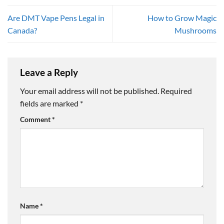
Are DMT Vape Pens Legal in
How to Grow Magic
Canada?
Mushrooms
Leave a Reply
Your email address will not be published.
Required
fields are marked
*
Comment
*
Name
*