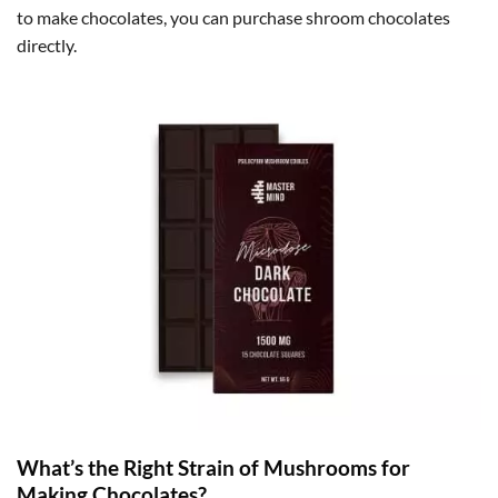
to make chocolates, you can purchase shroom chocolates
directly.
What’s the Right Strain of Mushrooms for
Making Chocolates?