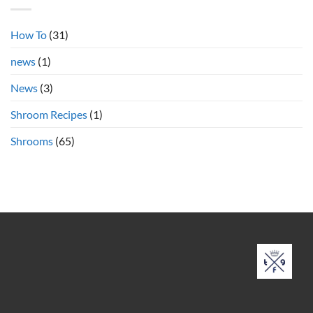
Cubensis
Shrooms
Online
How To
(31)
news
(1)
News
(3)
Shroom Recipes
(1)
Shrooms
(65)