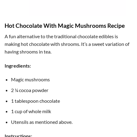
Hot Chocolate With Magic Mushrooms Recipe
A fun alternative to the traditional chocolate edibles is
making hot chocolate with shrooms. It’s a sweet variation of
having shrooms in tea.
Ingredients:
Magic mushrooms
2 ¼ cocoa powder
1 tablespoon chocolate
1 cup of whole milk
Utensils as mentioned above.
Instructions: