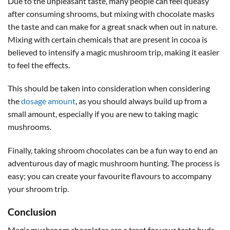
Due to the unpleasant taste, many people can feel queasy
after consuming shrooms, but mixing with chocolate masks
the taste and can make for a great snack when out in nature.
Mixing with certain chemicals that are present in cocoa is
believed to intensify a magic mushroom trip, making it easier
to feel the effects.
This should be taken into consideration when considering
the
dosage amount
, as you should always build up from a
small amount, especially if you are new to taking magic
mushrooms.
Finally, taking shroom chocolates can be a fun way to end an
adventurous day of magic mushroom hunting. The process is
easy; you can create your favourite flavours to accompany
your shroom trip.
Conclusion
Magic mushroom chocolates are a treat for your taste buds.