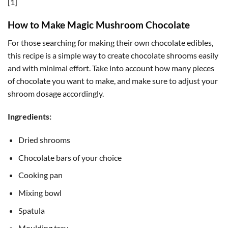
[1]
How to Make Magic Mushroom Chocolate
For those searching for making their own chocolate edibles,
this recipe is a simple way to create chocolate shrooms easily
and with minimal effort. Take into account how many pieces
of chocolate you want to make, and make sure to adjust your
shroom dosage accordingly.
Ingredients:
Dried shrooms
Chocolate bars of your choice
Cooking pan
Mixing bowl
Spatula
Moulding tray