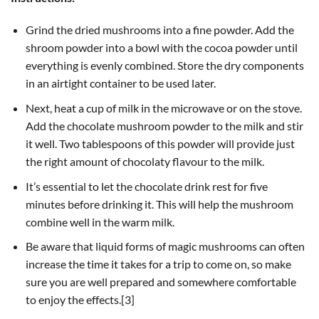
Grind the dried mushrooms into a fine powder. Add the
shroom powder into a bowl with the cocoa powder until
everything is evenly combined. Store the dry components
in an airtight container to be used later.
Next, heat a cup of milk in the microwave or on the stove.
Add the chocolate mushroom powder to the milk and stir
it well. Two tablespoons of this powder will provide just
the right amount of chocolaty flavour to the milk.
It’s essential to let the chocolate drink rest for five
minutes before drinking it. This will help the mushroom
combine well in the warm milk.
Be aware that liquid forms of magic mushrooms can often
increase the time it takes for a trip to come on, so make
sure you are well prepared and somewhere comfortable
to enjoy the effects.[3]