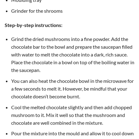
Grinder for the shrooms
Step-by-step instructions:
Grind the dried mushrooms into a fine powder. Add the
chocolate bar to the bowl and prepare the saucepan filled
with water to melt the chocolate into a dark, rich sauce.
Place the chocolate in a bowl on top of the boiling water in
the saucepan.
You can also heat the chocolate bowl in the microwave for
a few seconds to melt it. However, be mindful that your
chocolate doesn’t become burnt.
Cool the melted chocolate slightly and then add chopped
mushroom to it. Mix it well so that the mushroom and
chocolate are well combined in the mixture.
Pour the mixture into the mould and allow it to cool down