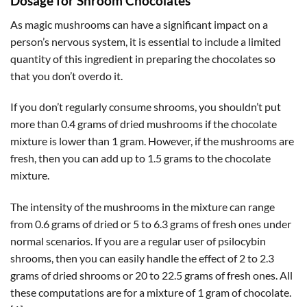
Dosage for Shroom Chocolates
As magic mushrooms can have a significant impact on a
person’s nervous system, it is essential to include a limited
quantity of this ingredient in preparing the chocolates so
that you don’t overdo it.
If you don’t regularly consume shrooms, you shouldn’t put
more than 0.4 grams of dried mushrooms if the chocolate
mixture is lower than 1 gram. However, if the mushrooms are
fresh, then you can add up to 1.5 grams to the chocolate
mixture.
The intensity of the mushrooms in the mixture can range
from 0.6 grams of dried or 5 to 6.3 grams of fresh ones under
normal scenarios. If you are a regular user of psilocybin
shrooms, then you can easily handle the effect of 2 to 2.3
grams of dried shrooms or 20 to 22.5 grams of fresh ones. All
these computations are for a mixture of 1 gram of chocolate.