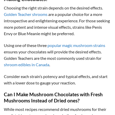
Choosing the right strain depends on the desired effects.
Golden Teacher shrooms
are a popular choice for a more
introspective and enlightening experience. For those seeking
more potent and intense visual effects, strains like Penis
Envy or Blue Meanie might be preferred.
Using one of these three
popular magic mushroom strains
ensures your chocolates will provide the desired effects.
Golden Teachers are the most commonly used strain for
shroom edibles in Canada
.
Consider each strain’s potency and typical effects, and start
with a lower dose to gauge your reaction.
Can I Make Mushroom Chocolates with Fresh
Mushrooms Instead of Dried ones?
While most recipes recommend dried mushrooms for their