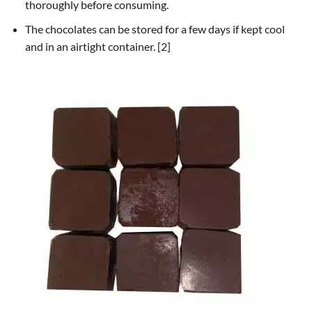
thoroughly before consuming.
The chocolates can be stored for a few days if kept cool
and in an airtight container. [2]