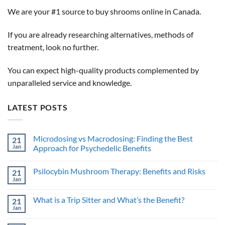
We are your #1 source to buy shrooms online in Canada.
If you are already researching alternatives, methods of
treatment, look no further.
You can expect high-quality products complemented by
unparalleled service and knowledge.
LATEST POSTS
Microdosing vs Macrodosing: Finding the Best
21
Jan
Approach for Psychedelic Benefits
No
Comments
Psilocybin Mushroom Therapy: Benefits and Risks
21
on
Microdosing
Jan
No
vs
Comments
Macrodosing:
on
Finding
What is a Trip Sitter and What’s the Benefit?
21
Psilocybin
the
Mushroom
Jan
Best
No
Therapy:
Approach
Comments
Benefits
on
for