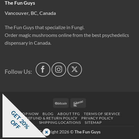
The Fun Guys
Vancouver, BC, Canada
The Fun Guys that specialize in Fungi.
Order magic mushrooms online from the best psychedelics
dispensary in Canada.
Follow Us:
BitCoin
Interac
G
E
T
0
%
F
SHOP NOW
BLOG
ABOUT TFG
TERMS OF SERVICE
REFUND & RETURN POLICY
PRIVACY POLICY
2
O
F
SHIPPING LOCATIONS
SITEMAP
Copyright 2026 ©
The Fun Guys