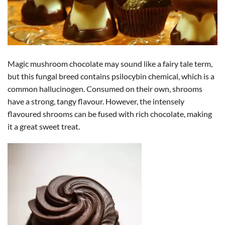
Magic mushroom chocolate may sound like a fairy tale term,
but this fungal breed contains psilocybin chemical, which is a
common hallucinogen. Consumed on their own, shrooms
have a strong, tangy flavour. However, the intensely
flavoured shrooms can be fused with rich chocolate, making
it a great sweet treat.