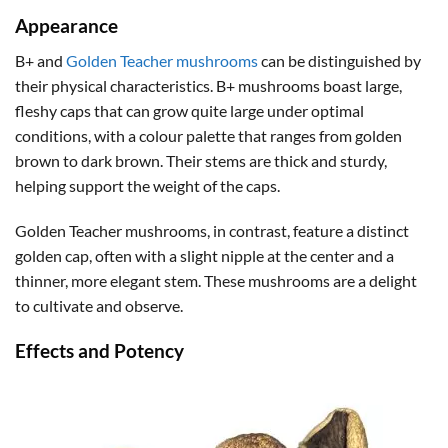
Appearance
B+ and
Golden Teacher mushrooms
can be distinguished by
their physical characteristics. B+ mushrooms boast large,
fleshy caps that can grow quite large under optimal
conditions, with a colour palette that ranges from golden
brown to dark brown. Their stems are thick and sturdy,
helping support the weight of the caps.
Golden Teacher mushrooms, in contrast, feature a distinct
golden cap, often with a slight nipple at the center and a
thinner, more elegant stem. These mushrooms are a delight
to cultivate and observe.
Effects and Potency