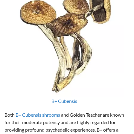
B+ Cubensis
Both
B+ Cubensis shrooms
and Golden Teacher are known
for their moderate potency and are highly regarded for
providing profound psychedelic experiences. B+ offers a