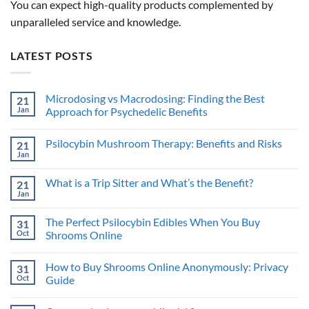
You can expect high-quality products complemented by
unparalleled service and knowledge.
LATEST POSTS
Microdosing vs Macrodosing: Finding the Best
21
Jan
Approach for Psychedelic Benefits
No
Comments
Psilocybin Mushroom Therapy: Benefits and Risks
21
on
Microdosing
Jan
No
vs
Comments
Macrodosing:
on
Finding
What is a Trip Sitter and What’s the Benefit?
21
Psilocybin
the
Mushroom
Jan
Best
No
Therapy:
Approach
Comments
Benefits
on
for
and
The Perfect Psilocybin Edibles When You Buy
31
What
Psychedelic
Risks
is
Oct
Benefits
Shrooms Online
a
No
Trip
Comments
Sitter
How to Buy Shrooms Online Anonymously: Privacy
31
on
and
The
What’s
Oct
Guide
Perfect
the
Psilocybin
No
Benefit?
Edibles
Comments