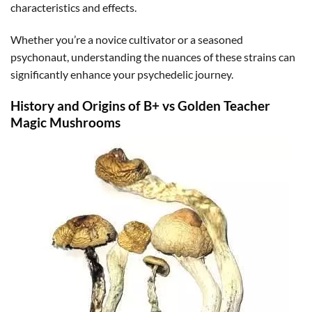
characteristics and effects.
Whether you’re a novice cultivator or a seasoned
psychonaut, understanding the nuances of these strains can
significantly enhance your psychedelic journey.
History and Origins of B+ vs Golden Teacher
Magic Mushrooms