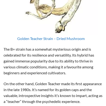
Golden Teacher Strain – Dried Mushroom
The B+ strain has a somewhat mysterious origin and is
celebrated for its resilience and versatility. Its hybrid has
gained immense popularity due to its ability to thrive in
various climatic conditions, making it a favourite among
beginners and experienced cultivators.
On the other hand, Golden Teacher made its first appearance
in the late 1980s. It’s named for its golden caps and the
valuable, introspective insights it’s known to impart, acting as
a “teacher” through the psychedelic experience.