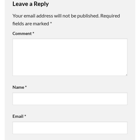
Leave a Reply
Your email address will not be published.
Required
fields are marked
*
Comment
*
Name
*
Email
*