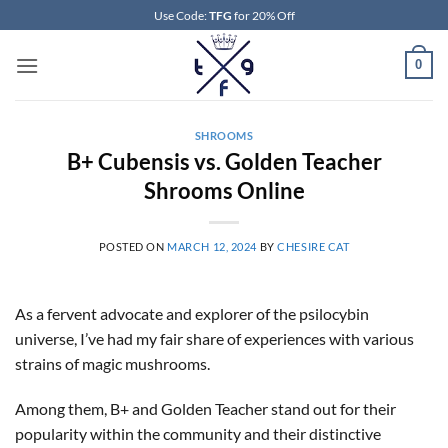
Skip
Use Code:
TFG
for 20% Off
to
content
0
SHROOMS
B+ Cubensis vs. Golden Teacher
Shrooms Online
POSTED ON
MARCH 12, 2024
BY
CHESIRE CAT
As a fervent advocate and explorer of the psilocybin
universe, I’ve had my fair share of experiences with various
strains of magic mushrooms.
Among them, B+ and Golden Teacher stand out for their
popularity within the community and their distinctive