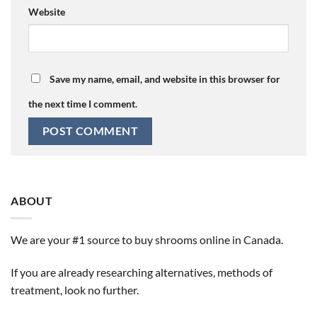
Website
Save my name, email, and website in this browser for
the next time I comment.
ABOUT
We are your #1 source to buy shrooms online in Canada.
If you are already researching alternatives, methods of
treatment, look no further.