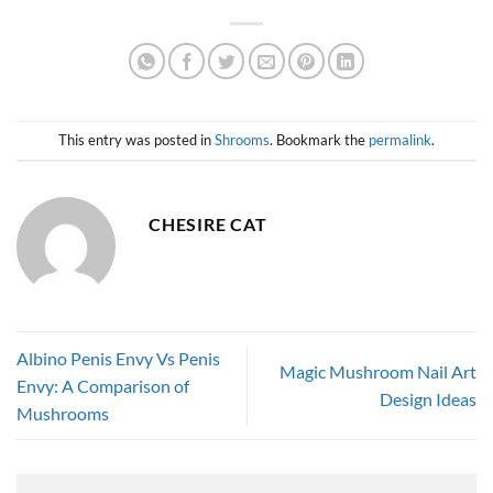
This entry was posted in
Shrooms
. Bookmark the
permalink
.
CHESIRE CAT
Albino Penis Envy Vs Penis
Magic Mushroom Nail Art
Envy: A Comparison of
Design Ideas
Mushrooms