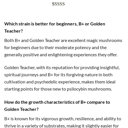
Rated
1
5.00
out of 5
Which strain is better for beginners, B+ or Golden
based on
Teacher?
customer
rating
Both B+ and Golden Teacher are excellent magic mushrooms
for beginners due to their moderate potency and the
generally positive and enlightening experiences they offer.
Golden Teacher, with its reputation for providing insightful,
spiritual journeys and B+ for its forgiving nature in both
cultivation and psychedelic experience, makes them ideal
starting points for those new to psilocybin mushrooms.
How do the growth characteristics of B+ compare to
Golden Teacher?
B+ is known for its vigorous growth, resilience, and ability to
thrive in a variety of substrates, making it slightly easier for