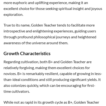
more euphoric and uplifting experience, making it an
excellent choice for those seeking spiritual insight and joyous
exploration.
True to its name, Golden Teacher tends to facilitate more
introspective and enlightening experiences, guiding users
through profound philosophical journeys and heightened
awareness of the universe around them.
Growth Characteristics
Regarding cultivation, both B+ and Golden Teacher are
relatively forgiving, making them excellent choices for
novices. B+ is remarkably resilient, capable of growing in less-
than-ideal conditions and still producing significant yields. It
also colonizes quickly, which can be encouraging for first-
time cultivators.
While not as rapid in its growth cycle as B+, Golden Teacher