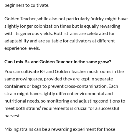
beginners to cultivate.
Golden Teacher, while also not particularly finicky, might have
slightly longer colonization times but is equally rewarding
with its generous yields. Both strains are celebrated for
adaptability and are suitable for cultivators at different
experience levels.
Can I mix B+ and Golden Teacher in the same grow?
You can cultivate B+ and Golden Teacher mushrooms in the
same growing area, provided they are kept in separate
containers or bags to prevent cross-contamination. Each
strain might have slightly different environmental and
nutritional needs, so monitoring and adjusting conditions to
meet both strains’ requirements is crucial for a successful
harvest.
Mixing strains can be a rewarding experiment for those