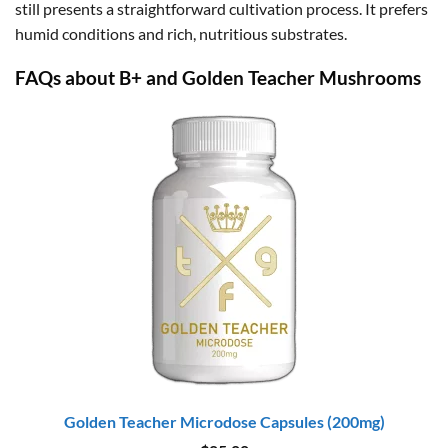
still presents a straightforward cultivation process. It prefers
humid conditions and rich, nutritious substrates.
FAQs about B+ and Golden Teacher Mushrooms
Golden Teacher Microdose Capsules (200mg)