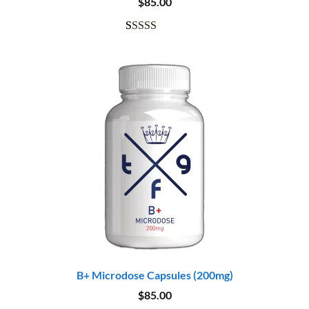
$
85.00
Rated
11
5.00
out of 5
based on
customer
ratings
B+ Microdose Capsules (200mg)
$
85.00