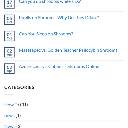
Can you do shrooms while sick?
17
When
on
You
How
Oct
No
Buy
to
Comments
Shrooms
Buy
on
Online
Shrooms
Pupils on Shrooms: Why Do They Dilate?
05
Can
Online
you
Oct
Anonymously:
No
do
Privacy
Comments
shrooms
on
Guide
while
Can You Sleep on Shrooms?
01
Pupils
sick?
on
Oct
No
Shrooms:
Comments
Why
on
Do
Mazatapec vs. Golden Teacher Psilocybin Shrooms
02
Can
They
You
Apr
No
Dilate?
Sleep
Comments
on
on
Shrooms?
Azurescens vs. Cubensis Shrooms Online
02
Mazatapec
vs.
Apr
No
Golden
Comments
Teacher
on
Psilocybin
Azurescens
Shrooms
CATEGORIES
vs.
Cubensis
Shrooms
Online
How To
(31)
news
(1)
News
(3)