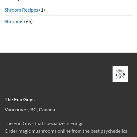
Shroom Recipes
(1)
Shrooms
(65)
The Fun Guys
Vancouver, BC, Canada
The Fun Guys that specialize in Fungi.
Order magic mushrooms online from the best psychedelics