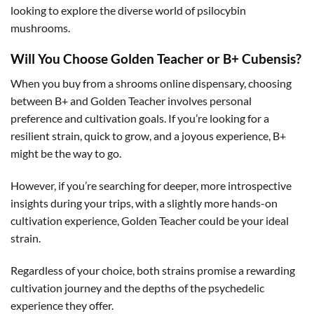
looking to explore the diverse world of psilocybin
mushrooms.
Will You Choose Golden Teacher or B+ Cubensis?
When you buy from a shrooms online dispensary, choosing
between B+ and Golden Teacher involves personal
preference and cultivation goals. If you’re looking for a
resilient strain, quick to grow, and a joyous experience, B+
might be the way to go.
However, if you’re searching for deeper, more introspective
insights during your trips, with a slightly more hands-on
cultivation experience, Golden Teacher could be your ideal
strain.
Regardless of your choice, both strains promise a rewarding
cultivation journey and the depths of the psychedelic
experience they offer.