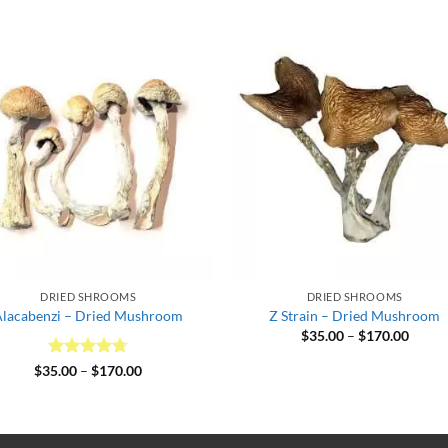
DRIED SHROOMS
DRIED SHROOMS
Alacabenzi – Dried Mushroom
Z Strain – Dried Mushroom
Price
$
35.00
–
$
170.00
range:
$35.0
Rated
4.67
Price
$
35.00
–
$
170.00
throu
range:
out of 5
$170.
$35.00
through
$170.00