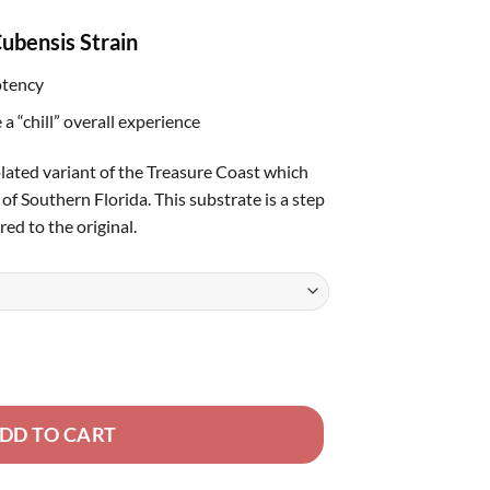
rough
ubensis Strain
80.00
otency
 a “chill” overall experience
olated variant of the Treasure Coast which
of Southern Florida. This substrate is a step
d to the original.
DD TO CART