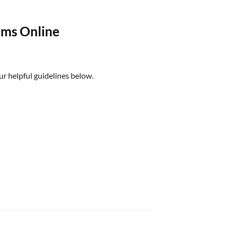
oms Online
ur helpful guidelines below.