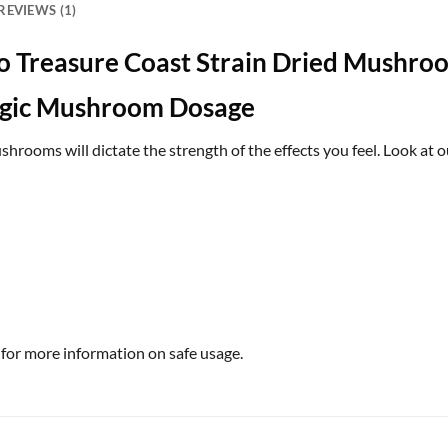
REVIEWS (1)
o Treasure Coast Strain Dried Mushro
agic Mushroom Dosage
rooms will dictate the strength of the effects you feel. Look at o
 for more information on safe usage.