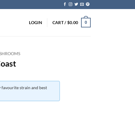
LOGIN
CART /
$
0.00
0
 SHROOMS
Coast
 favourite strain and best
ice
nge:
5.00