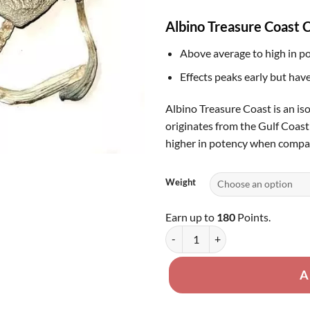
th
Albino Treasure Coast C
$1
Above average to high in p
Effects peaks early but have
Albino Treasure Coast is an is
originates from the Gulf Coast 
higher in potency when compare
Weight
Earn up to
180
Points.
Albino Treasure Coast quantity
A