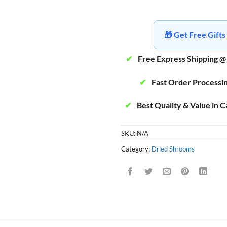
🎁 Get Free Gif
✔
Free Express Shipping @
✔
Fast Order Processi
✔
Best Quality & Value in 
SKU:
N/A
Category:
Dried Shrooms