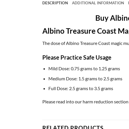
DESCRIPTION
ADDITIONAL INFORMATION
Buy Albin
Albino Treasure Coast M
The dose of Albino Treasure Coast magic mush
Please Practice Safe Usage
Mild Dose: 0.75 grams to 1.25 grams
Medium Dose: 1.5 grams to 2.5 grams
Full Dose: 2.5 grams to 3.5 grams
Please read into our harm reduction section
RELATED PRODUCTS