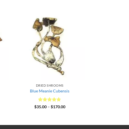
DRIED SHROOMS
Blue Meanie Cubensis
0
Rated
4.64
Price
$
35.00
–
$
170.00
gh
range:
out of 5
00
$35.00
through
$170.00