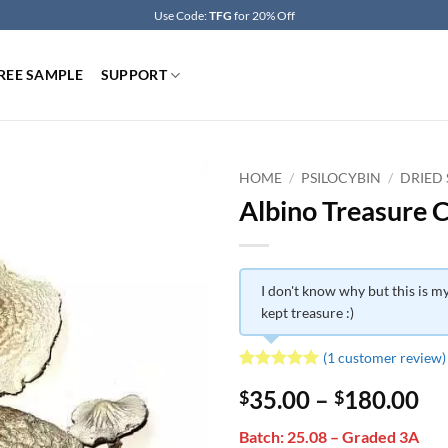
Use Code:
TFG
for 20% Off
REE SAMPLE
SUPPORT
HOME
/
PSILOCYBIN
/
DRIED
Albino Treasure 
I don't know why but this is my
kept treasure :)
(
1
customer review)
Rated
1
5
Pr
35.00
–
180.00
$
$
out of 5
based on
ra
customer
Batch: 25.08 – Graded 3A
$3
rating