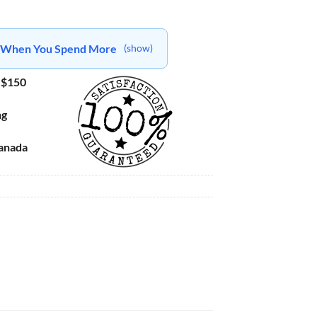
ts When You Spend More
(show)
 $150
ng
Canada