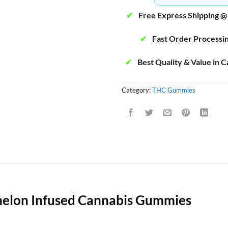
✔
Free Express Shipping @
✔
Fast Order Processi
✔
Best Quality & Value in 
Category:
THC Gummies
melon Infused Cannabis Gummies