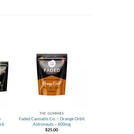
THC GUMMIES
e
Faded Cannabis Co. – Orange Orbit
ack
Astronauts ~ 600mg
$
25.00