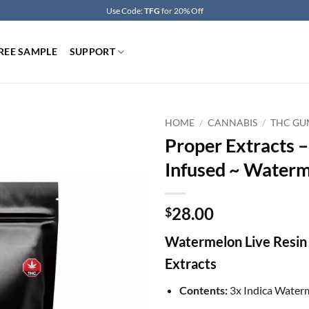
Use Code:
TFG
for 20% Off
REE SAMPLE
SUPPORT
HOME
/
CANNABIS
/
THC GU
Proper Extracts 
Infused ~ Water
28.00
$
Watermelon Live Resin
Extracts
Contents:
3x Indica Wate