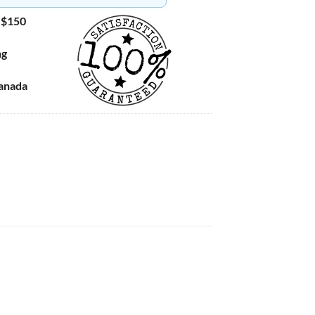
 $150
ng
Canada