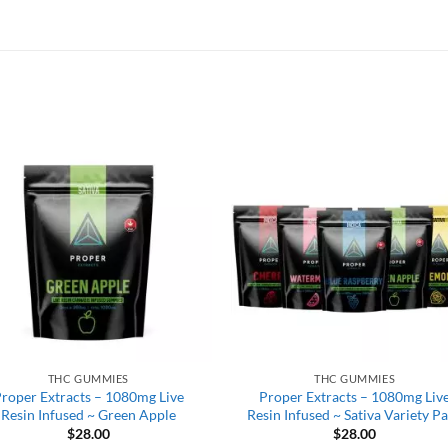
THC GUMMIES
THC GUMMIES
roper Extracts – 1080mg Live
Proper Extracts – 1080mg Liv
Resin Infused ~ Green Apple
Resin Infused ~ Sativa Variety P
$
28.00
$
28.00