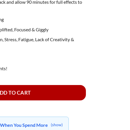
ack and allow 90 minutes for full effects to
mg
lifted, Focused & Giggly
, Stress, Fatigue, Lack of Creativity &
nts!
sin Infused ~ Watermelon quantity
DD TO CART
ts When You Spend More
(show)