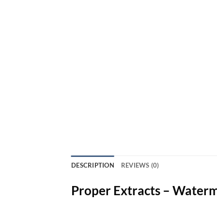
DESCRIPTION
REVIEWS (0)
Proper Extracts – Water