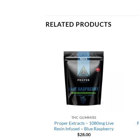
RELATED PRODUCTS
GUMMIES
THC GUMMIES
is Co. – Cherry
Proper Extracts – 1080mg Live
P
onauts ~ 600mg
Resin Infused ~ Blue Raspberry
5.00
$
28.00