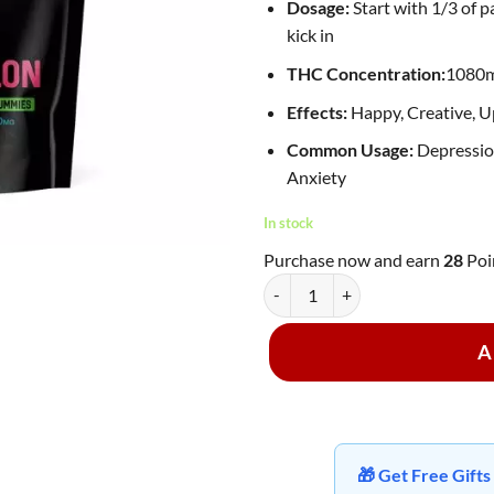
Dosage:
Start with 1/3 of p
kick in
THC Concentration:
1080
Effects:
Happy, Creative, Up
Common Usage:
Depression
Anxiety
In stock
Purchase now and earn
28
Poi
Proper Extracts - 1080mg Live Re
A
🎁 Get Free Gif