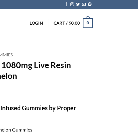
LOGIN
CART /
$
0.00
0
MMIES
– 1080mg Live Resin
melon
 Infused Gummies by Proper
rmelon Gummies