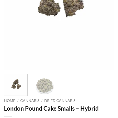
HOME
/
CANNABIS
/
DRIED CANNABIS
London Pound Cake Smalls – Hybrid