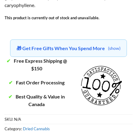
caryophyllene.
This product is currently out of stock and unavailable.
🎁 Get Free Gifts When You Spend More
(show)
✔
Free Express Shipping @
$150
✔
Fast Order Processing
✔
Best Quality & Value in
Canada
SKU:
N/A
Category:
Dried Cannabis