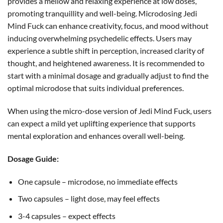
provides a mellow and relaxing experience at low doses,
promoting tranquillity and well-being. Microdosing Jedi
Mind Fuck can enhance creativity, focus, and mood without
inducing overwhelming psychedelic effects. Users may
experience a subtle shift in perception, increased clarity of
thought, and heightened awareness. It is recommended to
start with a minimal dosage and gradually adjust to find the
optimal microdose that suits individual preferences.
When using the micro-dose version of Jedi Mind Fuck, users
can expect a mild yet uplifting experience that supports
mental exploration and enhances overall well-being.
Dosage Guide:
One capsule – microdose, no immediate effects
Two capsules – light dose, may feel effects
3-4 capsules – expect effects