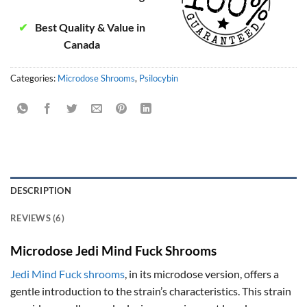
✔
Best Quality & Value in
Canada
Categories:
Microdose Shrooms
,
Psilocybin
DESCRIPTION
REVIEWS (6)
Microdose Jedi Mind Fuck Shrooms
Jedi Mind Fuck shrooms
, in its microdose version, offers a
gentle introduction to the strain’s characteristics. This strain