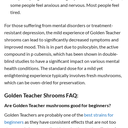
some people feel anxious and nervous. Most people feel
tired.
For those suffering from mental disorders or treatment-
resistant depression, the mild experience of Golden Teacher
shrooms can lead to significantly decreased symptoms and
improved mood. This is in part due to psilocybin, the active
compound in p cubensis, which has been shown in double-
blind studies to have a significant impact on various mental
health conditions. The standard dose for a mild yet
enlightening experience typically involves fresh mushrooms,
which can be oven-dried for preservation.
Golden Teacher Shrooms FAQ:
Are Golden Teacher mushrooms good for beginners?
Golden Teachers are probably one of the
best strains for
beginners
as they have consistent effects that are not too