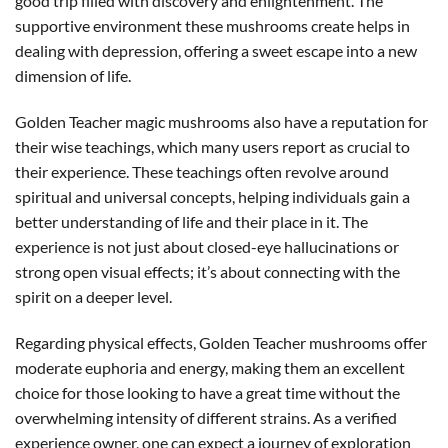
good trip filled with discovery and enlightenment. The
supportive environment these mushrooms create helps in
dealing with depression, offering a sweet escape into a new
dimension of life.
Golden Teacher magic mushrooms also have a reputation for
their wise teachings, which many users report as crucial to
their experience. These teachings often revolve around
spiritual and universal concepts, helping individuals gain a
better understanding of life and their place in it. The
experience is not just about closed-eye hallucinations or
strong open visual effects; it’s about connecting with the
spirit on a deeper level.
Regarding physical effects, Golden Teacher mushrooms offer
moderate euphoria and energy, making them an excellent
choice for those looking to have a great time without the
overwhelming intensity of different strains. As a verified
experience owner, one can expect a journey of exploration