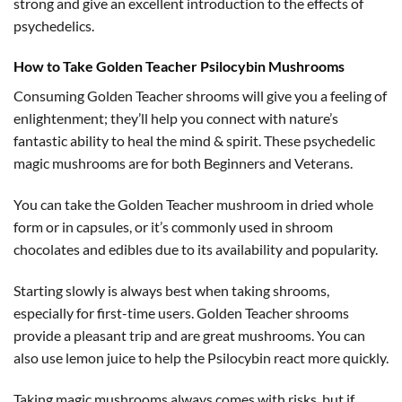
strong and give an excellent introduction to the effects of
psychedelics.
How to Take Golden Teacher Psilocybin Mushrooms
Consuming Golden Teacher shrooms will give you a feeling of
enlightenment; they’ll help you connect with nature’s
fantastic ability to heal the mind & spirit. These psychedelic
magic mushrooms are for both Beginners and Veterans.
You can take the Golden Teacher mushroom in dried whole
form or in capsules, or it’s commonly used in shroom
chocolates and edibles due to its availability and popularity.
Starting slowly is always best when taking shrooms,
especially for first-time users. Golden Teacher shrooms
provide a pleasant trip and are great mushrooms. You can
also use lemon juice to help the Psilocybin react more quickly.
Taking magic mushrooms always comes with risks, but if