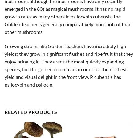
mushroom, although the mushrooms have only recently
emerged in the 80s as magical mushrooms. It has no rapid
growth rates as many others in psilocybin cubensis; the
Golden Teacher is generally comparatively more potent than
other mushrooms.
Growing strains like Golden Teachers have incredibly high
yields; they grow in significant flushes and ripe fruit that they
enjoy bringing in. They aren’t the most quickly expanding
species, but the golden colour can account for their richest
yield and visual delight in the front view. P. cubensis has
psilocybin and psilocin.
RELATED PRODUCTS