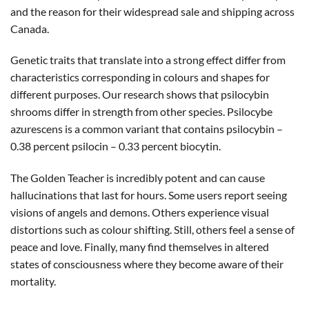
and the reason for their widespread sale and shipping across
Canada.
Genetic traits that translate into a strong effect differ from
characteristics corresponding in colours and shapes for
different purposes. Our research shows that psilocybin
shrooms differ in strength from other species. Psilocybe
azurescens is a common variant that contains psilocybin –
0.38 percent psilocin – 0.33 percent biocytin.
The Golden Teacher is incredibly potent and can cause
hallucinations that last for hours. Some users report seeing
visions of angels and demons. Others experience visual
distortions such as colour shifting. Still, others feel a sense of
peace and love. Finally, many find themselves in altered
states of consciousness where they become aware of their
mortality.