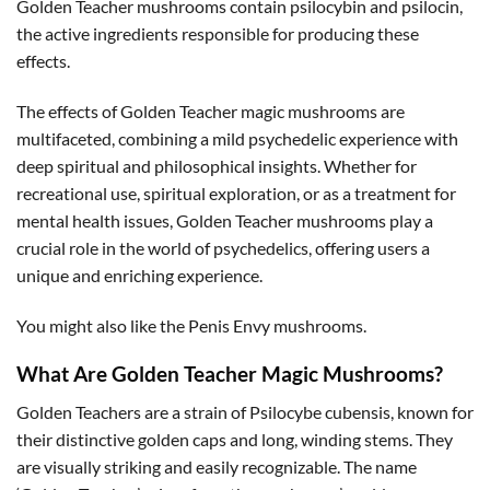
Golden Teacher mushrooms contain psilocybin and psilocin,
the active ingredients responsible for producing these
effects.
The effects of Golden Teacher magic mushrooms are
multifaceted, combining a mild psychedelic experience with
deep spiritual and philosophical insights. Whether for
recreational use, spiritual exploration, or as a treatment for
mental health issues, Golden Teacher mushrooms play a
crucial role in the world of psychedelics, offering users a
unique and enriching experience.
You might also like the Penis Envy mushrooms.
What Are Golden Teacher Magic Mushrooms?
Golden Teachers are a strain of Psilocybe cubensis, known for
their distinctive golden caps and long, winding stems. They
are visually striking and easily recognizable. The name