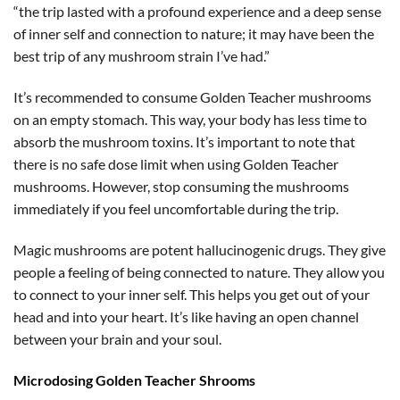
“the trip lasted with a profound experience and a deep sense
of inner self and connection to nature; it may have been the
best trip of any mushroom strain I’ve had.”
It’s recommended to consume Golden Teacher mushrooms
on an empty stomach. This way, your body has less time to
absorb the mushroom toxins. It’s important to note that
there is no safe dose limit when using Golden Teacher
mushrooms. However, stop consuming the mushrooms
immediately if you feel uncomfortable during the trip.
Magic mushrooms are potent hallucinogenic drugs. They give
people a feeling of being connected to nature. They allow you
to connect to your inner self. This helps you get out of your
head and into your heart. It’s like having an open channel
between your brain and your soul.
Microdosing Golden Teacher Shrooms