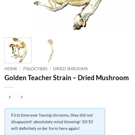
HOME
/
PSILOCYBIN
/
DRIED SHROOMS
Golden Teacher Strain – Dried Mushroom
First time ever having shrooms, they did not
disappoint! absolutely mind blowing! 10/10
will definitely order form here again!