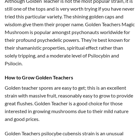
Although Golden Teacher is not the most popular strain, it is
still one of the tops and is very worth trying if you have never
tried this particular variety. The shining golden caps and
wisdom give them their proper name. Golden Teachers Magic
Mushroom is popular amongst psychonauts worldwide for
their profound psychedelic powers. They’re best known for
their shamanistic properties, spiritual effect rather than
solely tripping, and a moderate level of Psilocybin and
Psilocin.
How to Grow Golden Teachers
Golden teacher spores are easy to get; this is an excellent
strain with massive fruit, reasonably easy to grow to provide
great flushes. Golden Teacher is a good choice for those
interested in growing mushrooms due to their mild nature
and good prices.
Golden Teachers psilocybe cubensis strain is an unusual