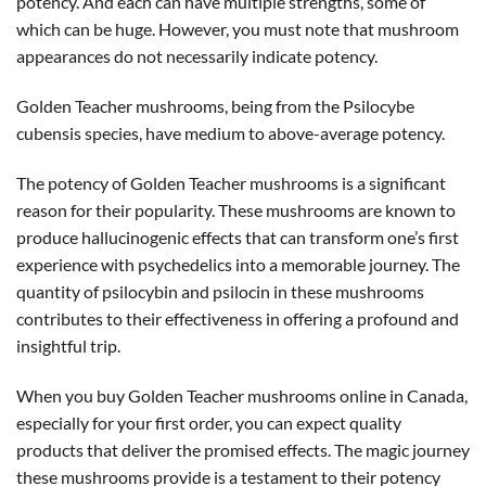
potency. And each can have multiple strengths, some of
which can be huge. However, you must note that mushroom
appearances do not necessarily indicate potency.
Golden Teacher mushrooms, being from the Psilocybe
cubensis species, have medium to above-average potency.
The potency of Golden Teacher mushrooms is a significant
reason for their popularity. These mushrooms are known to
produce hallucinogenic effects that can transform one’s first
experience with psychedelics into a memorable journey. The
quantity of psilocybin and psilocin in these mushrooms
contributes to their effectiveness in offering a profound and
insightful trip.
When you buy Golden Teacher mushrooms online in Canada,
especially for your first order, you can expect quality
products that deliver the promised effects. The magic journey
these mushrooms provide is a testament to their potency