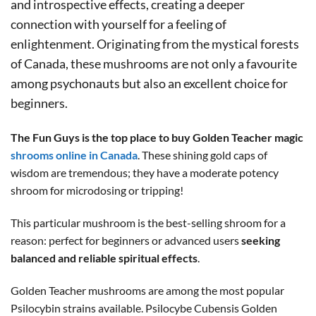
and introspective effects, creating a deeper
connection with yourself for a feeling of
enlightenment. Originating from the mystical forests
of Canada, these mushrooms are not only a favourite
among psychonauts but also an excellent choice for
beginners.
The Fun Guys is the top place to buy Golden Teacher magic
shrooms online in Canada
. These shining gold caps of
wisdom are tremendous; they have a moderate potency
shroom for microdosing or tripping!
This particular mushroom is the best-selling shroom for a
reason: perfect for beginners or advanced users
seeking
balanced and reliable spiritual effects
.
Golden Teacher mushrooms are among the most popular
Psilocybin strains available. Psilocybe Cubensis Golden