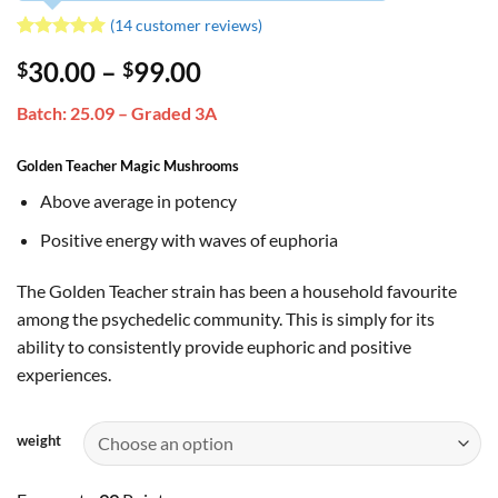
(
14
customer reviews)
Rated
14
5
Price
30.00
–
99.00
$
$
out of 5
based on
range:
customer
Batch: 25.09 – Graded 3A
$30.00
ratings
through
Golden Teacher Magic Mushrooms
$99.00
Above average in potency
Positive energy with waves of euphoria
The Golden Teacher strain has been a household favourite
among the psychedelic community. This is simply for its
ability to consistently provide euphoric and positive
experiences.
weight