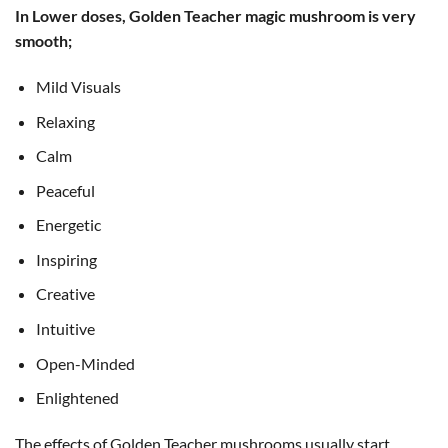
In Lower doses, Golden Teacher magic mushroom is very
smooth;
Mild Visuals
Relaxing
Calm
Peaceful
Energetic
Inspiring
Creative
Intuitive
Open-Minded
Enlightened
The effects of Golden Teacher mushrooms usually start