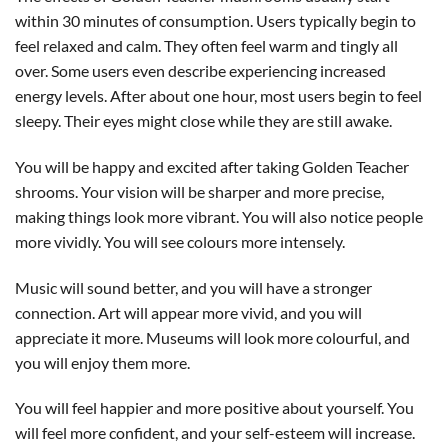
within 30 minutes of consumption. Users typically begin to
feel relaxed and calm. They often feel warm and tingly all
over. Some users even describe experiencing increased
energy levels. After about one hour, most users begin to feel
sleepy. Their eyes might close while they are still awake.
You will be happy and excited after taking Golden Teacher
shrooms. Your vision will be sharper and more precise,
making things look more vibrant. You will also notice people
more vividly. You will see colours more intensely.
Music will sound better, and you will have a stronger
connection. Art will appear more vivid, and you will
appreciate it more. Museums will look more colourful, and
you will enjoy them more.
You will feel happier and more positive about yourself. You
will feel more confident, and your self-esteem will increase.