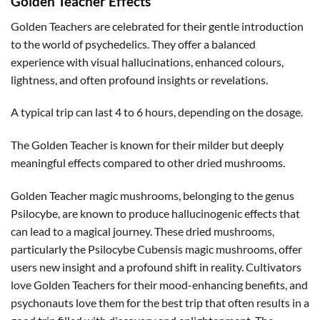
Golden Teacher Effects
Golden Teachers are celebrated for their gentle introduction
to the world of psychedelics. They offer a balanced
experience with visual hallucinations, enhanced colours,
lightness, and often profound insights or revelations.
A typical trip can last 4 to 6 hours, depending on the dosage.
The Golden Teacher is known for their milder but deeply
meaningful effects compared to other dried mushrooms.
Golden Teacher magic mushrooms, belonging to the genus
Psilocybe, are known to produce hallucinogenic effects that
can lead to a magical journey. These dried mushrooms,
particularly the Psilocybe Cubensis magic mushrooms, offer
users new insight and a profound shift in reality. Cultivators
love Golden Teachers for their mood-enhancing benefits, and
psychonauts love them for the best trip that often results in a