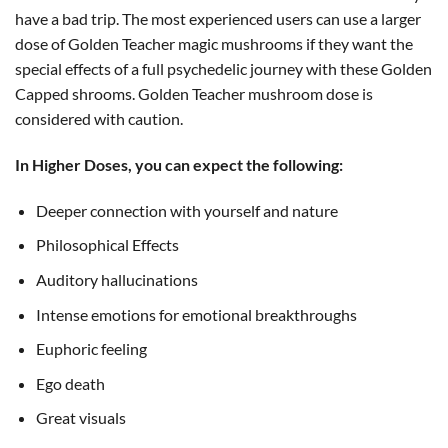
have a bad trip. The most experienced users can use a larger
dose of Golden Teacher magic mushrooms if they want the
special effects of a full psychedelic journey with these Golden
Capped shrooms. Golden Teacher mushroom dose is
considered with caution.
In Higher Doses, you can expect the following:
Deeper connection with yourself and nature
Philosophical Effects
Auditory hallucinations
Intense emotions for emotional breakthroughs
Euphoric feeling
Ego death
Great visuals