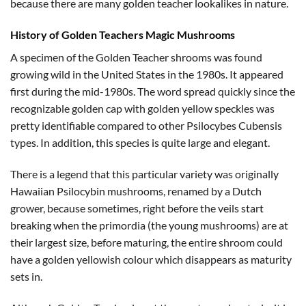
because there are many golden teacher lookalikes in nature.
History of Golden Teachers Magic Mushrooms
A specimen of the Golden Teacher shrooms was found
growing wild in the United States in the 1980s. It appeared
first during the mid-1980s. The word spread quickly since the
recognizable golden cap with golden yellow speckles was
pretty identifiable compared to other Psilocybes Cubensis
types. In addition, this species is quite large and elegant.
There is a legend that this particular variety was originally
Hawaiian Psilocybin mushrooms, renamed by a Dutch
grower, because sometimes, right before the veils start
breaking when the primordia (the young mushrooms) are at
their largest size, before maturing, the entire shroom could
have a golden yellowish colour which disappears as maturity
sets in.