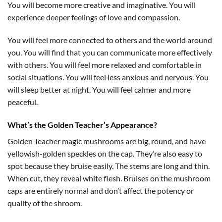
You will become more creative and imaginative. You will
experience deeper feelings of love and compassion.
You will feel more connected to others and the world around
you. You will find that you can communicate more effectively
with others. You will feel more relaxed and comfortable in
social situations. You will feel less anxious and nervous. You
will sleep better at night. You will feel calmer and more
peaceful.
What’s the Golden Teacher’s Appearance?
Golden Teacher magic mushrooms are big, round, and have
yellowish-golden speckles on the cap. They’re also easy to
spot because they bruise easily. The stems are long and thin.
When cut, they reveal white flesh. Bruises on the mushroom
caps are entirely normal and don’t affect the potency or
quality of the shroom.