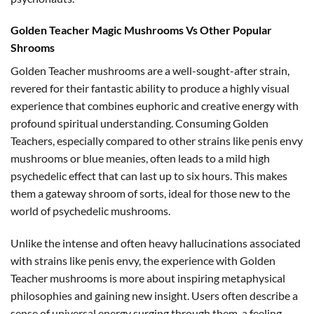
Golden Teacher Magic Mushrooms Vs Other Popular
Shrooms
Golden Teacher mushrooms are a well-sought-after strain,
revered for their fantastic ability to produce a highly visual
experience that combines euphoric and creative energy with
profound spiritual understanding. Consuming Golden
Teachers, especially compared to other strains like penis envy
mushrooms or blue meanies, often leads to a mild high
psychedelic effect that can last up to six hours. This makes
them a gateway shroom of sorts, ideal for those new to the
world of psychedelic mushrooms.
Unlike the intense and often heavy hallucinations associated
with strains like penis envy, the experience with Golden
Teacher mushrooms is more about inspiring metaphysical
philosophies and gaining new insight. Users often describe a
sense of universal energy surging through them, a feeling