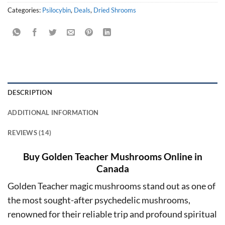
Categories:
Psilocybin
,
Deals
,
Dried Shrooms
DESCRIPTION
ADDITIONAL INFORMATION
REVIEWS (14)
Buy Golden Teacher Mushrooms Online in
Canada
Golden Teacher magic mushrooms stand out as one of
the most sought-after psychedelic mushrooms,
renowned for their reliable trip and profound spiritual