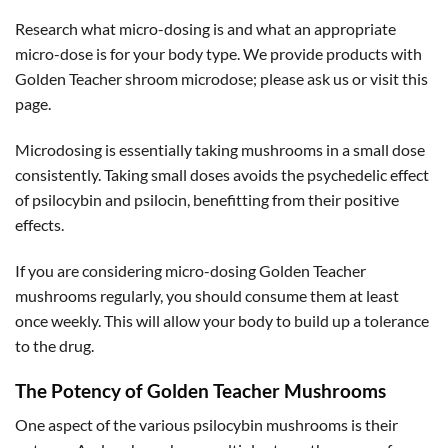
Research what micro-dosing is and what an appropriate
micro-dose is for your body type. We provide products with
Golden Teacher shroom microdose; please ask us or visit this
page.
Microdosing is essentially taking mushrooms in a small dose
consistently. Taking small doses avoids the psychedelic effect
of psilocybin and psilocin, benefitting from their positive
effects.
If you are considering micro-dosing Golden Teacher
mushrooms regularly, you should consume them at least
once weekly. This will allow your body to build up a tolerance
to the drug.
The Potency of Golden Teacher Mushrooms
One aspect of the various psilocybin mushrooms is their