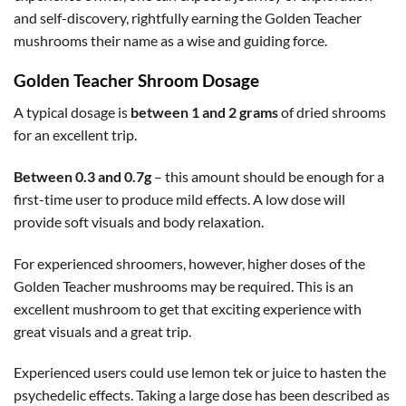
and self-discovery, rightfully earning the Golden Teacher
mushrooms their name as a wise and guiding force.
Golden Teacher Shroom Dosage
A typical dosage is
between 1 and 2 grams
of dried shrooms
for an excellent trip.
Between 0.3 and 0.7g
– this amount should be enough for a
first-time user to produce mild effects. A low dose will
provide soft visuals and body relaxation.
For experienced shroomers, however, higher doses of the
Golden Teacher mushrooms may be required. This is an
excellent mushroom to get that exciting experience with
great visuals and a great trip.
Experienced users could use lemon tek or juice to hasten the
psychedelic effects. Taking a large dose has been described as