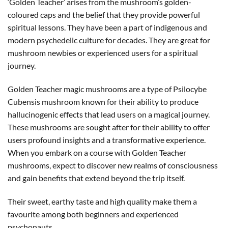
‘Golden Teacher’ arises from the mushroom’s golden-
coloured caps and the belief that they provide powerful
spiritual lessons. They have been a part of indigenous and
modern psychedelic culture for decades. They are great for
mushroom newbies or experienced users for a spiritual
journey.
Golden Teacher magic mushrooms are a type of Psilocybe
Cubensis mushroom known for their ability to produce
hallucinogenic effects that lead users on a magical journey.
These mushrooms are sought after for their ability to offer
users profound insights and a transformative experience.
When you embark on a course with Golden Teacher
mushrooms, expect to discover new realms of consciousness
and gain benefits that extend beyond the trip itself.
Their sweet, earthy taste and high quality make them a
favourite among both beginners and experienced
psychonauts.