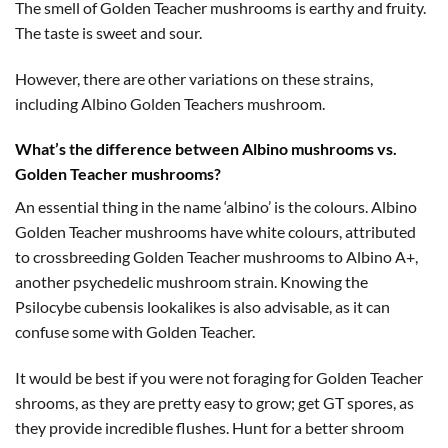
The smell of Golden Teacher mushrooms is earthy and fruity.
The taste is sweet and sour.
However, there are other variations on these strains,
including Albino Golden Teachers mushroom.
What’s the difference between Albino mushrooms vs.
Golden Teacher mushrooms?
An essential thing in the name ‘albino’ is the colours. Albino
Golden Teacher mushrooms have white colours, attributed
to crossbreeding Golden Teacher mushrooms to Albino A+,
another psychedelic mushroom strain. Knowing the
Psilocybe cubensis lookalikes is also advisable, as it can
confuse some with Golden Teacher.
It would be best if you were not foraging for Golden Teacher
shrooms, as they are pretty easy to grow; get GT spores, as
they provide incredible flushes. Hunt for a better shroom