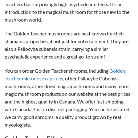
Teachers has surprisingly high psychedelic effects. It’s an
introduction to the magical mushroom for those new to the
mushroom world.
The Golden Teacher mushrooms are best known for their
shamanic properties, if not just for entertainment. They are
also a Psilocybe cubensis strain, carrying a similar
psychedelic experience and a great go-to strain!
You can order Golden Teacher shrooms, including
Golden
Teacher microdose capsules
, other Psilocybe Cubensis
mushrooms, other dried magic mushrooms and many more
magic mushroom products on our website at the best prices
and the highest quality in Canada. We offer fast shipping
with Canada Post in discreet packaging. You can be assured
we carry good shrooms, a quality product grown by real
mycologists.