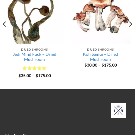
DRIED SHROOMS
DRIED SHROOMS
Jedi Mind Fuck – Dried
Koh Samui – Dried
Mushroom
Mushroom
Price
$
30.00
–
$
175.00
range:
$30.00
Rated
5
Price
$
35.00
–
$
175.00
through
range:
out of 5
$175.00
$35.00
through
$175.00