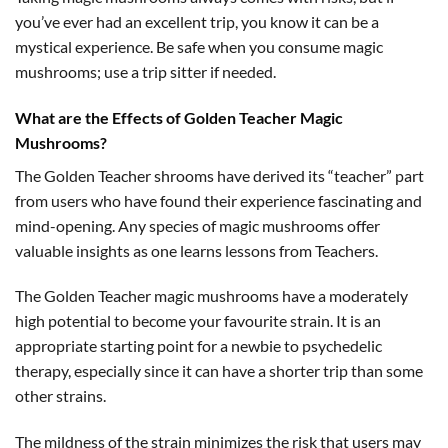
you’ve ever had an excellent trip, you know it can be a
mystical experience. Be safe when you consume magic
mushrooms; use a trip sitter if needed.
What are the Effects of Golden Teacher Magic
Mushrooms?
The Golden Teacher shrooms have derived its “teacher” part
from users who have found their experience fascinating and
mind-opening. Any species of magic mushrooms offer
valuable insights as one learns lessons from Teachers.
The Golden Teacher magic mushrooms have a moderately
high potential to become your favourite strain. It is an
appropriate starting point for a newbie to psychedelic
therapy, especially since it can have a shorter trip than some
other strains.
The mildness of the strain minimizes the risk that users may