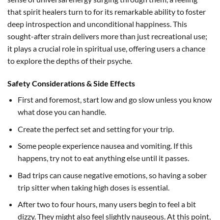
that spirit healers turn to for its remarkable ability to foster
deep introspection and unconditional happiness. This
sought-after strain delivers more than just recreational use;
it plays a crucial role in spiritual use, offering users a chance
to explore the depths of their psyche.
Safety Considerations & Side Effects
First and foremost, start low and go slow unless you know
what dose you can handle.
Create the perfect set and setting for your trip.
Some people experience nausea and vomiting. If this
happens, try not to eat anything else until it passes.
Bad trips can cause negative emotions, so having a sober
trip sitter when taking high doses is essential.
After two to four hours, many users begin to feel a bit
dizzy. They might also feel slightly nauseous. At this point,