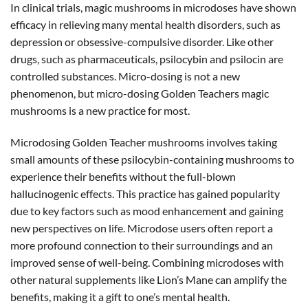
In clinical trials, magic mushrooms in microdoses have shown
efficacy in relieving many mental health disorders, such as
depression or obsessive-compulsive disorder. Like other
drugs, such as pharmaceuticals, psilocybin and psilocin are
controlled substances. Micro-dosing is not a new
phenomenon, but micro-dosing Golden Teachers magic
mushrooms is a new practice for most.
Microdosing Golden Teacher mushrooms involves taking
small amounts of these psilocybin-containing mushrooms to
experience their benefits without the full-blown
hallucinogenic effects. This practice has gained popularity
due to key factors such as mood enhancement and gaining
new perspectives on life. Microdose users often report a
more profound connection to their surroundings and an
improved sense of well-being. Combining microdoses with
other natural supplements like Lion’s Mane can amplify the
benefits, making it a gift to one’s mental health.