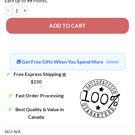
Earn up to
99
Points.
Golden Teacher Strain - Dried Mushroom quantity
ADD TO CART
🎁 Get Free Gifts When You Spend More
(show)
✔
Free Express Shipping @
$150
✔
Fast Order Processing
✔
Best Quality & Value in
Canada
SKU:
N/A