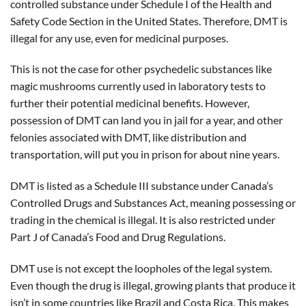
controlled substance under Schedule I of the Health and
Safety Code Section in the United States. Therefore, DMT is
illegal for any use, even for medicinal purposes.
This is not the case for other psychedelic substances like
magic mushrooms currently used in laboratory tests to
further their potential medicinal benefits. However,
possession of DMT can land you in jail for a year, and other
felonies associated with DMT, like distribution and
transportation, will put you in prison for about nine years.
DMT is listed as a Schedule III substance under Canada’s
Controlled Drugs and Substances Act, meaning possessing or
trading in the chemical is illegal. It is also restricted under
Part J of Canada’s Food and Drug Regulations.
DMT use is not except the loopholes of the legal system.
Even though the drug is illegal, growing plants that produce it
isn’t in some countries like Brazil and Costa Rica. This makes