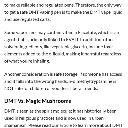
to make reliable and regulated pens. Therefore, the only way
to get a safe DMT vaping pen is to make the DMT vape liquid
and use regulated carts.
Some vaporizers may contain vitamin E acetate, which is an
agent that is primarily linked to EVALI. In addition, other
solvent ingredients, like vegetable glycerin, include toxic
elements added to the e-liquid, making it harmful regardless
of what you’re inhaling.
Another consideration is safe storage; if someone has access
and it falls into the wrong hands, n-dimethyltryptamine is
NOT safe for children or your less liberal friends.
DMT Vs. Magic Mushrooms
DMT is seen as the spirit molecule; it has historically been
used in religious practices and is now used in urban
shamanism. Please read our article to learn more about DMT