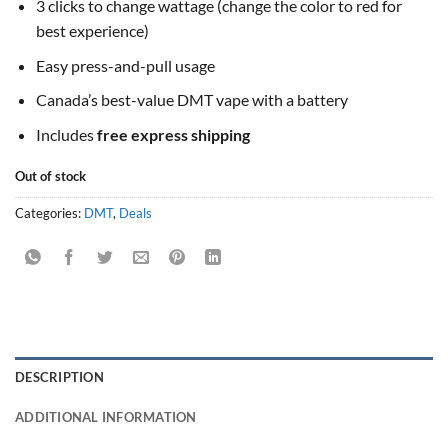
3 clicks to change wattage (change the color to red for
best experience)
Easy press-and-pull usage
Canada’s best-value DMT vape with a battery
Includes
free express shipping
Out of stock
Categories:
DMT
,
Deals
DESCRIPTION
ADDITIONAL INFORMATION