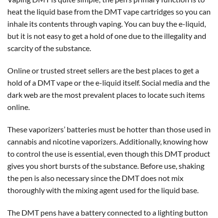
heat the liquid base from the DMT vape cartridges so you can
inhale its contents through vaping. You can buy the e-liquid,
but it is not easy to get a hold of one due to the illegality and
scarcity of the substance.
Online or trusted street sellers are the best places to get a
hold of a DMT vape or the e-liquid itself. Social media and the
dark web are the most prevalent places to locate such items
online.
These vaporizers’ batteries must be hotter than those used in
cannabis and nicotine vaporizers. Additionally, knowing how
to control the use is essential, even though this DMT product
gives you short bursts of the substance. Before use, shaking
the pen is also necessary since the DMT does not mix
thoroughly with the mixing agent used for the liquid base.
The DMT pens have a battery connected to a lighting button