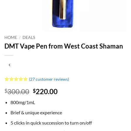
HOME
/
DEALS
DMT Vape Pen from West Coast Shaman
(
27
customer reviews)
Rated
27
4.81
Original
Current
300.00
220.00
$
$
out of 5
based on
price
price
customer
800mg/1mL
was:
is:
ratings
$300.00.
$220.00.
Brief & unique experience
5 clicks in quick succession to turn on/off