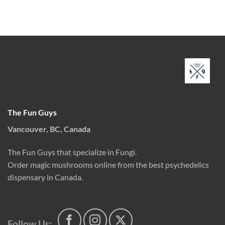
price
price
range:
out of 5
was:
is:
$10.00
$160.00.
$100.00.
through
$150.00
The Fun Guys
Vancouver, BC, Canada
The Fun Guys that specialize in Fungi.
Order magic mushrooms online from the best psychedelics
dispensary in Canada.
Follow Us: