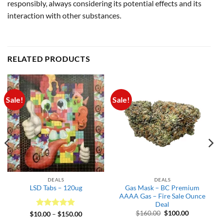
responsibly, always considering its potential effects and its
interaction with other substances.
RELATED PRODUCTS
Sale!
Sale!
DEALS
DEALS
Gas Mask – BC Premium
LSD Tabs – 120ug
AAAA Gas – Fire Sale Ounce
Deal
Original
Current
$
160.00
$
100.00
Rated
5
Price
$
10.00
–
$
150.00