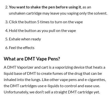
You want to shake the pen before using it
, as an
unshaken cartridge may leave you vaping only the solvent.
Click the button 5 times to turn on the vape
Hold the button as you pull on the vape
Exhale when ready
Feel the effects
What are DMT Vape Pens?
A DMT Vaporizer and cart is a vaporizing device that heats a
liquid base of DMT to create fumes of the drug that can be
inhaled into the lungs. Like other vape pens and e-cigarettes,
the DMT cartridges use e-liquids to control and ease use.
Unfortunately, we don’t sell a straight DMT cartridge yet.