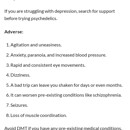
If you are struggling with depression, search for support
before trying psychedelics.
Adverse:
Agitation and uneasiness.
Anxiety, paranoia, and increased blood pressure.
Rapid and consistent eye movements.
Dizziness.
A bad trip can leave you shaken for days or even months.
It can worsen pre-existing conditions like schizophrenia.
Seizures.
Loss of muscle coordination.
Avoid DMT if you have any pre-existing medical conditions.