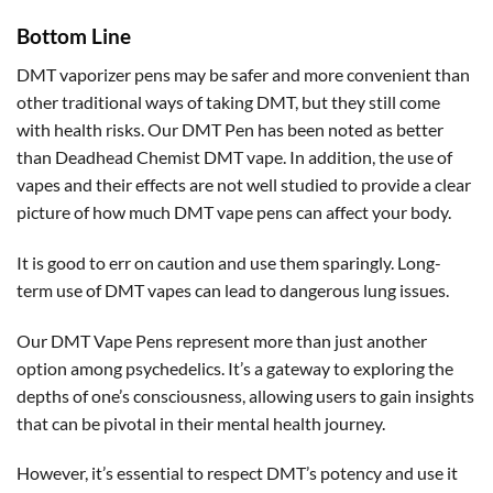
Bottom Line
DMT vaporizer pens may be safer and more convenient than
other traditional ways of taking DMT, but they still come
with health risks. Our DMT Pen has been noted as better
than Deadhead Chemist DMT vape. In addition, the use of
vapes and their effects are not well studied to provide a clear
picture of how much DMT vape pens can affect your body.
It is good to err on caution and use them sparingly. Long-
term use of DMT vapes can lead to dangerous lung issues.
Our DMT Vape Pens represent more than just another
option among psychedelics. It’s a gateway to exploring the
depths of one’s consciousness, allowing users to gain insights
that can be pivotal in their mental health journey.
However, it’s essential to respect DMT’s potency and use it