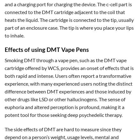
and a charging port for charging the device. The c-cell part is
connected to the DMT cartridge adjacent to the coil that
heats the liquid. The cartridge is connected to the tip, usually
part of an enclosure case. The tip is where you place your lips
to inhale.
Effects of using DMT Vape Pens
Smoking DMT through a vape pen, such as the DMT vape
cartridge offered by WCS, provides an onset of effects that is
both rapid and intense. Users often report a transformative
experience, with many experienced users noting the distinct
difference between DMT experiences and those induced by
other drugs like LSD or other hallucinogens. The sense of
euphoria and altered perception is profound, making it a
potent tool for those seeking deep psychedelic therapy.
The side effects of DMT are hard to measure since they
depend on a person’s weight, usage levels, mental and