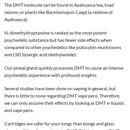
The DMT molecule can be found in Ayahuasca tea, toad
venom, or plants like Banisteriopsis Caapi (a relative of
Ayahuasca).
N-dimethyltryptamine is ranked as the most potent
psychedelic substance but has fewer side effects when
compared to other psychedelics like psilocybin mushrooms
and LSD (lysergic acid diethylamide).
Our pineal gland quickly processes DMT to cause an intense
psychedelic experience with profound insights.
Several studies have been done on vaping in general, but
there is little to none regarding DMT vape pens. Therefore,
we can only assume their effects by looking at DMT e-liquids
and vape pens.
Cartridges are safer for your lungs than bongs and glass