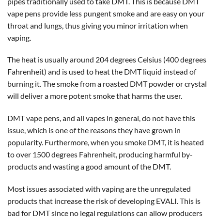
pipes traditionally used to take DMT. This is because DMT
vape pens provide less pungent smoke and are easy on your
throat and lungs, thus giving you minor irritation when
vaping.
The heat is usually around 204 degrees Celsius (400 degrees
Fahrenheit) and is used to heat the DMT liquid instead of
burning it. The smoke from a roasted DMT powder or crystal
will deliver a more potent smoke that harms the user.
DMT vape pens, and all vapes in general, do not have this
issue, which is one of the reasons they have grown in
popularity. Furthermore, when you smoke DMT, it is heated
to over 1500 degrees Fahrenheit, producing harmful by-
products and wasting a good amount of the DMT.
Most issues associated with vaping are the unregulated
products that increase the risk of developing EVALI. This is
bad for DMT since no legal regulations can allow producers