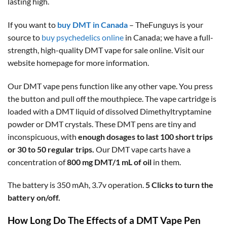
lasting high.
If you want to
buy DMT in Canada
– TheFunguys is your
source to
buy psychedelics online
in Canada; we have a full-
strength, high-quality DMT vape for sale online. Visit our
website homepage for more information.
Our DMT vape pens function like any other vape. You press
the button and pull off the mouthpiece. The vape cartridge is
loaded with a DMT liquid of dissolved Dimethyltryptamine
powder or DMT crystals. These DMT pens are tiny and
inconspicuous, with
enough dosages to last 100 short trips
or 30 to 50 regular trips.
Our DMT vape carts have a
concentration of
800 mg DMT/1 mL of oil
in them.
The battery is 350 mAh, 3.7v operation.
5 Clicks to turn the
battery on/off.
How Long Do The Effects of a DMT Vape Pen