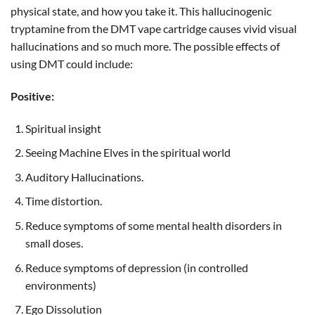
physical state, and how you take it. This hallucinogenic
tryptamine from the DMT vape cartridge causes vivid visual
hallucinations and so much more. The possible effects of
using DMT could include:
Positive:
Spiritual insight
Seeing Machine Elves in the spiritual world
Auditory Hallucinations.
Time distortion.
Reduce symptoms of some mental health disorders in
small doses.
Reduce symptoms of depression (in controlled
environments)
Ego Dissolution