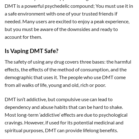
DMT is a powerful psychedelic compound; You must use it in
a safe environment with one of your trusted friends if
needed. Many users are excited to enjoy a peak experience,
but you must be aware of the downsides and ready to
account for them.
Is Vaping DMT Safe?
The safety of using any drug covers three bases: the harmful
effects, the effects of the method of consumption, and the
demographic that uses it. The people who use DMT come
from all walks of life, young and old, rich or poor.
DMT isn’t addictive, but compulsive use can lead to
dependency and abuse habits that can be hard to shake.
Most long-term ‘addictive’ effects are due to psychological
cravings. However, if used for its potential medicinal and
spiritual purposes, DMT can provide lifelong benefits.