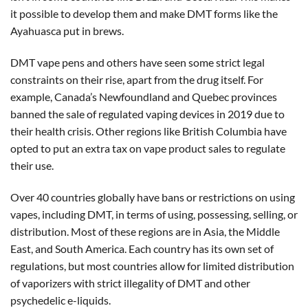
it possible to develop them and make DMT forms like the
Ayahuasca put in brews.
DMT vape pens and others have seen some strict legal
constraints on their rise, apart from the drug itself. For
example, Canada’s Newfoundland and Quebec provinces
banned the sale of regulated vaping devices in 2019 due to
their health crisis. Other regions like British Columbia have
opted to put an extra tax on vape product sales to regulate
their use.
Over 40 countries globally have bans or restrictions on using
vapes, including DMT, in terms of using, possessing, selling, or
distribution. Most of these regions are in Asia, the Middle
East, and South America. Each country has its own set of
regulations, but most countries allow for limited distribution
of vaporizers with strict illegality of DMT and other
psychedelic e-liquids.