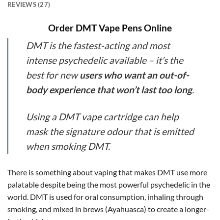
REVIEWS (27)
Order DMT Vape Pens Online
DMT is the fastest-acting and most
intense psychedelic available – it’s the
best for new
users who want an out-of-
body experience that won’t last too long
.
Using a DMT vape cartridge can help
mask the signature odour that is emitted
when smoking DMT.
There is something about vaping that makes DMT use more
palatable despite being the most powerful psychedelic in the
world. DMT is used for oral consumption, inhaling through
smoking, and mixed in brews (Ayahuasca) to create a longer-