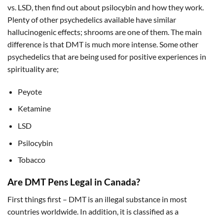
vs. LSD, then find out about psilocybin and how they work.
Plenty of other psychedelics available have similar
hallucinogenic effects; shrooms are one of them. The main
difference is that DMT is much more intense. Some other
psychedelics that are being used for positive experiences in
spirituality are;
Peyote
Ketamine
LSD
Psilocybin
Tobacco
Are DMT Pens Legal in Canada?
First things first – DMT is an illegal substance in most
countries worldwide. In addition, it is classified as a