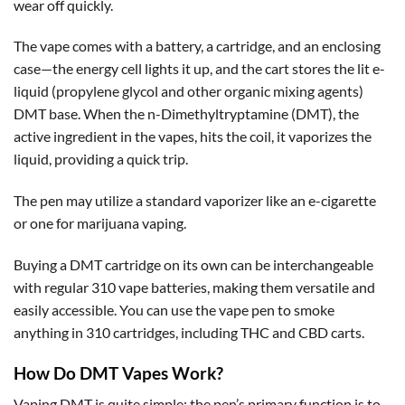
wear off quickly.
The vape comes with a battery, a cartridge, and an enclosing
case—the energy cell lights it up, and the cart stores the lit e-
liquid (propylene glycol and other organic mixing agents)
DMT base. When the n-Dimethyltryptamine (DMT), the
active ingredient in the vapes, hits the coil, it vaporizes the
liquid, providing a quick trip.
The pen may utilize a standard vaporizer like an e-cigarette
or one for marijuana vaping.
Buying a DMT cartridge on its own can be interchangeable
with regular 310 vape batteries, making them versatile and
easily accessible. You can use the vape pen to smoke
anything in 310 cartridges, including THC and CBD carts.
How Do DMT Vapes Work?
Vaping DMT is quite simple; the pen’s primary function is to