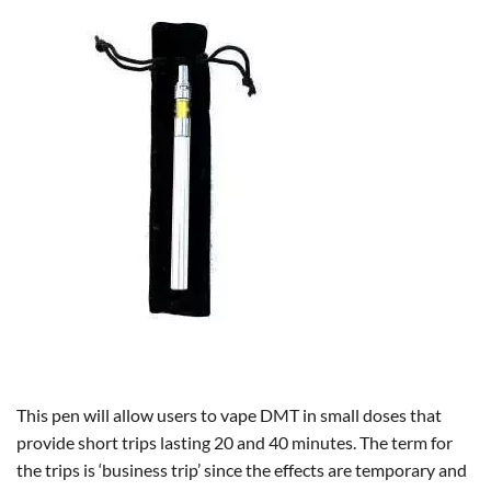
This pen will allow users to vape DMT in small doses that
provide short trips lasting 20 and 40 minutes. The term for
the trips is ‘business trip’ since the effects are temporary and