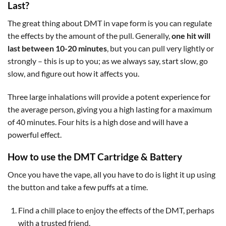
Last?
The great thing about DMT in vape form is you can regulate
the effects by the amount of the pull. Generally,
one hit will
last between 10-20 minutes
, but you can pull very lightly or
strongly – this is up to you; as we always say, start slow, go
slow, and figure out how it affects you.
Three large inhalations will provide a potent experience for
the average person, giving you a high lasting for a maximum
of 40 minutes. Four hits is a high dose and will have a
powerful effect.
How to use the DMT Cartridge & Battery
Once you have the vape, all you have to do is light it up using
the button and take a few puffs at a time.
Find a chill place to enjoy the effects of the DMT, perhaps
with a trusted friend.