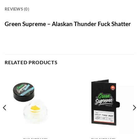
REVIEWS (0)
Green Supreme – Alaskan Thunder Fuck Shatter
RELATED PRODUCTS