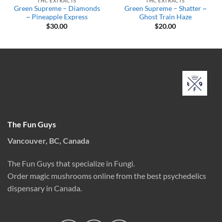
THC EXTRACTS
THC EXTRACTS
Green Supreme – Diamonds
Green Supreme – Shatter ~
~ Pineapple Express
Ghost Train Haze
$
30.00
$
20.00
The Fun Guys
Vancouver, BC, Canada
The Fun Guys that specialize in Fungi.
Order magic mushrooms online from the best psychedelics
dispensary in Canada.