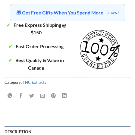
🎁 Get Free Gifts When You Spend More
(show)
✔
Free Express Shipping @
$150
✔
Fast Order Processing
✔
Best Quality & Value in
Canada
Category:
THC Extracts
DESCRIPTION