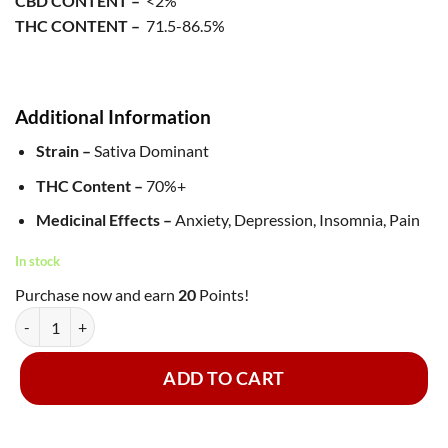
CBD CONTENT –
<2%
THC CONTENT –
71.5-86.5%
Additional Information
Strain –
Sativa Dominant
THC Content –
70%+
Medicinal Effects –
Anxiety, Depression, Insomnia, Pain
In stock
Purchase now and earn
20
Points!
Green Supreme - Shatter ~ Alaskan Thunder Fuck quantity
ADD TO CART