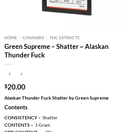
HOME
/
CANNABIS
/
THC EXTRACTS
Green Supreme – Shatter ~ Alaskan
Thunder Fuck
20.00
$
Alaskan Thunder Fuck Shatter by Green Supreme
Contents
CONSISTENCY –
Shatter
CONTENTS –
1 Gram