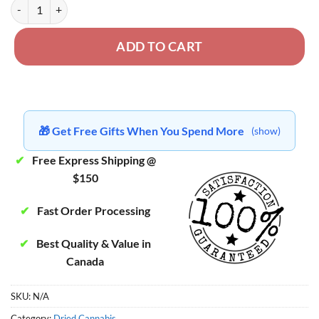
Northern Lights - West Coast Exotics quantity
ADD TO CART
🎁 Get Free Gifts When You Spend More
(show)
✔
Free Express Shipping @
$150
✔
Fast Order Processing
✔
Best Quality & Value in
Canada
SKU:
N/A
Category:
Dried Cannabis