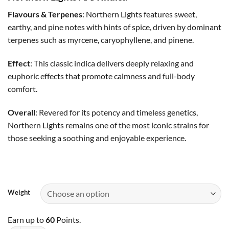
$35.00
through
Flavours & Terpenes
: Northern Lights features sweet,
$60.00
earthy, and pine notes with hints of spice, driven by dominant
terpenes such as myrcene, caryophyllene, and pinene.
Effect
: This classic indica delivers deeply relaxing and
euphoric effects that promote calmness and full-body
comfort.
Overall
: Revered for its potency and timeless genetics,
Northern Lights remains one of the most iconic strains for
those seeking a soothing and enjoyable experience.
Weight
Earn up to
60
Points.