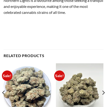
Northern Lights is a favourite among those seeking a tranquil
and enjoyable experience, making it one of the most
celebrated cannabis strains of all time.
RELATED PRODUCTS
Sale!
Sale!