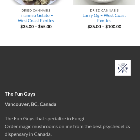
DRIED CANNABIS
DRIED CANNABIS
Tiramisu Gelato –
Larry Og – West Coast
WestCoast Exotics
Exotics
Price
Price
$
35.00
–
$
65.00
$
35.00
–
$
100.00
range:
range:
$35.00
$35.00
through
through
$65.00
$100.00
The Fun Guys
Vancouver, BC, Canada
The Fun Guys that specialize in Fungi.
Order magic mushrooms online from the best psychedelics
dispensary in Canada.