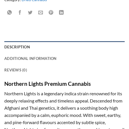
DESCRIPTION
ADDITIONAL INFORMATION
REVIEWS (0)
Northern Lights Premium Cannabis
Northern Lights is a legendary indica strain renowned for its
deeply relaxing effects and timeless appeal. Descended from
Afghani and Thai genetics, it delivers a soothing body high
accompanied by a calm, euphoric mood. With sweet, earthy,
and pine-forward flavours accented by subtle spice,