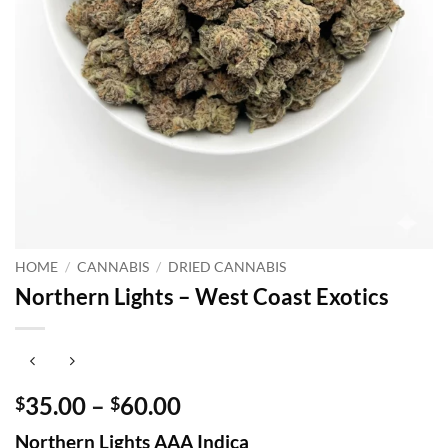
HOME
/
CANNABIS
/
DRIED CANNABIS
Northern Lights – West Coast Exotics
Price
35.00
–
60.00
$
$
range:
Northern Lights AAA Indica