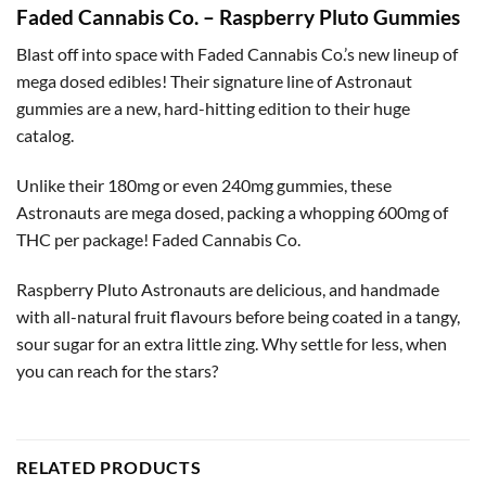
Faded Cannabis Co. – Raspberry Pluto Gummies
Blast off into space with Faded Cannabis Co.’s new lineup of
mega dosed edibles! Their signature line of Astronaut
gummies are a new, hard-hitting edition to their huge
catalog.
Unlike their 180mg or even 240mg gummies, these
Astronauts are mega dosed, packing a whopping 600mg of
THC per package! Faded Cannabis Co.
Raspberry Pluto Astronauts are delicious, and handmade
with all-natural fruit flavours before being coated in a tangy,
sour sugar for an extra little zing. Why settle for less, when
you can reach for the stars?
RELATED PRODUCTS