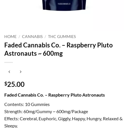
HOME
/
CANNABIS
/
THC GUMMIES
Faded Cannabis Co. – Raspberry Pluto
Astronauts ~ 600mg
25.00
$
Faded Cannabis Co. – Raspberry Pluto Astronauts
Contents: 10 Gummies
Strength: 60mg/Gummy ~ 600mg/Package
Effects: Cerebral, Euphoric, Giggly, Happy, Hungry, Relaxed &
Sleepy.