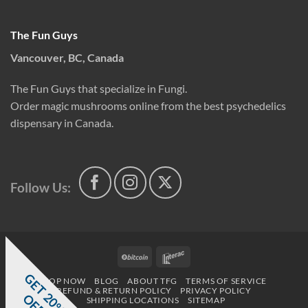
The Fun Guys
Vancouver, BC, Canada
The Fun Guys that specialize in Fungi.
Order magic mushrooms online from the best psychedelics
dispensary in Canada.
Follow Us:
BitCoin
Interac
G
E
T
0
%
F
SHOP NOW
BLOG
ABOUT TFG
TERMS OF SERVICE
REFUND & RETURN POLICY
PRIVACY POLICY
2
O
F
SHIPPING LOCATIONS
SITEMAP