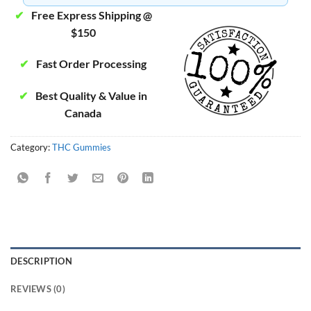
✔
Free Express Shipping @
$150
✔
Fast Order Processing
✔
Best Quality & Value in
Canada
Category:
THC Gummies
DESCRIPTION
REVIEWS (0)