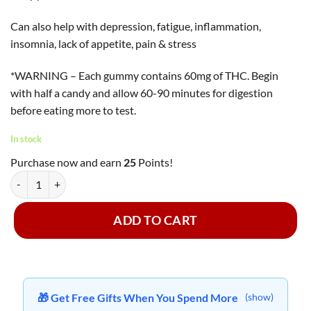
Can also help with depression, fatigue, inflammation,
insomnia, lack of appetite, pain & stress
*WARNING – Each gummy contains 60mg of THC. Begin
with half a candy and allow 60-90 minutes for digestion
before eating more to test.
In stock
Purchase now and earn
25
Points!
Faded Cannabis Co. - Raspberry Pluto Astronauts ~ 600mg quantity
ADD TO CART
🎁 Get Free Gifts When You Spend More
(show)