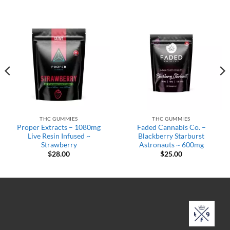
THC GUMMIES
THC GUMMIES
Proper Extracts – 1080mg
Faded Cannabis Co. –
Live Resin Infused ~
Blackberry Starburst
Strawberry
Astronauts ~ 600mg
$
28.00
$
25.00