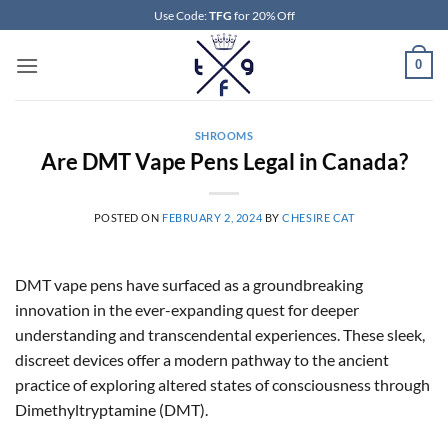
Skip
Use Code:
TFG
for 20% Off
to
content
0
SHROOMS
Are DMT Vape Pens Legal in Canada?
POSTED ON
FEBRUARY 2, 2024
BY
CHESIRE CAT
DMT vape pens have surfaced as a groundbreaking
innovation in the ever-expanding quest for deeper
understanding and transcendental experiences. These sleek,
discreet devices offer a modern pathway to the ancient
practice of exploring altered states of consciousness through
Dimethyltryptamine (DMT).