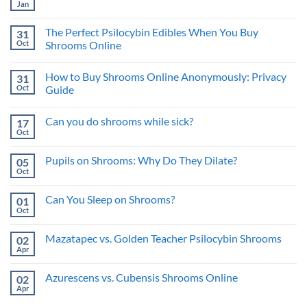
Mushroom
Jan
Best
No
Therapy:
Approach
Comments
Benefits
on
for
and
The Perfect Psilocybin Edibles When You Buy
31
What
Psychedelic
Risks
is
Oct
Benefits
Shrooms Online
a
No
Trip
Comments
Sitter
How to Buy Shrooms Online Anonymously: Privacy
31
on
and
The
What’s
Oct
Guide
Perfect
the
Psilocybin
No
Benefit?
Edibles
Comments
Can you do shrooms while sick?
17
When
on
You
How
Oct
No
Buy
to
Comments
Shrooms
Buy
on
Online
Shrooms
Pupils on Shrooms: Why Do They Dilate?
05
Can
Online
you
Oct
Anonymously:
No
do
Privacy
Comments
shrooms
on
Guide
while
Can You Sleep on Shrooms?
01
Pupils
sick?
on
Oct
No
Shrooms:
Comments
Why
on
Do
Mazatapec vs. Golden Teacher Psilocybin Shrooms
02
Can
They
You
Apr
No
Dilate?
Sleep
Comments
on
on
Shrooms?
Azurescens vs. Cubensis Shrooms Online
02
Mazatapec
vs.
Apr
No
Golden
Comments
Teacher