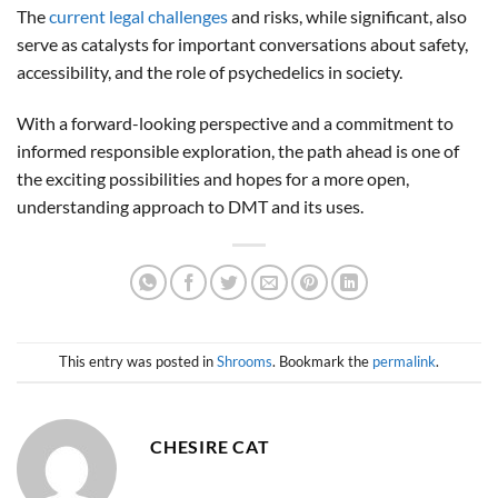
The
current legal challenges
and risks, while significant, also
serve as catalysts for important conversations about safety,
accessibility, and the role of psychedelics in society.
With a forward-looking perspective and a commitment to
informed responsible exploration, the path ahead is one of
the exciting possibilities and hopes for a more open,
understanding approach to DMT and its uses.
This entry was posted in
Shrooms
. Bookmark the
permalink
.
CHESIRE CAT