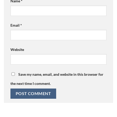
Name
*
Email
*
Website
Save my name, email, and website in this browser for
the next time I comment.