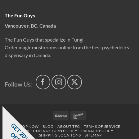
The Fun Guys
Vancouver, BC, Canada
The Fun Guys that specialize in Fungi.
Order magic mushrooms online from the best psychedelics
dispensary in Canada.
Follow Us:
BitCoin
Interac
G
E
T
0
%
F
SHOP NOW
BLOG
ABOUT TFG
TERMS OF SERVICE
REFUND & RETURN POLICY
PRIVACY POLICY
2
O
F
SHIPPING LOCATIONS
SITEMAP