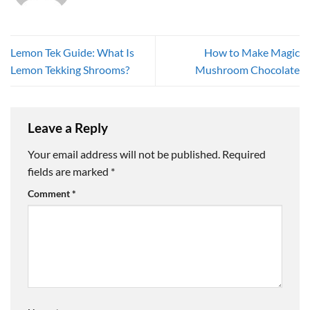
Lemon Tek Guide: What Is
How to Make Magic
Lemon Tekking Shrooms?
Mushroom Chocolate
Leave a Reply
Your email address will not be published.
Required
fields are marked
*
Comment
*