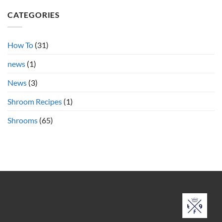
on
Psilocybin
Azurescens
Shrooms
CATEGORIES
vs.
Cubensis
Shrooms
Online
How To
(31)
news
(1)
News
(3)
Shroom Recipes
(1)
Shrooms
(65)