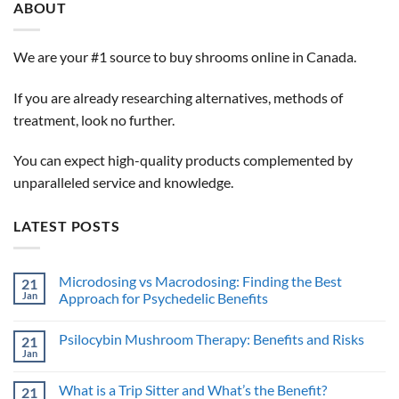
ABOUT
We are your #1 source to buy shrooms online in Canada.
If you are already researching alternatives, methods of
treatment, look no further.
You can expect high-quality products complemented by
unparalleled service and knowledge.
LATEST POSTS
Microdosing vs Macrodosing: Finding the Best
21
Jan
Approach for Psychedelic Benefits
No
Comments
Psilocybin Mushroom Therapy: Benefits and Risks
21
on
Microdosing
Jan
No
vs
Comments
Macrodosing:
on
Finding
What is a Trip Sitter and What’s the Benefit?
21
Psilocybin
the