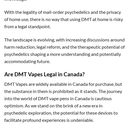
With the legality of mail-order psychedelics and the privacy
of home use, there is no way that using DMT at home is risky
from a legal standpoint.
The landscape is evolving, with increasing discussions around
harm reduction, legal reform, and the therapeutic potential of
psychedelics shaping a more understanding and potentially
accommodating future.
Are DMT Vapes Legal in Canada?
DMT Vapes are widely available in Canada for purchase, but
the substance in them is prohibited as it stands. The journey
into the world of DMT vape pens in Canada is cautious
optimism. As we stand on the brink of a new era in
psychedelic exploration, the potential for these devices to
facilitate profound experiences is undeniable.