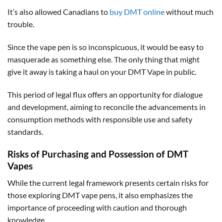
It’s also allowed Canadians to
buy DMT online
without much
trouble.
Since the vape pen is so inconspicuous, it would be easy to
masquerade as something else. The only thing that might
give it away is taking a haul on your DMT Vape in public.
This period of legal flux offers an opportunity for dialogue
and development, aiming to reconcile the advancements in
consumption methods with responsible use and safety
standards.
Risks of Purchasing and Possession of DMT
Vapes
While the current legal framework presents certain risks for
those exploring DMT vape pens, it also emphasizes the
importance of proceeding with caution and thorough
knowledge.