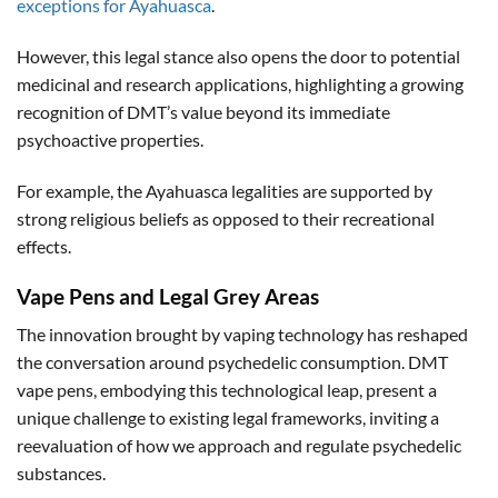
exceptions for Ayahuasca
.
However, this legal stance also opens the door to potential
medicinal and research applications, highlighting a growing
recognition of DMT’s value beyond its immediate
psychoactive properties.
For example, the Ayahuasca legalities are supported by
strong religious beliefs as opposed to their recreational
effects.
Vape Pens and Legal Grey Areas
The innovation brought by vaping technology has reshaped
the conversation around psychedelic consumption. DMT
vape pens, embodying this technological leap, present a
unique challenge to existing legal frameworks, inviting a
reevaluation of how we approach and regulate psychedelic
substances.