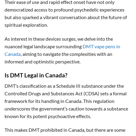
Their ease of use and rapid effect onset have not only
democratized access to profound psychedelic experiences
but also sparked a vibrant conversation about the future of
spiritual exploration.
As interest in these devices surges, we delve into the
nuanced legal landscape surrounding
DMT vape pens in
Canada
, aiming to navigate the complexities with an
informed and optimistic perspective.
Is DMT Legal in Canada?
DMT’s classification as a Schedule III substance under the
Controlled Drugs and Substances Act (CDSA) sets a formal
framework for its handling in Canada. This regulation
underscores the government’s caution towards a substance
known for its potent psychoactive effects.
This makes DMT prohibited in Canada, but there are some