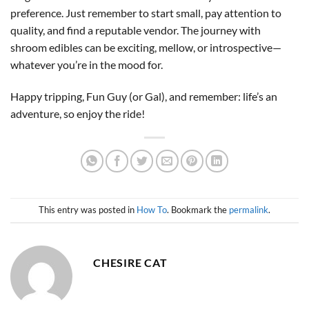
preference. Just remember to start small, pay attention to
quality, and find a reputable vendor. The journey with
shroom edibles can be exciting, mellow, or introspective—
whatever you’re in the mood for.
Happy tripping, Fun Guy (or Gal), and remember: life’s an
adventure, so enjoy the ride!
This entry was posted in
How To
. Bookmark the
permalink
.
CHESIRE CAT