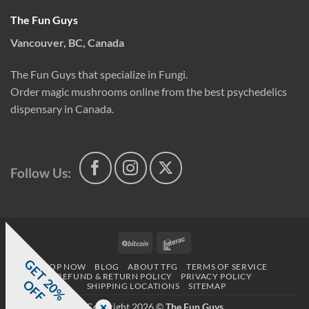
The Fun Guys
Vancouver, BC, Canada
The Fun Guys that specialize in Fungi.
Order magic mushrooms online from the best psychedelics
dispensary in Canada.
Follow Us:
BitCoin
Interac
G
E
T
0
%
F
SHOP NOW
BLOG
ABOUT TFG
TERMS OF SERVICE
REFUND & RETURN POLICY
PRIVACY POLICY
2
O
F
SHIPPING LOCATIONS
SITEMAP
Copyright 2026 ©
The Fun Guys