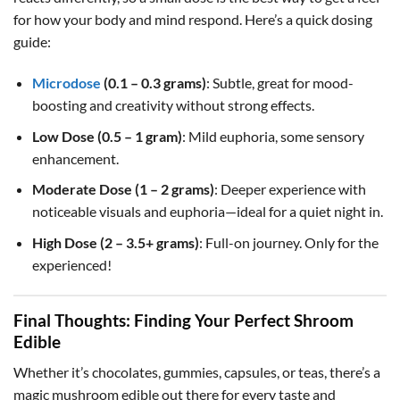
for how your body and mind respond. Here’s a quick dosing
guide:
Microdose
(0.1 – 0.3 grams)
: Subtle, great for mood-
boosting and creativity without strong effects.
Low Dose (0.5 – 1 gram)
: Mild euphoria, some sensory
enhancement.
Moderate Dose (1 – 2 grams)
: Deeper experience with
noticeable visuals and euphoria—ideal for a quiet night in.
High Dose (2 – 3.5+ grams)
: Full-on journey. Only for the
experienced!
Final Thoughts: Finding Your Perfect Shroom
Edible
Whether it’s chocolates, gummies, capsules, or teas, there’s a
magic mushroom edible out there for every taste and