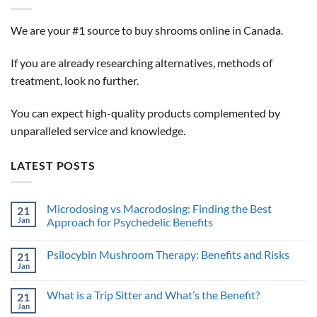
We are your #1 source to buy shrooms online in Canada.
If you are already researching alternatives, methods of
treatment, look no further.
You can expect high-quality products complemented by
unparalleled service and knowledge.
LATEST POSTS
Microdosing vs Macrodosing: Finding the Best
21
Jan
Approach for Psychedelic Benefits
No
Comments
Psilocybin Mushroom Therapy: Benefits and Risks
21
on
Microdosing
Jan
No
vs
Comments
Macrodosing:
on
Finding
What is a Trip Sitter and What’s the Benefit?
21
Psilocybin
the
Mushroom
Jan
Best
No
Therapy: