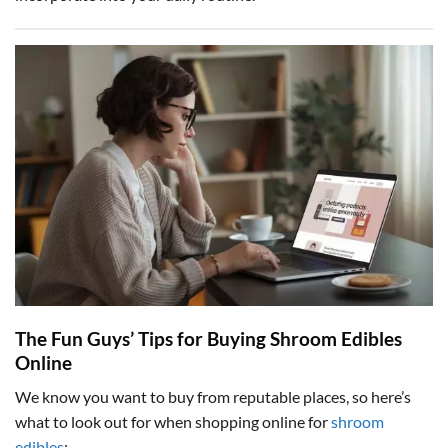
The Fun Guys’ Tips for Buying Shroom Edibles
Online
We know you want to buy from reputable places, so here’s
what to look out for when shopping online for
shroom
edibles
: