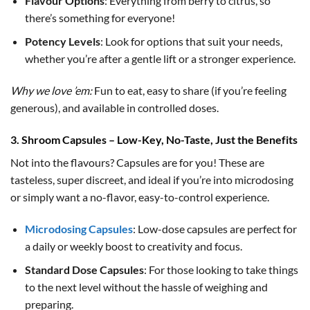
Flavour Options
: Everything from berry to citrus, so
there’s something for everyone!
Potency Levels
: Look for options that suit your needs,
whether you’re after a gentle lift or a stronger experience.
Why we love ’em:
Fun to eat, easy to share (if you’re feeling
generous), and available in controlled doses.
3. Shroom Capsules – Low-Key, No-Taste, Just the Benefits
Not into the flavours? Capsules are for you! These are
tasteless, super discreet, and ideal if you’re into microdosing
or simply want a no-flavor, easy-to-control experience.
Microdosing Capsules
: Low-dose capsules are perfect for
a daily or weekly boost to creativity and focus.
Standard Dose Capsules
: For those looking to take things
to the next level without the hassle of weighing and
preparing.