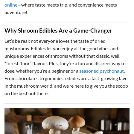
online
—where taste meets trip, and convenience meets
adventure!
Why Shroom Edibles Are a Game-Changer
Let’s be real: not everyone loves the taste of dried
mushrooms. Edibles let you enjoy all the good vibes and
unique experiences of shrooms without that classic, well,
“forest floor” flavour. Plus, they’re a fun and discreet way to
dose, whether you’re a beginner or a
seasoned psychonaut
.
From chocolates to gummies, edibles are a fast-growing fave
in the mushroom world, and we’re here to give you the scoop
on the best out there.