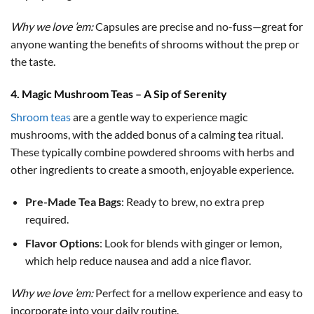
Why we love ’em:
Capsules are precise and no-fuss—great for
anyone wanting the benefits of shrooms without the prep or
the taste.
4. Magic Mushroom Teas – A Sip of Serenity
Shroom teas
are a gentle way to experience magic
mushrooms, with the added bonus of a calming tea ritual.
These typically combine powdered shrooms with herbs and
other ingredients to create a smooth, enjoyable experience.
Pre-Made Tea Bags
: Ready to brew, no extra prep
required.
Flavor Options
: Look for blends with ginger or lemon,
which help reduce nausea and add a nice flavor.
Why we love ’em:
Perfect for a mellow experience and easy to
incorporate into your daily routine.