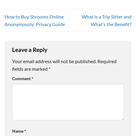
How to Buy Shrooms Online
What is a Trip Sitter and
Anonymously: Privacy Guide
What’s the Benefit?
Leave a Reply
Your email address will not be published.
Required
fields are marked
*
Comment
*
Name
*