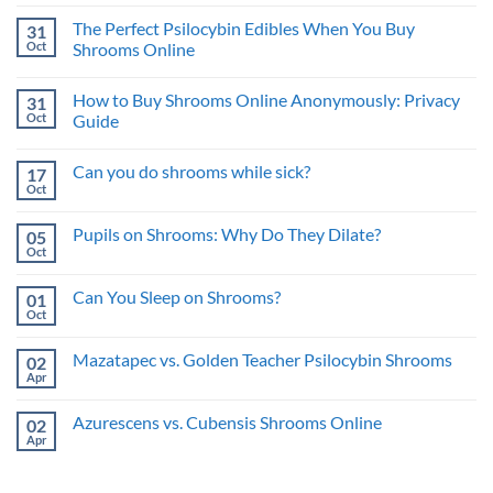
Approach
Comments
Benefits
on
for
and
The Perfect Psilocybin Edibles When You Buy
31
What
Psychedelic
Risks
is
Oct
Benefits
Shrooms Online
a
No
Trip
Comments
Sitter
How to Buy Shrooms Online Anonymously: Privacy
31
on
and
The
What’s
Oct
Guide
Perfect
the
Psilocybin
No
Benefit?
Edibles
Comments
Can you do shrooms while sick?
17
When
on
You
How
Oct
No
Buy
to
Comments
Shrooms
Buy
on
Online
Shrooms
Pupils on Shrooms: Why Do They Dilate?
05
Can
Online
you
Oct
Anonymously:
No
do
Privacy
Comments
shrooms
on
Guide
while
Can You Sleep on Shrooms?
01
Pupils
sick?
on
Oct
No
Shrooms:
Comments
Why
on
Do
Mazatapec vs. Golden Teacher Psilocybin Shrooms
02
Can
They
You
Apr
No
Dilate?
Sleep
Comments
on
on
Shrooms?
Azurescens vs. Cubensis Shrooms Online
02
Mazatapec
vs.
Apr
No
Golden
Comments
Teacher
on
Psilocybin
Azurescens