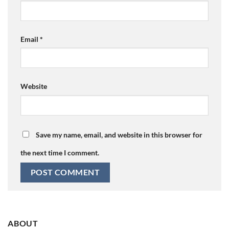
Email
*
Website
Save my name, email, and website in this browser for
the next time I comment.
ABOUT