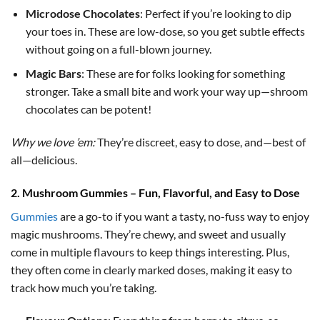
Microdose Chocolates
: Perfect if you’re looking to dip
your toes in. These are low-dose, so you get subtle effects
without going on a full-blown journey.
Magic Bars
: These are for folks looking for something
stronger. Take a small bite and work your way up—shroom
chocolates can be potent!
Why we love ’em:
They’re discreet, easy to dose, and—best of
all—delicious.
2. Mushroom Gummies – Fun, Flavorful, and Easy to Dose
Gummies
are a go-to if you want a tasty, no-fuss way to enjoy
magic mushrooms. They’re chewy, and sweet and usually
come in multiple flavours to keep things interesting. Plus,
they often come in clearly marked doses, making it easy to
track how much you’re taking.