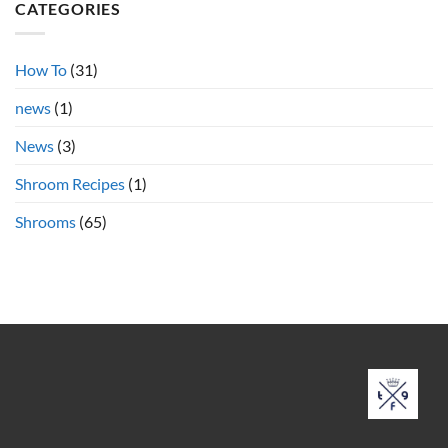
Shrooms
CATEGORIES
vs.
Cubensis
Shrooms
Online
How To
(31)
news
(1)
News
(3)
Shroom Recipes
(1)
Shrooms
(65)