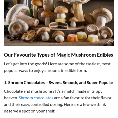
Our Favourite Types of Magic Mushroom Edibles
Let’s get into the goods! Here are some of the tastiest, most
popular ways to enjoy shrooms in edible form:
1. Shroom Chocolates – Sweet, Smooth, and Super Popular
Chocolate and mushrooms? It’s a match made in trippy
heaven.
Shroom chocolates
are a fan favorite for their flavor
and their easy, controlled dosing. Here are a few we think
deserve a spot on your shelf: