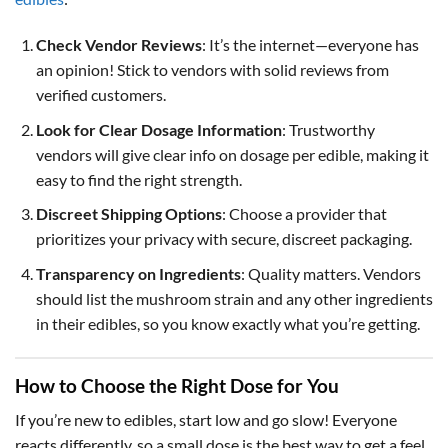
Check Vendor Reviews
: It’s the internet—everyone has
an opinion! Stick to vendors with solid reviews from
verified customers.
Look for Clear Dosage Information
: Trustworthy
vendors will give clear info on dosage per edible, making it
easy to find the right strength.
Discreet Shipping Options
: Choose a provider that
prioritizes your privacy with secure, discreet packaging.
Transparency on Ingredients
: Quality matters. Vendors
should list the mushroom strain and any other ingredients
in their edibles, so you know exactly what you’re getting.
How to Choose the Right Dose for You
If you’re new to edibles, start low and go slow! Everyone
reacts differently, so a small dose is the best way to get a feel