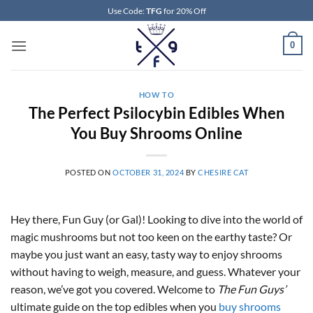
Skip
Use Code:
TFG
for 20% Off
to
content
0
HOW TO
The Perfect Psilocybin Edibles When
You Buy Shrooms Online
POSTED ON
OCTOBER 31, 2024
BY
CHESIRE CAT
Hey there, Fun Guy (or Gal)! Looking to dive into the world of
magic mushrooms but not too keen on the earthy taste? Or
maybe you just want an easy, tasty way to enjoy shrooms
without having to weigh, measure, and guess. Whatever your
reason, we’ve got you covered. Welcome to
The Fun Guys’
ultimate guide on the top edibles when you
buy shrooms