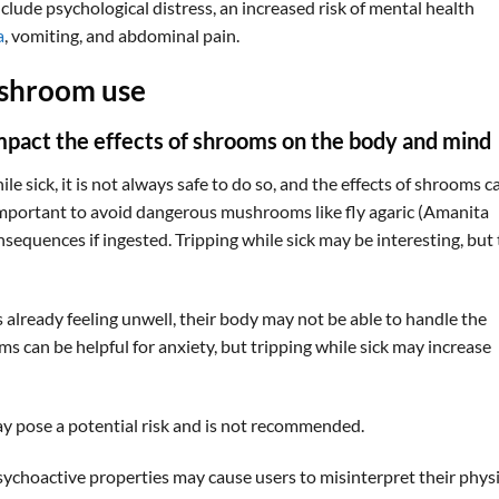
lude psychological distress, an increased risk of mental health
a
, vomiting, and abdominal pain.
 shroom use
impact the effects of shrooms on the body and mind
 sick, it is not always safe to do so, and the effects of shrooms c
o important to avoid dangerous mushrooms like fly agaric (Amanita
sequences if ingested. Tripping while sick may be interesting, but
s already feeling unwell, their body may not be able to handle the
ms can be helpful for anxiety, but tripping while sick may increase
y pose a potential risk and is not recommended.
psychoactive properties may cause users to misinterpret their physi