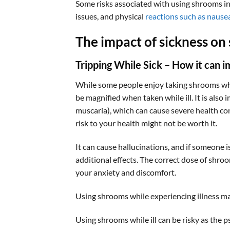
Some risks associated with using shrooms inc
issues, and physical
reactions such as nause
The impact of sickness on
Tripping While Sick – How it can 
While some people enjoy taking shrooms while
be magnified when taken while ill. It is als
muscaria), which can cause severe health con
risk to your health might not be worth it.
It can cause hallucinations, and if someone i
additional effects. The correct dose of shroo
your anxiety and discomfort.
Using shrooms while experiencing illness ma
Using shrooms while ill can be risky as the 