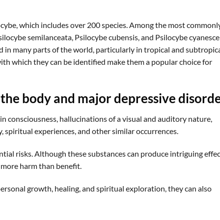
cybe, which includes over 200 species. Among the most commonl
Psilocybe semilanceata, Psilocybe cubensis, and Psilocybe cyanesce
n many parts of the world, particularly in tropical and subtropic
with which they can be identified make them a popular choice for
 the body and major depressive disord
 in consciousness, hallucinations of a visual and auditory nature,
 spiritual experiences, and other similar occurrences.
ential risks. Although these substances can produce intriguing effec
e more harm than benefit.
ersonal growth, healing, and spiritual exploration, they can also