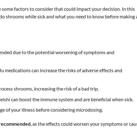
e some factors to consider that could impact your decision. In this
an do shrooms while sick and what you need to know before making 
mended due to the potential worsening of symptoms and
 medications can increase the risks of adverse effects and
process shrooms, increasing the risk of a bad trip.
eishi can boost the immune system and are beneficial when sick.
age of your illness before considering microdosing.
ot recommended
, as the effects could worsen your symptoms or cau