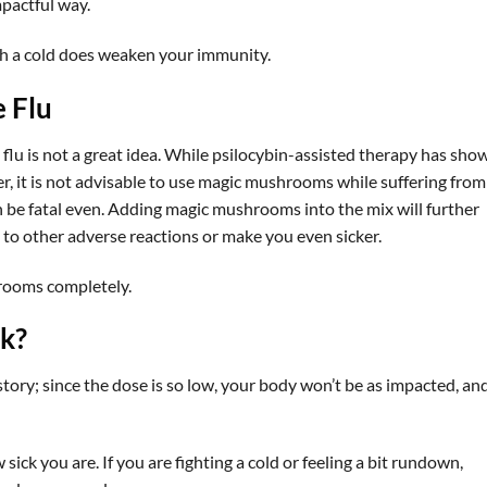
mpactful way.
h a cold does weaken your immunity.
 Flu
u is not a great idea. While psilocybin-assisted therapy has sho
r, it is not advisable to use magic mushrooms while suffering from
an be fatal even. Adding magic mushrooms into the mix will further
o other adverse reactions or make you even sicker.
hrooms completely.
ck?
 story; since the dose is so low, your body won’t be as impacted, an
sick you are. If you are fighting a cold or feeling a bit rundown,