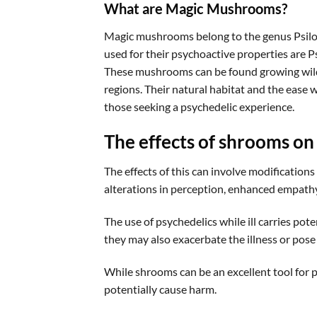
What are Magic Mushrooms?
Magic mushrooms belong to the genus Psilo
used for their psychoactive properties are 
These mushrooms can be found growing wild i
regions. Their natural habitat and the ease 
those seeking a psychedelic experience.
The effects of shrooms on
The effects of this can involve modifications
alterations in perception, enhanced empathy,
The use of psychedelics while ill carries pot
they may also exacerbate the illness or pos
While shrooms can be an excellent tool for p
potentially cause harm.