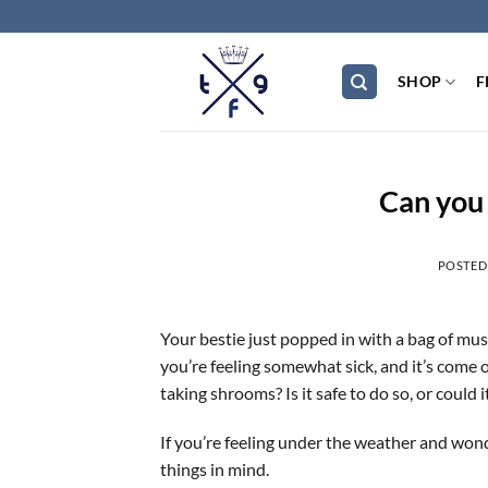
Skip
to
content
SHOP
F
Can you 
POSTED
Your bestie just popped in with a bag of mus
you’re feeling somewhat sick, and it’s come
taking shrooms? Is it safe to do so, or could 
If you’re feeling under the weather and wond
things in mind.