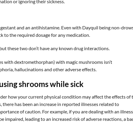
tion or ignoring their sickness.
ngestant and an antihistamine. Even with Dayquil being non-drows
tick to the required dosage for any medication.
but these two don’t have any known drug interactions.
nes with dextromethorphan) with magic mushrooms isn’t
oria, hallucinations and other adverse effects.
using shrooms while sick
ider how your current physical condition may affect the effects of 
 there has been an increase in reported illnesses related to
tance of caution. For example, if you are dealing with an illness
e impaired, leading to an increased risk of adverse reactions, a ba