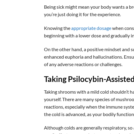
Being sick might mean your body wants a b
you’re just doing it for the experience.
Knowing the
appropriate dosage
when consu
beginning with a lower dose and gradually 
On the other hand, a positive mindset and s
enhanced euphoria and hallucinations. Ensure
of any adverse reactions or challenges.
Taking Psilocybin-Assiste
Taking shrooms with a mild cold shouldn’t h
yourself. There are many species of mushro
reactions, especially when the immune syst
the cold is advanced, as your bodily funct
Although colds are generally respiratory, 