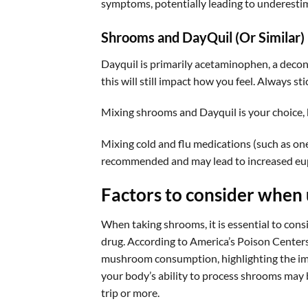
symptoms, potentially leading to underestima
Shrooms and DayQuil (Or Similar)
Dayquil is primarily acetaminophen, a deco
this will still impact how you feel. Always s
Mixing shrooms and Dayquil is your choice, 
Mixing cold and flu medications (such as o
recommended and may lead to increased euph
Factors to consider when 
When taking shrooms, it is essential to cons
drug. According to America’s Poison Centers,
mushroom consumption, highlighting the impor
your body’s ability to process shrooms may b
trip or more.