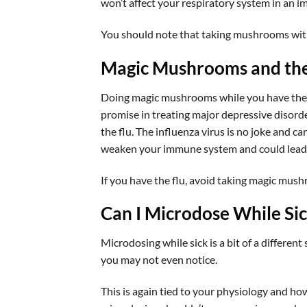
won’t affect your respiratory system in an i
You should note that taking mushrooms wit
Magic Mushrooms and the
Doing magic mushrooms while you have the fl
promise in treating major depressive disorde
the flu. The influenza virus is no joke and c
weaken your immune system and could lead t
If you have the flu, avoid taking magic mus
Can I Microdose While Si
Microdosing while sick is a bit of a different
you may not even notice.
This is again tied to your physiology and how 