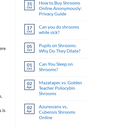
and
How to Buy Shrooms
31
on
What’s
The
Oct
Online Anonymously:
the
Perfect
Benefit?
Privacy Guide
Psilocybin
Edibles
No
When
Comments
You
Can you do shrooms
17
on
Buy
How
Oct
while sick?
Shrooms
to
Online
Buy
No
Shrooms
Comments
Pupils on Shrooms:
05
Online
on
ere
Anonymously:
Can
Oct
Why Do They Dilate?
Privacy
you
Guide
do
No
shrooms
Comments
Can You Sleep on
01
while
on
sick?
Pupils
Oct
Shrooms?
on
Shrooms:
No
Why
Comments
Mazatapec vs. Golden
02
Do
on
They
Can
Apr
Teacher Psilocybin
Dilate?
You
Shrooms
Sleep
n,
on
No
Shrooms?
Comments
Azurescens vs.
02
on
 is
Mazatapec
Apr
Cubensis Shrooms
vs.
Online
Golden
Teacher
No
Psilocybin
Comments