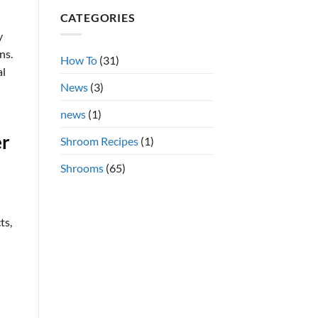
Shrooms
on
CATEGORIES
Azurescens
vs.
Cubensis
y
Shrooms
ns.
Online
How To
(31)
al
News
(3)
news
(1)
er
Shroom Recipes
(1)
Shrooms
(65)
ts,