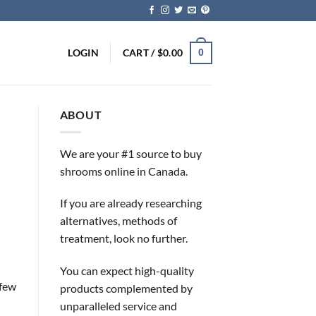
LOGIN
CART /
$
0.00
0
ABOUT
We are your #1 source to buy
shrooms online in Canada.
If you are already researching
alternatives, methods of
treatment, look no further.
You can expect high-quality
 few
products complemented by
unparalleled service and