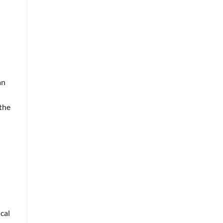
an
 the
cal