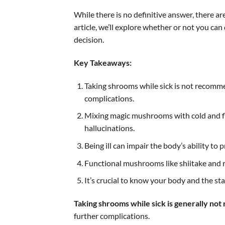
While there is no definitive answer, there ar
article, we’ll explore whether or not you c
decision.
Key Takeaways:
Taking shrooms while sick is not recom
complications.
Mixing magic mushrooms with cold and flu
hallucinations.
Being ill can impair the body’s ability to 
Functional mushrooms like shiitake and r
It’s crucial to know your body and the st
Taking shrooms while sick is generally n
further complications.