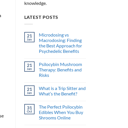
knowledge.
a
LATEST POSTS
Microdosing vs
21
Jan
Macrodosing: Finding
the Best Approach for
Psychedelic Benefits
No
Comments
Psilocybin Mushroom
21
on
Microdosing
Jan
Therapy: Benefits and
vs
Risks
Macrodosing:
Finding
No
the
Comments
Best
What is a Trip Sitter and
21
on
Approach
Psilocybin
Jan
What’s the Benefit?
for
Mushroom
Psychedelic
Therapy:
No
Benefits
Benefits
Comments
The Perfect Psilocybin
31
and
on
Risks
What
Oct
Edibles When You Buy
is
se
Shrooms Online
a
Trip
No
Sitter
Comments