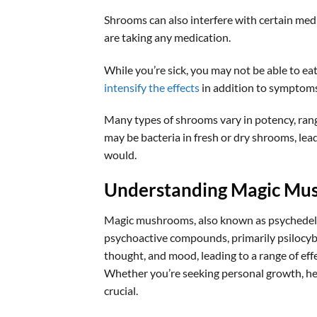
Shrooms can also interfere with certain med
are taking any medication.
While you’re sick, you may not be able to ea
intensify the effects
in addition to symptoms 
Many types of shrooms vary in potency, rang
may be bacteria in fresh or dry shrooms, leadi
would.
Understanding Magic Mu
Magic mushrooms, also known as psychedelic
psychoactive compounds, primarily psilocybin
thought, and mood, leading to a range of eff
Whether you’re seeking personal growth, he
crucial.