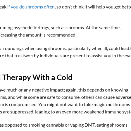
reak
if you do shrooms often
, so don’t think it will help you get bett
ming psychedelic drugs, such as shrooms. At the same time,
increasing the amount is recommended.
urroundings when using shrooms, particularly when ill, could lead 
 that trustworthy individuals are present to assist you in the ev
d Therapy With a Cold
ave much or any negative impact; again, this depends on knowing
oms, and while some are safe to consume, others can cause advers
em is compromised. You might not want to take magic mushrooms 
ions are suppressed, leading to an even more weakened immune sys
so as opposed to smoking cannabis or vaping DMT, eating shrooms