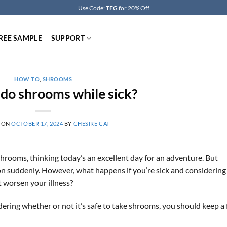
Use Code:
TFG
for 20% Off
REE SAMPLE
SUPPORT
HOW TO
,
SHROOMS
do shrooms while sick?
 ON
OCTOBER 17, 2024
BY
CHESIRE CAT
hrooms, thinking today’s an excellent day for an adventure. But
 on suddenly. However, what happens if you’re sick and considering
it worsen your illness?
ering whether or not it’s safe to take shrooms, you should keep a