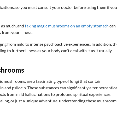
ications, so you must consult your doctor before using them if you
t as much, and
taking magic mushrooms on an empty stomach
can
from your illness.
ing from mild to intense psychoactive experiences. In addition, th
ng to further illness as your body can’t deal with it as it usually
shrooms
 mushrooms, are a fascinating type of fungi that contain
 and psilocin. These substances can significantly alter perceptio
ects from mild hallucinations to profound spiritual experiences.
aling, or just a unique adventure, understanding these mushrooms