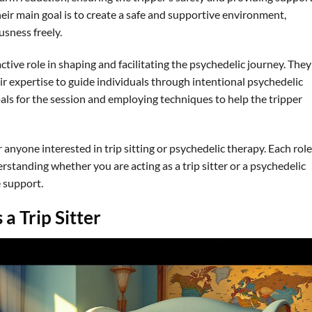
heir main goal is to create a safe and supportive environment,
usness freely.
ctive role in shaping and facilitating the psychedelic journey. They
eir expertise to guide individuals through intentional psychedelic
oals for the session and employing techniques to help the tripper
r anyone interested in trip sitting or psychedelic therapy. Each role
rstanding whether you are acting as a trip sitter or a psychedelic
 support.
 a Trip Sitter