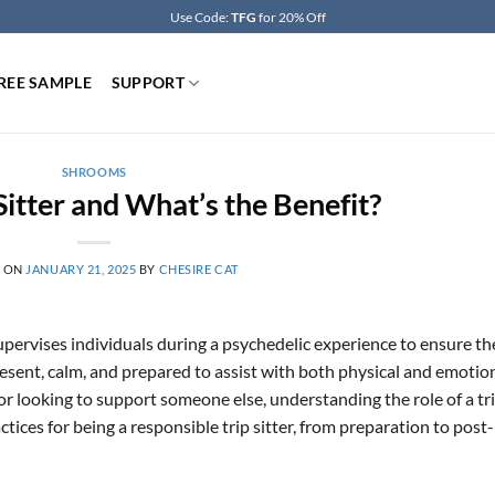
Use Code:
TFG
for 20% Off
REE SAMPLE
SUPPORT
SHROOMS
Sitter and What’s the Benefit?
D ON
JANUARY 21, 2025
BY
CHESIRE CAT
pervises individuals during a psychedelic experience to ensure th
resent, calm, and prepared to assist with both physical and emotio
r looking to support someone else, understanding the role of a tr
ractices for being a responsible trip sitter, from preparation to post-