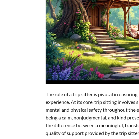
The role of a trip sitter is pivotal in ensur
experience. At its core, trip sitting involv
mental and physical safety throughout the ex
being a calm, nonjudgmental, and kind presen
the difference between a meaningful, transf
quality of support provided by the trip sitter