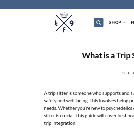
Skip
to
content
SHOP
F
What is a Trip 
POSTE
A trip sitter is someone who supports and su
safety and well-being. This involves being p
needs. Whether you’re new to psychedelics o
sitter is crucial. This guide will cover best p
trip integration.