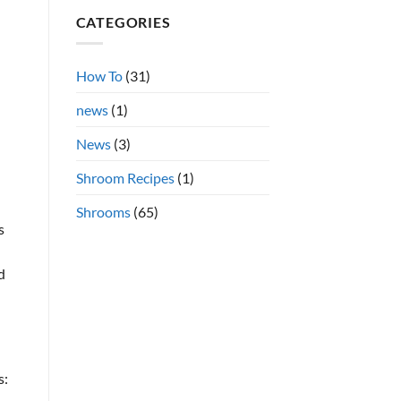
Shrooms
on
CATEGORIES
Azurescens
h
vs.
Cubensis
Shrooms
Online
How To
(31)
news
(1)
News
(3)
Shroom Recipes
(1)
Shrooms
(65)
s
d
s: