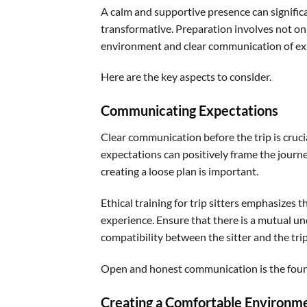
A calm and supportive presence can significa
transformative. Preparation involves not on
environment and clear communication of ex
Here are the key aspects to consider.
Communicating Expectations
Clear communication before the trip is crucia
expectations can positively frame the journe
creating a loose plan is important.
Ethical training for trip sitters emphasizes
experience. Ensure that there is a mutual un
compatibility between the sitter and the tr
Open and honest communication is the founda
Creating a Comfortable Environm