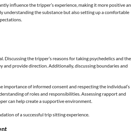
ntly influence the tripper’s experience, making it more positive a
ly understanding the substance but also setting up a comfortable
pectations.
l. Discussing the tripper’s reasons for taking psychedelics and the
y and provide direction. Additionally, discussing boundaries and
 the importance of informed consent and respecting the individual’s
derstanding of roles and responsibilities. Assessing rapport and
ipper can help create a supportive environment.
tion of a successful trip sitting experience.
ent