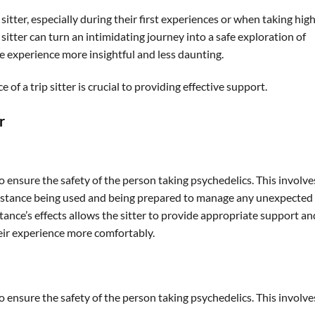
itter, especially during their first experiences or when taking hig
 sitter can turn an intimidating journey into a safe exploration of
e experience more insightful and less daunting.
 of a trip sitter is crucial to providing effective support.
r
 to ensure the safety of the person taking psychedelics. This involve
substance being used and being prepared to manage any unexpected
ance’s effects allows the sitter to provide appropriate support an
heir experience more comfortably.
 to ensure the safety of the person taking psychedelics. This involve