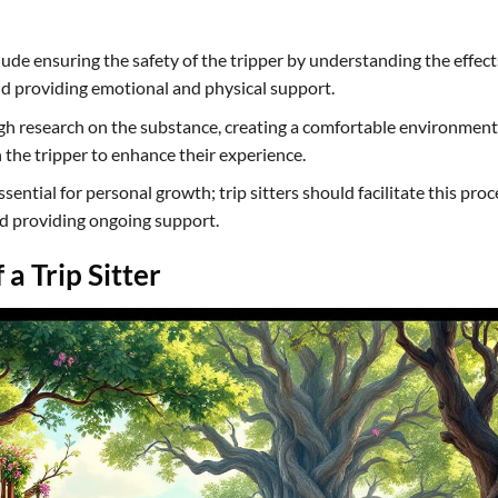
nclude ensuring the safety of the tripper by understanding the effect
d providing emotional and physical support.
ugh research on the substance, creating a comfortable environment
 the tripper to enhance their experience.
sential for personal growth; trip sitters should facilitate this proc
nd providing ongoing support.
a Trip Sitter