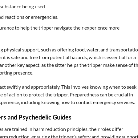
 substance being used.
d reactions or emergencies.
rance to help the tripper navigate their experience more
ding physical support, such as offering food, water, and transportatio
 is safe and free from potential hazards, which is essential for a
another key aspect, as the sitter helps the tripper make sense of th
forting presence.
 act swiftly and appropriately. This involves knowing when to seek
 of action to protect the tripper. Preparedness can be crucial in
 experience, including knowing how to contact emergency services.
ers and Psychedelic Guides
s are trained in harm reduction principles, their roles differ
n harm reduction, ensuring the tripper’s safety and providing suppor