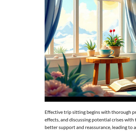
Effective trip sitting begins with thorough 
effects, and discussing potential crises with
better support and reassurance, leading to a