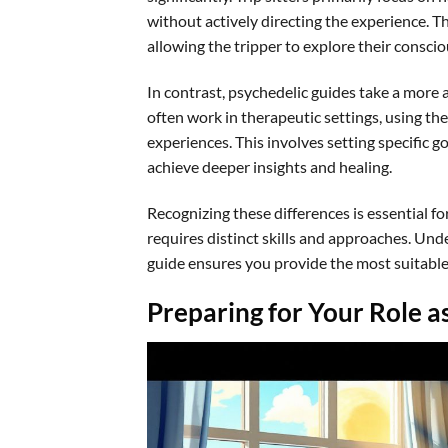
without actively directing the experience. T
allowing the tripper to explore their conscio
In contrast, psychedelic guides take a more a
often work in therapeutic settings, using th
experiences. This involves setting specific g
achieve deeper insights and healing.
Recognizing these differences is essential fo
requires distinct skills and approaches. Unde
guide ensures you provide the most suitable
Preparing for Your Role as