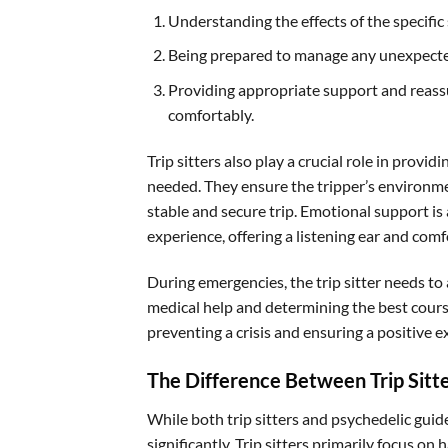
Understanding the effects of the specific
Being prepared to manage any unexpecte
Providing appropriate support and reassu
comfortably.
Trip sitters also play a crucial role in provi
needed. They ensure the tripper’s environment
stable and secure trip. Emotional support is 
experience, offering a listening ear and com
During emergencies, the trip sitter needs to
medical help and determining the best course
preventing a crisis and ensuring a positive
The Difference Between Trip Sitt
While both trip sitters and psychedelic guide
significantly. Trip sitters primarily focus o