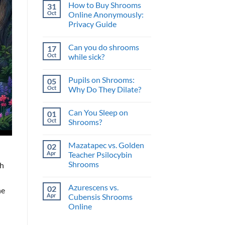
and
How to Buy Shrooms
31
on
What’s
The
Oct
Online Anonymously:
the
Perfect
Benefit?
Privacy Guide
Psilocybin
Edibles
No
When
Comments
You
Can you do shrooms
17
on
Buy
How
Oct
while sick?
Shrooms
to
Online
Buy
No
Shrooms
Comments
Pupils on Shrooms:
05
Online
on
Anonymously:
Can
Oct
Why Do They Dilate?
Privacy
you
Guide
do
No
shrooms
Comments
Can You Sleep on
01
while
on
sick?
Pupils
Oct
Shrooms?
on
Shrooms:
No
Why
Comments
Mazatapec vs. Golden
02
Do
on
They
Can
Apr
Teacher Psilocybin
Dilate?
You
Shrooms
th
Sleep
on
No
Shrooms?
Comments
Azurescens vs.
02
on
ne
Mazatapec
Apr
Cubensis Shrooms
vs.
Online
Golden
Teacher
No
Psilocybin
Comments