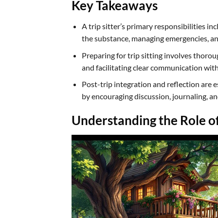
Key Takeaways
A trip sitter’s primary responsibilities i
the substance, managing emergencies, an
Preparing for trip sitting involves thoro
and facilitating clear communication with
Post-trip integration and reflection are es
by encouraging discussion, journaling, a
Understanding the Role of 