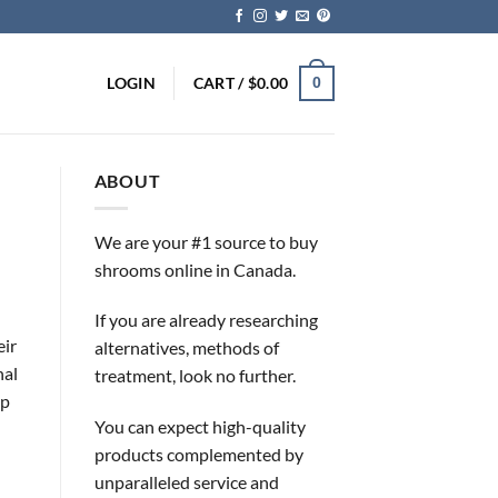
LOGIN
CART /
$
0.00
0
ABOUT
We are your #1 source to buy
shrooms online in Canada.
If you are already researching
eir
alternatives, methods of
nal
treatment, look no further.
ip
You can expect high-quality
products complemented by
unparalleled service and