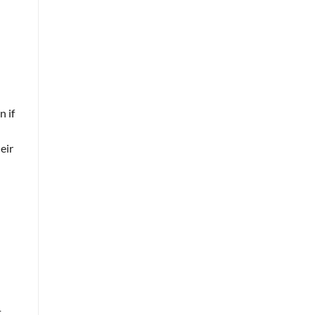
n if
eir
t