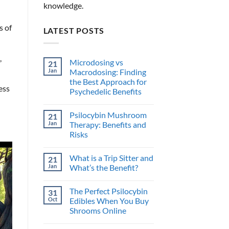
knowledge.
s of
LATEST POSTS
,
Microdosing vs
21
Jan
Macrodosing: Finding
the Best Approach for
ess
Psychedelic Benefits
No
Comments
Psilocybin Mushroom
21
on
Microdosing
Jan
Therapy: Benefits and
vs
Risks
Macrodosing:
Finding
No
the
Comments
Best
What is a Trip Sitter and
21
on
Approach
Psilocybin
Jan
What’s the Benefit?
for
Mushroom
Psychedelic
Therapy:
No
Benefits
Benefits
Comments
The Perfect Psilocybin
31
and
on
Risks
What
Oct
Edibles When You Buy
is
Shrooms Online
a
Trip
No
Sitter
Comments