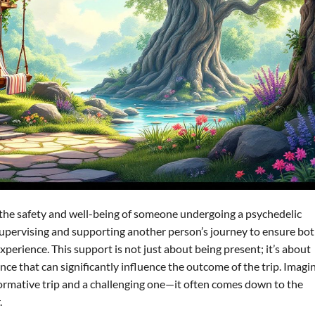
ing the safety and well-being of someone undergoing a psychedelic
es supervising and supporting another person’s journey to ensure bo
perience. This support is not just about being present; it’s about
ce that can significantly influence the outcome of the trip. Imagi
ormative trip and a challenging one—it often comes down to the
.