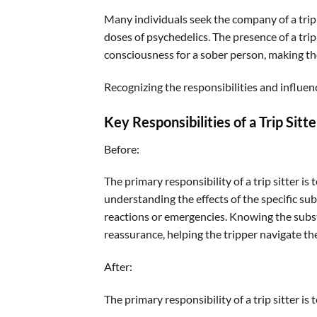
Many individuals seek the company of a trip s
doses of psychedelics. The presence of a trip
consciousness for a sober person, making th
Recognizing the responsibilities and influence
Key Responsibilities of a Trip Sitte
Before:
The primary responsibility of a trip sitter is
understanding the effects of the specific 
reactions or emergencies. Knowing the subst
reassurance, helping the tripper navigate t
After:
The primary responsibility of a trip sitter is