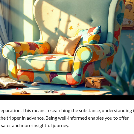
preparation. This means researching the substance, understanding i
 the tripper in advance. Being well-informed enables you to offer
 safer and more insightful journey.