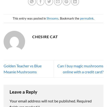
This entry was posted in
Shrooms
. Bookmark the
permalink
.
CHESIRE CAT
Golden Teacher vs Blue
Can I buy magic mushrooms
Meanie Mushrooms
online with a credit card?
Leave a Reply
Your email address will not be published.
Required
fields are marked
*