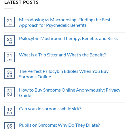
LATEST POSTS
Microdosing vs Macrodosing: Finding the Best
21
Jan
Approach for Psychedelic Benefits
No
Comments
Psilocybin Mushroom Therapy: Benefits and Risks
21
on
Microdosing
Jan
No
vs
Comments
Macrodosing:
on
Finding
What is a Trip Sitter and What’s the Benefit?
21
Psilocybin
the
Mushroom
Jan
Best
No
Therapy:
Approach
Comments
Benefits
on
for
and
The Perfect Psilocybin Edibles When You Buy
31
What
Psychedelic
Risks
is
Oct
Benefits
Shrooms Online
a
No
Trip
Comments
Sitter
How to Buy Shrooms Online Anonymously: Privacy
31
on
and
The
What’s
Oct
Guide
Perfect
the
Psilocybin
No
Benefit?
Edibles
Comments
Can you do shrooms while sick?
17
When
on
You
How
Oct
No
Buy
to
Comments
Shrooms
Buy
on
Online
Shrooms
Pupils on Shrooms: Why Do They Dilate?
05
Can
Online