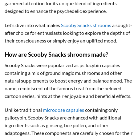
garnered attention for its unique blend of ingredients
designed to enhance the psychedelic experience.
Let’s dive into what makes
Scooby Snacks shrooms
a sought-
after choice for enthusiasts looking to explore the depths of
their consciousness or simply enjoy an uplifted mood.
How are Scooby Snacks shrooms made?
Scooby Snacks were popularized as psilocybin capsules
containing a mix of ground magic mushrooms and other
natural supplements to boost energy and balance mood. The
name, reminiscent of the famous treat from the beloved
cartoon series, hints at their enjoyable and beneficial effects.
Unlike traditional
microdose capsules
containing only
psilocybin, Scooby Snacks are enhanced with additional
ingredients such as ginseng, bee pollen, and other
adaptogens. These components are carefully chosen for their