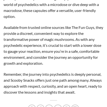
world of psychedelics with a microdose or dive deep with a
macrodose, these capsules offer a versatile, user-friendly
option.
Available from trusted online sources like The Fun Guys, they
provide a discreet, convenient way to explore the
transformative power of magic mushrooms. As with any
psychedelic experience, it’s crucial to start with a lower dose
to gauge your reaction, ensure you’re in a safe, comfortable
environment, and consider the journey an opportunity for
growth and exploration.
Remember, the journey into psychedelics is deeply personal,
and Scooby Snacks offers just one path among many. Always
approach with respect, curiosity, and an open heart, ready to
discover the lessons and insights that await.