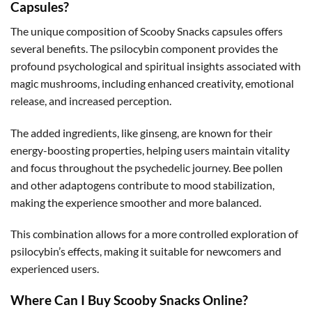
Capsules?
The unique composition of Scooby Snacks capsules offers
several benefits. The psilocybin component provides the
profound psychological and spiritual insights associated with
magic mushrooms, including enhanced creativity, emotional
release, and increased perception.
The added ingredients, like ginseng, are known for their
energy-boosting properties, helping users maintain vitality
and focus throughout the psychedelic journey. Bee pollen
and other adaptogens contribute to mood stabilization,
making the experience smoother and more balanced.
This combination allows for a more controlled exploration of
psilocybin’s effects, making it suitable for newcomers and
experienced users.
Where Can I Buy Scooby Snacks Online?