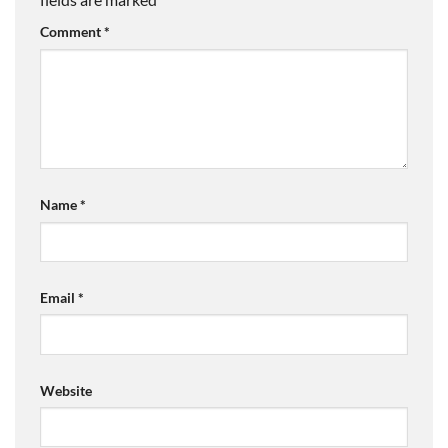
Comment
*
Name
*
Email
*
Website