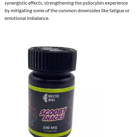
synergistic effects, strengthening the psilocybin experience
by mitigating some of the common downsides like fatigue or
emotional imbalance.