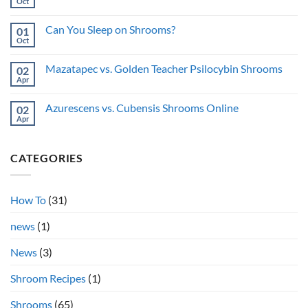
you
Oct
Anonymously:
No
do
Privacy
Comments
shrooms
on
Guide
while
Can You Sleep on Shrooms?
01
Pupils
sick?
on
Oct
No
Shrooms:
Comments
Why
on
Do
Mazatapec vs. Golden Teacher Psilocybin Shrooms
02
Can
They
You
Apr
No
Dilate?
Sleep
Comments
on
on
Shrooms?
Azurescens vs. Cubensis Shrooms Online
02
Mazatapec
vs.
Apr
No
Golden
Comments
Teacher
on
Psilocybin
Azurescens
Shrooms
CATEGORIES
vs.
Cubensis
Shrooms
Online
How To
(31)
news
(1)
News
(3)
Shroom Recipes
(1)
Shrooms
(65)