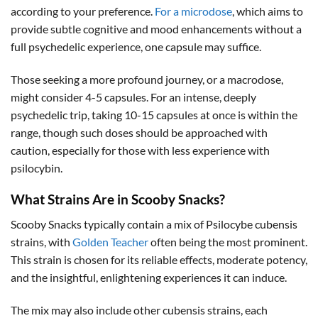
according to your preference.
For a microdose
, which aims to
provide subtle cognitive and mood enhancements without a
full psychedelic experience, one capsule may suffice.
Those seeking a more profound journey, or a macrodose,
might consider 4-5 capsules. For an intense, deeply
psychedelic trip, taking 10-15 capsules at once is within the
range, though such doses should be approached with
caution, especially for those with less experience with
psilocybin.
What Strains Are in Scooby Snacks?
Scooby Snacks typically contain a mix of Psilocybe cubensis
strains, with
Golden Teacher
often being the most prominent.
This strain is chosen for its reliable effects, moderate potency,
and the insightful, enlightening experiences it can induce.
The mix may also include other cubensis strains, each