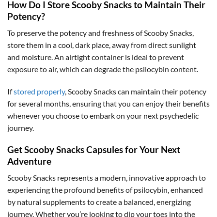
How Do I Store Scooby Snacks to Maintain Their
Potency?
To preserve the potency and freshness of Scooby Snacks,
store them in a cool, dark place, away from direct sunlight
and moisture. An airtight container is ideal to prevent
exposure to air, which can degrade the psilocybin content.
If
stored properly
, Scooby Snacks can maintain their potency
for several months, ensuring that you can enjoy their benefits
whenever you choose to embark on your next psychedelic
journey.
Get Scooby Snacks Capsules for Your Next
Adventure
Scooby Snacks represents a modern, innovative approach to
experiencing the profound benefits of psilocybin, enhanced
by natural supplements to create a balanced, energizing
journey. Whether you’re looking to dip your toes into the