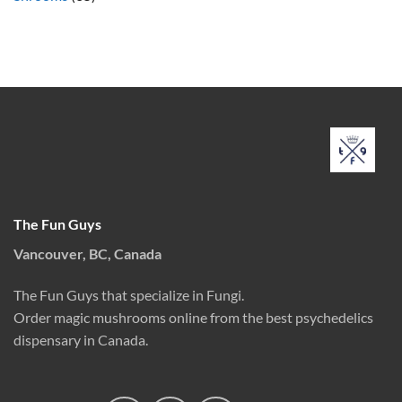
The Fun Guys
Vancouver, BC, Canada
The Fun Guys that specialize in Fungi.
Order magic mushrooms online from the best psychedelics
dispensary in Canada.