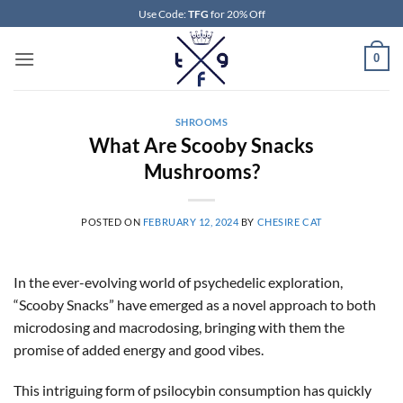
Skip
Use Code:
TFG
for 20% Off
to
content
0
SHROOMS
What Are Scooby Snacks
Mushrooms?
POSTED ON
FEBRUARY 12, 2024
BY
CHESIRE CAT
In the ever-evolving world of psychedelic exploration,
“Scooby Snacks” have emerged as a novel approach to both
microdosing and macrodosing, bringing with them the
promise of added energy and good vibes.
This intriguing form of psilocybin consumption has quickly