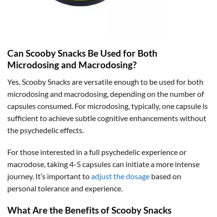
Can Scooby Snacks Be Used for Both
Microdosing and Macrodosing?
Yes, Scooby Snacks are versatile enough to be used for both
microdosing and macrodosing, depending on the number of
capsules consumed. For microdosing, typically, one capsule is
sufficient to achieve subtle cognitive enhancements without
the psychedelic effects.
For those interested in a full psychedelic experience or
macrodose, taking 4-5 capsules can initiate a more intense
journey. It’s important to
adjust the dosage
based on
personal tolerance and experience.
What Are the Benefits of Scooby Snacks