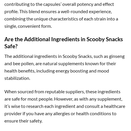
contributing to the capsules’ overall potency and effect
profile. This blend ensures a well-rounded experience,
combining the unique characteristics of each strain into a
single, convenient form.
Are the Additional Ingredients in Scooby Snacks
Safe?
The additional ingredients in Scooby Snacks, such as ginseng
and bee pollen, are natural supplements known for their
health benefits, including energy boosting and mood
stabilization.
When sourced from reputable suppliers, these ingredients
are safe for most people. However, as with any supplement,
it’s wise to research each ingredient and consult a healthcare
provider if you have any allergies or health conditions to
ensure their safety.