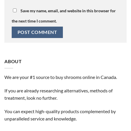
Save my name, email, and website in this browser for
the next time I comment.
ABOUT
We are your #1 source to buy shrooms online in Canada.
If you are already researching alternatives, methods of
treatment, look no further.
You can expect high-quality products complemented by
unparalleled service and knowledge.