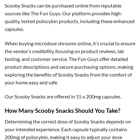
Scooby Snacks can be purchased online from reputable
sources like The Fun Guys. Our platform provides high-
quality, tested psilocybin products, including these enhanced
capsules.
When buying microdose shrooms online, it’s crucial to ensure
the vendor’s credibility, focusing on product reviews, lab
testing, and customer service. The Fun Guys offer detailed
product descriptions and secure purchasing options, making
exploring the benefits of Scooby Snacks from the comfort of
your home easy and safe.
Our Scooby Snacks are offered in 15 x 200mg capsules.
How Many Scooby Snacks Should You Take?
Determining the correct dose of Scooby Snacks depends on
your intended experience. Each capsule typically contains
200mg of psilocybin, making it easy to adjust your dose