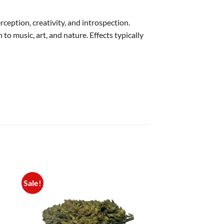
eption, creativity, and introspection.
o music, art, and nature. Effects typically
Sale!