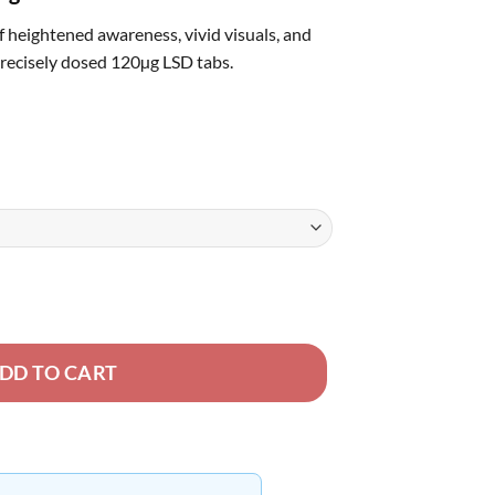
rough
f heightened awareness, vivid visuals, and
50.00
precisely dosed 120µg LSD tabs.
DD TO CART