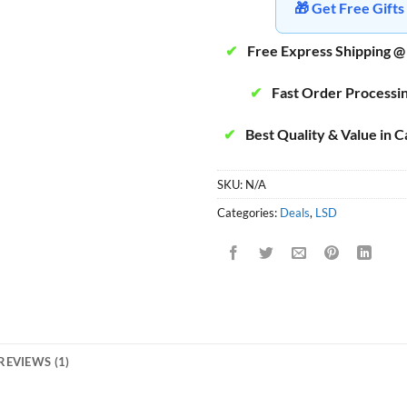
🎁 Get Free Gif
✔
Free Express Shipping @
✔
Fast Order Processi
✔
Best Quality & Value in 
SKU:
N/A
Categories:
Deals
,
LSD
REVIEWS (1)