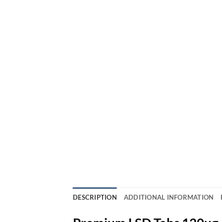
DESCRIPTION
ADDITIONAL INFORMATION