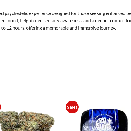
d psychedelic experience designed for those seeking enhanced perc
vated mood, heightened sensory awareness, and a deeper connection t
 to 12 hours, offering a memorable and immersive journey.
Sale!