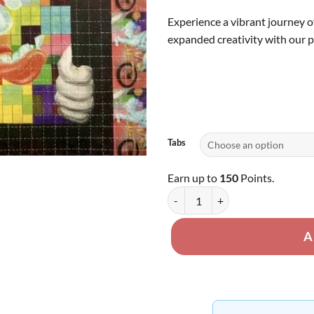
th
Experience a vibrant journey o
$1
expanded creativity with our 
Tabs
Earn up to
150
Points.
LSD Tabs - 120ug quantity
A