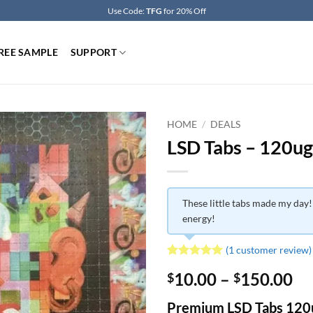
Use Code:
TFG
for 20% Off
REE SAMPLE
SUPPORT
HOME
/
DEALS
LSD Tabs – 120ug
These little tabs made my day!
energy!
(
1
customer review)
Rated
1
5
Pr
10.00
–
150.00
$
$
out of 5
based on
ra
customer
Premium LSD Tabs 120
$1
rating