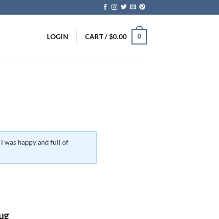
LOGIN
CART /
$
0.00
0
 I was happy and full of
ice
nge:
ug
0.00