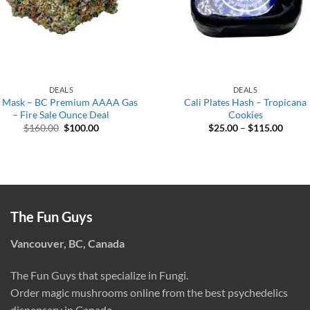
DEALS
DEALS
 Mask – BC Premium AAAA Gas
Cali Plates Hash – Tropicana
– Fire Sale Ounce Deal
Cookies
Original
Current
Price
$
160.00
$
100.00
$
25.00
–
$
115.00
price
price
range:
was:
is:
$25.0
$160.00.
$100.00.
throu
$115.
The Fun Guys
Vancouver, BC, Canada
The Fun Guys that specialize in Fungi.
Order magic mushrooms online from the best psychedelics
dispensary in Canada.