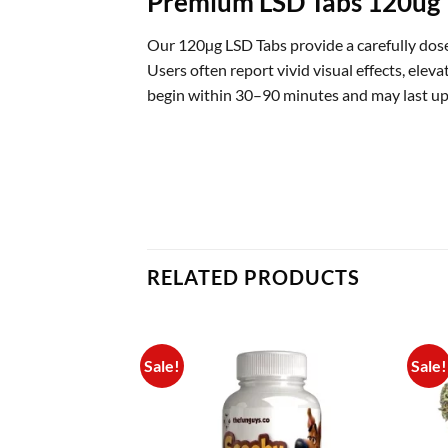
Premium LSD Tabs 120ug
Our 120µg LSD Tabs provide a carefully dose
Users often report vivid visual effects, ele
begin within 30–90 minutes and may last up
RELATED PRODUCTS
Sale!
Sale!