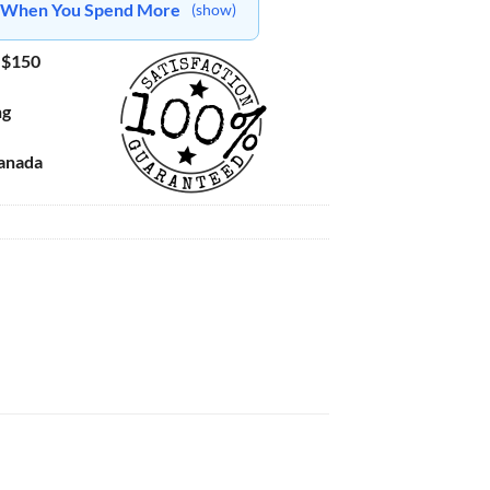
ts When You Spend More
(show)
 $150
ng
Canada