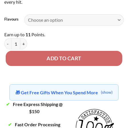
every hit.
Flavours
Earn up to
11
Points.
Premium Shatter - 1 Gram quantity
ADD TO CART
🎁 Get Free Gifts When You Spend More
(show)
✔
Free Express Shipping @
$150
✔
Fast Order Processing