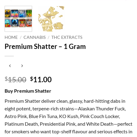
HOME
/
CANNABIS
/
THC EXTRACTS
Premium Shatter – 1 Gram
Original
Current
15.00
11.00
$
$
price
price
Buy Premium Shatter
was:
is:
$15.00.
$11.00.
Premium Shatter deliver clean, glassy, hard-hitting dabs in
eight potent, terpene-rich strains—Alaskan Thunder Fuck,
Astro Pink, Blue Fin Tuna, KO Kush, Pink Couch Locker,
Platinum Death, Presidential Pink, and White Death—perfect
for smokers who want top-shelf flavour and serious effects in