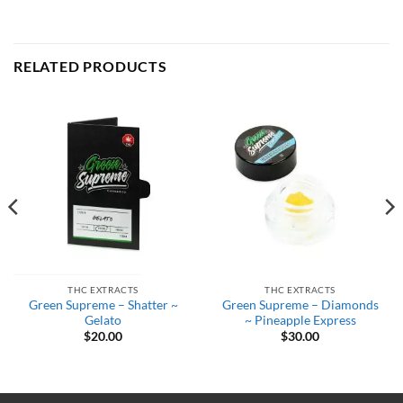
RELATED PRODUCTS
THC EXTRACTS
THC EXTRACTS
Green Supreme – Shatter ~
Green Supreme – Diamonds
Gelato
~ Pineapple Express
$
20.00
$
30.00