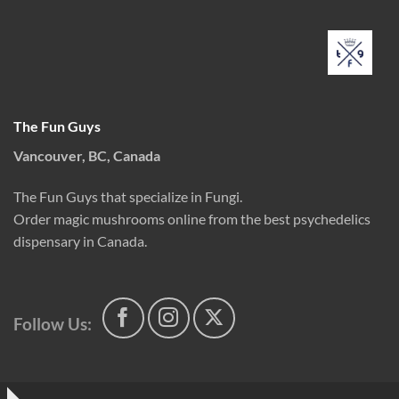
The Fun Guys
Vancouver, BC, Canada
The Fun Guys that specialize in Fungi.
Order magic mushrooms online from the best psychedelics
dispensary in Canada.
Follow Us: