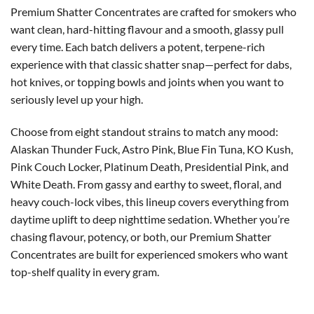
Premium Shatter Concentrates are crafted for smokers who
want clean, hard-hitting flavour and a smooth, glassy pull
every time. Each batch delivers a potent, terpene-rich
experience with that classic shatter snap—perfect for dabs,
hot knives, or topping bowls and joints when you want to
seriously level up your high.
Choose from eight standout strains to match any mood:
Alaskan Thunder Fuck, Astro Pink, Blue Fin Tuna, KO Kush,
Pink Couch Locker, Platinum Death, Presidential Pink, and
White Death. From gassy and earthy to sweet, floral, and
heavy couch-lock vibes, this lineup covers everything from
daytime uplift to deep nighttime sedation. Whether you’re
chasing flavour, potency, or both, our Premium Shatter
Concentrates are built for experienced smokers who want
top-shelf quality in every gram.