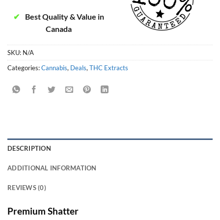
✔
Best Quality & Value in
Canada
SKU:
N/A
Categories:
Cannabis
,
Deals
,
THC Extracts
DESCRIPTION
ADDITIONAL INFORMATION
REVIEWS (0)
Premium Shatter