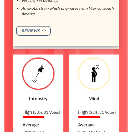
Very high in potency.
An exotic strain which originates from Mexico, South
America.
REVIEWS
Intensity
Mind
High
High
(53%, 31 Votes)
(53%, 31 Votes)
Average
Average