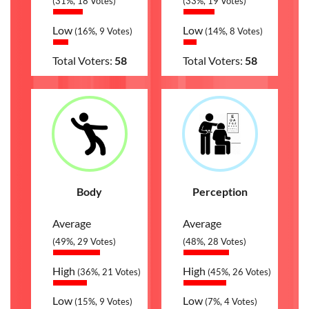
(31%, 18 Votes)
(33%, 19 Votes)
Low
Low
(16%, 9 Votes)
(14%, 8 Votes)
Total Voters:
58
Total Voters:
58
Body
Perception
Average
Average
(49%, 29 Votes)
(48%, 28 Votes)
High
High
(36%, 21 Votes)
(45%, 26 Votes)
Low
Low
(15%, 9 Votes)
(7%, 4 Votes)