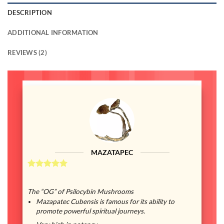
DESCRIPTION
ADDITIONAL INFORMATION
REVIEWS (2)
MAZATAPEC
The “OG” of Psilocybin Mushrooms
Mazapatec Cubensis is famous for its ability to
promote powerful spiritual journeys.