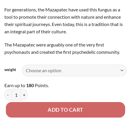
For generations, the Mazapatec have used this fungus as a
tool to promote their connection with nature and enhance
their spiritual journeys. Even today, this is a tradition that is
an integral part of their culture.
The Mazapatec were arguably one of the very first
psychonauts and created the first psychedelic community.
weight
Earn up to
180
Points.
Mazatapec - Dried Mushroom quantity
ADD TO CART