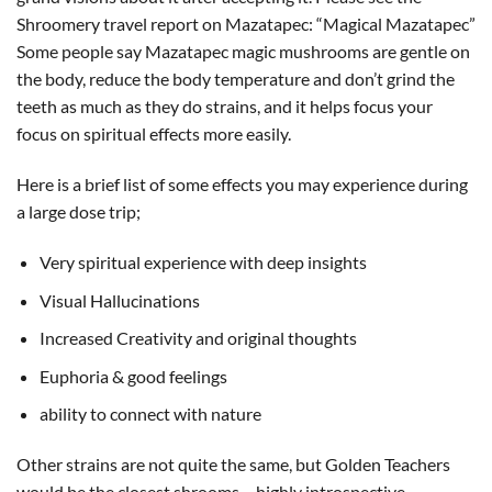
Shroomery travel report on Mazatapec: “Magical Mazatapec”
Some people say Mazatapec magic mushrooms are gentle on
the body, reduce the body temperature and don’t grind the
teeth as much as they do strains, and it helps focus your
focus on spiritual effects more easily.
Here is a brief list of some effects you may experience during
a large dose trip;
Very spiritual experience with deep insights
Visual Hallucinations
Increased Creativity and original thoughts
Euphoria & good feelings
ability to connect with nature
Other strains are not quite the same, but Golden Teachers
would be the closest shrooms – highly introspective.