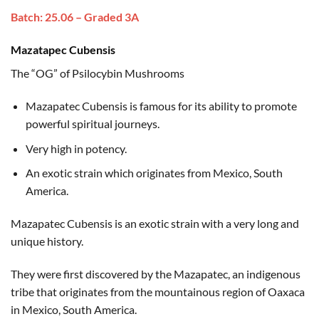
based on
range:
customer
Batch: 25.06 – Graded 3A
$35.00
ratings
through
Mazatapec Cubensis
$180.00
The “OG” of Psilocybin Mushrooms
Mazapatec Cubensis is famous for its ability to promote
powerful spiritual journeys.
Very high in potency.
An exotic strain which originates from Mexico, South
America.
Mazapatec Cubensis is an exotic strain with a very long and
unique history.
They were first discovered by the Mazapatec, an indigenous
tribe that originates from the mountainous region of Oaxaca
in Mexico, South America.