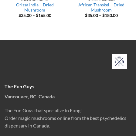
Orissa India – Dried
African Transkei – Dried
Mushroom
Mushroom
Price
Price
$
35.00
–
$
165.00
$
35.00
–
$
180.00
range:
range:
$35.00
$35.00
through
through
$165.00
$180.00
The Fun Guys
Vancouver, BC, Canada
The Fun Guys that specialize in Fungi.
Order magic mushrooms online from the best psychedelics
dispensary in Canada.