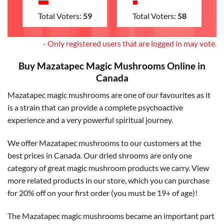
Total Voters:
59
Total Voters:
58
- Only registered users that are logged in may vote.
Buy Mazatapec Magic Mushrooms Online in
Canada
Mazatapec magic mushrooms are one of our favourites as it
is a strain that can provide a complete psychoactive
experience and a very powerful spiritual journey.
We offer Mazatapec mushrooms to our customers at the
best prices in Canada. Our dried shrooms are only one
category of great magic mushroom products we carry. View
more related products in our store, which you can purchase
for 20% off on your first order (you must be 19+ of age)!
The Mazatapec magic mushrooms became an important part