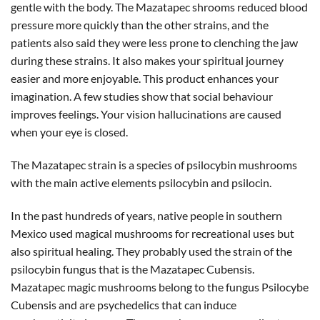
gentle with the body. The Mazatapec shrooms reduced blood
pressure more quickly than the other strains, and the
patients also said they were less prone to clenching the jaw
during these strains. It also makes your spiritual journey
easier and more enjoyable. This product enhances your
imagination. A few studies show that social behaviour
improves feelings. Your vision hallucinations are caused
when your eye is closed.
The Mazatapec strain is a species of psilocybin mushrooms
with the main active elements psilocybin and psilocin.
In the past hundreds of years, native people in southern
Mexico used magical mushrooms for recreational uses but
also spiritual healing. They probably used the strain of the
psilocybin fungus that is the Mazatapec Cubensis.
Mazatapec magic mushrooms belong to the fungus Psilocybe
Cubensis and are psychedelics that can induce