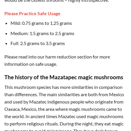
Please Practice Safe Usage
Mild: 0.75 grams to 1.25 grams
Medium: 1.5 grams to 2.5 grams
Full: 2.5 grams to 3.5 grams
Please read into our harm reduction section for more
information on safe usage.
The history of the Mazatapec magic mushrooms
This mushroom species has more similarities in comparison
than differences. The main similarities are both from Mexico
and used by Mazatec indigenous people who originate from
Oaxaca, Mexico, the area where magic mushrooms came to
the world. In ancient times Mazatec used magic mushrooms
to perform religious rituals. During the night, they eat magic
mushrooms to avoid going insane. They have dark brown