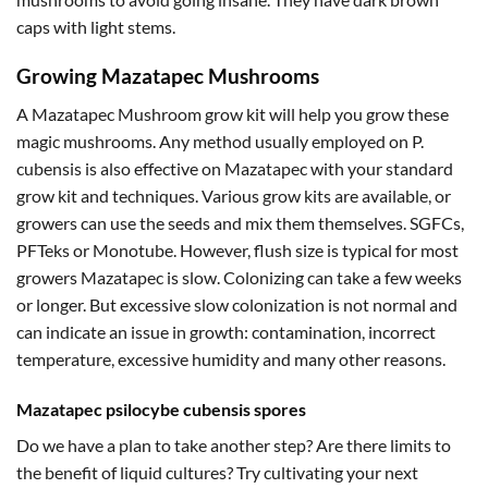
caps with light stems.
Growing Mazatapec Mushrooms
A Mazatapec Mushroom grow kit will help you grow these
magic mushrooms. Any method usually employed on P.
cubensis is also effective on Mazatapec with your standard
grow kit and techniques. Various grow kits are available, or
growers can use the seeds and mix them themselves. SGFCs,
PFTeks or Monotube. However, flush size is typical for most
growers Mazatapec is slow. Colonizing can take a few weeks
or longer. But excessive slow colonization is not normal and
can indicate an issue in growth: contamination, incorrect
temperature, excessive humidity and many other reasons.
Mazatapec psilocybe cubensis spores
Do we have a plan to take another step? Are there limits to
the benefit of liquid cultures? Try cultivating your next