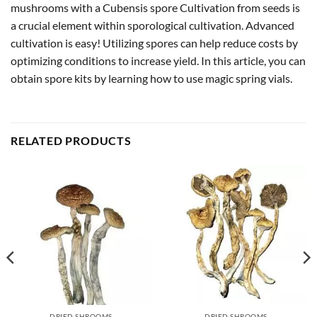
mushrooms with a Cubensis spore Cultivation from seeds is
a crucial element within sporological cultivation. Advanced
cultivation is easy! Utilizing spores can help reduce costs by
optimizing conditions to increase yield. In this article, you can
obtain spore kits by learning how to use magic spring vials.
RELATED PRODUCTS
DRIED SHROOMS
DRIED SHROOMS