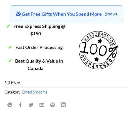
🎁 Get Free Gifts When You Spend More
(show)
✔
Free Express Shipping @
$150
✔
Fast Order Processing
✔
Best Quality & Value in
Canada
SKU:
N/A
Category:
Dried Shrooms