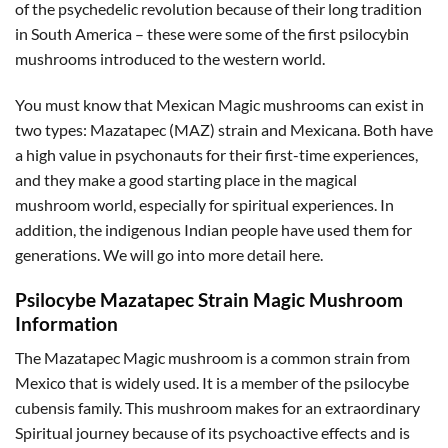
of the psychedelic revolution because of their long tradition
in South America – these were some of the first psilocybin
mushrooms introduced to the western world.
You must know that Mexican Magic mushrooms can exist in
two types: Mazatapec (MAZ) strain and Mexicana. Both have
a high value in psychonauts for their first-time experiences,
and they make a good starting place in the magical
mushroom world, especially for spiritual experiences. In
addition, the indigenous Indian people have used them for
generations. We will go into more detail here.
Psilocybe Mazatapec Strain Magic Mushroom
Information
The Mazatapec Magic mushroom is a common strain from
Mexico that is widely used. It is a member of the psilocybe
cubensis family. This mushroom makes for an extraordinary
Spiritual journey because of its psychoactive effects and is