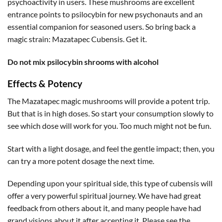
psychoactivity in users. These mushrooms are excellent
entrance points to psilocybin for new psychonauts and an
essential companion for seasoned users. So bring back a
magic strain: Mazatapec Cubensis. Get it.
Do not mix psilocybin shrooms with alcohol
Effects & Potency
The Mazatapec magic mushrooms will provide a potent trip.
But that is in high doses. So start your consumption slowly to
see which dose will work for you. Too much might not be fun.
Start with a light dosage, and feel the gentle impact; then, you
can try a more potent dosage the next time.
Depending upon your spiritual side, this type of cubensis will
offer a very powerful spiritual journey. We have had great
feedback from others about it, and many people have had
grand visions about it after accepting it. Please see the