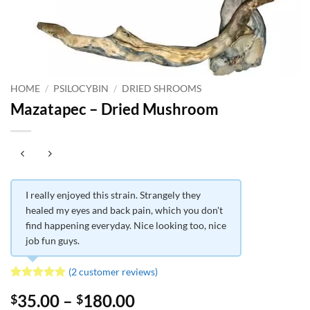
HOME
/
PSILOCYBIN
/
DRIED SHROOMS
Mazatapec – Dried Mushroom
I really enjoyed this strain. Strangely they
healed my eyes and back pain, which you don't
find happening everyday. Nice looking too, nice
job fun guys.
(
2
customer reviews)
Rated
2
5
Price
35.00
–
180.00
$
$
out of 5