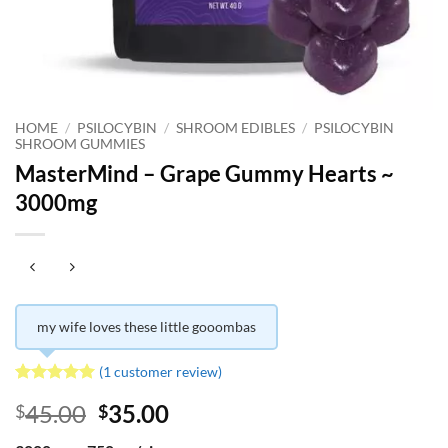
HOME
/
PSILOCYBIN
/
SHROOM EDIBLES
/
PSILOCYBIN
SHROOM GUMMIES
MasterMind – Grape Gummy Hearts ~
3000mg
my wife loves these little gooombas
(
1
customer review)
Rated
1
5
Original
Current
45.00
35.00
$
$
out of 5
based on
price
price
customer