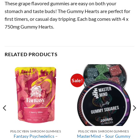
These grape flavored gummies are easy on both your
stomach and taste buds! The Gummy Hearts are perfect for
first timers, or casual day tripping. Each bag comes with 4 x
750mg Gummy Hearts.
RELATED PRODUCTS
Sale!
PSILOCYBIN SHROOM GUMMIES
PSILOCYBIN SHROOM GUMMIES
Fantasy Psychedelics –
MasterMind – Sour Gummy