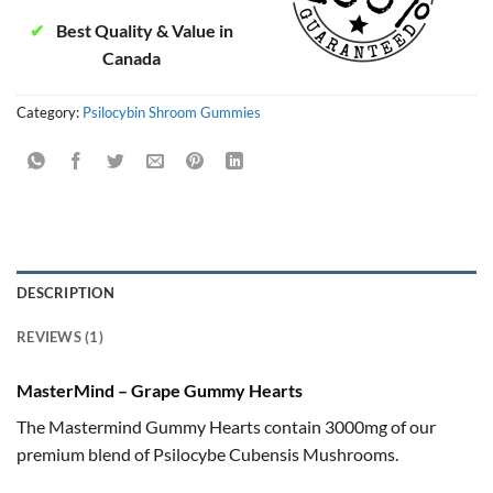
✔
Best Quality & Value in
Canada
Category:
Psilocybin Shroom Gummies
DESCRIPTION
REVIEWS (1)
MasterMind – Grape Gummy Hearts
The Mastermind Gummy Hearts contain 3000mg of our
premium blend of Psilocybe Cubensis Mushrooms.