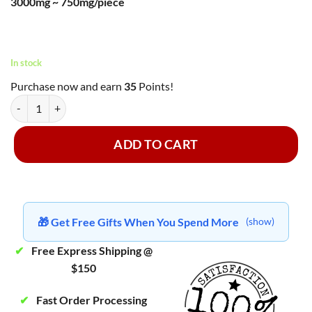
3000mg ~ 750mg/piece
was:
is:
rating
$45.00.
$35.00.
In stock
Purchase now and earn
35
Points!
MasterMind - Grape Gummy Hearts ~ 3000mg quantity
ADD TO CART
🎁 Get Free Gifts When You Spend More
(show)
✔
Free Express Shipping @
$150
✔
Fast Order Processing