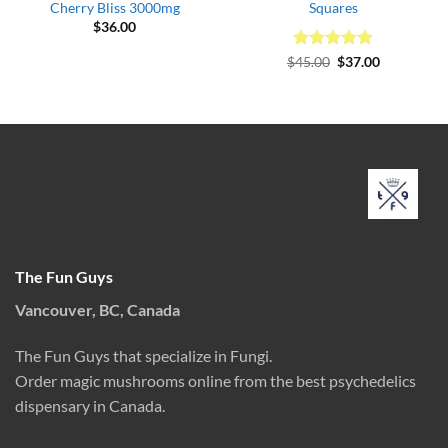
Cherry Bliss 3000mg
Squares
$
36.00
Rated
Original
5
Current
$
45.00
$
37.00
price
price
out of 5
was:
is:
$45.00.
$37.00.
The Fun Guys
Vancouver, BC, Canada
The Fun Guys that specialize in Fungi.
Order magic mushrooms online from the best psychedelics
dispensary in Canada.