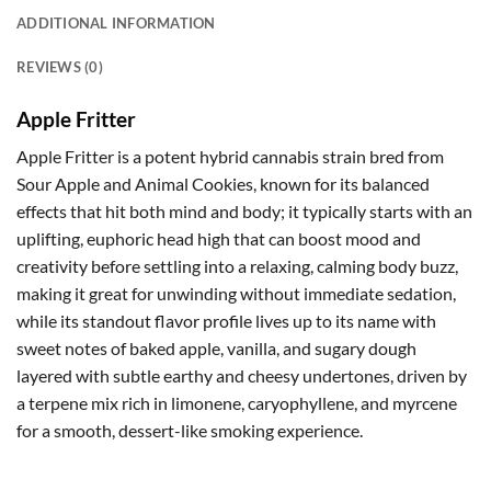
ADDITIONAL INFORMATION
REVIEWS (0)
Apple Fritter
Apple Fritter is a potent hybrid cannabis strain bred from
Sour Apple and Animal Cookies, known for its balanced
effects that hit both mind and body; it typically starts with an
uplifting, euphoric head high that can boost mood and
creativity before settling into a relaxing, calming body buzz,
making it great for unwinding without immediate sedation,
while its standout flavor profile lives up to its name with
sweet notes of baked apple, vanilla, and sugary dough
layered with subtle earthy and cheesy undertones, driven by
a terpene mix rich in limonene, caryophyllene, and myrcene
for a smooth, dessert-like smoking experience.