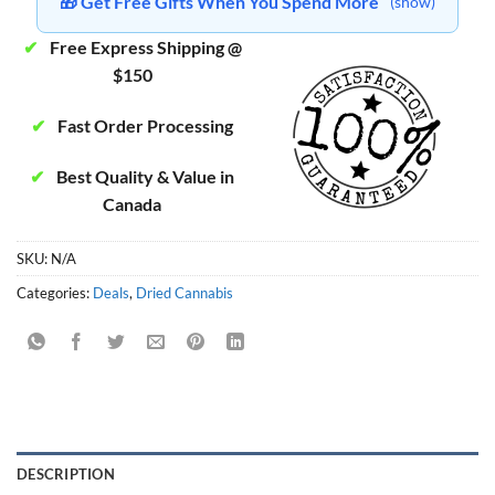
🎁 Get Free Gifts When You Spend More
(show)
✔
Free Express Shipping @
$150
✔
Fast Order Processing
✔
Best Quality & Value in
Canada
SKU:
N/A
Categories:
Deals
,
Dried Cannabis
DESCRIPTION