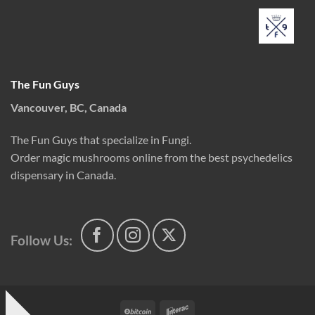
The Fun Guys
Vancouver, BC, Canada
The Fun Guys that specialize in Fungi.
Order magic mushrooms online from the best psychedelics
dispensary in Canada.
Follow Us:
BitCoin
Interac