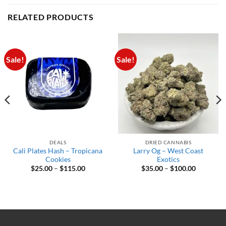
RELATED PRODUCTS
Sale!
Sale!
DEALS
DRIED CANNABIS
Cali Plates Hash – Tropicana
Larry Og – West Coast
Cookies
Exotics
Price
Price
$
25.00
–
$
115.00
$
35.00
–
$
100.00
range:
range:
$25.00
$35.00
through
through
$115.00
$100.00