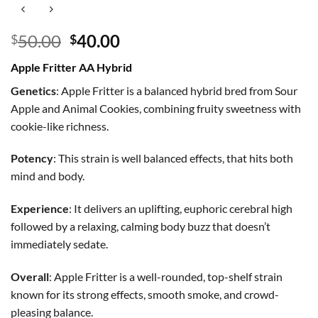
Original
Current
50.00
40.00
$
$
price
price
Apple Fritter AA Hybrid
was:
is:
$50.00.
$40.00.
Genetics
: Apple Fritter is a balanced hybrid bred from Sour
Apple and Animal Cookies, combining fruity sweetness with
cookie-like richness.
Potency
: This strain is well balanced effects, that hits both
mind and body.
Experience
: It delivers an uplifting, euphoric cerebral high
followed by a relaxing, calming body buzz that doesn’t
immediately sedate.
Overall
: Apple Fritter is a well-rounded, top-shelf strain
known for its strong effects, smooth smoke, and crowd-
pleasing balance.