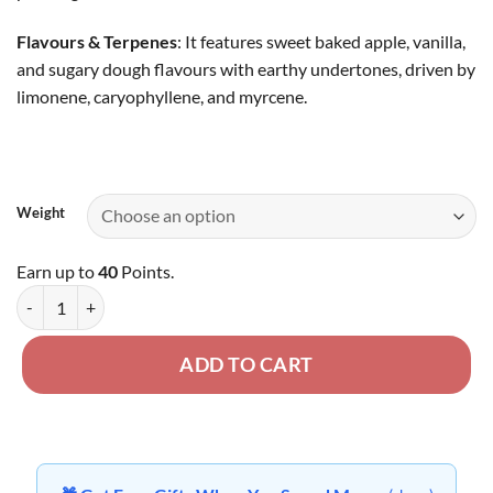
Flavours & Terpenes
: It features sweet baked apple, vanilla,
and sugary dough flavours with earthy undertones, driven by
limonene, caryophyllene, and myrcene.
Weight
Earn up to
40
Points.
Apple Fritter - AA Oz Deal quantity
ADD TO CART