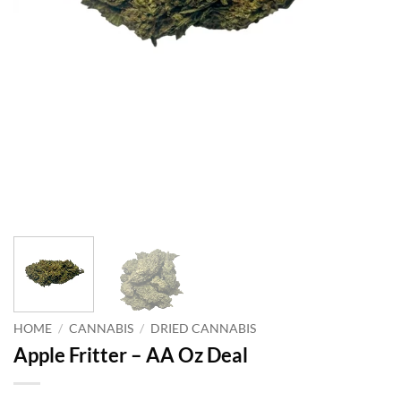
HOME
/
CANNABIS
/
DRIED CANNABIS
Apple Fritter – AA Oz Deal