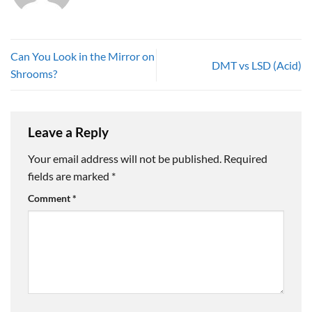
Can You Look in the Mirror on
DMT vs LSD (Acid)
Shrooms?
Leave a Reply
Your email address will not be published.
Required
fields are marked
*
Comment
*