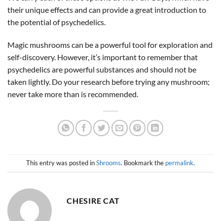
their unique effects and can provide a great introduction to
the potential of psychedelics.
Magic mushrooms can be a powerful tool for exploration and
self-discovery. However, it’s important to remember that
psychedelics are powerful substances and should not be
taken lightly. Do your research before trying any mushroom;
never take more than is recommended.
This entry was posted in
Shrooms
. Bookmark the
permalink
.
CHESIRE CAT