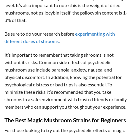
level. It’s also important to note this is the weight of dried
mushrooms, not psilocybin itself; the psilocybin content is 1-
3% of that.
Be sure to do your research before
experimenting with
different doses of shrooms
.
It’s important to remember that taking shrooms is not
without its risks. Common side effects of psychedelic
mushroom use include paranoia, anxiety, nausea, and
physical discomfort. In addition, knowing the potential for
psychological distress or bad trips is also essential. To
minimize these risks, it’s recommended that you take
shrooms in a safe environment with trusted friends or family
members who can support you throughout your experience.
The Best Magic Mushroom Strains for Beginners
For those looking to try out the psychedelic effects of magic