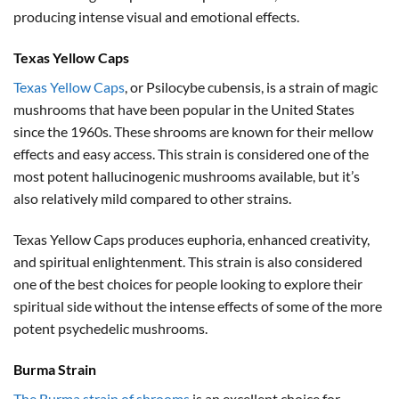
producing intense visual and emotional effects.
Texas Yellow Caps
Texas Yellow Caps
, or Psilocybe cubensis, is a strain of magic
mushrooms that have been popular in the United States
since the 1960s. These shrooms are known for their mellow
effects and easy access. This strain is considered one of the
most potent hallucinogenic mushrooms available, but it’s
also relatively mild compared to other strains.
Texas Yellow Caps produces euphoria, enhanced creativity,
and spiritual enlightenment. This strain is also considered
one of the best choices for people looking to explore their
spiritual side without the intense effects of some of the more
potent psychedelic mushrooms.
Burma Strain
The Burma strain of shrooms
is an excellent choice for