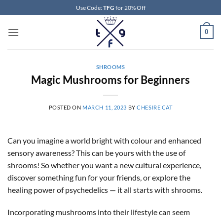
Skip
Use Code:
TFG
for 20% Off
to
content
0
SHROOMS
Magic Mushrooms for Beginners
POSTED ON
MARCH 11, 2023
BY
CHESIRE CAT
Can you imagine a world bright with colour and enhanced
sensory awareness? This can be yours with the use of
shrooms! So whether you want a new cultural experience,
discover something fun for your friends, or explore the
healing power of psychedelics — it all starts with shrooms.
Incorporating mushrooms into their lifestyle can seem