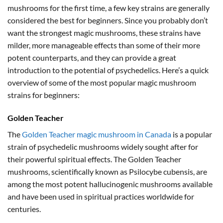
mushrooms for the first time, a few key strains are generally
considered the best for beginners. Since you probably don’t
want the strongest magic mushrooms, these strains have
milder, more manageable effects than some of their more
potent counterparts, and they can provide a great
introduction to the potential of psychedelics. Here’s a quick
overview of some of the most popular magic mushroom
strains for beginners:
Golden Teacher
The
Golden Teacher magic mushroom in Canada
is a popular
strain of psychedelic mushrooms widely sought after for
their powerful spiritual effects. The Golden Teacher
mushrooms, scientifically known as Psilocybe cubensis, are
among the most potent hallucinogenic mushrooms available
and have been used in spiritual practices worldwide for
centuries.