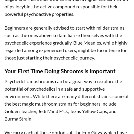
of psilocybin, the active compound responsible for their
powerful psychoactive properties.
Beginners are generally advised to start with milder strains,
such as the ones above, to familiarize themselves with the
psychedelic experience gradually. Blue Meanies, while highly
regarded among experienced users, might be too intense for
those just starting their psychedelic journey.
Your First Time Doing Shrooms is Important
Psychedelic mushrooms can be a great way to explore the
potential of psychedelics in a safe and supportive
environment. While there are many different strains, some of
the best magic mushroom strains for beginners include
Golden Teacher, Jedi Mind F*ck, Texas Yellow Caps, and
Burma Strain.
We carry each of these options at The Fun Guys, which have