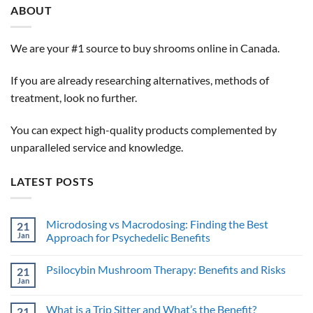
ABOUT
We are your #1 source to buy shrooms online in Canada.
If you are already researching alternatives, methods of
treatment, look no further.
You can expect high-quality products complemented by
unparalleled service and knowledge.
LATEST POSTS
Microdosing vs Macrodosing: Finding the Best
21
Jan
Approach for Psychedelic Benefits
No
Comments
Psilocybin Mushroom Therapy: Benefits and Risks
21
on
Microdosing
Jan
No
vs
Comments
Macrodosing:
on
Finding
What is a Trip Sitter and What’s the Benefit?
21
Psilocybin