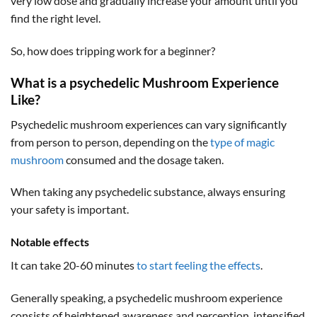
very low dose and gradually increase your amount until you
find the right level.
So, how does tripping work for a beginner?
What is a psychedelic Mushroom Experience
Like?
Psychedelic mushroom experiences can vary significantly
from person to person, depending on the
type of magic
mushroom
consumed and the dosage taken.
When taking any psychedelic substance, always ensuring
your safety is important.
Notable effects
It can take 20-60 minutes
to start feeling the effects
.
Generally speaking, a psychedelic mushroom experience
consists of heightened awareness and perception, intensified