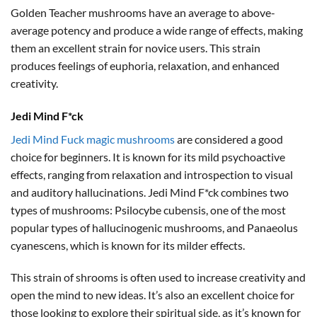
Golden Teacher mushrooms have an average to above-
average potency and produce a wide range of effects, making
them an excellent strain for novice users. This strain
produces feelings of euphoria, relaxation, and enhanced
creativity.
Jedi Mind F*ck
Jedi Mind Fuck magic mushrooms
are considered a good
choice for beginners. It is known for its mild psychoactive
effects, ranging from relaxation and introspection to visual
and auditory hallucinations. Jedi Mind F*ck combines two
types of mushrooms: Psilocybe cubensis, one of the most
popular types of hallucinogenic mushrooms, and Panaeolus
cyanescens, which is known for its milder effects.
This strain of shrooms is often used to increase creativity and
open the mind to new ideas. It’s also an excellent choice for
those looking to explore their spiritual side, as it’s known for