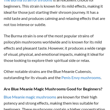
beginners. This strain is known for its mild effects, making it
ideal for those just starting their shroom journey. It has a
mild taste and produces calming and relaxing effects that are
not too intense or subtle.
The Burma strain is one of the most popular strains of
psilocybin mushrooms worldwide and is known for its mild
effects and pleasant taste. However, it produces a wide range
of visual, physical, and emotional impacts, making it ideal for
those looking to explore their spiritual side or relax.
Other notable strains are the Blue Meanie Cubensis,
outstanding for its visuals and the
Penis Envy mushrooms
.
Are Blue Meanie Magic Mushrooms Good for Beginners?
Blue Meanie magic mushrooms
are known for their high
potency and strong effects, making them less suitable for
beginners. These mushrooms contain a higher concentration