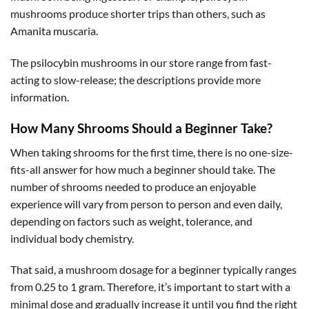
mushrooms produce shorter trips than others, such as
Amanita muscaria.
The psilocybin mushrooms in our store range from fast-
acting to slow-release; the descriptions provide more
information.
How Many Shrooms Should a Beginner Take?
When taking shrooms for the first time, there is no one-size-
fits-all answer for how much a beginner should take. The
number of shrooms needed to produce an enjoyable
experience will vary from person to person and even daily,
depending on factors such as weight, tolerance, and
individual body chemistry.
That said, a mushroom dosage for a beginner typically ranges
from 0.25 to 1 gram. Therefore, it’s important to start with a
minimal dose and gradually increase it until you find the right