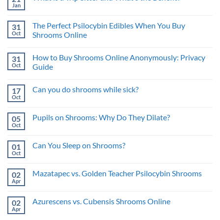
the
Mushroom
Jan
Best
No
Therapy:
Approach
Comments
Benefits
on
for
and
The Perfect Psilocybin Edibles When You Buy
31
What
Psychedelic
Risks
is
Oct
Benefits
Shrooms Online
a
No
Trip
Comments
Sitter
How to Buy Shrooms Online Anonymously: Privacy
31
on
and
The
What’s
Oct
Guide
Perfect
the
Psilocybin
No
Benefit?
Edibles
Comments
Can you do shrooms while sick?
17
When
on
You
How
Oct
No
Buy
to
Comments
Shrooms
Buy
on
Online
Shrooms
Pupils on Shrooms: Why Do They Dilate?
05
Can
Online
you
Oct
Anonymously:
No
do
Privacy
Comments
shrooms
on
Guide
while
Can You Sleep on Shrooms?
01
Pupils
sick?
on
Oct
No
Shrooms:
Comments
Why
on
Do
Mazatapec vs. Golden Teacher Psilocybin Shrooms
02
Can
They
You
Apr
No
Dilate?
Sleep
Comments
on
on
Shrooms?
Azurescens vs. Cubensis Shrooms Online
02
Mazatapec
vs.
Apr
No
Golden
Comments