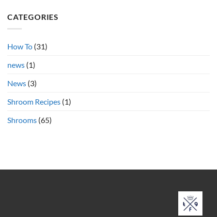
Teacher
on
Psilocybin
Azurescens
Shrooms
CATEGORIES
vs.
Cubensis
Shrooms
Online
How To
(31)
news
(1)
News
(3)
Shroom Recipes
(1)
Shrooms
(65)