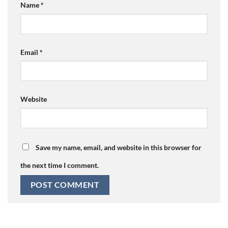
Name
*
Email
*
Website
Save my name, email, and website in this browser for
the next time I comment.