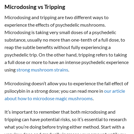
Microdosing vs Tripping
Microdosing and tripping are two different ways to
experience the effects of psychedelic mushrooms.
Microdosing is taking very small doses of a psychedelic
substance, usually no more than one-tenth of a full dose, to
reap the subtle benefits without fully experiencing a
psychedelic trip. On the other hand, tripping refers to taking
a full dose or more to have an intense psychedelic experience
using
strong mushroom strains
.
Microdosing doesn’t allow you to experience the fall effect of
psilocybin in a strong dose; you can read more in
our article
about how to microdose magic mushrooms
.
It’s important to remember that both microdosing and
tripping can have potential risks, so it’s essential to research
what you’re doing before trying either method. Start with a