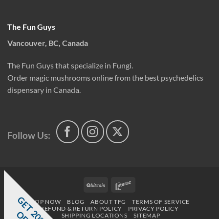
The Fun Guys
Vancouver, BC, Canada
The Fun Guys that specialize in Fungi.
Order magic mushrooms online from the best psychedelics
dispensary in Canada.
Follow Us:
BitCoin
Interac
G
E
T
0
%
F
SHOP NOW
BLOG
ABOUT TFG
TERMS OF SERVICE
REFUND & RETURN POLICY
PRIVACY POLICY
2
O
F
SHIPPING LOCATIONS
SITEMAP