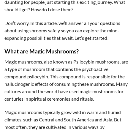
daunting for people just starting this exciting journey. What
should I get? How do I dose them?
Don’t worry. In this article, we’ll answer all your questions
about using shrooms safely so you can explore the mind-
expanding possibilities that await. Let’s get started!
What are Magic Mushrooms?
Magic mushrooms, also known as Psilocybin mushrooms, are
a type of mushroom that contains the psychoactive
compound psilocybin. This compound is responsible for the
hallucinogenic effects of consuming these mushrooms. Many
cultures around the world have used magic mushrooms for
centuries in spiritual ceremonies and rituals.
Magic mushrooms typically grow wild in warm and humid
climates, such as Central and South America and Asia. But
most often, they are cultivated in various ways by