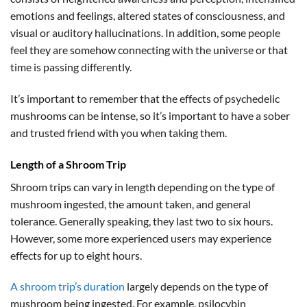
emotions and feelings, altered states of consciousness, and
visual or auditory hallucinations. In addition, some people
feel they are somehow connecting with the universe or that
time is passing differently.
It’s important to remember that the effects of psychedelic
mushrooms can be intense, so it’s important to have a sober
and trusted friend with you when taking them.
Length of a Shroom Trip
Shroom trips can vary in length depending on the type of
mushroom ingested, the amount taken, and general
tolerance. Generally speaking, they last two to six hours.
However, some more experienced users may experience
effects for up to eight hours.
A shroom trip’s duration
largely depends on the type of
mushroom being ingested. For example, psilocybin