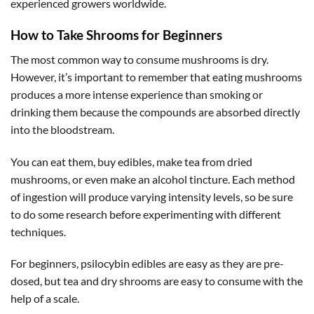
experienced growers worldwide.
How to Take Shrooms for Beginners
The most common way to consume mushrooms is dry.
However, it’s important to remember that eating mushrooms
produces a more intense experience than smoking or
drinking them because the compounds are absorbed directly
into the bloodstream.
You can eat them, buy edibles, make tea from dried
mushrooms, or even make an alcohol tincture. Each method
of ingestion will produce varying intensity levels, so be sure
to do some research before experimenting with different
techniques.
For beginners, psilocybin edibles are easy as they are pre-
dosed, but tea and dry shrooms are easy to consume with the
help of a scale.