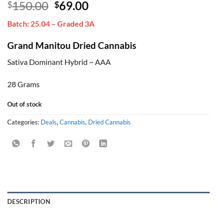
Original
Current
150.00
69.00
$
$
out of 5
based on
price
price
customer
Batch: 25.04 – Graded 3A
was:
is:
ratings
$150.00.
$69.00.
Grand Manitou Dried Cannabis
Sativa Dominant Hybrid ~ AAA
28 Grams
Out of stock
Categories:
Deals
,
Cannabis
,
Dried Cannabis
DESCRIPTION