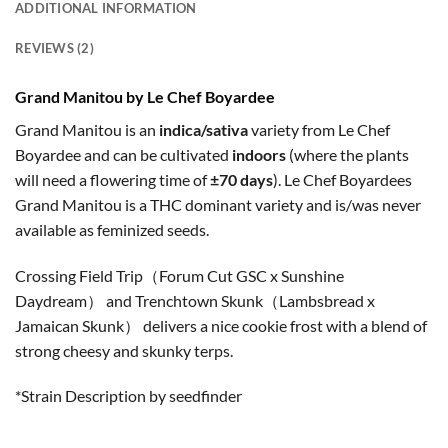
ADDITIONAL INFORMATION
REVIEWS (2)
Grand Manitou by Le Chef Boyardee
Grand Manitou is an
indica/sativa
variety from Le Chef
Boyardee and can be cultivated
indoors
(where the plants
will need a flowering time of
±70 days
). Le Chef Boyardees
Grand Manitou is a THC dominant variety and is/was never
available as feminized seeds.
Crossing Field Trip（Forum Cut GSC x Sunshine
Daydream） and Trenchtown Skunk（Lambsbread x
Jamaican Skunk） delivers a nice cookie frost with a blend of
strong cheesy and skunky terps.
*Strain Description by seedfinder