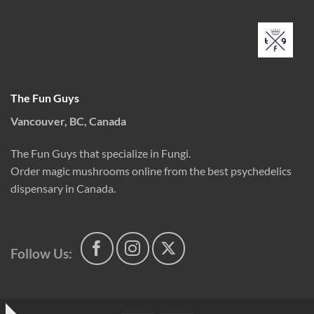
The Fun Guys
Vancouver, BC, Canada
The Fun Guys that specialize in Fungi.
Order magic mushrooms online from the best psychedelics
dispensary in Canada.
Follow Us: