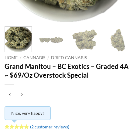
HOME
/
CANNABIS
/
DRIED CANNABIS
Grand Manitou – BC Exotics – Graded 4A
~ $69/Oz Overstock Special
Nice, very happy!
(
2
customer reviews)
Rated
2
5