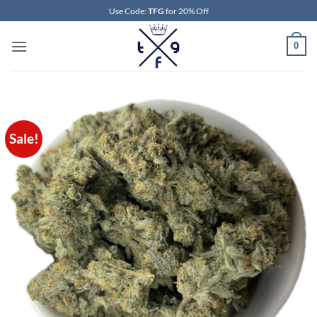
Skip
Use Code:
TFG
for 20% Off
to
content
0
Sale!