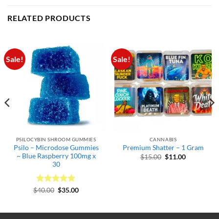
RELATED PRODUCTS
Sale!
Sale!
PSILOCYBIN SHROOM GUMMIES
CANNABIS
Psilo – Microdose Gummies
Premium Shatter – 1 Gram
~ Blue Raspberry 100mg x
Original
Current
$
15.00
$
11.00
price
price
30
was:
is:
$15.00.
$11.00.
Rated
Original
5
Current
$
40.00
$
35.00
.
price
price
out of 5
was:
is:
$40.00.
$35.00.