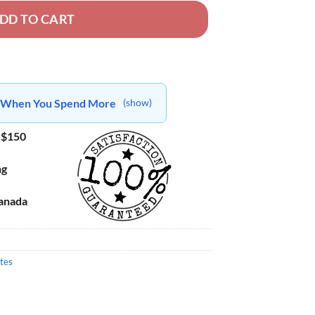
DD TO CART
ts When You Spend More
(show)
 $150
ng
Canada
tes