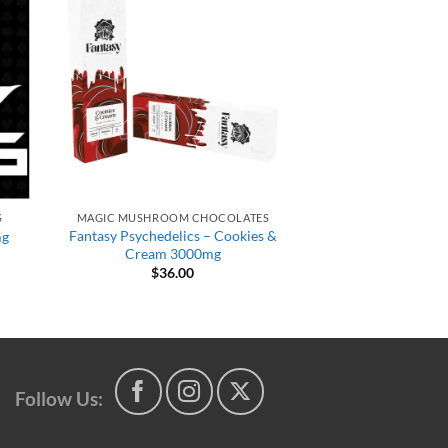
S
MAGIC MUSHROOM CHOCOLATES
Fantasy Psychedelics – Cookies &
mg
Cream 3000mg
$
36.00
t
Follow Us: