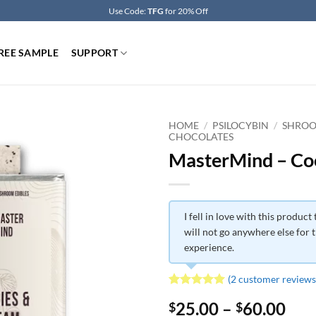
Use Code:
TFG
for 20% Off
REE SAMPLE
SUPPORT
HOME
/
PSILOCYBIN
/
SHROO
CHOCOLATES
MasterMind – C
I fell in love with this product t
will not go anywhere else for t
experience.
(
2
customer reviews
Rated
2
5
Pri
25.00
–
60.00
$
$
out of 5