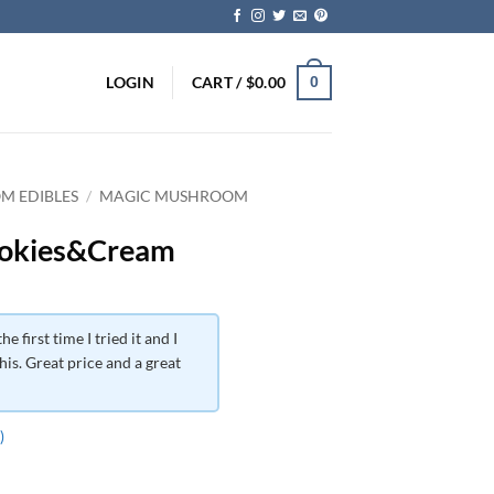
LOGIN
CART /
$
0.00
0
M EDIBLES
/
MAGIC MUSHROOM
ookies&Cream
he first time I tried it and I
his. Great price and a great
)
ce