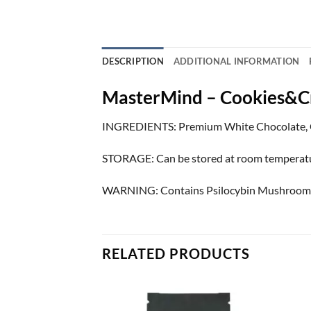
DESCRIPTION
ADDITIONAL INFORMATION
MasterMind – Cookies&
INGREDIENTS: Premium White Chocolate, 
STORAGE: Can be stored at room temperature. 
WARNING: Contains Psilocybin Mushrooms. Ke
RELATED PRODUCTS