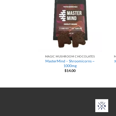
OOM CHOCOLATES
MAGIC MUSHROOM CHOCOLATES
M
hedelics – Dark
MasterMind – Shroomicorns ~
te 3000mg
1000mg
6.00
$
14.00