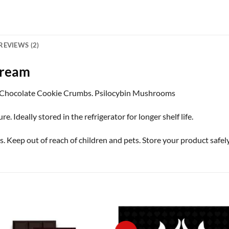
REVIEWS (2)
Cream
Chocolate Cookie Crumbs. Psilocybin Mushrooms
Ideally stored in the refrigerator for longer shelf life.
ep out of reach of children and pets. Store your product safely