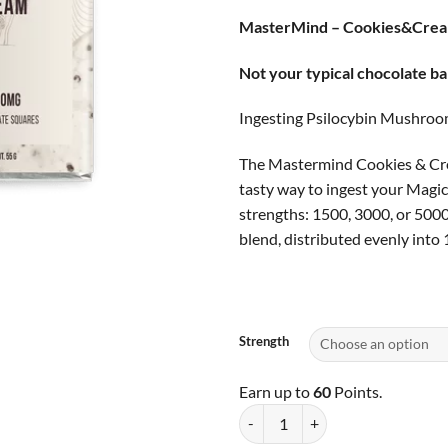
based on
ran
customer
MasterMind – Cookies&Cre
$25
ratings
thr
Not your typical chocolate ba
$60
Ingesting Psilocybin Mushroom
The Mastermind Cookies & Crea
tasty way to ingest your Magi
strengths: 1500, 3000, or 500
blend, distributed evenly into 1
Strength
Earn up to
60
Points.
MasterMind - Cookies&Cream qua