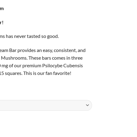
ge:
am
.00
ough
r!
.00
s has never tasted so good.
m Bar provides an easy, consistent, and
c Mushrooms. These bars comes in three
0 mg of our premium Psilocybe Cubensis
5 squares. This is our fan favorite!
ntity