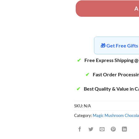
A
🎁 Get Free Gif
✔
Free Express Shipping @
✔
Fast Order Processi
✔
Best Quality & Value in 
SKU:
N/A
Category:
Magic Mushroom Chocola