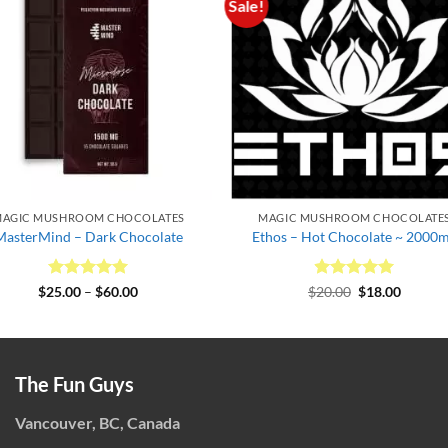
Sale!
AGIC MUSHROOM CHOCOLATES
MAGIC MUSHROOM CHOCOLATE
MasterMind – Dark Chocolate
Ethos – Hot Chocolate ~ 2000
Rated
5
Price
Rated
Original
5
Curren
$
25.00
–
$
60.00
$
20.00
$
18.00
range:
price
price
out of 5
out of 5
$25.00
was:
is:
through
$20.00.
$18.00.
$60.00
The Fun Guys
Vancouver, BC, Canada