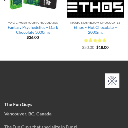
MAGIC MUSHROOM CHOCOLATES
MAGIC MUSHROOM CHOCOLATES
Fantasy Psychedelics – Dark
Ethos – Hot Chocolate ~
Chocolate 3000mg
2000mg
$
36.00
Rated
Original
5
Current
$
20.00
$
18.00
price
price
out of 5
was:
is:
$20.00.
$18.00.
The Fun Guys
Vancouver, BC, Canada
The Fun Guys that specialize in Fungi.