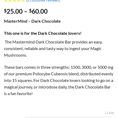
(
2
customer reviews)
Rated
2
5
Price
25.00
–
60.00
$
$
out of 5
based on
range:
customer
MasterMind – Dark Chocolate
$25.00
ratings
through
This one is for the Dark Chocolate lovers!
$60.00
The Mastermind Dark Chocolate Bar provides an easy,
consistent, reliable and tasty way to ingest your Magic
Mushrooms.
These bars comes in three strengths: 1500, 3000, or 5000 mg
of our premium Psilocybe Cubensis blend, distributed evenly
into 15 squares.
For Dark Chocolate lovers looking to go on a
magical journey, or microdose daily, the Dark Chocolate Bar
is a fan favorite!
CLEAR