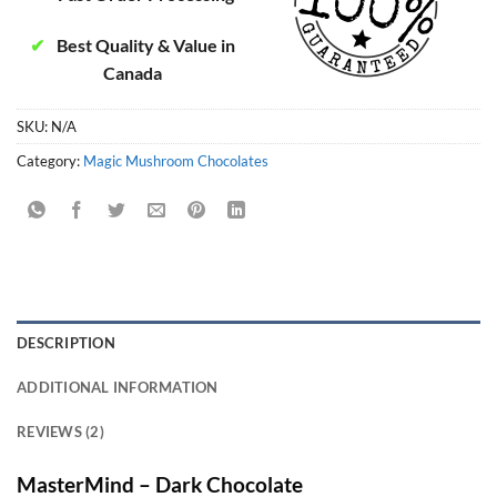
✔
Best Quality & Value in
Canada
SKU:
N/A
Category:
Magic Mushroom Chocolates
DESCRIPTION
ADDITIONAL INFORMATION
REVIEWS (2)
MasterMind – Dark Chocolate