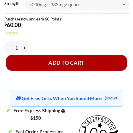
Strength
Purchase now and earn
60
Points!
$
60.00
In stock
MasterMind - Dark Chocolate quantity
ADD TO CART
🎁 Get Free Gifts When You Spend More
(show)
✔
Free Express Shipping @
$150
✔
Fast Order Processing