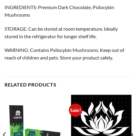
INGREDIENTS: Premium Dark Chocolate, Psilocybin
Mushrooms
STORAGE: Can be stored at room temperature. Ideally
stored in the refrigerator for longer shelf life.
WARNING: Contains Psilocybin Mushrooms. Keep out of
reach of children and pets. Store your product safely.
RELATED PRODUCTS
Sale!