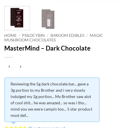
HOME
/
PSILOCYBIN
/
SHROOM EDIBLES
/
MAGIC
MUSHROOM CHOCOLATES
MasterMind – Dark Chocolate
Reviewing the 5g dark chocolate bar... gave a
3g portion to my Brother and i very slowly
indulged my 2g portion... My Brother saw alot
of cool shit... he was amazed... so was i tho...
mind you we were campin too... 5 star product
most def...