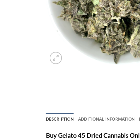
DESCRIPTION
ADDITIONAL INFORMATION
Buy Gelato 45 Dried Cannabis Onl