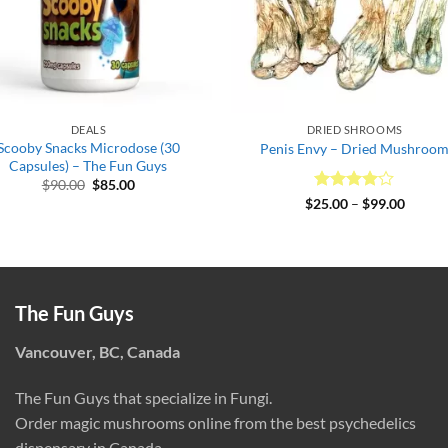
DEALS
DRIED SHROOMS
Scooby Snacks Microdose (30
Penis Envy – Dried Mushroo
Capsules) – The Fun Guys
Original
Current
$
90.00
$
85.00
price
price
Rated
4
Price
$
25.00
–
$
99.00
was:
is:
range:
out of 5
$90.00.
$85.00.
$25.00
throug
$99.00
The Fun Guys
Vancouver, BC, Canada
The Fun Guys that specialize in Fungi.
Order magic mushrooms online from the best psychedelics
dispensary in Canada.