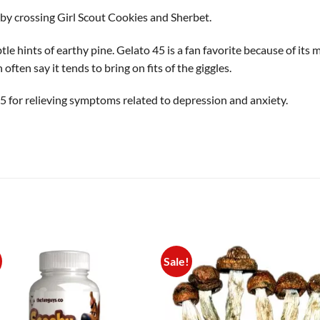
 by crossing Girl Scout Cookies and Sherbet.
tle hints of earthy pine. Gelato 45 is a fan favorite because of its 
often say it tends to bring on fits of the giggles.
 for relieving symptoms related to depression and anxiety.
Sale!