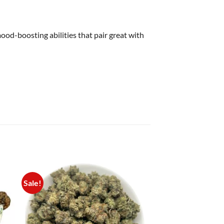
mood-boosting abilities that pair great with
Sale!