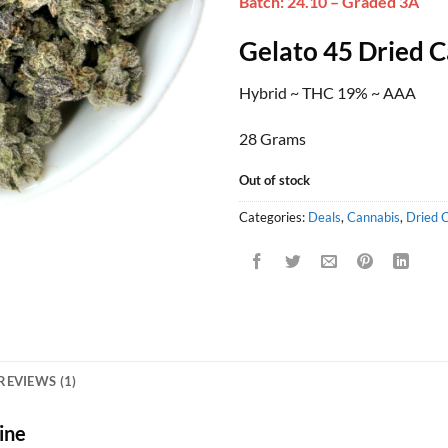
Batch: 24.10 – Graded 3A
was:
is:
rating
$115.00.
$60
Gelato 45 Dried 
Hybrid ~ THC 19% ~ AAA
28 Grams
Out of stock
Categories:
Deals
,
Cannabis
,
Dried 
REVIEWS (1)
ine