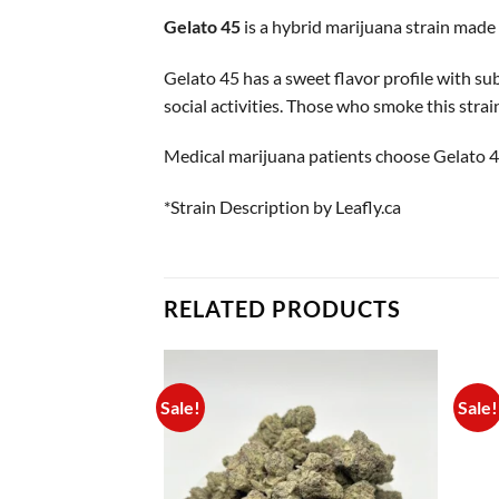
Gelato 45
is a hybrid marijuana strain made
Gelato 45 has a sweet flavor profile with sub
social activities. Those who smoke this strain 
Medical marijuana patients choose Gelato 45
*Strain Description by Leafly.ca
RELATED PRODUCTS
Sale!
Sale!