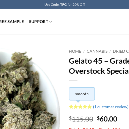
Use Code:
TFG
for 20% Off
REE SAMPLE
SUPPORT
HOME
/
CANNABIS
/
DRIED 
Gelato 45 – Grad
Overstock Specia
smooth
(
1
customer review)
Rated
1
5
Original
Cur
115.00
60.00
$
$
out of 5
based on
price
pri
customer