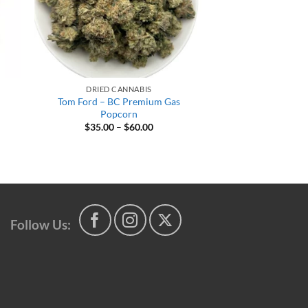
DRIED CANNABIS
Tom Ford – BC Premium Gas
m
Popcorn
Price
$
35.00
–
$
60.00
range:
$35.00
through
$60.00
h
Follow Us: