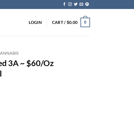
LOGIN
CART /
$
0.00
0
CANNABIS
ed 3A ~ $60/Oz
l
rent
ce