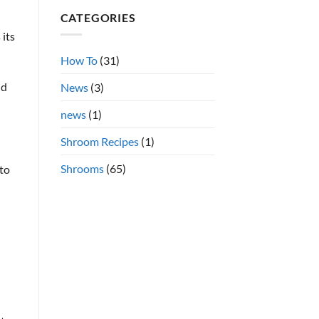
Shrooms
on
CATEGORIES
Azurescens
vs.
Cubensis
 its
Shrooms
Online
How To
(31)
nd
News
(3)
news
(1)
Shroom Recipes
(1)
Shrooms
(65)
 to