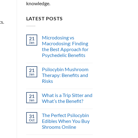
knowledge.
LATEST POSTS
s.
Microdosing vs
21
Jan
Macrodosing: Finding
the Best Approach for
Psychedelic Benefits
No
Comments
Psilocybin Mushroom
21
on
Microdosing
Jan
Therapy: Benefits and
vs
Risks
Macrodosing:
Finding
No
the
Comments
Best
What is a Trip Sitter and
21
on
Approach
Psilocybin
Jan
What’s the Benefit?
for
Mushroom
Psychedelic
Therapy:
No
Benefits
Benefits
Comments
The Perfect Psilocybin
31
and
on
Risks
What
Oct
Edibles When You Buy
is
Shrooms Online
a
Trip
No
Sitter
Comments