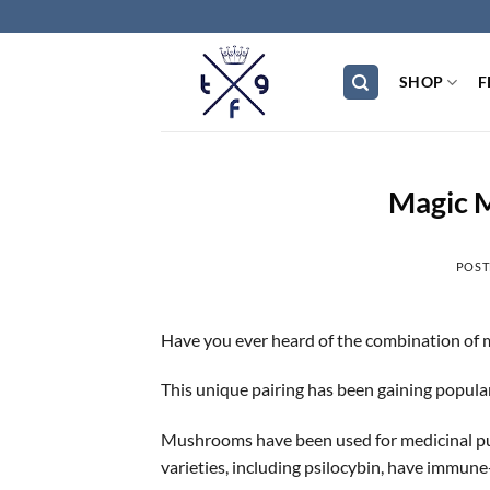
Skip
to
content
SHOP
F
Magic 
POST
Have you ever heard of the combination of
This unique pairing has been gaining popula
Mushrooms have been used for medicinal pur
varieties, including psilocybin, have immun