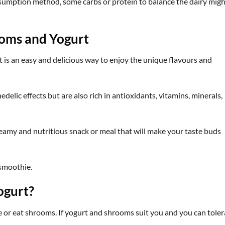
sumption method, some carbs or protein to balance the dairy migh
oms and Yogurt
is an easy and delicious way to enjoy the unique flavours and
lic effects but are also rich in antioxidants, vitamins, minerals,
amy and nutritious snack or meal that will make your taste buds
 smoothie.
ogurt?
or eat shrooms. If yogurt and shrooms suit you and you can toler