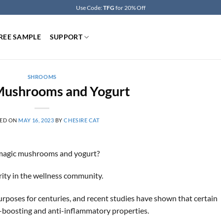
Use Code:
TFG
for 20% Off
REE SAMPLE
SUPPORT
SHROOMS
Mushrooms and Yogurt
ED ON
MAY 16, 2023
BY
CHESIRE CAT
 magic mushrooms and yogurt?
rity in the wellness community.
poses for centuries, and recent studies have shown that certain
e-boosting and anti-inflammatory properties.