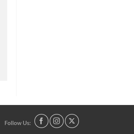
Follow Us: