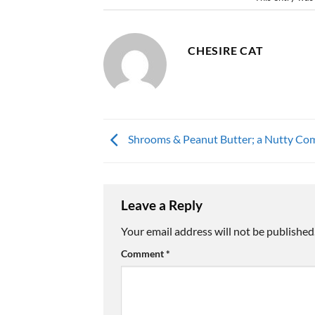
CHESIRE CAT
Shrooms & Peanut Butter; a Nutty Com
Leave a Reply
Your email address will not be published
Comment
*