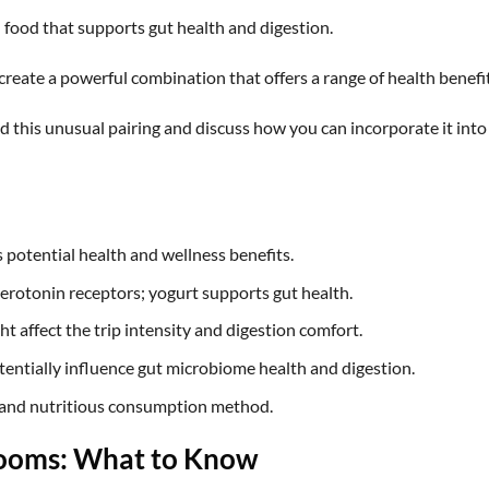
h food that supports gut health and digestion.
eate a powerful combination that offers a range of health benefit
hind this unusual pairing and discuss how you can incorporate it into
potential health and wellness benefits.
erotonin receptors; yogurt supports gut health.
t affect the trip intensity and digestion comfort.
ntially influence gut microbiome health and digestion.
 and nutritious consumption method.
rooms: What to Know