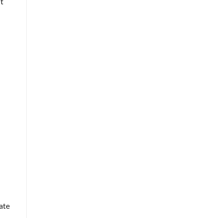
t
ate