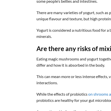
some people’s bellies and intestines.
There are many varieties of yogurt, such as p
unique flavour and texture, but high protei
Yogurt is considered a nutritious food for a b
minerals.
Are there any risks of mi
Eating magic mushrooms and yogurt together 
differ and how it is absorbed in the body.
This can mean more or less intense effects, 
interactions.
While the effects of probiotics
on shrooms a
probiotics are healthy for your gut microbi