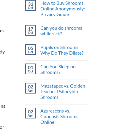
and
How to Buy Shrooms
31
on
What’s
The
Oct
Online Anonymously:
the
Perfect
Benefit?
Privacy Guide
Psilocybin
Edibles
No
When
Comments
You
Can you do shrooms
17
on
hes
Buy
How
Oct
while sick?
Shrooms
to
Online
Buy
No
Shrooms
Comments
Pupils on Shrooms:
05
Online
on
ely
Anonymously:
Can
Oct
Why Do They Dilate?
Privacy
you
Guide
do
No
shrooms
Comments
Can You Sleep on
01
while
on
sick?
Pupils
Oct
Shrooms?
on
Shrooms:
No
Why
Comments
Mazatapec vs. Golden
02
Do
on
They
Can
Apr
Teacher Psilocybin
Dilate?
You
Shrooms
Sleep
on
No
Shrooms?
ins
Comments
Azurescens vs.
02
on
Mazatapec
Apr
Cubensis Shrooms
vs.
Online
Golden
Teacher
for
No
Psilocybin
Comments