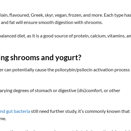
lain, flavoured, Greek, skyr, vegan, frozen, and more. Each type has
n and fat will ensure smooth digestion with shrooms.
alanced diet, as it is a good source of protein, calcium, vitamins, a
xing shrooms and yogurt
?
can potentially cause the psilocybin/psilocin activation process
varying degrees of stomach or digestive (dis)comfort, or other
nd gut bacteria
still need further study, it’s commonly known that
ome.