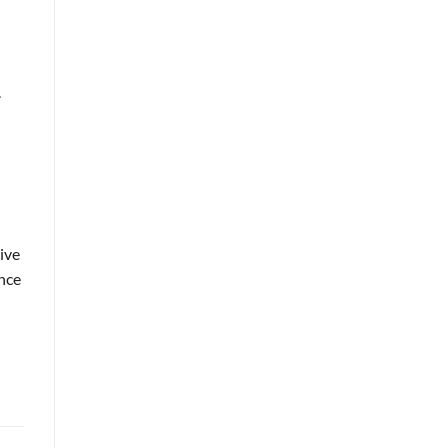
.
ive
ance