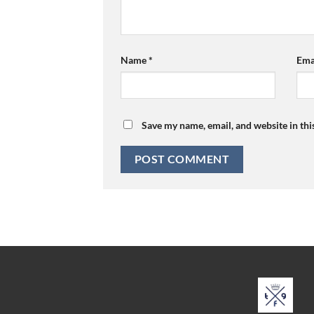
Name
*
Ema
Save my name, email, and website in thi