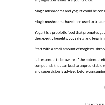
Magic mushrooms and yogurt could be consid
Magic mushrooms have been used to treat med
Yogurt is a probiotic food that promotes g
therapeutic benefits, but safety and legal i
Start with a small amount of magic mushroom 
It is essential to be aware of the potential 
compounds that can lead to unpredictable re
and supervision is advised before consumin
This entry was