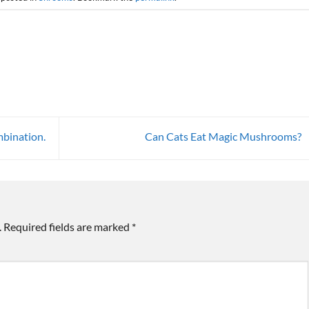
bination.
Can Cats Eat Magic Mushrooms?
.
Required fields are marked
*