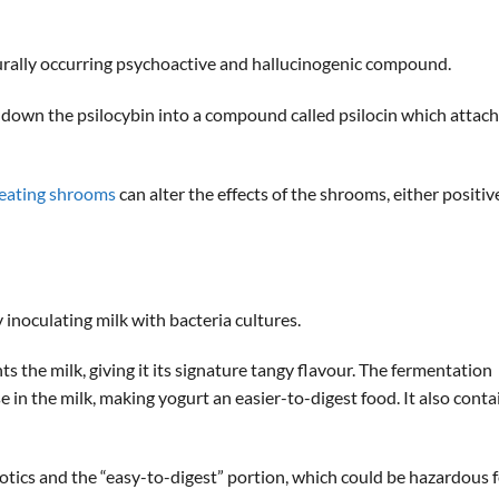
rally occurring psychoactive and hallucinogenic compound.
 down the psilocybin into a compound called psilocin which attac
 eating shrooms
can alter the effects of the shrooms, either positiv
inoculating milk with bacteria cultures.
ts the milk, giving it its signature tangy flavour. The fermentation
 in the milk, making yogurt an easier-to-digest food. It also conta
otics and the “easy-to-digest” portion, which could be hazardous 