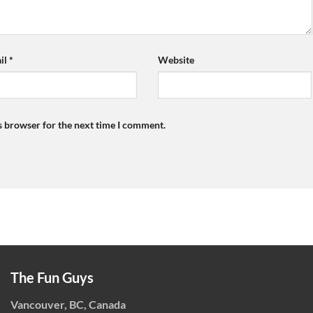
il
*
Website
s browser for the next time I comment.
The Fun Guys
Vancouver, BC, Canada