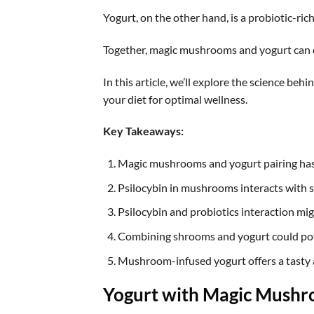
Yogurt, on the other hand, is a probiotic-ric
Together, magic mushrooms and yogurt can cr
In this article, we’ll explore the science be
your diet for optimal wellness.
Key Takeaways:
Magic mushrooms and yogurt pairing has 
Psilocybin in mushrooms interacts with s
Psilocybin and probiotics interaction migh
Combining shrooms and yogurt could pote
Mushroom-infused yogurt offers a tasty
Yogurt with Magic Mush