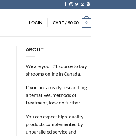
LOGIN
CART /
$
0.00
0
ABOUT
We are your #1 source to buy
shrooms online in Canada.
If you are already researching
alternatives, methods of
treatment, look no further.
You can expect high-quality
products complemented by
unparalleled service and