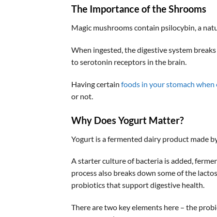
The Importance of the Shrooms
Magic mushrooms contain psilocybin, a natu
When ingested, the digestive system breaks
to serotonin receptors in the brain.
Having certain
foods in your stomach when
or not.
Why Does Yogurt Matter
?
Yogurt is a fermented dairy product made by 
A starter culture of bacteria is added, fermen
process also breaks down some of the lactose
probiotics that support digestive health.
There are two key elements here – the probi