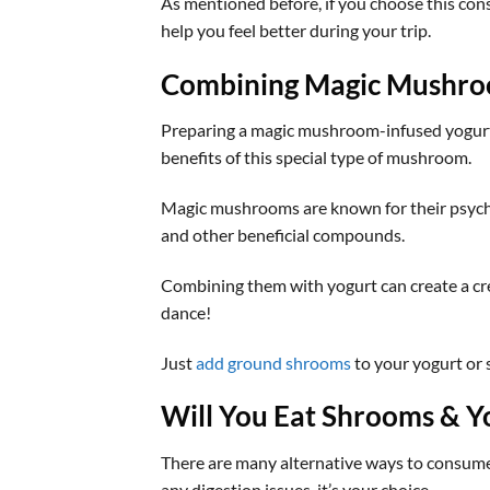
As mentioned before, if you choose this con
help you feel better during your trip.
Combining Magic Mushro
Preparing a magic mushroom-infused yogurt 
benefits of this special type of mushroom.
Magic mushrooms are known for their psychede
and other beneficial compounds.
Combining them with yogurt can create a cre
dance!
Just
add ground shrooms
to your yogurt or
Will You Eat Shrooms & Y
There are many alternative ways to consume 
any digestion issues, it’s your choice.