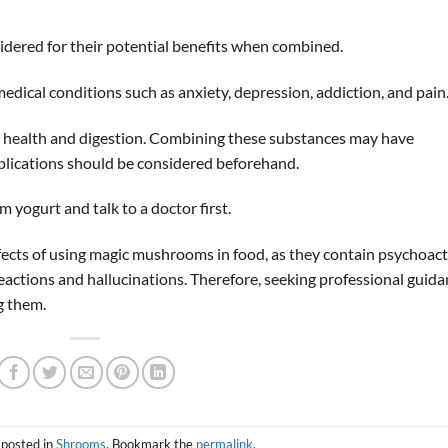
ered for their potential benefits when combined.
ical conditions such as anxiety, depression, addiction, and pain
ut health and digestion. Combining these substances may have
mplications should be considered beforehand.
yogurt and talk to a doctor first.
effects of using magic mushrooms in food, as they contain psychoact
actions and hallucinations. Therefore, seeking professional guid
g them.
 posted in
Shrooms
. Bookmark the
permalink
.