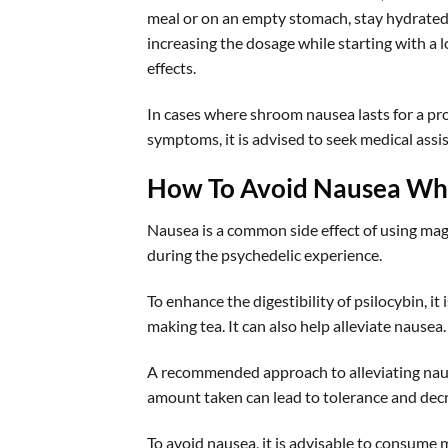
meal or on an empty stomach, stay hydrated,
increasing the dosage while starting with a 
effects.
In cases where shroom nausea lasts for a pr
symptoms, it is advised to seek medical assi
How To Avoid Nausea Wh
Nausea is a common side effect of using mag
during the psychedelic experience.
To enhance the digestibility of psilocybin, it 
making tea. It can also help alleviate nausea.
A recommended approach to alleviating nause
amount taken can lead to tolerance and decr
To avoid nausea, it is advisable to consume