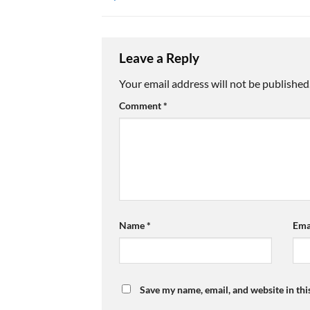
Leave a Reply
Your email address will not be published
Comment
*
Name
*
Ema
Save my name, email, and website in thi