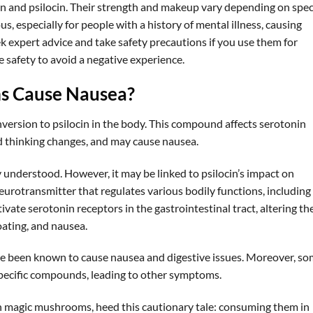
 and psilocin. Their strength and makeup vary depending on spec
, especially for people with a history of mental illness, causing
ek expert advice and take safety precautions if you use them for
e safety to avoid a negative experience.
s Cause Nausea?
version to psilocin in the body. This compound affects serotonin
nd thinking changes, and may cause nausea.
y understood. However, it may be linked to psilocin’s impact on
neurotransmitter that regulates various bodily functions, including
vate serotonin receptors in the gastrointestinal tract, altering th
oating, and nausea.
been known to cause nausea and digestive issues. Moreover, s
specific compounds, leading to other symptoms.
h magic mushrooms, heed this cautionary tale: consuming them in