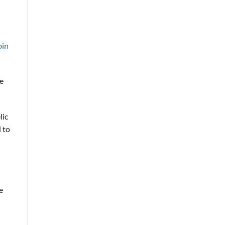
bin
me
lic
 to
e