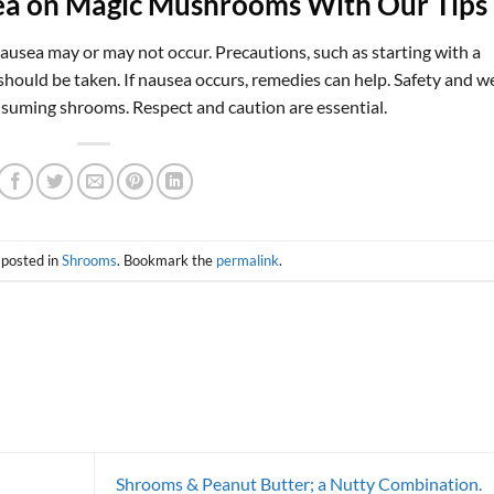
ea on Magic Mushrooms With Our Tips
ausea may or may not occur. Precautions, such as starting with a
should be taken. If nausea occurs, remedies can help. Safety and we
nsuming shrooms. Respect and caution are essential.
 posted in
Shrooms
. Bookmark the
permalink
.
Shrooms & Peanut Butter; a Nutty Combination.