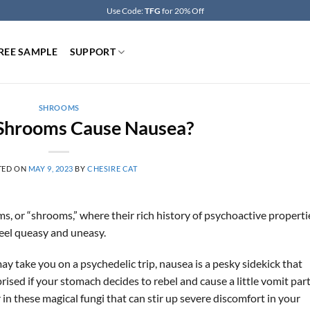
Use Code:
TFG
for 20% Off
REE SAMPLE
SUPPORT
SHROOMS
Shrooms Cause Nausea?
TED ON
MAY 9, 2023
BY
CHESIRE CAT
s, or “shrooms,” where their rich history of psychoactive properti
feel queasy and uneasy.
 take you on a psychedelic trip, nausea is a pesky sidekick that
prised if your stomach decides to rebel and cause a little vomit part
in these magical fungi that can stir up severe discomfort in your