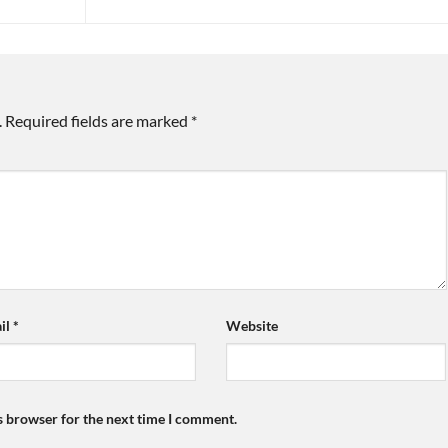
.
Required fields are marked
*
il
*
Website
s browser for the next time I comment.