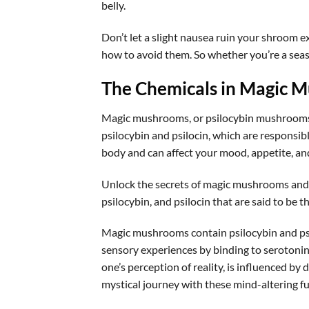
belly.
Don’t let a slight nausea ruin your shroom e
how to avoid them. So whether you’re a seaso
The Chemicals in Magic 
Magic mushrooms, or psilocybin mushrooms, 
psilocybin and psilocin, which are responsibl
body and can affect your mood, appetite, and b
Unlock the secrets of magic mushrooms and
psilocybin, and psilocin that are said to be 
Magic mushrooms contain psilocybin and ps
sensory experiences by binding to serotonin r
one’s perception of reality, is influenced b
mystical journey with these mind-altering fu