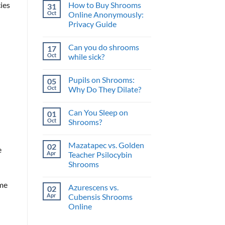
and
How to Buy Shrooms
ies
31
on
What’s
The
Oct
Online Anonymously:
the
Perfect
Benefit?
Privacy Guide
Psilocybin
Edibles
No
When
Comments
You
Can you do shrooms
17
on
Buy
How
Oct
while sick?
Shrooms
to
Online
Buy
No
Shrooms
Comments
Pupils on Shrooms:
05
Online
on
Anonymously:
Can
Oct
Why Do They Dilate?
Privacy
you
Guide
do
No
shrooms
Comments
Can You Sleep on
01
while
on
sick?
Pupils
Oct
Shrooms?
on
Shrooms:
No
Why
Comments
Mazatapec vs. Golden
02
Do
on
e
They
Can
Apr
Teacher Psilocybin
Dilate?
You
Shrooms
Sleep
on
No
Shrooms?
Comments
ome
Azurescens vs.
02
on
Mazatapec
Apr
Cubensis Shrooms
vs.
Online
Golden
Teacher
No
Psilocybin
Comments