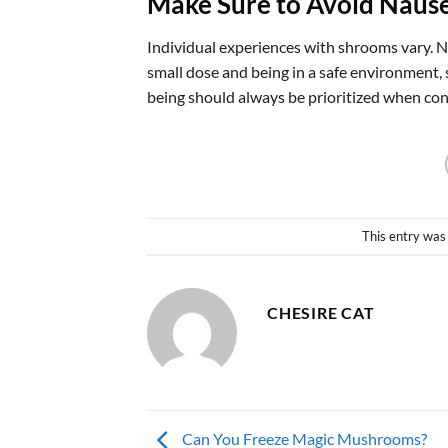
Make Sure to Avoid Naus
Individual experiences with shrooms vary. N
small dose and being in a safe environment, 
being should always be prioritized when co
This entry was
CHESIRE CAT
Can You Freeze Magic Mushrooms?