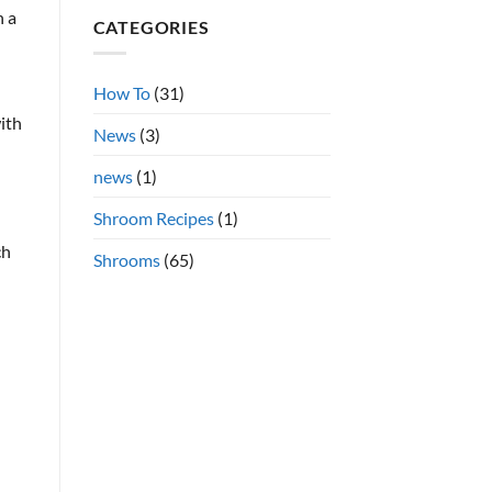
Shrooms
on
n a
CATEGORIES
Azurescens
vs.
Cubensis
Shrooms
Online
How To
(31)
ith
News
(3)
news
(1)
Shroom Recipes
(1)
ch
Shrooms
(65)