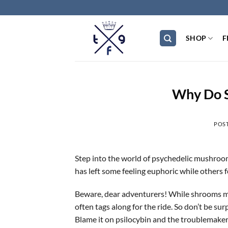
Skip
to
content
SHOP
F
Why Do 
POS
Step into the world of psychedelic mushroom
has left some feeling euphoric while others 
Beware, dear adventurers! While shrooms may
often tags along for the ride. So don’t be sur
Blame it on psilocybin and the troublemaker 