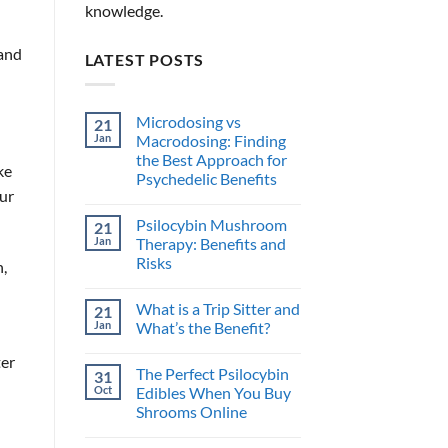
knowledge.
 and
LATEST POSTS
Microdosing vs
21
Jan
Macrodosing: Finding
the Best Approach for
ke
Psychedelic Benefits
our
No
Comments
Psilocybin Mushroom
21
on
Microdosing
Jan
Therapy: Benefits and
vs
Risks
,
Macrodosing:
Finding
No
the
Comments
Best
What is a Trip Sitter and
21
on
Approach
Psilocybin
Jan
What’s the Benefit?
for
Mushroom
Psychedelic
Therapy:
No
Benefits
ter
Benefits
Comments
The Perfect Psilocybin
31
and
on
Risks
What
Oct
Edibles When You Buy
is
Shrooms Online
a
Trip
No
Sitter
Comments