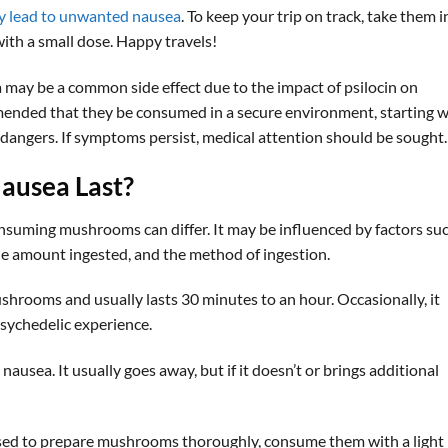
y lead to unwanted nausea
. To keep your trip on track, take them i
ith a small dose. Happy travels!
y be a common side effect due to the impact of psilocin on
ommended that they be consumed in a secure environment, starting w
 dangers. If symptoms persist, medical attention should be sought.
ausea Last?
onsuming mushrooms can differ. It may be influenced by factors su
 the amount ingested, and the method of ingestion.
shrooms and usually lasts 30 minutes to an hour. Occasionally, it
psychedelic experience.
nausea. It usually goes away, but if it doesn’t or brings additional
vised to prepare mushrooms thoroughly, consume them with a light