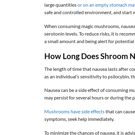
large quantities
or on an empty stomach ma
safe and controlled environment, and start w
When consuming magic mushrooms, nausea ma
serotonin levels. To reduce risks, it is rec
a small amount and being alert for potential
How Long Does Shroom N
The length of time that nausea lasts after c
as an individual’s sensitivity to psilocybin,
Nausea can be a side effect of consuming mu
may persist for several hours or during the 
Mushrooms have side effects
that can cause 
symptoms, seek help immediately.
To minimize the chances of nausea, it is ad