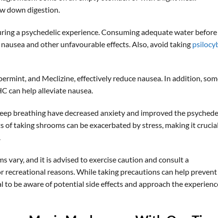
w down digestion.
during a psychedelic experience. Consuming adequate water before
nausea and other unfavourable effects. Also, avoid taking
psilocy
ermint, and Meclizine, effectively reduce nausea. In addition, so
C can help alleviate nausea.
deep breathing have decreased anxiety and improved the psychede
 of taking shrooms can be exacerbated by stress, making it crucial
.
vary, and it is advised to exercise caution and consult a
or recreational reasons. While taking precautions can help prevent
l to be aware of potential side effects and approach the experienc