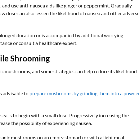
 and use anti-nausea aids like ginger or peppermint. Gradually
low dose can also lessen the likelihood of nausea and other advers
olonged duration or is accompanied by additional worrying
stance or consult a healthcare expert.
ile Shrooming
ic mushrooms, and some strategies can help reduce its likelihood
is advisable to
prepare mushrooms by grinding them into a powde
a is to begin with a small dose. Progressively increasing the
ease the possibility of experiencing nausea.
 magic mushrooms on an empty stomach or with a light meal.