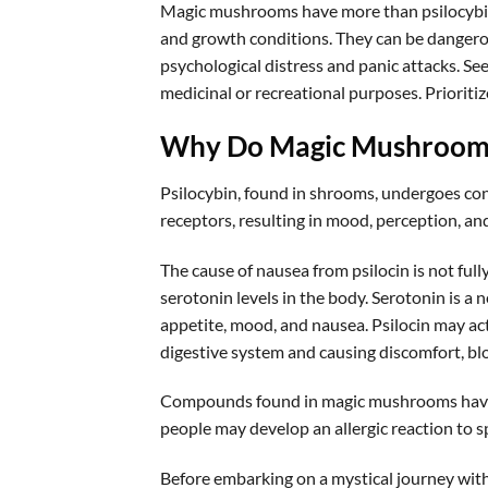
Magic mushrooms have more than psilocybin
and growth conditions. They can be dangerous
psychological distress and panic attacks. Se
medicinal or recreational purposes. Prioritiz
Why Do Magic Mushroom
Psilocybin, found in shrooms, undergoes con
receptors, resulting in mood, perception, a
The cause of nausea from psilocin is not full
serotonin levels in the body. Serotonin is a 
appetite, mood, and nausea. Psilocin may acti
digestive system and causing discomfort, bl
Compounds found in magic mushrooms have 
people may develop an allergic reaction to 
Before embarking on a mystical journey wit