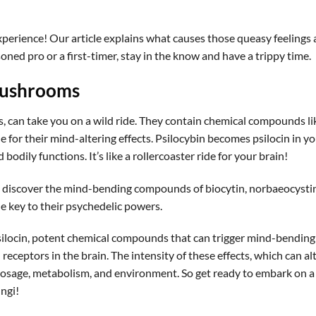
xperience! Our article explains what causes those queasy feelings
ned pro or a first-timer, stay in the know and have a trippy time.
Mushrooms
can take you on a wild ride. They contain chemical compounds li
e for their mind-altering effects. Psilocybin becomes psilocin in y
odily functions. It’s like a rollercoaster ride for your brain!
 discover the mind-bending compounds of biocytin, norbaeocystin
the key to their psychedelic powers.
ilocin, potent chemical compounds that can trigger mind-bending
eceptors in the brain. The intensity of these effects, which can al
y dosage, metabolism, and environment. So get ready to embark on a
ngi!