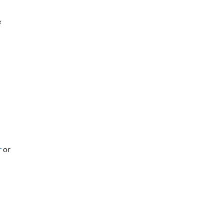
e
r
or