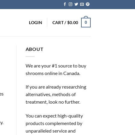
LOGIN
CART /
$
0.00
0
ABOUT
We are your #1 source to buy
shrooms online in Canada.
If you are already researching
es
alternatives, methods of
treatment, look no further.
You can expect high-quality
y.
products complemented by
unparalleled service and