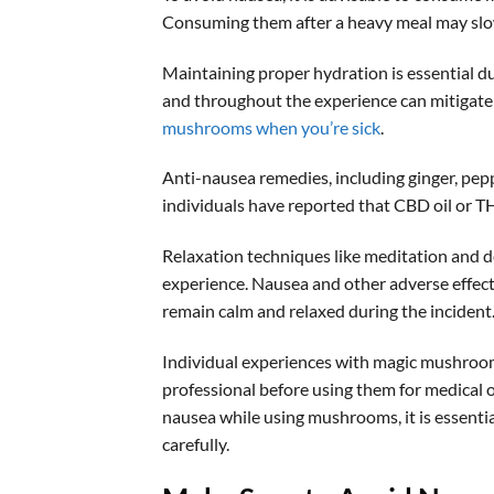
Consuming them after a heavy meal may slo
Maintaining proper hydration is essential 
and throughout the experience can mitigate 
mushrooms when you’re sick
.
Anti-nausea remedies, including ginger, pepp
individuals have reported that CBD oil or TH
Relaxation techniques like meditation and 
experience. Nausea and other adverse effects
remain calm and relaxed during the incident
Individual experiences with magic mushrooms 
professional before using them for medical 
nausea while using mushrooms, it is essentia
carefully.