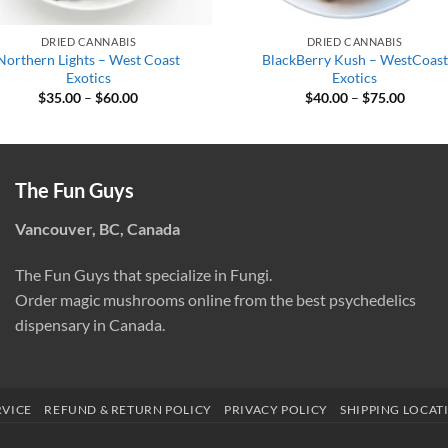
DRIED CANNABIS
DRIED CANNABIS
Northern Lights – West Coast
BlackBerry Kush – WestCoast
Exotics
Exotics
Price
Price
$
35.00
–
$
60.00
$
40.00
–
$
75.00
range:
range:
$35.00
$40.00
through
throug
$60.00
$75.00
The Fun Guys
Vancouver, BC, Canada
The Fun Guys that specialize in Fungi.
Order magic mushrooms online from the best psychedelics
dispensary in Canada.
RVICE
REFUND & RETURN POLICY
PRIVACY POLICY
SHIPPING LOCAT