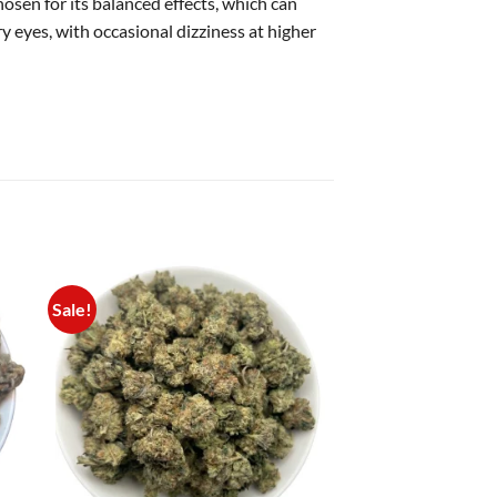
osen for its balanced effects, which can
 eyes, with occasional dizziness at higher
Sale!