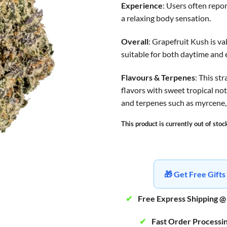
Experience
: Users often repo
a relaxing body sensation.
Overall
: Grapefruit Kush is va
suitable for both daytime and
Flavours & Terpenes
: This st
flavors with sweet tropical n
and terpenes such as myrcene,
This product is currently out of stoc
🎁 Get Free Gif
✔
Free Express Shipping @
✔
Fast Order Processi