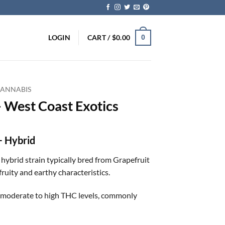
LOGIN
CART /
$
0.00
0
CANNABIS
– West Coast Exotics
+ Hybrid
a hybrid strain typically bred from Grapefruit
ruity and earthy characteristics.
ns moderate to high THC levels, commonly