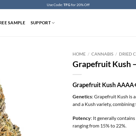
Use Code:
TFG
for 20% Off
REE SAMPLE
SUPPORT
HOME
/
CANNABIS
/
DRIED 
Grapefruit Kush 
Grapefruit Kush AAAA
Genetics
: Grapefruit Kush is 
and a Kush variety, combining f
Potency
: It generally contai
ranging from 15% to 22%.