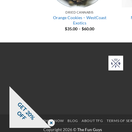
CANNABIS
DRIED CANNABIS
ato – WestCoast
Orange Cookies – WestCoast
otics
Exotics
Price
Price
–
$
65.00
$
35.00
–
$
60.00
range:
range:
$35.00
$35.00
through
through
$65.00
$60.00
G
E
T
0
%
F
2
O
F
SHOP NOW
BLOG
ABOUT TFG
TERMS OF SE
Copyright 2026 ©
The Fun Guys