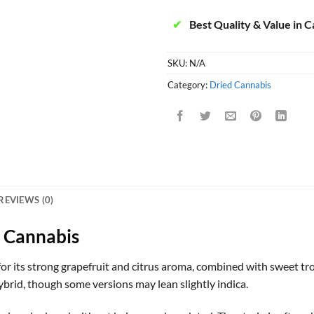
✔
Best Quality & Value in 
SKU:
N/A
Category:
Dried Cannabis
REVIEWS (0)
 Cannabis
or its strong grapefruit and citrus aroma, combined with sweet trop
hybrid, though some versions may lean slightly indica.