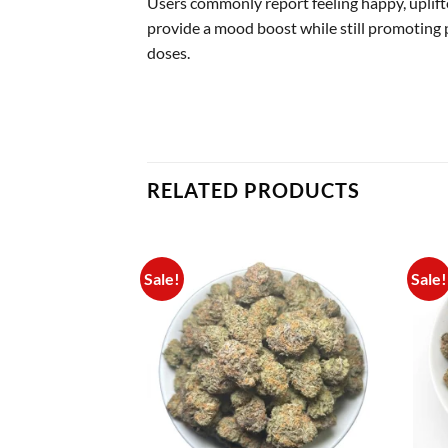
Users commonly report feeling happy, uplifte
provide a mood boost while still promoting 
doses.
RELATED PRODUCTS
Sale!
Sale!