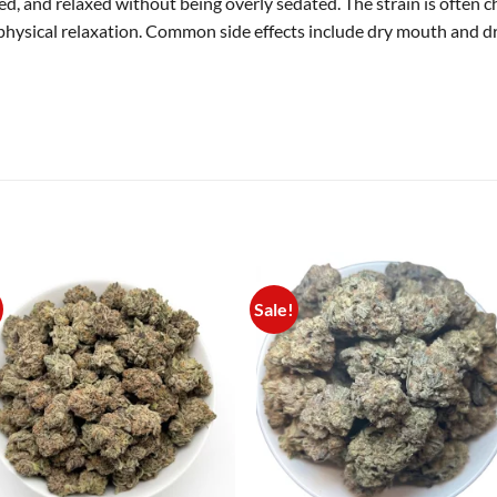
d, and relaxed without being overly sedated. The strain is often ch
physical relaxation. Common side effects include dry mouth and dry
Sale!