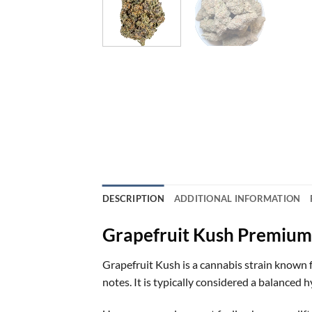
DESCRIPTION
ADDITIONAL INFORMATION
Grapefruit Kush Premium
Grapefruit Kush is a cannabis strain known f
notes. It is typically considered a balanced 