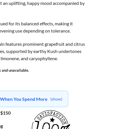
rt an uplifting, happy mood accompanied by
lued for its balanced effects, making it
 evening use depending on tolerance.
rain features prominent grapefruit and citrus
otes, supported by earthy Kush undertones
 limonene, and caryophyllene.
k and unavailable.
ts When You Spend More
(show)
 $150
ng