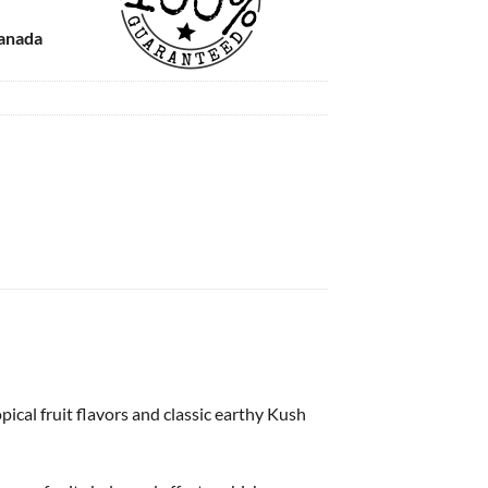
Canada
ical fruit flavors and classic earthy Kush