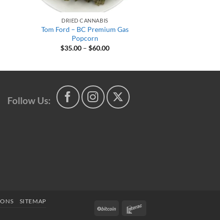
DRIED CANNABIS
Tom Ford – BC Premium Gas
Popcorn
Price
$
35.00
–
$
60.00
range:
$35.00
h
through
$60.00
Follow Us:
IONS
SITEMAP
BitCoin
Interac