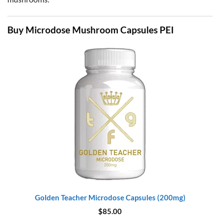
Buy Microdose Mushroom Capsules PEI
Golden Teacher Microdose Capsules (200mg)
$
85.00