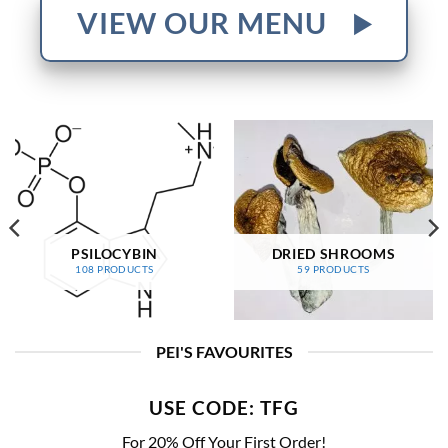
VIEW OUR MENU
PSILOCYBIN
DRIED SHROOMS
108 PRODUCTS
59 PRODUCTS
PEI'S FAVOURITES
USE CODE: TFG
For 20% Off Your First Order!