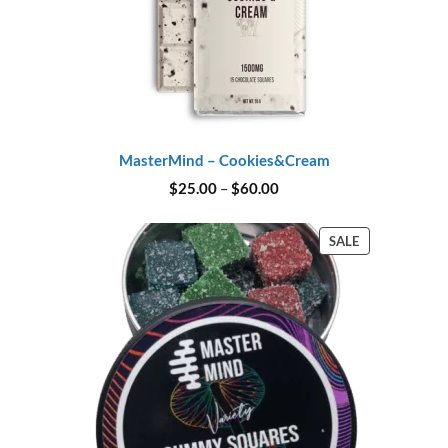
MasterMind – Cookies&Cream
Price
$
25.00
–
$
60.00
range:
$25.00
through
PRODUCT
SALE
$60.00
ON
SALE