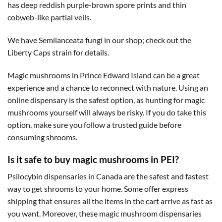
has deep reddish purple-brown spore prints and thin
cobweb-like partial veils.
We have Semilanceata fungi in our shop; check out the
Liberty Caps strain for details.
Magic mushrooms in Prince Edward Island can be a great
experience and a chance to reconnect with nature. Using an
online dispensary is the safest option, as hunting for magic
mushrooms yourself will always be risky. If you do take this
option, make sure you follow a trusted guide before
consuming shrooms.
Is it safe to buy magic mushrooms in PEI?
Psilocybin dispensaries in Canada are the safest and fastest
way to get shrooms to your home. Some offer express
shipping that ensures all the items in the cart arrive as fast as
you want. Moreover, these magic mushroom dispensaries