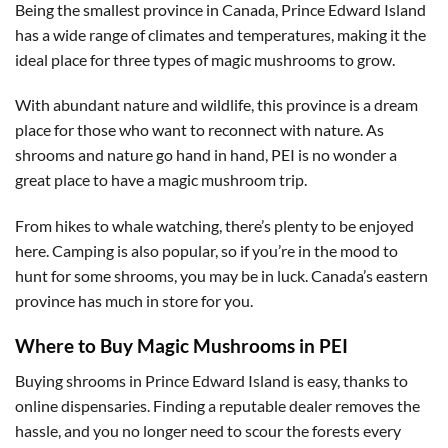
Being the smallest province in Canada, Prince Edward Island
has a wide range of climates and temperatures, making it the
ideal place for three types of magic mushrooms to grow.
With abundant nature and wildlife, this province is a dream
place for those who want to reconnect with nature. As
shrooms and nature go hand in hand, PEI is no wonder a
great place to have a magic mushroom trip.
From hikes to whale watching, there’s plenty to be enjoyed
here. Camping is also popular, so if you’re in the mood to
hunt for some shrooms, you may be in luck. Canada’s eastern
province has much in store for you.
Where to Buy Magic Mushrooms in PEI
Buying shrooms in Prince Edward Island is easy, thanks to
online dispensaries. Finding a reputable dealer removes the
hassle, and you no longer need to scour the forests every