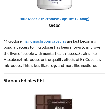
Blue Meanie Microdose Capsules (200mg)
$
85.00
Microdose
magic mushroom capsules
are fast becoming
popular; access to microdoses has been shown to improve
the lives of people with mental health issues. Strains like
Alacabenzi microdose or the quality effects of B+ Cubensis
microdose. This is less like drugs and more like medicine.
Shroom Edibles PEI