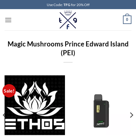
Skip
Use Code:
TFG
for 20% Off
to
content
0
Magic Mushrooms Prince Edward Island
(PEI)
Sale!