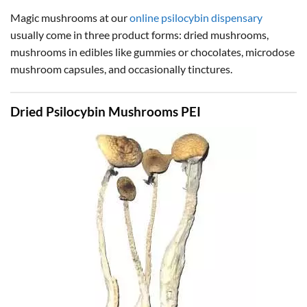
Magic mushrooms at our
online psilocybin dispensary
usually come in three product forms: dried mushrooms,
mushrooms in edibles like gummies or chocolates, microdose
mushroom capsules, and occasionally tinctures.
Dried Psilocybin Mushrooms PEI