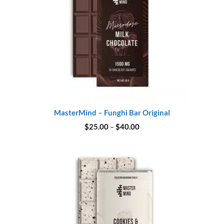
MasterMind – Funghi Bar Original
Price
$
25.00
–
$
40.00
range:
$25.00
through
$40.00