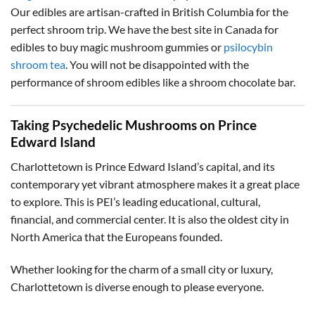
Our edibles are artisan-crafted in British Columbia for the
perfect shroom trip. We have the best site in Canada for
edibles to buy magic mushroom gummies or
psilocybin
shroom tea
. You will not be disappointed with the
performance of shroom edibles like a shroom chocolate bar.
Taking Psychedelic Mushrooms on Prince
Edward Island
Charlottetown is Prince Edward Island’s capital, and its
contemporary yet vibrant atmosphere makes it a great place
to explore. This is PEI’s leading educational, cultural,
financial, and commercial center. It is also the oldest city in
North America that the Europeans founded.
Whether looking for the charm of a small city or luxury,
Charlottetown is diverse enough to please everyone.