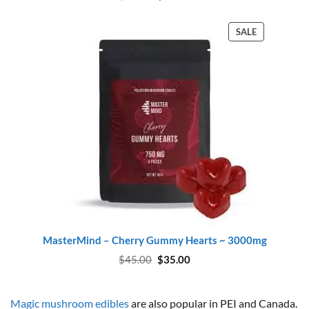
price
price
was:
is:
$45.00.
$37.00.
PRODUCT
SALE
ON
SALE
MasterMind – Cherry Gummy Hearts ~ 3000mg
Original
Current
$
45.00
$
35.00
price
price
was:
is:
$45.00.
$35.00.
Magic mushroom edibles
are also popular in PEI and Canada.