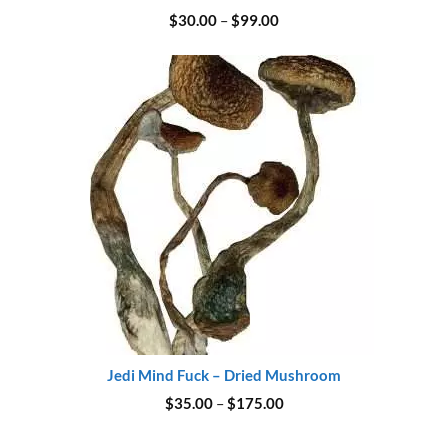
Price
$
30.00
–
$
99.00
range:
$30.00
through
$99.00
Jedi Mind Fuck – Dried Mushroom
Price
$
35.00
–
$
175.00
range:
$35.00
through