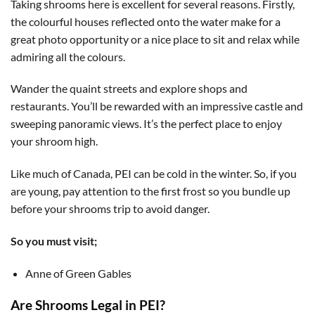
Taking shrooms here is excellent for several reasons. Firstly,
the colourful houses reflected onto the water make for a
great photo opportunity or a nice place to sit and relax while
admiring all the colours.
Wander the quaint streets and explore shops and
restaurants. You’ll be rewarded with an impressive castle and
sweeping panoramic views. It’s the perfect place to enjoy
your shroom high.
Like much of Canada, PEI can be cold in the winter. So, if you
are young, pay attention to the first frost so you bundle up
before your shrooms trip to avoid danger.
So you must visit;
Anne of Green Gables
Are Shrooms Legal in PEI?