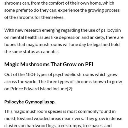
shrooms can, from the comfort of their own home, which
some prefer to do they can, experience the growing process
of the shrooms for themselves.
With new research emerging regarding the use of psilocybin
on mental health issues like depression and anxiety, there are
hopes that magic mushrooms will one day be legal and hold
the same status as cannabis.
Magic Mushrooms That Grow on PEI
Out of the 180+ types of psychedelic shrooms which grow
across the world, The three types of shrooms known to grow
on Prince Edward Island include[2]:
Psilocybe
Gymnopilus sp
.
This magic mushroom species is most commonly found in
moist, lowland wooded areas near rivers. They grow in dense
clusters on hardwood logs, tree stumps, tree bases, and