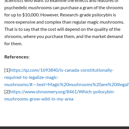
Scientists who want to examine the effects and features of
psychedelic mushrooms can purchase a gram of the shrooms
for up to $10,000. However, Research-grade psilocybin is
more expensive and complex than regular magic mushrooms.
That is to say that the cost will depend on the quality of the
shrooms, where you purchase them, and the market demand
for them.
References:
[1]
https://qz.com/1693840/is-canada-constitutionally-
required-to-legalize-magic-
mushrooms/#:~:text=Magic%20mushrooms%20are%20illegal
[2]
https://www.shroomery.org/8461/Which-psilocybin-
mushrooms-grow-wild-in-my-area