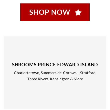
SHOP NOW
SHROOMS PRINCE EDWARD ISLAND
Charlottetown, Summerside, Cornwall, Stratford,
Three Rivers, Kensington & More