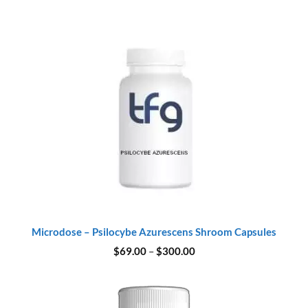
Microdose – Psilocybe Azurescens Shroom Capsules
Price
$
69.00
–
$
300.00
range:
$69.00
through
$300.00