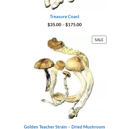
Treasure Coast
Price
$
35.00
–
$
175.00
range:
$35.00
through
PRODUCT
SALE
$175.00
ON
SALE
Golden Teacher Strain – Dried Mushroom