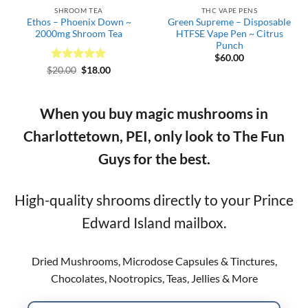
SHROOM TEA
THC VAPE PENS
Ethos – Phoenix Down ~
Green Supreme – Disposable
2000mg Shroom Tea
HTFSE Vape Pen ~ Citrus
Punch
$
60.00
Rated
Original
5
Current
$
20.00
$
18.00
price
price
out of 5
was:
is:
$20.00.
$18.00.
When you buy magic mushrooms in
Charlottetown, PEI, only look to The Fun
Guys for the best.
High-quality shrooms directly to your Prince
Edward Island mailbox.
Dried Mushrooms, Microdose Capsules & Tinctures,
Chocolates, Nootropics, Teas, Jellies & More