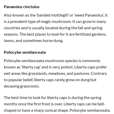
Panaeolus cinctulus
Also known as the ‘banded mottlegill’ or ‘weed Panaeolus’, it
is a prevalent type of magic mushroom. It can grow in many
countries and is usually located during the fall and spring
seasons. The best places to look for it are fertilized gardens,
lawns, and sometimes horse dung.
Psilocybe semilanceata
Psilocybe semilanceata mushroom species is commonly
known as ‘liberty cap’ and is very potent. Liberty caps prefer
wet areas like grasslands, meadows, and pastures. Contrary
to popular belief, liberty caps rarely grow on dung but
decaying grassroots.
The best time to look for liberty caps is during the spring
months once the first frost is over. Liberty caps can be bell-
shaped or have a sharp conical shape. Psilocybe semilanceata