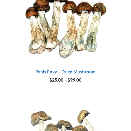
Penis Envy – Dried Mushroom
Price
$
25.00
–
$
99.00
range:
$25.00
through
$99.00