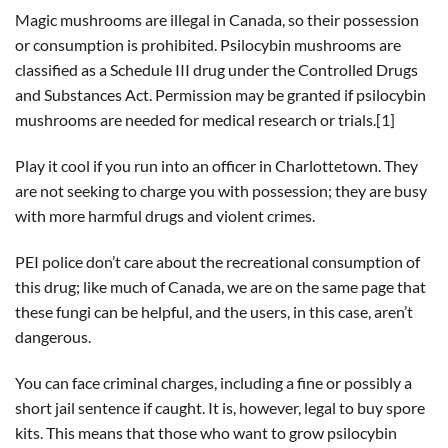
Magic mushrooms are illegal in Canada, so their possession
or consumption is prohibited. Psilocybin mushrooms are
classified as a Schedule III drug under the Controlled Drugs
and Substances Act. Permission may be granted if psilocybin
mushrooms are needed for medical research or trials.[1]
Play it cool if you run into an officer in Charlottetown. They
are not seeking to charge you with possession; they are busy
with more harmful drugs and violent crimes.
PEI police don’t care about the recreational consumption of
this drug; like much of Canada, we are on the same page that
these fungi can be helpful, and the users, in this case, aren’t
dangerous.
You can face criminal charges, including a fine or possibly a
short jail sentence if caught. It is, however, legal to buy spore
kits. This means that those who want to grow psilocybin