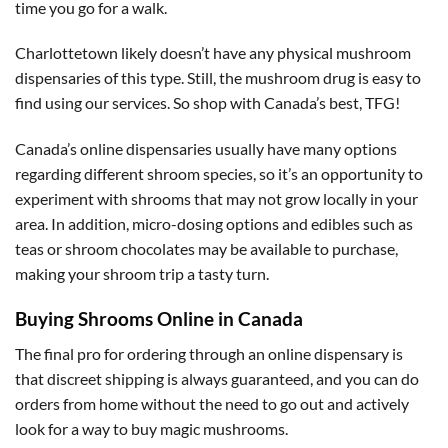
time you go for a walk.
Charlottetown likely doesn’t have any physical mushroom
dispensaries of this type. Still, the mushroom drug is easy to
find using our services. So shop with Canada’s best, TFG!
Canada’s online dispensaries usually have many options
regarding different shroom species, so it’s an opportunity to
experiment with shrooms that may not grow locally in your
area. In addition, micro-dosing options and edibles such as
teas or shroom chocolates may be available to purchase,
making your shroom trip a tasty turn.
Buying Shrooms Online in Canada
The final pro for ordering through an online dispensary is
that discreet shipping is always guaranteed, and you can do
orders from home without the need to go out and actively
look for a way to buy magic mushrooms.