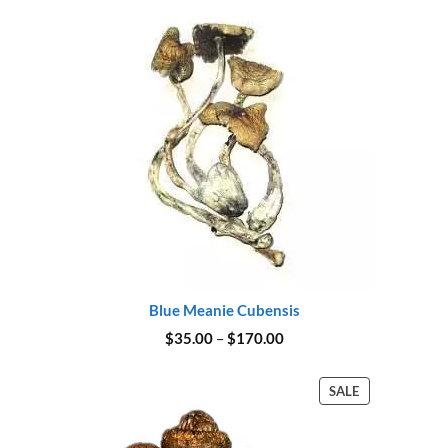
$175.00
Blue Meanie Cubensis
Price
$
35.00
–
$
170.00
range:
$35.00
through
PRODUCT
SALE
$170.00
ON
SALE