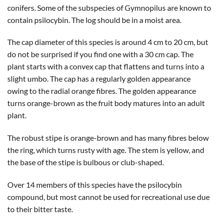
conifers. Some of the subspecies of Gymnopilus are known to
contain psilocybin. The log should be in a moist area.
The cap diameter of this species is around 4 cm to 20 cm, but
do not be surprised if you find one with a 30 cm cap. The
plant starts with a convex cap that flattens and turns into a
slight umbo. The cap has a regularly golden appearance
owing to the radial orange fibres. The golden appearance
turns orange-brown as the fruit body matures into an adult
plant.
The robust stipe is orange-brown and has many fibres below
the ring, which turns rusty with age. The stem is yellow, and
the base of the stipe is bulbous or club-shaped.
Over 14 members of this species have the psilocybin
compound, but most cannot be used for recreational use due
to their bitter taste.