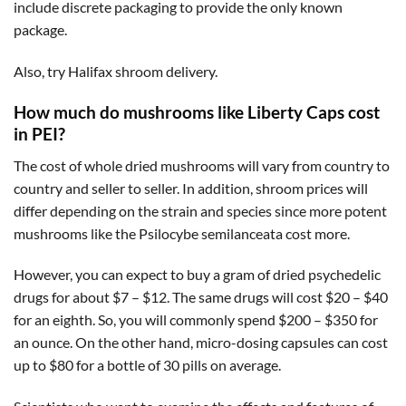
include discrete packaging to provide the only known
package.
Also, try Halifax shroom delivery.
How much do mushrooms like Liberty Caps cost
in PEI?
The cost of whole dried mushrooms will vary from country to
country and seller to seller. In addition, shroom prices will
differ depending on the strain and species since more potent
mushrooms like the Psilocybe semilanceata cost more.
However, you can expect to buy a gram of dried psychedelic
drugs for about $7 – $12. The same drugs will cost $20 – $40
for an eighth. So, you will commonly spend $200 – $350 for
an ounce. On the other hand, micro-dosing capsules can cost
up to $80 for a bottle of 30 pills on average.