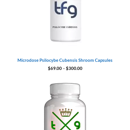
Microdose Psilocybe Cubensis Shroom Capsules
Price
$
69.00
–
$
300.00
range:
$69.00
through
$300.00