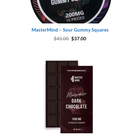
MasterMind – Sour Gummy Squares
Original
Current
$
45.00
$
37.00
price
price
was:
is:
$45.00.
$37.00.