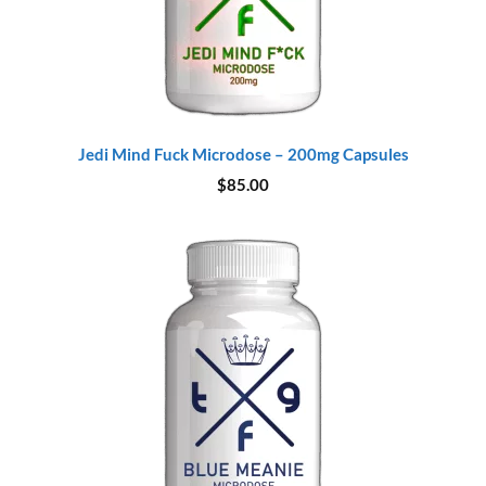
Jedi Mind Fuck Microdose – 200mg Capsules
$
85.00