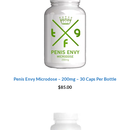
Penis Envy Microdose – 200mg – 30 Caps Per Bottle
$
85.00