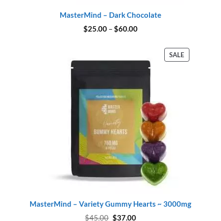
MasterMind – Dark Chocolate
Price
$
25.00
–
$
60.00
range:
$25.00
through
PRODUCT
SALE
$60.00
ON
SALE
MasterMind – Variety Gummy Hearts ~ 3000mg
Original
Current
$
45.00
$
37.00