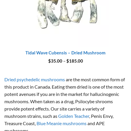
Tidal Wave Cubensis – Dried Mushroom
Price
$
35.00
–
$
185.00
range:
$35.00
through
$185.00
Dried psychedelic mushrooms
are the most common form of
this product in Canada. Eating them dried is one of the most
potent avenues if you are in the market for hallucinogenic
mushrooms. When taken as a drug, Psilocybe shrooms
provide potent effects. Our site carries a variety of
mushroom strains, such as
Golden Teacher
, Penis Envy,
Treasure Coast,
Blue Meanie mushrooms
and APE
mushrooms.