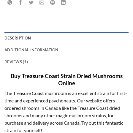
DESCRIPTION
ADDITIONAL INFORMATION
REVIEWS (1)
Buy Treasure Coast Strain Dried Mushrooms
Online
The Treasure Coast mushroom is an excellent strain for first-
time and experienced psychonauts. Our website offers
ordered shrooms in Canada like the Treasure Coast dried
shrooms and many other magic mushroom strains, for
purchase and delivery across Canada. Try out this fantastic
strain for yourself!