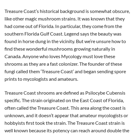
Treasure Coast’s historical background is somewhat obscure,
like other magic mushroom strains. It was known that they
had come out of Florida. In particular, they come from the
southern Florida Gulf Coast. Legend says the beauty was
found in horse dung in the vicinity. But we’re unsure how to
find these wonderful mushrooms growing naturally in
Canada. Anyone who loves Mycology must love these
shrooms as they are a fast colonizer. The founder of these
fungi called them ‘Treasure Coast’ and began sending spore
prints to mycologists and amateurs.
Treasure Coast shrooms are defined as Psilocybe Cubensis
specific. The strain originated on the East Coast of Florida,
often called the Treasure Coast. This area along the coast is
unknown, and it doesn’t appear that amateur mycologists or
hobbyists first took the strain. The Treasure Coast strain is
well known because its potency can reach around double the