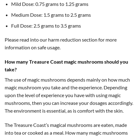
Mild Dose: 0.75 grams to 1.25 grams
Medium Dose: 1.5 grams to 2.5 grams
Full Dose: 2.5 grams to 3.5 grams
Please read into our harm reduction section for more
information on safe usage.
How many Treasure Coast magic mushrooms should you
take?
The use of magic mushrooms depends mainly on how much
magic mushroom you take and the experience. Depending
upon the level of experience you have with using magic
mushrooms, then you can increase your dosages accordingly.
The environment is essential, as is comfort with the skin.
The Treasure Coast’s magical mushrooms are eaten, made
into tea or cooked as a meal. How many magic mushrooms