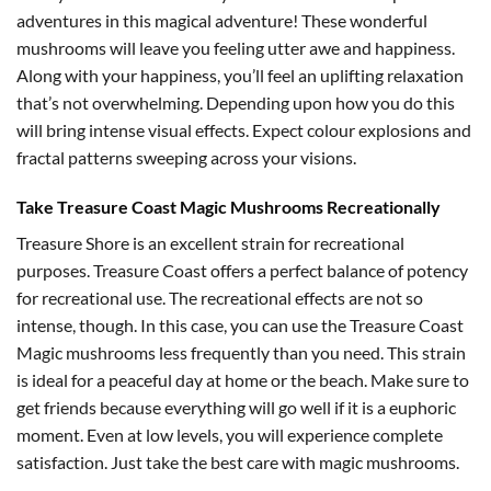
adventures in this magical adventure! These wonderful
mushrooms will leave you feeling utter awe and happiness.
Along with your happiness, you’ll feel an uplifting relaxation
that’s not overwhelming. Depending upon how you do this
will bring intense visual effects. Expect colour explosions and
fractal patterns sweeping across your visions.
Take Treasure Coast Magic Mushrooms Recreationally
Treasure Shore is an excellent strain for recreational
purposes. Treasure Coast offers a perfect balance of potency
for recreational use. The recreational effects are not so
intense, though. In this case, you can use the Treasure Coast
Magic mushrooms less frequently than you need. This strain
is ideal for a peaceful day at home or the beach. Make sure to
get friends because everything will go well if it is a euphoric
moment. Even at low levels, you will experience complete
satisfaction. Just take the best care with magic mushrooms.