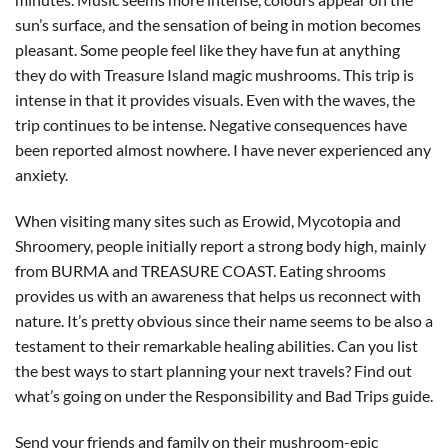
sun’s surface, and the sensation of being in motion becomes
pleasant. Some people feel like they have fun at anything
they do with Treasure Island magic mushrooms. This trip is
intense in that it provides visuals. Even with the waves, the
trip continues to be intense. Negative consequences have
been reported almost nowhere. I have never experienced any
anxiety.
When visiting many sites such as Erowid, Mycotopia and
Shroomery, people initially report a strong body high, mainly
from BURMA and TREASURE COAST. Eating shrooms
provides us with an awareness that helps us reconnect with
nature. It’s pretty obvious since their name seems to be also a
testament to their remarkable healing abilities. Can you list
the best ways to start planning your next travels? Find out
what’s going on under the Responsibility and Bad Trips guide.
Send your friends and family on their mushroom-epic