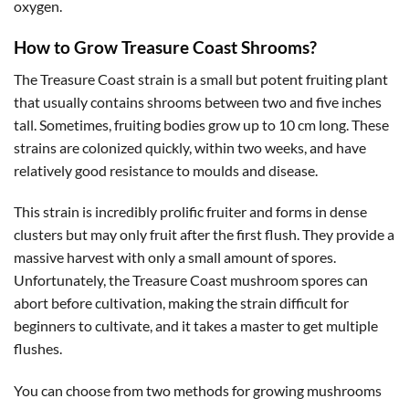
oxygen.
How to Grow Treasure Coast Shrooms?
The Treasure Coast strain is a small but potent fruiting plant
that usually contains shrooms between two and five inches
tall. Sometimes, fruiting bodies grow up to 10 cm long. These
strains are colonized quickly, within two weeks, and have
relatively good resistance to moulds and disease.
This strain is incredibly prolific fruiter and forms in dense
clusters but may only fruit after the first flush. They provide a
massive harvest with only a small amount of spores.
Unfortunately, the Treasure Coast mushroom spores can
abort before cultivation, making the strain difficult for
beginners to cultivate, and it takes a master to get multiple
flushes.
You can choose from two methods for growing mushrooms