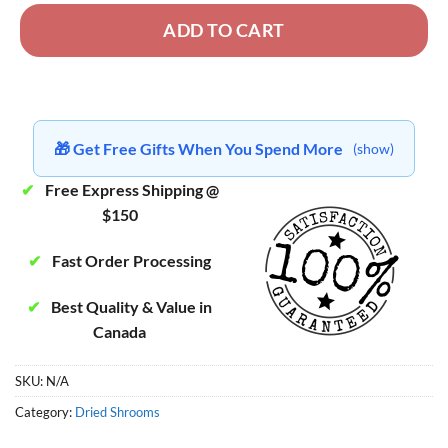
ADD TO CART
🎁 Get Free Gifts When You Spend More
(show)
✔
Free Express Shipping @
$150
✔
Fast Order Processing
✔
Best Quality & Value in
Canada
SKU:
N/A
Category:
Dried Shrooms