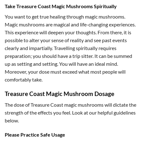
Take Treasure Coast Magic Mushrooms Spiritually
You want to get true healing through magic mushrooms.
Magic mushrooms are magical and life-changing experiences.
This experience will deepen your thoughts. From there, it is
possible to alter your sense of reality and see past events
clearly and impartially. Travelling spiritually requires
preparation; you should have a trip sitter. It can be summed
up as setting and setting. You will have an ideal mind.
Moreover, your dose must exceed what most people will
comfortably take.
Treasure Coast Magic Mushroom Dosage
The dose of Treasure Coast magic mushrooms will dictate the
strength of the effects you feel. Look at our helpful guidelines
below.
Please Practice Safe Usage