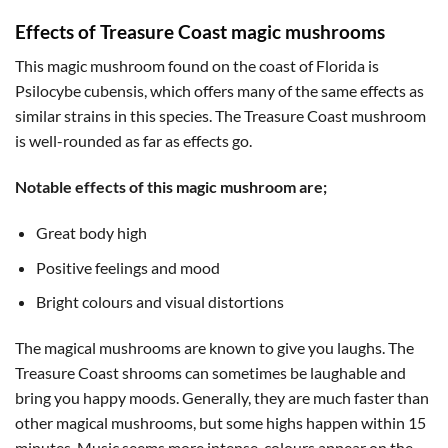
Effects of Treasure Coast magic mushrooms
This magic mushroom found on the coast of Florida is
Psilocybe cubensis, which offers many of the same effects as
similar strains in this species. The Treasure Coast mushroom
is well-rounded as far as effects go.
Notable effects of this magic mushroom are;
Great body high
Positive feelings and mood
Bright colours and visual distortions
The magical mushrooms are known to give you laughs. The
Treasure Coast shrooms can sometimes be laughable and
bring you happy moods. Generally, they are much faster than
other magical mushrooms, but some highs happen within 15
minutes. Music seems more intense, colours appear on the