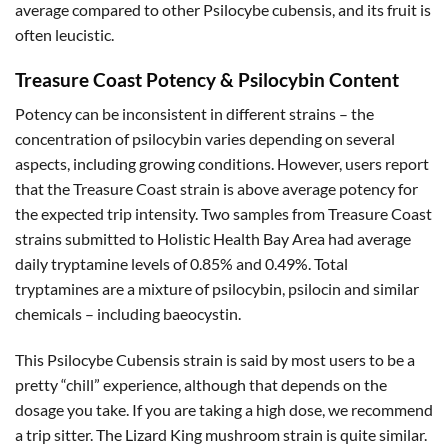
average compared to other Psilocybe cubensis, and its fruit is
often leucistic.
Treasure Coast Potency & Psilocybin Content
Potency can be inconsistent in different strains – the
concentration of psilocybin varies depending on several
aspects, including growing conditions. However, users report
that the Treasure Coast strain is above average potency for
the expected trip intensity. Two samples from Treasure Coast
strains submitted to Holistic Health Bay Area had average
daily tryptamine levels of 0.85% and 0.49%. Total
tryptamines are a mixture of psilocybin, psilocin and similar
chemicals – including baeocystin.
This Psilocybe Cubensis strain is said by most users to be a
pretty “chill” experience, although that depends on the
dosage you take. If you are taking a high dose, we recommend
a trip sitter. The Lizard King mushroom strain is quite similar.