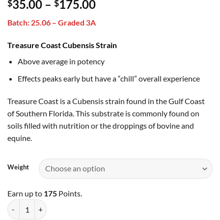
Price
35.00
–
175.00
$
$
out of 5
based on
range:
customer
Batch: 25.06 – Graded 3A
$35.00
rating
through
Treasure Coast Cubensis Strain
$175.00
Above average in potency
Effects peaks early but have a “chill” overall experience
Treasure Coast is a Cubensis strain found in the Gulf Coast
of Southern Florida. This substrate is commonly found on
soils filled with nutrition or the droppings of bovine and
equine.
Weight
Earn up to
175
Points.
Treasure Coast quantity