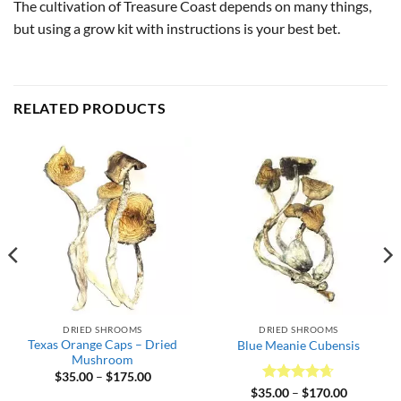
The cultivation of Treasure Coast depends on many things,
but using a grow kit with instructions is your best bet.
RELATED PRODUCTS
DRIED SHROOMS
DRIED SHROOMS
Texas Orange Caps – Dried
Blue Meanie Cubensis
Mushroom
Price
$
35.00
–
$
175.00
range:
Rated
4.64
Price
$
35.00
–
$
170.00
$35.00