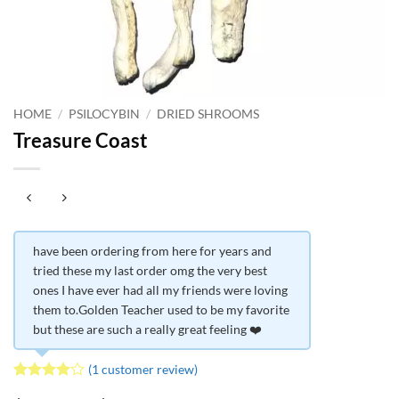
HOME
/
PSILOCYBIN
/
DRIED SHROOMS
Treasure Coast
have been ordering from here for years and
tried these my last order omg the very best
ones I have ever had all my friends were loving
them to.Golden Teacher used to be my favorite
but these are such a really great feeling ❤️
(
1
customer review)
Rated
1
4