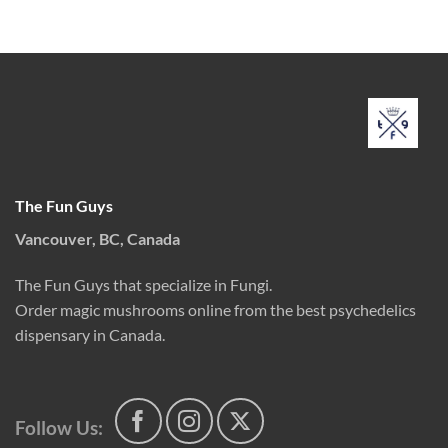
range:
out of 5
through
$35.00
$175.00
through
$170.00
The Fun Guys
Vancouver, BC, Canada
The Fun Guys that specialize in Fungi.
Order magic mushrooms online from the best psychedelics
dispensary in Canada.
Follow Us: