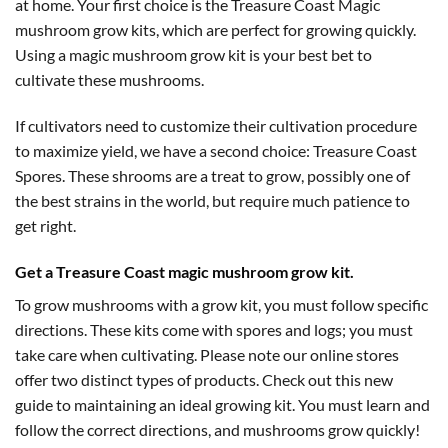
at home. Your first choice is the Treasure Coast Magic
mushroom grow kits, which are perfect for growing quickly.
Using a magic mushroom grow kit is your best bet to
cultivate these mushrooms.
If cultivators need to customize their cultivation procedure
to maximize yield, we have a second choice: Treasure Coast
Spores. These shrooms are a treat to grow, possibly one of
the best strains in the world, but require much patience to
get right.
Get a Treasure Coast magic mushroom grow kit.
To grow mushrooms with a grow kit, you must follow specific
directions. These kits come with spores and logs; you must
take care when cultivating. Please note our online stores
offer two distinct types of products. Check out this new
guide to maintaining an ideal growing kit. You must learn and
follow the correct directions, and mushrooms grow quickly!