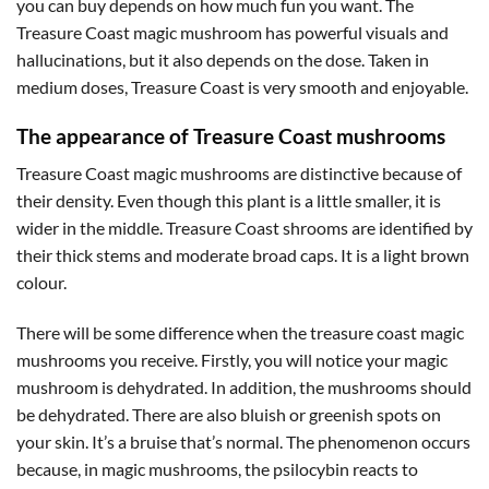
you can buy depends on how much fun you want. The
Treasure Coast magic mushroom has powerful visuals and
hallucinations, but it also depends on the dose. Taken in
medium doses, Treasure Coast is very smooth and enjoyable.
The appearance of Treasure Coast mushrooms
Treasure Coast magic mushrooms are distinctive because of
their density. Even though this plant is a little smaller, it is
wider in the middle. Treasure Coast shrooms are identified by
their thick stems and moderate broad caps. It is a light brown
colour.
There will be some difference when the treasure coast magic
mushrooms you receive. Firstly, you will notice your magic
mushroom is dehydrated. In addition, the mushrooms should
be dehydrated. There are also bluish or greenish spots on
your skin. It’s a bruise that’s normal. The phenomenon occurs
because, in magic mushrooms, the psilocybin reacts to