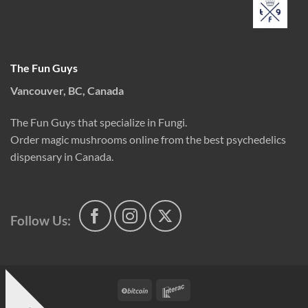
The Fun Guys
Vancouver, BC, Canada
The Fun Guys that specialize in Fungi.
Order magic mushrooms online from the best psychedelics
dispensary in Canada.
Follow Us:
BitCoin
Interac