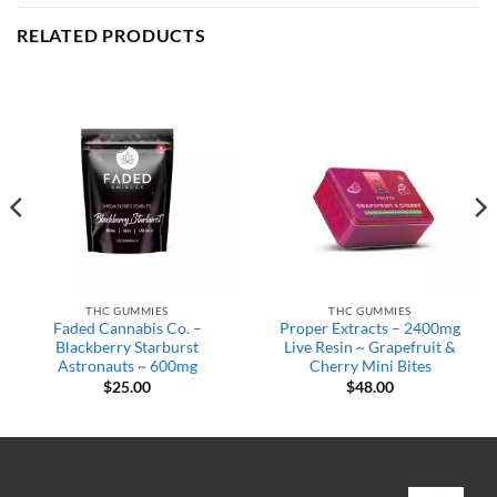
RELATED PRODUCTS
THC GUMMIES
THC GUMMIES
Faded Cannabis Co. –
Proper Extracts – 2400mg
Blackberry Starburst
Live Resin ~ Grapefruit &
Astronauts ~ 600mg
Cherry Mini Bites
$
25.00
$
48.00