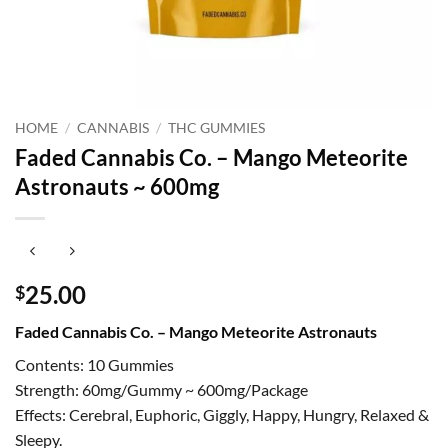
HOME
/
CANNABIS
/
THC GUMMIES
Faded Cannabis Co. – Mango Meteorite
Astronauts ~ 600mg
25.00
$
Faded Cannabis Co. – Mango Meteorite Astronauts
Contents: 10 Gummies
Strength: 60mg/Gummy ~ 600mg/Package
Effects: Cerebral, Euphoric, Giggly, Happy, Hungry, Relaxed &
Sleepy.