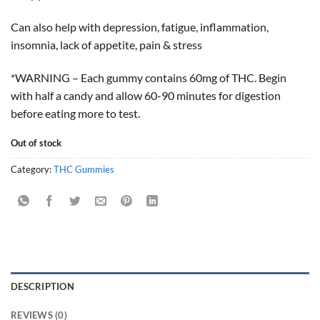
Can also help with depression, fatigue, inflammation,
insomnia, lack of appetite, pain & stress
*WARNING – Each gummy contains 60mg of THC. Begin
with half a candy and allow 60-90 minutes for digestion
before eating more to test.
Out of stock
Category:
THC Gummies
DESCRIPTION
REVIEWS (0)