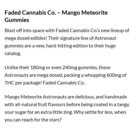
Faded Cannabis Co. – Mango Meteorite
Gummies
Blast off into space with Faded Cannabis Co.’s new lineup of
mega dosed edibles! Their signature line of Astronaut
gummies are a new, hard-hitting edition to their huge
catalog.
Unlike their 180mg or even 240mg gummies, these
Astronauts are mega dosed, packing a whopping 600mg of
THC per package! Faded Cannabis Co.
Mango Meteorite Astronauts are delicious, and handmade
with all-natural fruit flavours before being coated in a tangy,
sour sugar for an extra little zing. Why settle for less, when
you can reach for the stars?