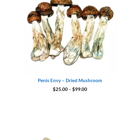
Penis Envy – Dried Mushroom
Price
$
25.00
–
$
99.00
range:
$25.00
through
$99.00