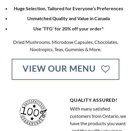
Huge Selection, Tailored for Everyone’s Preferences
Unmatched Quality and Value in Canada
Use ‘TFG’ for 20% off your order*
Dried Mushrooms, Microdose Capsules, Chocolates,
Nootropics, Teas, Gummies & More.
VIEW OUR MENU
QUALITY ASSURED!
With many satisfied
customers from Ontario, we
have the products you want
, and the quality you crave.