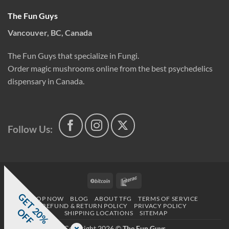
The Fun Guys
Vancouver, BC, Canada
The Fun Guys that specialize in Fungi.
Order magic mushrooms online from the best psychedelics
dispensary in Canada.
Follow Us:
BitCoin
Interac
G
E
T
0
%
F
SHOP NOW
BLOG
ABOUT TFG
TERMS OF SERVICE
REFUND & RETURN POLICY
PRIVACY POLICY
2
O
F
SHIPPING LOCATIONS
SITEMAP
Copyright 2026 ©
The Fun Guys