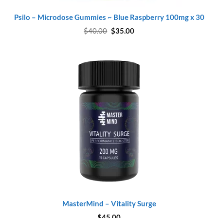
Psilo – Microdose Gummies ~ Blue Raspberry 100mg x 30
Original
Current
$
40.00
$
35.00
price
price
was:
is:
$40.00.
$35.00.
MasterMind – Vitality Surge
$
45.00