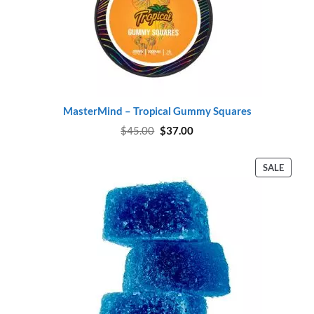
MasterMind – Tropical Gummy Squares
Original
Current
$
45.00
$
37.00
price
price
was:
is:
$45.00.
$37.00.
PROD
SALE
ON
SALE