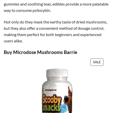
gummies and soothing teas, edibles provide a more palatable
way to consume psilocybin.
Not only do they mask the earthy taste of dried mushrooms,
but they also offer a convenient method of dosage control,
making them perfect for both beginners and experienced
users alike.
Buy Microdose Mushrooms Barrie
PRODU
SALE
ON
SALE