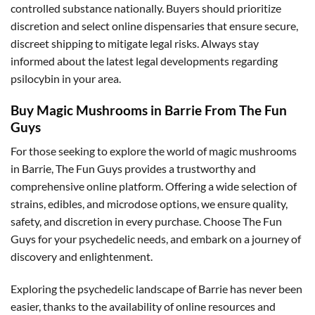
controlled substance nationally. Buyers should prioritize
discretion and select online dispensaries that ensure secure,
discreet shipping to mitigate legal risks. Always stay
informed about the latest legal developments regarding
psilocybin in your area.
Buy Magic Mushrooms in Barrie From The Fun
Guys
For those seeking to explore the world of magic mushrooms
in Barrie, The Fun Guys provides a trustworthy and
comprehensive online platform. Offering a wide selection of
strains, edibles, and microdose options, we ensure quality,
safety, and discretion in every purchase. Choose The Fun
Guys for your psychedelic needs, and embark on a journey of
discovery and enlightenment.
Exploring the psychedelic landscape of Barrie has never been
easier, thanks to the availability of online resources and