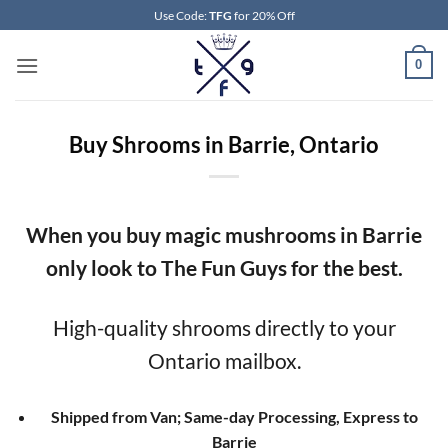
Skip
Use Code:
TFG
for 20% Off
to
content
0
Buy Shrooms in Barrie, Ontario
When you buy magic mushrooms in Barrie
only look to The Fun Guys for the best.
High-quality shrooms directly to your
Ontario mailbox.
Shipped from Van; Same-day Processing, Express to
Barrie