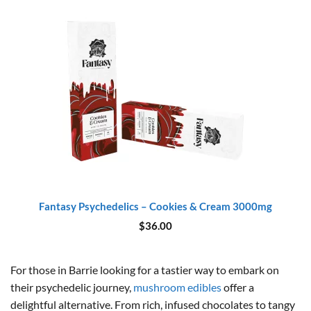
Fantasy Psychedelics – Cookies & Cream 3000mg
$
36.00
For those in Barrie looking for a tastier way to embark on
their psychedelic journey,
mushroom edibles
offer a
delightful alternative. From rich, infused chocolates to tangy