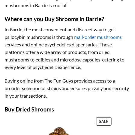
mushrooms in Barrie is crucial.
Where can you Buy Shrooms in Barrie?
In Barrie, the most convenient and discreet way to get
psilocybin mushrooms is through
mail-order mushrooms
services and online psychedelics dispensaries. These
platforms offer a wide array of products, from dried
mushrooms to edibles and microdose capsules, catering to
every level of psychedelic experience.
Buying online from The Fun Guys provides access to a
broader selection of strains and ensures privacy and security
in your transactions.
Buy Dried Shrooms
PRODUCT
SALE
ON
SALE