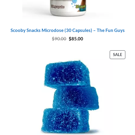
Scooby Snacks Microdose (30 Capsules) – The Fun Guys
Original
Current
$
90.00
$
85.00
price
price
was:
is:
$90.00.
$85.00.
PROD
SALE
ON
SALE