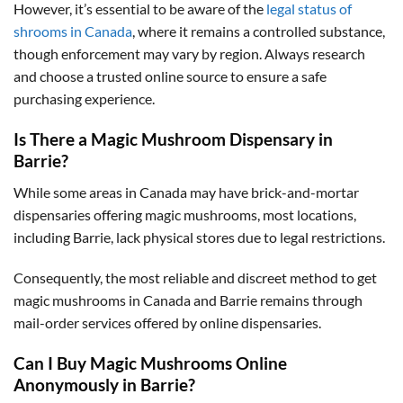
However, it’s essential to be aware of the
legal status of
shrooms in Canada
, where it remains a controlled substance,
though enforcement may vary by region. Always research
and choose a trusted online source to ensure a safe
purchasing experience.
Is There a Magic Mushroom Dispensary in
Barrie?
While some areas in Canada may have brick-and-mortar
dispensaries offering magic mushrooms, most locations,
including Barrie, lack physical stores due to legal restrictions.
Consequently, the most reliable and discreet method to get
magic mushrooms in Canada and Barrie remains through
mail-order services offered by online dispensaries.
Can I Buy Magic Mushrooms Online
Anonymously in Barrie?