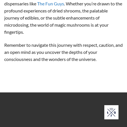
dispensaries like
The Fun Guys
. Whether you’re drawn to the
profound experiences of dried shrooms, the palatable
journey of edibles, or the subtle enhancements of
microdosing, the world of magic mushrooms is at your
fingertips.
Remember to navigate this journey with respect, caution, and
an open mind as you uncover the depths of your
consciousness and the wonders of the universe.