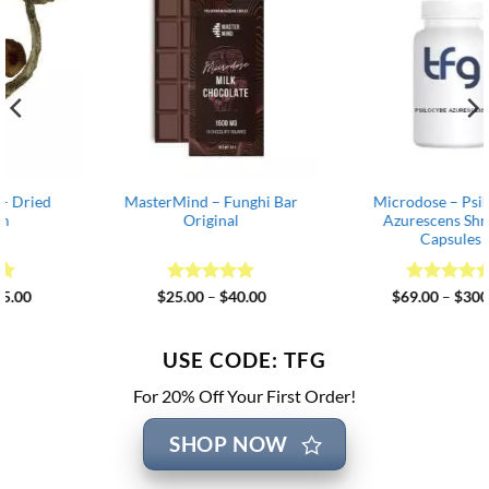
MasterMind – Funghi Bar
Microdose – Psilocybe
Original
Azurescens Shroom
Capsules
Rated
5
Price
Rated
4.82
Price
$
25.00
–
$
40.00
$
69.00
–
$
300.00
range:
range:
out of 5
out of 5
$25.00
$69.00
through
through
$40.00
$300.00
USE CODE: TFG
For 20% Off Your First Order!
SHOP NOW