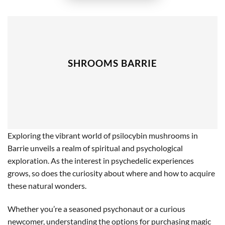
SHROOMS BARRIE
Exploring the vibrant world of psilocybin mushrooms in
Barrie unveils a realm of spiritual and psychological
exploration. As the interest in psychedelic experiences
grows, so does the curiosity about where and how to acquire
these natural wonders.
Whether you’re a seasoned psychonaut or a curious
newcomer, understanding the options for purchasing magic