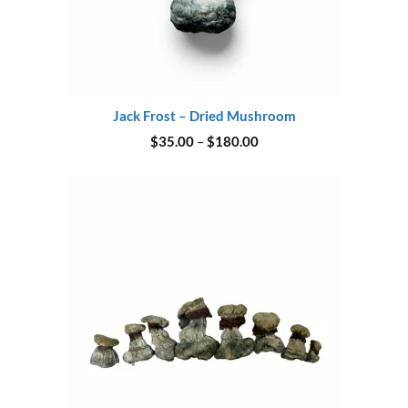
Jack Frost – Dried Mushroom
Price
$
35.00
–
$
180.00
range:
$35.00
through
$180.00