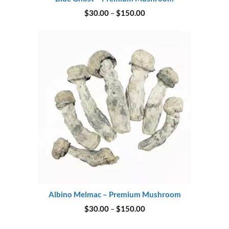
Price
$
30.00
–
$
150.00
range:
$30.00
through
$150.00
Albino Melmac – Premium Mushroom
Price
$
30.00
–
$
150.00
range:
$30.00