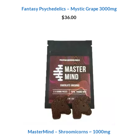
Fantasy Psychedelics – Mystic Grape 3000mg
$
36.00
MasterMind – Shroomicorns ~ 1000mg