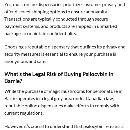
Yes, most online dispensaries prioritize customer privacy and
offer discreet shipping options to ensure anonymity.
Transactions are typically conducted through secure
payment systems, and products are shipped in unmarked
packages to maintain confidentiality.
Choosing a reputable dispensary that outlines its privacy and
security measures is essential to ensure your purchase is
anonymous and safe.
What’s the Legal Risk of Buying Psilocybin in
Barrie?
While the purchase of magic mushrooms for personal use in
Barrie operates in a legal grey area under Canadian law,
reputable online dispensaries make efforts to comply with
current regulations.
However, it’s crucial to understand that psilocybin remains a