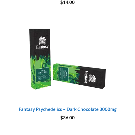
$
14.00
Fantasy Psychedelics – Dark Chocolate 3000mg
$
36.00