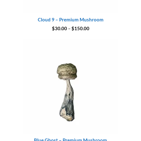
Cloud 9 – Premium Mushroom
Price
$
30.00
–
$
150.00
range:
$30.00
through
$150.00
Blue Ghost – Premium Mushroom