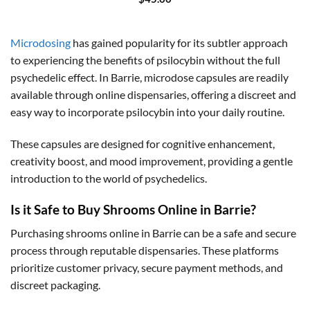
Microdosing
has gained popularity for its subtler approach
to experiencing the benefits of psilocybin without the full
psychedelic effect. In Barrie, microdose capsules are readily
available through online dispensaries, offering a discreet and
easy way to incorporate psilocybin into your daily routine.
These capsules are designed for cognitive enhancement,
creativity boost, and mood improvement, providing a gentle
introduction to the world of psychedelics.
Is it Safe to Buy Shrooms Online in Barrie?
Purchasing shrooms online in Barrie can be a safe and secure
process through reputable dispensaries. These platforms
prioritize customer privacy, secure payment methods, and
discreet packaging.