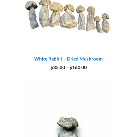
White Rabbit – Dried Mushroom
Price
$
35.00
–
$
160.00
range:
$35.00
through
$160.00