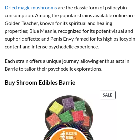
through
$150.00
Dried magic mushrooms
are the classic form of psilocybin
consumption. Among the popular strains available online are
Golden Teacher, known for its spiritual and healing
properties; Blue Meanie, recognized for its potent visual and
euphoric effects; and Penis Envy, famed for its high psilocybin
content and intense psychedelic experience.
Each strain offers a unique journey, allowing enthusiasts in
Barrie to tailor their psychedelic explorations.
Buy Shroom Edibles Barrie
PRODUCT
SALE
ON
SALE