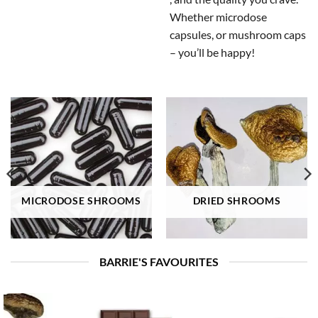
Whether microdose
capsules, or mushroom caps
– you’ll be happy!
MICRODOSE SHROOMS
DRIED SHROOMS
BARRIE'S FAVOURITES