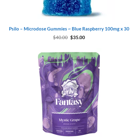
Psilo – Microdose Gummies ~ Blue Raspberry 100mg x 30
Original
Current
$
40.00
$
35.00
price
price
was:
is:
$40.00.
$35.00.