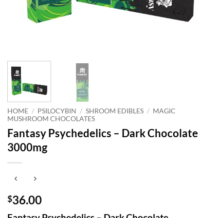
HOME
/
PSILOCYBIN
/
SHROOM EDIBLES
/
MAGIC
MUSHROOM CHOCOLATES
Fantasy Psychedelics – Dark Chocolate
3000mg
36.00
$
Fantasy Psychedelics – Dark Chocolate