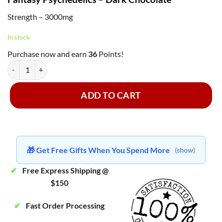
Strength – 3000mg
In stock
Purchase now and earn
36
Points!
Fantasy Psychedelics - Dark Chocolate 3000mg quantity
ADD TO CART
🎁 Get Free Gifts When You Spend More
(show)
✔
Free Express Shipping @
$150
✔
Fast Order Processing