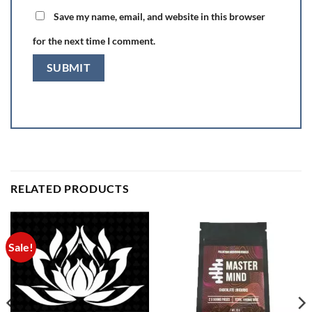
Save my name, email, and website in this browser
for the next time I comment.
RELATED PRODUCTS
Sale!