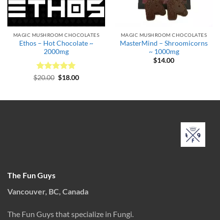
MAGIC MUSHROOM CHOCOLATES
MAGIC MUSHROOM CHOCOLATES
Ethos – Hot Chocolate ~
MasterMind – Shroomicorns
2000mg
~ 1000mg
$
14.00
Rated
Original
5
Current
$
20.00
$
18.00
price
price
out of 5
was:
is:
$20.00.
$18.00.
The Fun Guys
Vancouver, BC, Canada
The Fun Guys that specialize in Fungi.