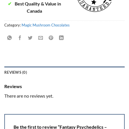
✔
Best Quality & Value in
Canada
Category:
Magic Mushroom Chocolates
REVIEWS (0)
Reviews
There are no reviews yet.
Be the first to review “Fantasy Psychedelics –