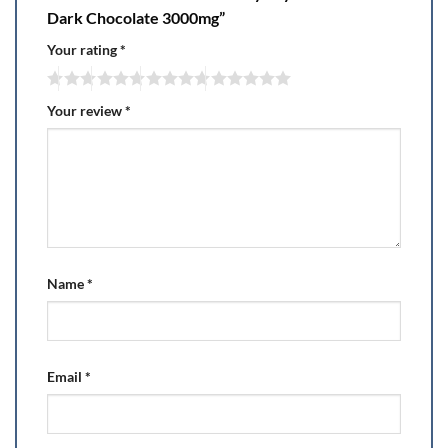
Dark Chocolate 3000mg”
Your rating
*
Your review
*
Name
*
Email
*