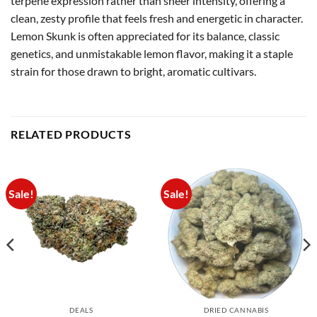
terpene expression rather than sheer intensity, offering a
clean, zesty profile that feels fresh and energetic in character.
Lemon Skunk is often appreciated for its balance, classic
genetics, and unmistakable lemon flavor, making it a staple
strain for those drawn to bright, aromatic cultivars.
RELATED PRODUCTS
Sale!
Sale!
DEALS
DRIED CANNABIS