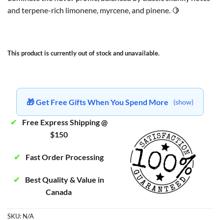
and terpene-rich limonene, myrcene, and pinene. 🍋
This product is currently out of stock and unavailable.
🎁 Get Free Gifts When You Spend More
(show)
✔
Free Express Shipping @
$150
✔
Fast Order Processing
✔
Best Quality & Value in
Canada
SKU:
N/A