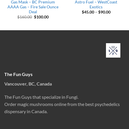
Gas Mask – BC Premium
Astro Fuel – WestCoast
AAAA Gas – Fire Sale Ounce
Exotics
Deal
Price
$
45.00
–
$
90.00
range:
Original
Current
$
160.00
$
100.00
$45.00
price
price
through
was:
is:
$90.00
$160.00.
$100.00.
The Fun Guys
Vancouver, BC, Canada
The Fun Guys that specialize in Fungi.
Order magic mushrooms online from the best psychedelics
dispensary in Canada.