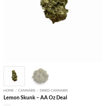
HOME
/
CANNABIS
/
DRIED CANNABIS
Lemon Skunk – AA Oz Deal