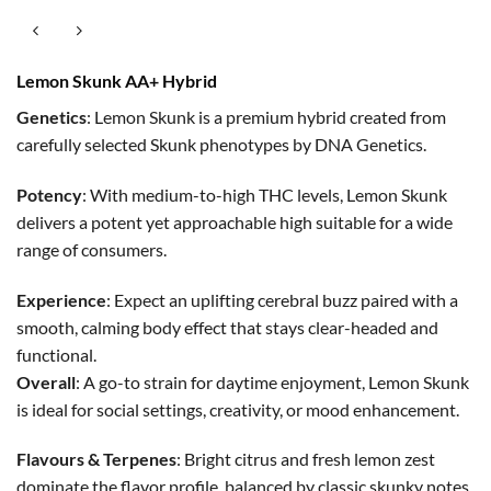
Lemon Skunk AA+ Hybrid
Genetics
: Lemon Skunk is a premium hybrid created from
carefully selected Skunk phenotypes by DNA Genetics.
Potency
: With medium-to-high THC levels, Lemon Skunk
delivers a potent yet approachable high suitable for a wide
range of consumers.
Experience
: Expect an uplifting cerebral buzz paired with a
smooth, calming body effect that stays clear-headed and
functional.
Overall
: A go-to strain for daytime enjoyment, Lemon Skunk
is ideal for social settings, creativity, or mood enhancement.
Flavours & Terpenes
: Bright citrus and fresh lemon zest
dominate the flavor profile, balanced by classic skunky notes