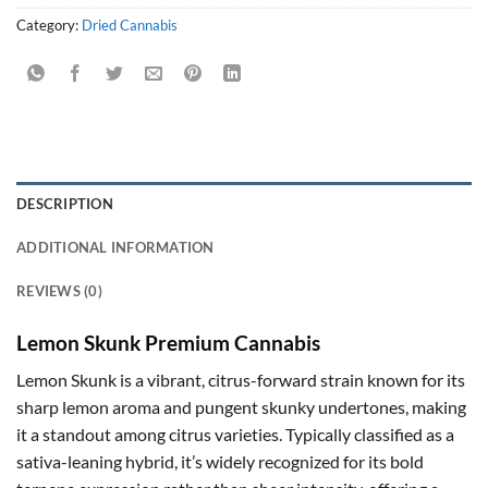
Category:
Dried Cannabis
DESCRIPTION
ADDITIONAL INFORMATION
REVIEWS (0)
Lemon Skunk Premium Cannabis
Lemon Skunk is a vibrant, citrus-forward strain known for its
sharp lemon aroma and pungent skunky undertones, making
it a standout among citrus varieties. Typically classified as a
sativa-leaning hybrid, it’s widely recognized for its bold