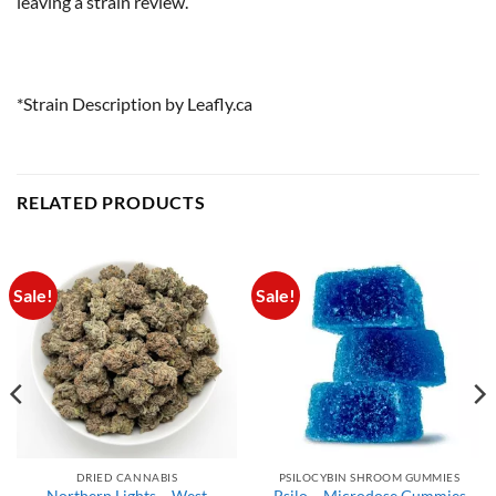
leaving a strain review.
*Strain Description by Leafly.ca
RELATED PRODUCTS
Sale!
Sale!
DRIED CANNABIS
PSILOCYBIN SHROOM GUMMIES
Northern Lights – West
Psilo – Microdose Gummies