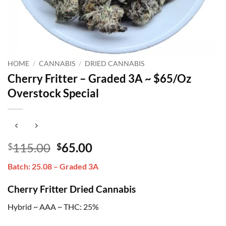
HOME
/
CANNABIS
/
DRIED CANNABIS
Cherry Fritter – Graded 3A ~ $65/Oz
Overstock Special
Original
Current
115.00
65.00
$
$
price
price
Batch: 25.08 – Graded 3A
was:
is:
$115.00.
$65.00.
Cherry Fritter Dried Cannabis
Hybrid ~ AAA ~ THC: 25%