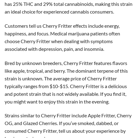
has 25% THC and 29% total cannabinoids, making this strain
an ideal choice for experienced cannabis consumers.
Customers tell us Cherry Fritter effects include energy,
happiness, and focus. Medical marijuana patients often
choose Cherry Fritter when dealing with symptoms
associated with depression, pain, and insomnia.
Bred by unknown breeders, Cherry Fritter features flavors
like apple, tropical, and berry. The dominant terpene of this
strain is unknown. The average price of Cherry Fritter
typically ranges from $10-$15. Cherry Fritter is a delicious
and potent strain that is not widely available. If you find it,
you might want to enjoy this strain in the evening.
Strains similar to Cherry Fritter include Apple Fritter, Cherry
OG, and Glazed Cherries. If you’ve smoked, dabbed, or
consumed Cherry Fritter, tell us about your experience by