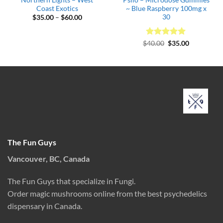
Coast Exotics
~ Blue Raspberry 100mg x
30
Price
$
35.00
–
$
60.00
range:
$35.00
through
$60.00
Rated
Original
5
Current
$
40.00
$
35.00
price
price
out of 5
was:
is:
$40.00.
$35.00.
The Fun Guys
Vancouver, BC, Canada
The Fun Guys that specialize in Fungi.
Order magic mushrooms online from the best psychedelics
dispensary in Canada.