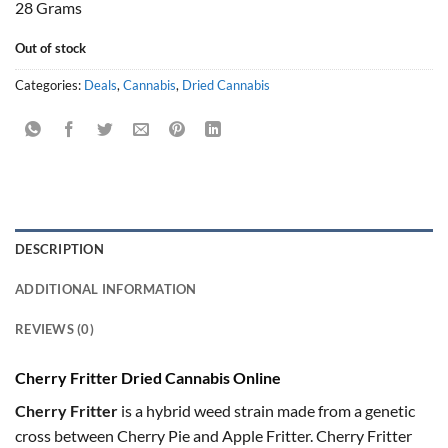
28 Grams
Out of stock
Categories:
Deals
,
Cannabis
,
Dried Cannabis
DESCRIPTION
ADDITIONAL INFORMATION
REVIEWS (0)
Cherry Fritter Dried Cannabis Online
Cherry Fritter
is a hybrid weed strain made from a genetic
cross between Cherry Pie and Apple Fritter. Cherry Fritter