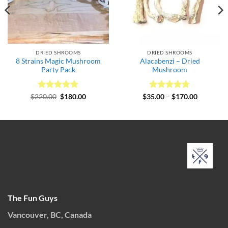
DRIED SHROOMS
DRIED SHROOMS
8 Strains Magic Mushroom
Alacabenzi – Dried
Party Pack
Mushroom
Rated
Original
5
Current
Rated
4.67
Price
$
220.00
$
180.00
$
35.00
–
$
170.00
price
price
range:
out of 5
out of 5
was:
is:
$35.00
$220.00.
$180.00.
through
$170.00
The Fun Guys
Vancouver, BC, Canada