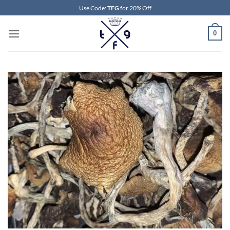
Skip
Use Code:
TFG
for 20% Off
to
content
0