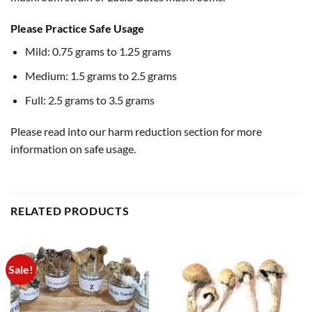
Please Practice Safe Usage
Mild: 0.75 grams to 1.25 grams
Medium: 1.5 grams to 2.5 grams
Full: 2.5 grams to 3.5 grams
Please read into our harm reduction section for more
information on safe usage.
RELATED PRODUCTS
Sale!