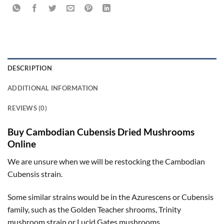
DESCRIPTION
ADDITIONAL INFORMATION
REVIEWS (0)
Buy Cambodian Cubensis Dried Mushrooms
Online
We are unsure when we will be restocking the Cambodian
Cubensis strain.
Some similar strains would be in the Azurescens or Cubensis
family, such as the Golden Teacher shrooms, Trinity
mushroom strain or Lucid Gates mushrooms.