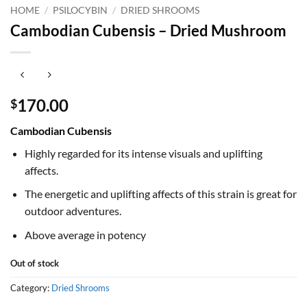
HOME
/
PSILOCYBIN
/
DRIED SHROOMS
Cambodian Cubensis – Dried Mushroom
170.00
$
Cambodian Cubensis
Highly regarded for its intense visuals and uplifting
affects.
The energetic and uplifting affects of this strain is great for
outdoor adventures.
Above average in potency
Out of stock
Category:
Dried Shrooms