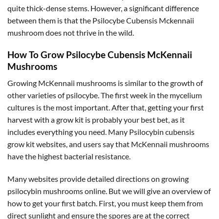
quite thick-dense stems. However, a significant difference
between them is that the Psilocybe Cubensis Mckennaii
mushroom does not thrive in the wild.
How To Grow Psilocybe Cubensis McKennaii
Mushrooms
Growing McKennaii mushrooms is similar to the growth of
other varieties of psilocybe. The first week in the mycelium
cultures is the most important. After that, getting your first
harvest with a grow kit is probably your best bet, as it
includes everything you need. Many Psilocybin cubensis
grow kit websites, and users say that McKennaii mushrooms
have the highest bacterial resistance.
Many websites provide detailed directions on growing
psilocybin mushrooms online. But we will give an overview of
how to get your first batch. First, you must keep them from
direct sunlight and ensure the spores are at the correct