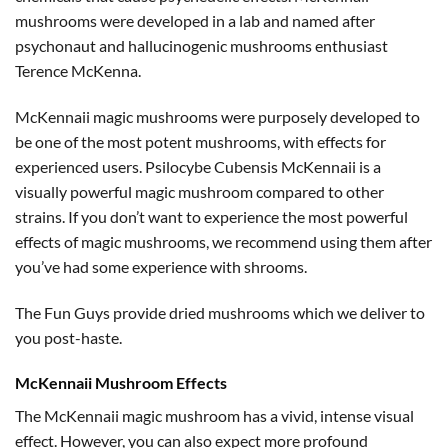
mushrooms were developed in a lab and named after
psychonaut and hallucinogenic mushrooms enthusiast
Terence McKenna.
McKennaii magic mushrooms were purposely developed to
be one of the most potent mushrooms, with effects for
experienced users. Psilocybe Cubensis McKennaii is a
visually powerful magic mushroom compared to other
strains. If you don’t want to experience the most powerful
effects of magic mushrooms, we recommend using them after
you’ve had some experience with shrooms.
The Fun Guys provide dried mushrooms which we deliver to
you post-haste.
McKennaii Mushroom Effects
The McKennaii magic mushroom has a vivid, intense visual
effect. However, you can also expect more profound