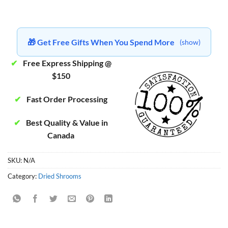
🎁 Get Free Gifts When You Spend More
(show)
✔
Free Express Shipping @
$150
✔
Fast Order Processing
✔
Best Quality & Value in
Canada
SKU:
N/A
Category:
Dried Shrooms