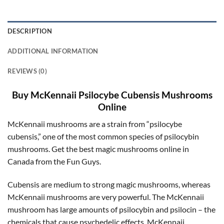
DESCRIPTION
ADDITIONAL INFORMATION
REVIEWS (0)
Buy McKennaii Psilocybe Cubensis Mushrooms
Online
McKennaii mushrooms are a strain from “psilocybe
cubensis,” one of the most common species of psilocybin
mushrooms. Get the best magic mushrooms online in
Canada from the Fun Guys.
Cubensis are medium to strong magic mushrooms, whereas
McKennaii mushrooms are very powerful. The McKennaii
mushroom has large amounts of psilocybin and psilocin – the
chemicals that cause psychedelic effects. McKennaii