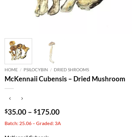
HOME
/
PSILOCYBIN
/
DRIED SHROOMS
McKennaii Cubensis – Dried Mushroom
Price
35.00
–
175.00
$
$
range:
Batch: 25.06 – Graded: 3A
$35.00
through