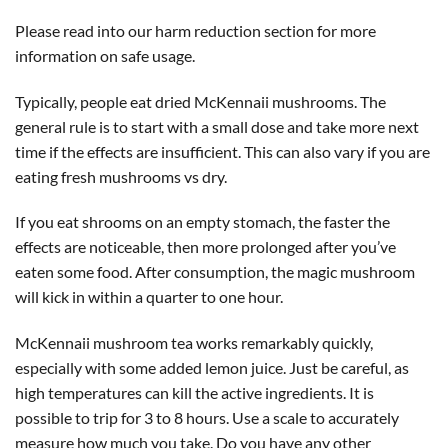
Please read into our harm reduction section for more
information on safe usage.
Typically, people eat dried McKennaii mushrooms. The
general rule is to start with a small dose and take more next
time if the effects are insufficient. This can also vary if you are
eating fresh mushrooms vs dry.
If you eat shrooms on an empty stomach, the faster the
effects are noticeable, then more prolonged after you’ve
eaten some food. After consumption, the magic mushroom
will kick in within a quarter to one hour.
McKennaii mushroom tea works remarkably quickly,
especially with some added lemon juice. Just be careful, as
high temperatures can kill the active ingredients. It is
possible to trip for 3 to 8 hours. Use a scale to accurately
measure how much you take. Do you have any other