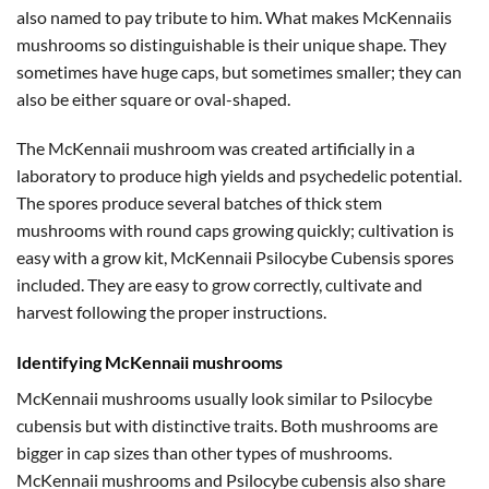
also named to pay tribute to him. What makes McKennaiis
mushrooms so distinguishable is their unique shape. They
sometimes have huge caps, but sometimes smaller; they can
also be either square or oval-shaped.
The McKennaii mushroom was created artificially in a
laboratory to produce high yields and psychedelic potential.
The spores produce several batches of thick stem
mushrooms with round caps growing quickly; cultivation is
easy with a grow kit, McKennaii Psilocybe Cubensis spores
included. They are easy to grow correctly, cultivate and
harvest following the proper instructions.
Identifying McKennaii mushrooms
McKennaii mushrooms usually look similar to Psilocybe
cubensis but with distinctive traits. Both mushrooms are
bigger in cap sizes than other types of mushrooms.
McKennaii mushrooms and Psilocybe cubensis also share