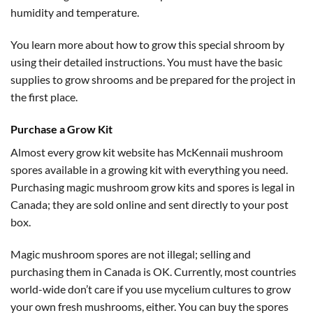
humidity and temperature.
You learn more about how to grow this special shroom by
using their detailed instructions. You must have the basic
supplies to grow shrooms and be prepared for the project in
the first place.
Purchase a Grow Kit
Almost every grow kit website has McKennaii mushroom
spores available in a growing kit with everything you need.
Purchasing magic mushroom grow kits and spores is legal in
Canada; they are sold online and sent directly to your post
box.
Magic mushroom spores are not illegal; selling and
purchasing them in Canada is OK. Currently, most countries
world-wide don’t care if you use mycelium cultures to grow
your own fresh mushrooms, either. You can buy the spores