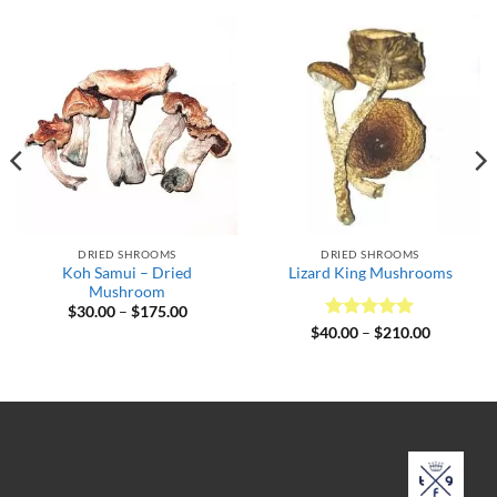
DRIED SHROOMS
DRIED SHROOMS
Koh Samui – Dried
Lizard King Mushrooms
Mushroom
Price
$
30.00
–
$
175.00
range:
Rated
5
Price
$
40.00
–
$
210.00
$30.00
range:
out of 5
through
$40.00
$175.00
through
$210.00
.