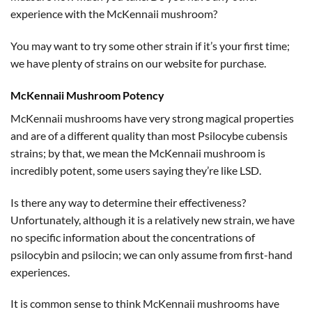
experience with the McKennaii mushroom?
You may want to try some other strain if it’s your first time;
we have plenty of strains on our website for purchase.
McKennaii Mushroom Potency
McKennaii mushrooms have very strong magical properties
and are of a different quality than most Psilocybe cubensis
strains; by that, we mean the McKennaii mushroom is
incredibly potent, some users saying they’re like LSD.
Is there any way to determine their effectiveness?
Unfortunately, although it is a relatively new strain, we have
no specific information about the concentrations of
psilocybin and psilocin; we can only assume from first-hand
experiences.
It is common sense to think McKennaii mushrooms have