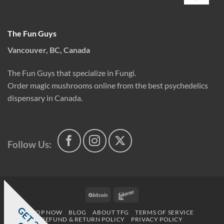
The Fun Guys
Vancouver, BC, Canada
The Fun Guys that specialize in Fungi.
Order magic mushrooms online from the best psychedelics
dispensary in Canada.
Follow Us:
BitCoin
Interac
G
E
T
0
%
F
SHOP NOW
BLOG
ABOUT TFG
TERMS OF SERVICE
REFUND & RETURN POLICY
PRIVACY POLICY