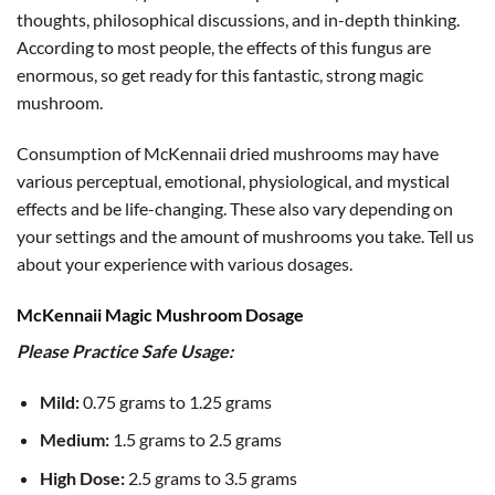
thoughts, philosophical discussions, and in-depth thinking.
According to most people, the effects of this fungus are
enormous, so get ready for this fantastic, strong magic
mushroom.
Consumption of McKennaii dried mushrooms may have
various perceptual, emotional, physiological, and mystical
effects and be life-changing. These also vary depending on
your settings and the amount of mushrooms you take. Tell us
about your experience with various dosages.
McKennaii Magic Mushroom Dosage
Please Practice Safe Usage:
Mild:
0.75 grams to 1.25 grams
Medium:
1.5 grams to 2.5 grams
High Dose:
2.5 grams to 3.5 grams