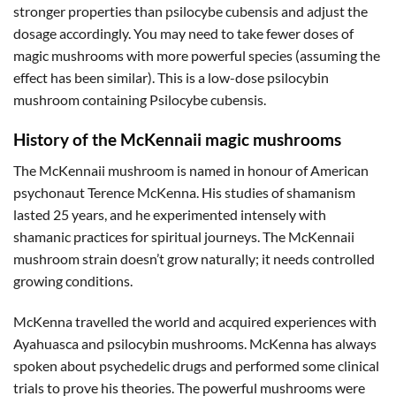
stronger properties than psilocybe cubensis and adjust the
dosage accordingly. You may need to take fewer doses of
magic mushrooms with more powerful species (assuming the
effect has been similar). This is a low-dose psilocybin
mushroom containing Psilocybe cubensis.
History of the McKennaii magic mushrooms
The McKennaii mushroom is named in honour of American
psychonaut Terence McKenna. His studies of shamanism
lasted 25 years, and he experimented intensely with
shamanic practices for spiritual journeys. The McKennaii
mushroom strain doesn’t grow naturally; it needs controlled
growing conditions.
McKenna travelled the world and acquired experiences with
Ayahuasca and psilocybin mushrooms. McKenna has always
spoken about psychedelic drugs and performed some clinical
trials to prove his theories. The powerful mushrooms were