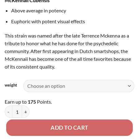
McKennaii Cubensis
$175.00
Above average in potency
Euphoric with potent visual effects
This strain was named after the late Terrence Mckenna as a
tribute to honor what he has done for the psychedelic
community. After first appearing in Dutch smartshops, the
McKennaii has become one of the all time favorites because
of its consistent quality.
weight
Earn up to
175
Points.
McKennaii Cubensis - Dried Mushroom quantity
ADD TO CART