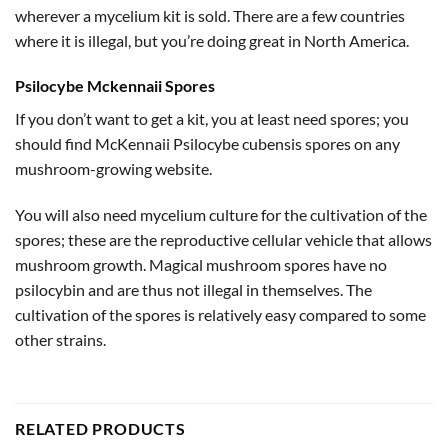
wherever a mycelium kit is sold. There are a few countries
where it is illegal, but you’re doing great in North America.
Psilocybe Mckennaii Spores
If you don’t want to get a kit, you at least need spores; you
should find McKennaii Psilocybe cubensis spores on any
mushroom-growing website.
You will also need mycelium culture for the cultivation of the
spores; these are the reproductive cellular vehicle that allows
mushroom growth. Magical mushroom spores have no
psilocybin and are thus not illegal in themselves. The
cultivation of the spores is relatively easy compared to some
other strains.
RELATED PRODUCTS