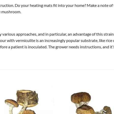
nstruction. Do your heating mats fit into your home? Make a note of
he mushroom.
 various approaches, and in particular, an advantage of this strain
lour with vermiculite is an increasingly popular substrate, like rice
before a patient is inoculated. The grower needs instructions, and 