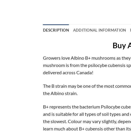
DESCRIPTION
ADDITIONAL INFORMATION
Buy 
Growers love Albino B+ mushrooms as they are
mushroom is from the psilocybe cubensis spe
delivered across Canada!
The B strain may be one of the most common 
the Albino strain.
B+ represents the bacterium Psilocybe cuben
and is suitable for all types of soil types an
the slowest. Colour may vary slightly, depend
learn much about B+ cubensis other than its 