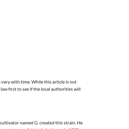
vary with time. While this article is not
irst to see if the local authorities will
ultivator named G. created this strain. He