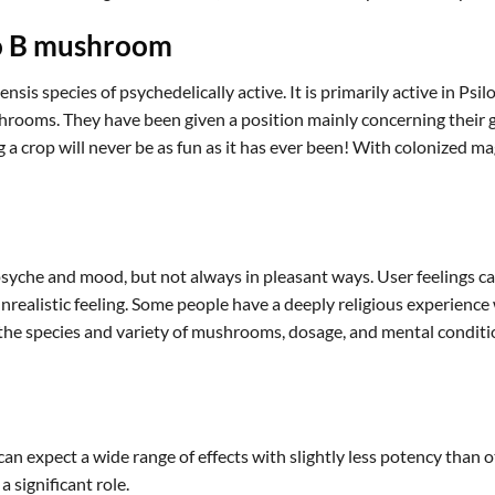
no B mushroom
s species of psychedelically active. It is primarily active in Psil
ooms. They have been given a position mainly concerning their gr
g a crop will never be as fun as it has ever been! With colonized 
syche and mood, but not always in pleasant ways. User feelings can
 unrealistic feeling. Some people have a deeply religious experie
e species and variety of mushrooms, dosage, and mental conditio
 expect a wide range of effects with slightly less potency than o
 significant role.