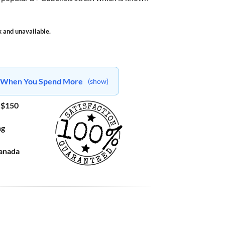
k and unavailable.
ts When You Spend More
(show)
 $150
ng
Canada