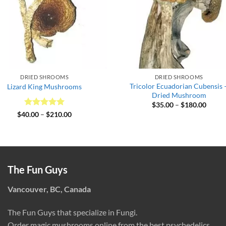
DRIED SHROOMS
DRIED SHROOMS
Tricolor Ecuadorian Cubensis 
Lizard King Mushrooms
Dried Mushroom
Price
$
35.00
–
$
180.00
range:
Rated
5
Price
$
40.00
–
$
210.00
$35.0
range:
out of 5
throu
$40.00
$180.
through
$210.00
The Fun Guys
Vancouver, BC, Canada
The Fun Guys that specialize in Fungi.
Order magic mushrooms online from the best psychedelics