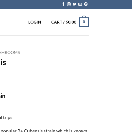
LOGIN
CART /
$
0.00
0
 SHROOMS
is
in
l trips
he popular B+ Cubensis strain which is known