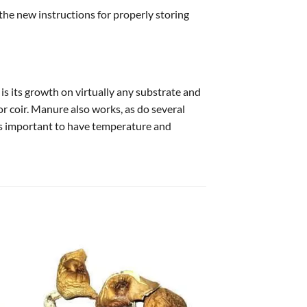
 the new instructions for properly storing
 is its growth on virtually any substrate and
 or coir. Manure also works, as do several
it’s important to have temperature and