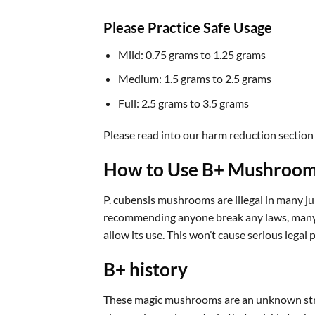
Please Practice Safe Usage
Mild: 0.75 grams to 1.25 grams
Medium: 1.5 grams to 2.5 grams
Full: 2.5 grams to 3.5 grams
Please read into our harm reduction section
How to Use B+ Mushroo
P. cubensis mushrooms are illegal in many jur
recommending anyone break any laws, many mu
allow its use. This won’t cause serious legal
B+ history
These magic mushrooms are an unknown strain