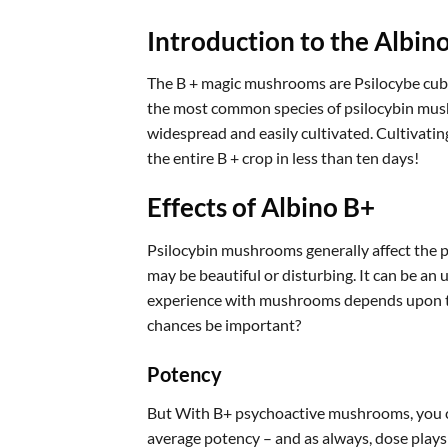
Introduction to the Albi
The B + magic mushrooms are Psilocybe cubensi
the most common species of psilocybin mushr
widespread and easily cultivated. Cultivatin
the entire B + crop in less than ten days!
Effects of Albino B+
Psilocybin mushrooms generally affect the p
may be beautiful or disturbing. It can be an
experience with mushrooms depends upon th
chances be important?
Potency
But With B+ psychoactive mushrooms, you can
average potency – and as always, dose plays a