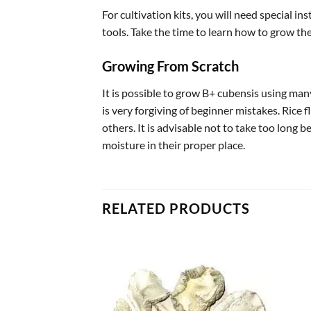
For cultivation kits, you will need special i
tools. Take the time to learn how to grow t
Growing From Scratch
It is possible to grow B+ cubensis using many
is very forgiving of beginner mistakes. Rice f
others. It is advisable not to take too long 
moisture in their proper place.
RELATED PRODUCTS