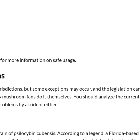
 for more information on safe usage.
ms
isdictions, but some exceptions may occur, and the legislation can 
shroom fans do it themselves. You should analyze the current law f
 problems by accident either.
 of psilocybin cubensis. According to a legend, a Florida-based c