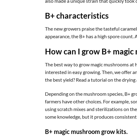
also made a unique strain that quickly took o
B+ characteristics
The new growers praise the tasteful caramel/
appearance, the B+ has a high spore count. A
How can I grow B+ magic
The best way to grow magic mushrooms at ho
interested in easy growing. Then, we offer a
the best yield? Read a tutorial on the dryi
Depending on the mushroom species, B+ grows
farmers have other choices. For example, som
using scratch mixes and sterilizations on th
some knowledge, but it produces consistent
B+ magic mushroom grow kits.