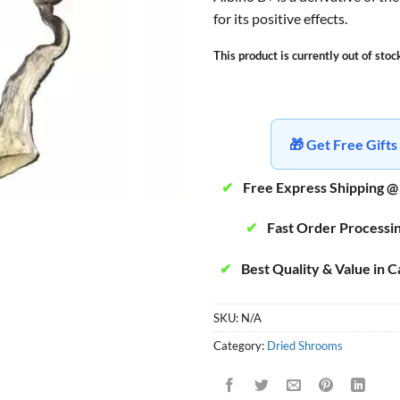
for its positive effects.
This product is currently out of stoc
🎁 Get Free Gif
✔
Free Express Shipping @
✔
Fast Order Processi
✔
Best Quality & Value in 
SKU:
N/A
Category:
Dried Shrooms