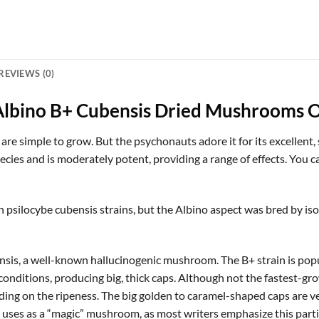
REVIEWS (0)
Albino B+ Cubensis Dried Mushrooms O
 simple to grow. But the psychonauts adore it for its excellent, sl
cies and is moderately potent, providing a range of effects. You 
psilocybe cubensis strains, but the Albino aspect was bred by iso
sis, a well-known hallucinogenic mushroom. The B+ strain is popu
d conditions, producing big, thick caps. Although not the fastest-grow
ing on the ripeness. The big golden to caramel-shaped caps are very
uses as a “magic” mushroom, as most writers emphasize this particu