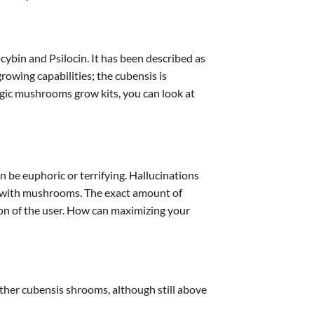
ocybin and Psilocin. It has been described as
owing capabilities; the cubensis is
magic mushrooms grow kits, you can look at
 be euphoric or terrifying. Hallucinations
nce with mushrooms. The exact amount of
n of the user. How can maximizing your
ther cubensis shrooms, although still above