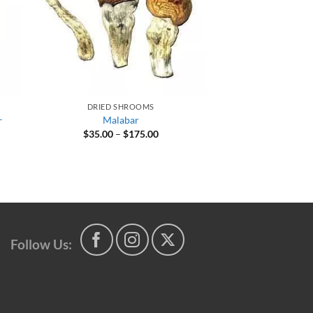
DRIED SHROOMS
–
Malabar
Price
$
35.00
–
$
175.00
range:
$35.00
through
0
$175.00
gh
00
Follow Us: