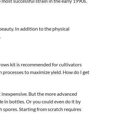
 most successful strain in the early 1990s.
eauty. In addition to the physical
.
ows kit is recommended for cultivators
n processes to maximize yield. How do I get
st inexpensive. But the more advanced
e in bottles. Or you could even do it by
h spores. Starting from scratch requires