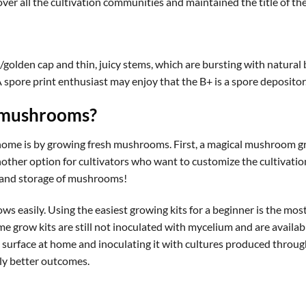
ver all the cultivation communities and maintained the title of the
golden cap and thin, juicy stems, which are bursting with natural b
 spore print enthusiast may enjoy that the B+ is a spore depositor
 mushrooms?
me is by growing fresh mushrooms. First, a magical mushroom gr
nother option for cultivators who want to customize the cultivatio
ng and storage of mushrooms!
 easily. Using the easiest growing kits for a beginner is the mo
e grow kits are still not inoculated with mycelium and are availabl
e surface at home and inoculating it with cultures produced throug
ly better outcomes.