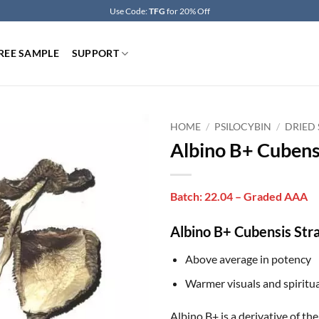
Use Code:
TFG
for 20% Off
REE SAMPLE
SUPPORT
HOME
/
PSILOCYBIN
/
DRIED
Albino B+ Cubens
Batch: 22.04 – Graded AAA
Albino B+ Cubensis Stra
Above average in potency
Warmer visuals and spiritua
Albino B+ is a derivative of t