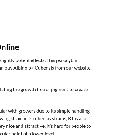
nline
ightly potent effects. This psilocybin
can buy Albino b+ Cubensis from our website,
lating the growth free of pigment to create
lar with growers due to its simple handling
ing strain in P. cubensis strains, B+ is also
 nice and attractive. It’s hard for people to
lar point at a lower level.