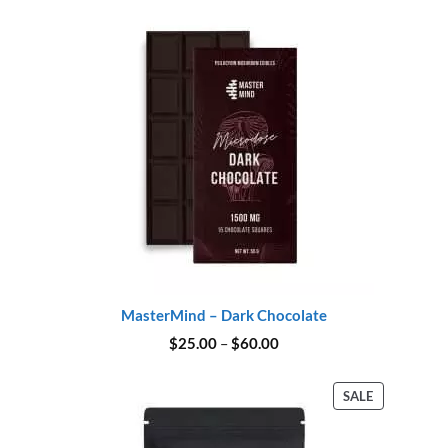
$45.00.
$37.00.
MasterMind – Dark Chocolate
Price
$
25.00
–
$
60.00
range:
$25.00
through
PRODUCT
SALE
$60.00
ON
SALE