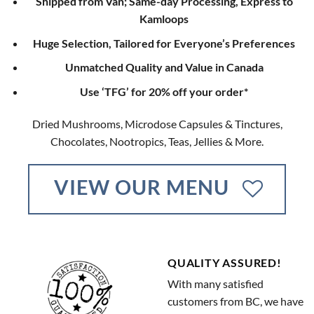
Shipped from Van; Same-day Processing, Express to
Kamloops
Huge Selection, Tailored for Everyone’s Preferences
Unmatched Quality and Value in Canada
Use ‘TFG’ for 20% off your order*
Dried Mushrooms, Microdose Capsules & Tinctures,
Chocolates, Nootropics, Teas, Jellies & More.
VIEW OUR MENU
QUALITY ASSURED!
With many satisfied
customers from BC, we have