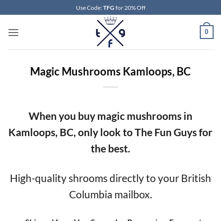
Skip
Use Code:
TFG
for 20% Off
to
content
0
Magic Mushrooms Kamloops, BC
When you buy magic mushrooms in
Kamloops, BC, only look to The Fun Guys for
the best.
High-quality shrooms directly to your British
Columbia mailbox.