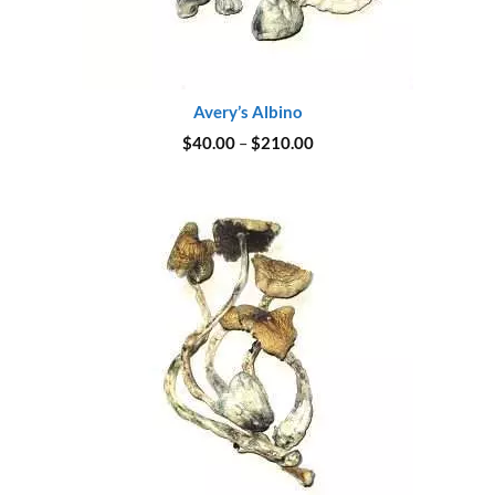
Avery’s Albino
Price
$
40.00
–
$
210.00
range:
$40.00
through
$210.00