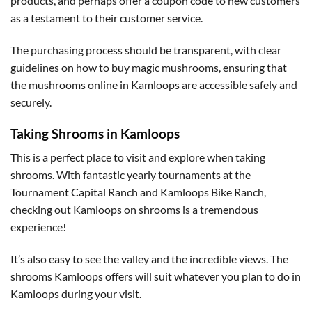
products, and perhaps offer a coupon code to new customers
as a testament to their customer service.
The purchasing process should be transparent, with clear
guidelines on how to buy magic mushrooms, ensuring that
the mushrooms online in Kamloops are accessible safely and
securely.
Taking Shrooms in Kamloops
This is a perfect place to visit and explore when taking
shrooms. With fantastic yearly tournaments at the
Tournament Capital Ranch and Kamloops Bike Ranch,
checking out Kamloops on shrooms is a tremendous
experience!
It’s also easy to see the valley and the incredible views. The
shrooms Kamloops offers will suit whatever you plan to do in
Kamloops during your visit.