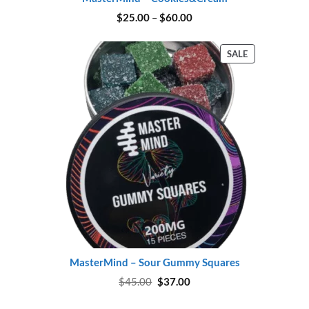
Price
$
25.00
–
$
60.00
range:
$25.00
through
PRODUCT
SALE
$60.00
ON
SALE
MasterMind – Sour Gummy Squares
Original
Current
$
45.00
$
37.00
price
price
was:
is: