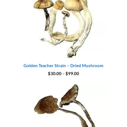
Golden Teacher Strain – Dried Mushroom
Price
$
30.00
–
$
99.00
range:
$30.00
through
$99.00