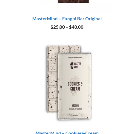
MasterMind – Funghi Bar Original
Price
$
25.00
–
$
40.00
range:
$25.00
through
$40.00
MasterMind – Cookies&Cream