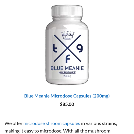
Blue Meanie Microdose Capsules (200mg)
$
85.00
We offer
microdose shroom capsules
in various strains,
making it easy to microdose. With all the mushroom