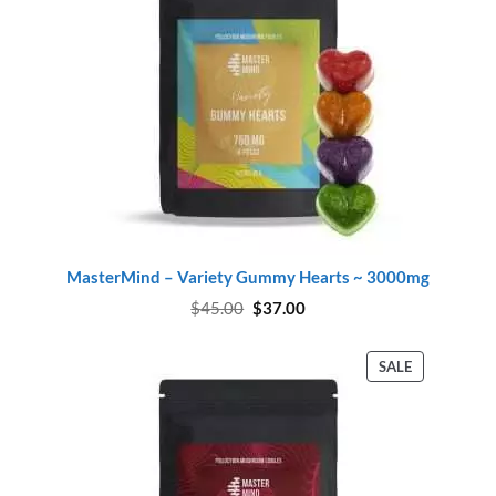
MasterMind – Variety Gummy Hearts ~ 3000mg
Original
Current
$
45.00
$
37.00
price
price
was:
is:
$45.00.
$37.00.
PRODUCT
SALE
ON
SALE