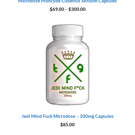
Microdose Psilocybe Cubensis Shroom Capsules
Price
$
69.00
–
$
300.00
range:
$69.00
through
$300.00
Jedi Mind Fuck Microdose – 200mg Capsules
$
85.00