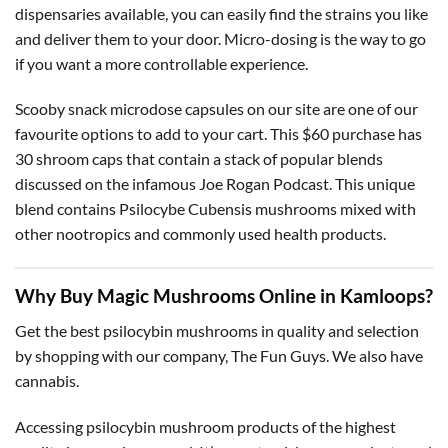
dispensaries available, you can easily find the strains you like
and deliver them to your door. Micro-dosing is the way to go
if you want a more controllable experience.
Scooby snack microdose capsules on our site are one of our
favourite options to add to your cart. This $60 purchase has
30 shroom caps that contain a stack of popular blends
discussed on the infamous Joe Rogan Podcast. This unique
blend contains Psilocybe Cubensis mushrooms mixed with
other nootropics and commonly used health products.
Why Buy Magic Mushrooms Online in Kamloops?
Get the best psilocybin mushrooms in quality and selection
by shopping with our company, The Fun Guys. We also have
cannabis.
Accessing psilocybin mushroom products of the highest