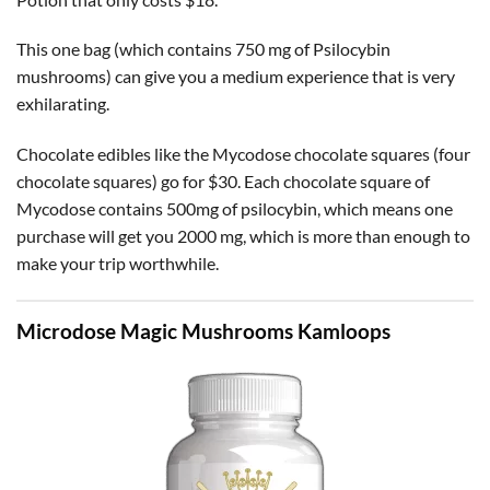
This one bag (which contains 750 mg of Psilocybin
mushrooms) can give you a medium experience that is very
exhilarating.
Chocolate edibles like the Mycodose chocolate squares (four
chocolate squares) go for $30. Each chocolate square of
Mycodose contains 500mg of psilocybin, which means one
purchase will get you 2000 mg, which is more than enough to
make your trip worthwhile.
Microdose Magic Mushrooms Kamloops