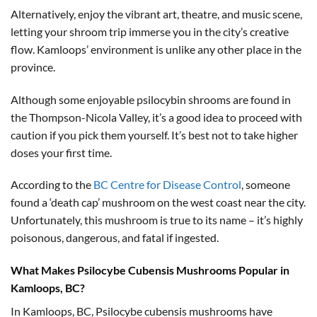
Alternatively, enjoy the vibrant art, theatre, and music scene,
letting your shroom trip immerse you in the city’s creative
flow. Kamloops’ environment is unlike any other place in the
province.
Although some enjoyable psilocybin shrooms are found in
the Thompson-Nicola Valley, it’s a good idea to proceed with
caution if you pick them yourself. It’s best not to take higher
doses your first time.
According to the
BC Centre for Disease Control
, someone
found a ‘death cap’ mushroom on the west coast near the city.
Unfortunately, this mushroom is true to its name – it’s highly
poisonous, dangerous, and fatal if ingested.
What Makes Psilocybe Cubensis Mushrooms Popular in
Kamloops, BC?
In Kamloops, BC, Psilocybe cubensis mushrooms have