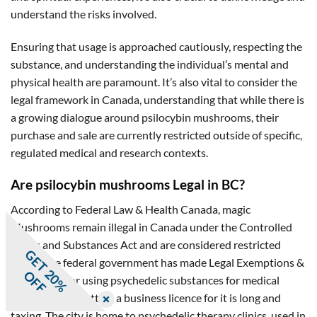
understand the risks involved.
Ensuring that usage is approached cautiously, respecting the
substance, and understanding the individual’s mental and
physical health are paramount. It’s also vital to consider the
legal framework in Canada, understanding that while there is
a growing dialogue around psilocybin mushrooms, their
purchase and sale are currently restricted outside of specific,
regulated medical and research contexts.
Are psilocybin mushrooms Legal in BC?
According to Federal Law & Health Canada, magic
Mushrooms remain illegal in Canada under the Controlled
Drugs and Substances Act and are considered restricted
G
E
T
0
%
F
drugs. The federal government has made Legal Exemptions &
2
O
F
exceptions for using psychedelic substances for medical
purposes, but getting a business licence for it is long and
taxing. The city is home to psychedelic therapy clinics, used in