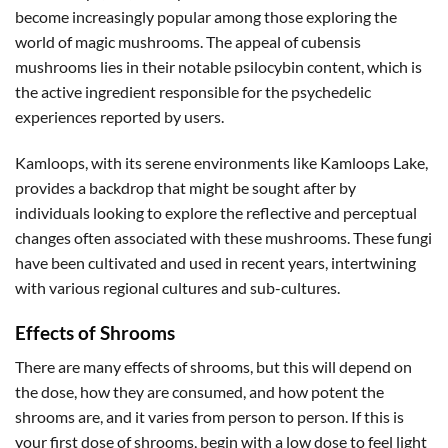
become increasingly popular among those exploring the
world of magic mushrooms. The appeal of cubensis
mushrooms lies in their notable psilocybin content, which is
the active ingredient responsible for the psychedelic
experiences reported by users.
Kamloops, with its serene environments like Kamloops Lake,
provides a backdrop that might be sought after by
individuals looking to explore the reflective and perceptual
changes often associated with these mushrooms. These fungi
have been cultivated and used in recent years, intertwining
with various regional cultures and sub-cultures.
Effects of Shrooms
There are many effects of shrooms, but this will depend on
the dose, how they are consumed, and how potent the
shrooms are, and it varies from person to person. If this is
your first dose of shrooms, begin with a low dose to feel light