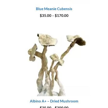
Blue Meanie Cubensis
Price
$
35.00
–
$
170.00
range:
$35.00
through
$170.00
Albino A+ – Dried Mushroom
Price
$
35.00
–
$
200.00