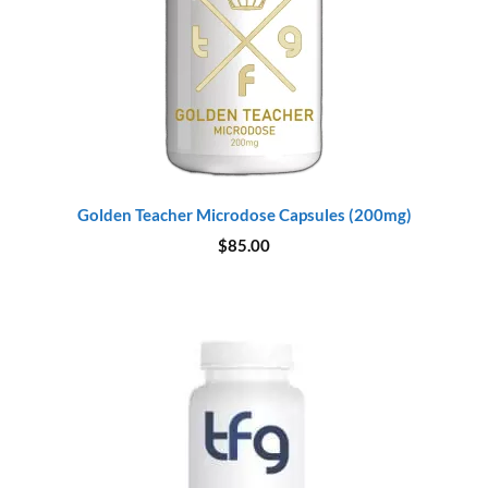
Golden Teacher Microdose Capsules (200mg)
$
85.00