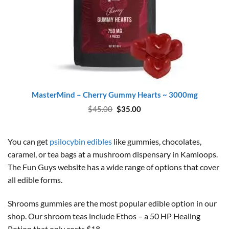
MasterMind – Cherry Gummy Hearts ~ 3000mg
Original
Current
$
45.00
$
35.00
price
price
was:
is:
$45.00.
$35.00.
You can get
psilocybin edibles
like gummies, chocolates,
caramel, or tea bags at a mushroom dispensary in Kamloops.
The Fun Guys website has a wide range of options that cover
all edible forms.
Shrooms gummies are the most popular edible option in our
shop. Our shroom teas include Ethos – a 50 HP Healing
Potion that only costs $18.