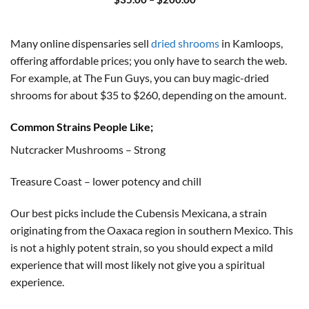
range:
$35.00
through
$200.00
Many online dispensaries sell
dried shrooms
in Kamloops,
offering affordable prices; you only have to search the web.
For example, at The Fun Guys, you can buy magic-dried
shrooms for about $35 to $260, depending on the amount.
Common Strains People Like;
Nutcracker Mushrooms – Strong
Treasure Coast – lower potency and chill
Our best picks include the Cubensis Mexicana, a strain
originating from the Oaxaca region in southern Mexico. This
is not a highly potent strain, so you should expect a mild
experience that will most likely not give you a spiritual
experience.