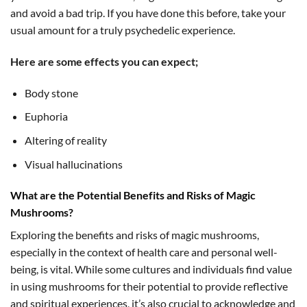
and avoid a bad trip. If you have done this before, take your
usual amount for a truly psychedelic experience.
Here are some effects you can expect;
Body stone
Euphoria
Altering of reality
Visual hallucinations
What are the Potential Benefits and Risks of Magic
Mushrooms?
Exploring the benefits and risks of magic mushrooms,
especially in the context of health care and personal well-
being, is vital. While some cultures and individuals find value
in using mushrooms for their potential to provide reflective
and spiritual experiences, it’s also crucial to acknowledge and