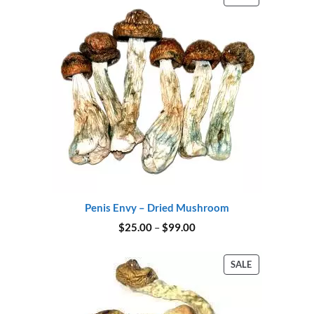
ON
SALE
Penis Envy – Dried Mushroom
Price
$
25.00
–
$
99.00
range:
$25.00
through
PRODUCT
SALE
$99.00
ON
SALE