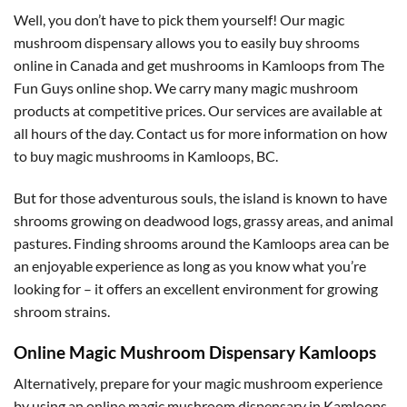
Well, you don’t have to pick them yourself! Our magic
mushroom dispensary allows you to easily buy shrooms
online in Canada and get mushrooms in Kamloops from The
Fun Guys online shop. We carry many magic mushroom
products at competitive prices. Our services are available at
all hours of the day. Contact us for more information on how
to buy magic mushrooms in Kamloops, BC.
But for those adventurous souls, the island is known to have
shrooms growing on deadwood logs, grassy areas, and animal
pastures. Finding shrooms around the Kamloops area can be
an enjoyable experience as long as you know what you’re
looking for – it offers an excellent environment for growing
shroom strains.
Online Magic Mushroom Dispensary Kamloops
Alternatively, prepare for your magic mushroom experience
by using an online magic mushroom dispensary in Kamloops,