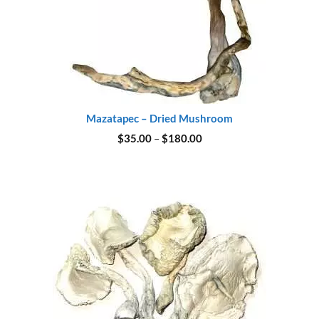
Mazatapec – Dried Mushroom
Price
$
35.00
–
$
180.00
range:
$35.00
through
$180.00