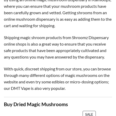
where you can ensure that your mushroom products have
been carefully grown and vetted. Getting shrooms from an
online mushroom dispensary is as easy as adding them to the
cart and waiting for shipping.
Shipping magic shroom products from Shroomz Dispensary
online shops is also a great way to ensure that you receive
safe products that have been appropriately cultivated and
any questions you may have answered by the dispensary.
With quick, discreet shipping from our store, you can browse
through many different options of magic mushrooms on the
website and even try some edibles or micro-dosing options;
our DMT Vape is also very popular.
Buy Dried Magic Mushrooms
PRODUCT
SALE