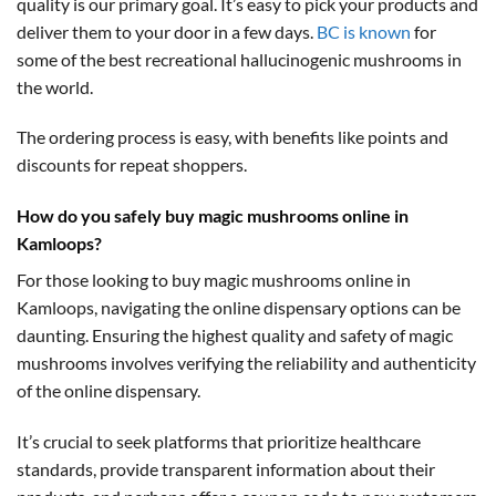
quality is our primary goal. It’s easy to pick your products and
deliver them to your door in a few days.
BC is known
for
some of the best recreational hallucinogenic mushrooms in
the world.
The ordering process is easy, with benefits like points and
discounts for repeat shoppers.
How do you safely buy magic mushrooms online in
Kamloops?
For those looking to buy magic mushrooms online in
Kamloops, navigating the online dispensary options can be
daunting. Ensuring the highest quality and safety of magic
mushrooms involves verifying the reliability and authenticity
of the online dispensary.
It’s crucial to seek platforms that prioritize healthcare
standards, provide transparent information about their