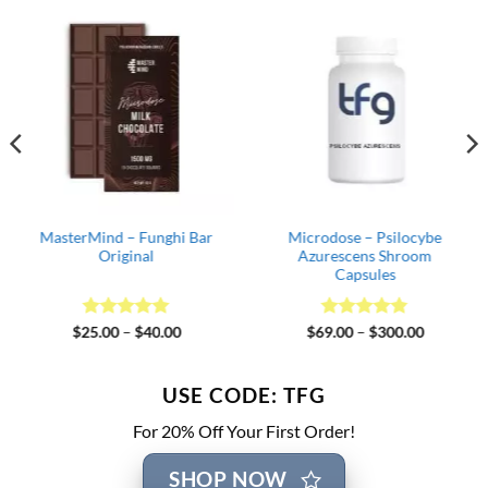
MasterMind – Funghi Bar
Microdose – Psilocybe
Original
Azurescens Shroom
Capsules
Rated
5
Price
Rated
4.82
Price
$
25.00
–
$
40.00
$
69.00
–
$
300.00
range:
range:
out of 5
out of 5
$25.00
$69.00
through
through
$40.00
$300.00
USE CODE: TFG
For 20% Off Your First Order!
SHOP NOW