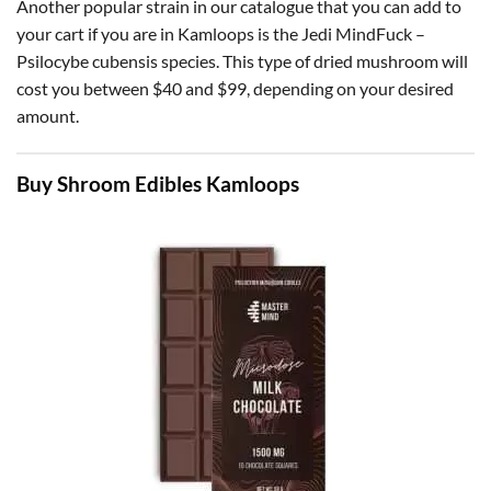
Another popular strain in our catalogue that you can add to
your cart if you are in Kamloops is the Jedi MindFuck –
Psilocybe cubensis species. This type of dried mushroom will
cost you between $40 and $99, depending on your desired
amount.
Buy Shroom Edibles Kamloops