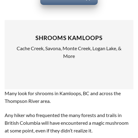
SHROOMS KAMLOOPS
Cache Creek, Savona, Monte Creek, Logan Lake, &
More
Many look for shrooms in Kamloops, BC and across the
Thompson River area.
Any hiker who frequented the many forests and trails in
British Columbia will have encountered a magic mushroom
at some point, even if they didn’t realize it.