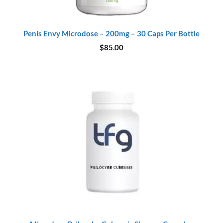
Penis Envy Microdose – 200mg – 30 Caps Per Bottle
$
85.00