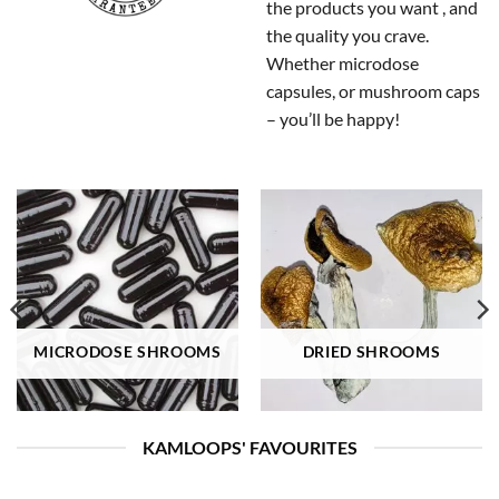
the products you want , and
the quality you crave.
Whether microdose
capsules, or mushroom caps
– you’ll be happy!
MICRODOSE SHROOMS
DRIED SHROOMS
KAMLOOPS' FAVOURITES