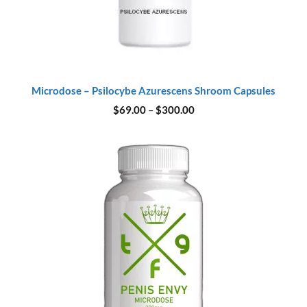
Microdose – Psilocybe Azurescens Shroom Capsules
Price
$
69.00
–
$
300.00
range:
$69.00
through
$300.00