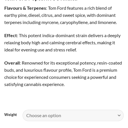
$35.00
through
Flavours & Terpenes
: Tom Ford features a rich blend of
$60.00
earthy pine, diesel, citrus, and sweet spice, with dominant
terpenes including myrcene, caryophyllene, and limonene.
Effect
: This potent indica-dominant strain delivers a deeply
relaxing body high and calming cerebral effects, making it
ideal for evening use and stress relief.
Overall
: Renowned for its exceptional potency, resin-coated
buds, and luxurious flavour profile, Tom Ford is a premium
choice for experienced consumers seeking a powerful and
satisfying cannabis experience.
Weight