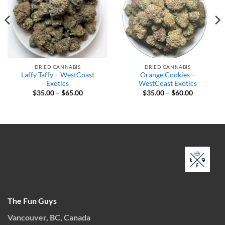
DRIED CANNABIS
DRIED CANNABIS
Laffy Taffy – WestCoast
Orange Cookies –
Exotics
WestCoast Exotics
Price
Price
$
35.00
–
$
65.00
$
35.00
–
$
60.00
range:
range:
$35.00
$35.00
through
through
$65.00
$60.00
The Fun Guys
Vancouver, BC, Canada