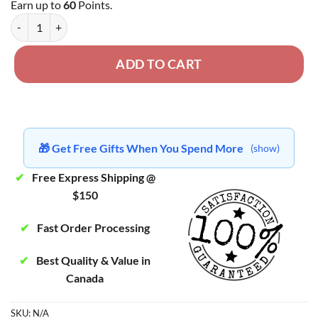
Earn up to
60
Points.
Tom Ford - BC Premium Gas Popcorn quantity
ADD TO CART
🎁 Get Free Gifts When You Spend More
(show)
✔
Free Express Shipping @
$150
✔
Fast Order Processing
✔
Best Quality & Value in
Canada
SKU:
N/A