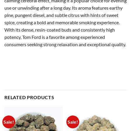
calming cerebral effect, making it a popular choice for evening
use or unwinding after a long day. Its aroma features earthy
pine, pungent diesel, and subtle citrus with hints of sweet
spice, creating a bold and memorable smoking experience.
With its dense, resin-coated buds and consistently high
potency, Tom Ford is a favorite among experienced
consumers seeking strong relaxation and exceptional quality.
RELATED PRODUCTS
Sale!
Sale!