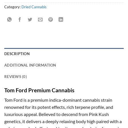
Category:
Dried Cannabis
DESCRIPTION
ADDITIONAL INFORMATION
REVIEWS (0)
Tom Ford Premium Cannabis
Tom Ford is a premium indica-dominant cannabis strain
renowned for its potent effects, rich terpene profile, and
luxurious appeal. Believed to descend from Pink Kush
genetics, it delivers a deeply relaxing body high paired with a