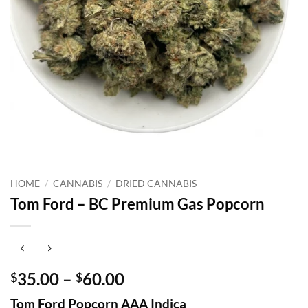
HOME
/
CANNABIS
/
DRIED CANNABIS
Tom Ford – BC Premium Gas Popcorn
Price
35.00
–
60.00
$
$
range:
Tom Ford Popcorn AAA Indica