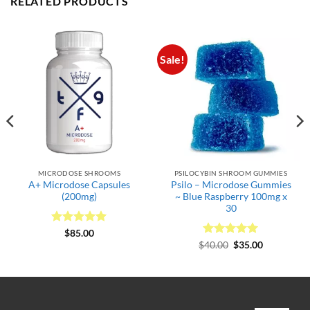
RELATED PRODUCTS
Sale!
MICRODOSE SHROOMS
PSILOCYBIN SHROOM GUMMIES
A+ Microdose Capsules
Psilo – Microdose Gummies
(200mg)
~ Blue Raspberry 100mg x
30
Rated
5
$
85.00
out of 5
Rated
Original
5
Current
$
40.00
$
35.00
price
price
out of 5
was:
is:
$40.00.
$35.00.