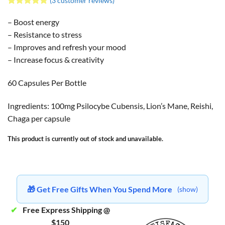
(
3
customer reviews)
Rated
3
5
out of 5
– Boost energy
based on
– Resistance to stress
customer
ratings
– Improves and refresh your mood
– Increase focus & creativity
60 Capsules Per Bottle
Ingredients: 100mg Psilocybe Cubensis, Lion’s Mane, Reishi,
Chaga per capsule
This product is currently out of stock and unavailable.
🎁 Get Free Gifts When You Spend More
(show)
✔
Free Express Shipping @
$150