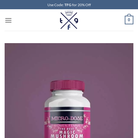
Skip
Use Code:
TFG
for 20% Off
to
content
0