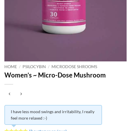
HOME
/
PSILOCYBIN
/
MICRODOSE SHROOMS
Women’s ~ Micro-Dose Mushroom
I have less mood swings and irritability, I really
feel more relaxed :-)