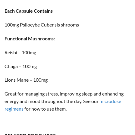
Each Capsule Contains
100mg Psilocybe Cubensis shrooms
Functional Mushrooms:
Reishi – 100mg
Chaga – 100mg
Lions Mane – 100mg
Great for managing stress, improving sleep and enhancing
energy and mood throughout the day. See our
microdose
regimens
for how to use them.