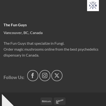
The Fun Guys
Vancouver, BC, Canada
The Fun Guys that specialize in Fungi.
Order magic mushrooms online from the best psychedelics
dispensary in Canada.
Follow Us:
BitCoin
Interac