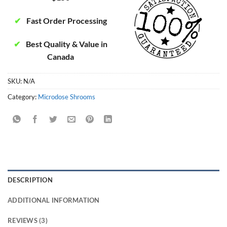
✔
Fast Order Processing
✔
Best Quality & Value in
Canada
SKU:
N/A
Category:
Microdose Shrooms
DESCRIPTION
ADDITIONAL INFORMATION
REVIEWS (3)