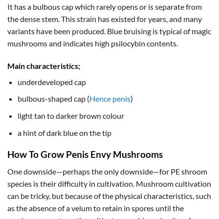
It has a bulbous cap which rarely opens or is separate from
the dense stem. This strain has existed for years, and many
variants have been produced. Blue bruising is typical of magic
mushrooms and indicates high psilocybin contents.
Main characteristics;
underdeveloped cap
bulbous-shaped cap (
Hence penis
)
light tan to darker brown colour
a hint of dark blue on the tip
How To Grow Penis Envy Mushrooms
One downside—perhaps the only downside—for PE shroom
species is their difficulty in cultivation. Mushroom cultivation
can be tricky, but because of the physical characteristics, such
as the absence of a velum to retain in spores until the