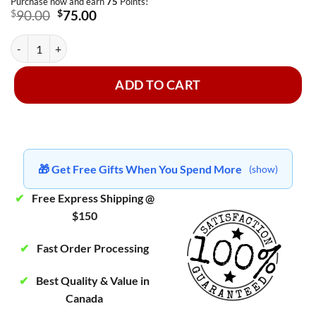
Purchase now and earn
75
Points!
Original
Current
$
90.00
$
75.00
price
price
was:
is:
Penis Envy - Dried Mushroom quantity
$90.00.
$75.00.
ADD TO CART
🎁 Get Free Gifts When You Spend More
(show)
✔
Free Express Shipping @
$150
✔
Fast Order Processing
✔
Best Quality & Value in
Canada