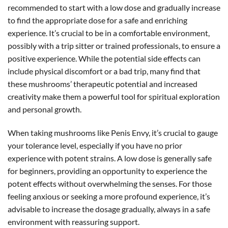
recommended to start with a low dose and gradually increase
to find the appropriate dose for a safe and enriching
experience. It’s crucial to be in a comfortable environment,
possibly with a trip sitter or trained professionals, to ensure a
positive experience. While the potential side effects can
include physical discomfort or a bad trip, many find that
these mushrooms’ therapeutic potential and increased
creativity make them a powerful tool for spiritual exploration
and personal growth.
When taking mushrooms like Penis Envy, it’s crucial to gauge
your tolerance level, especially if you have no prior
experience with potent strains. A low dose is generally safe
for beginners, providing an opportunity to experience the
potent effects without overwhelming the senses. For those
feeling anxious or seeking a more profound experience, it’s
advisable to increase the dosage gradually, always in a safe
environment with reassuring support.