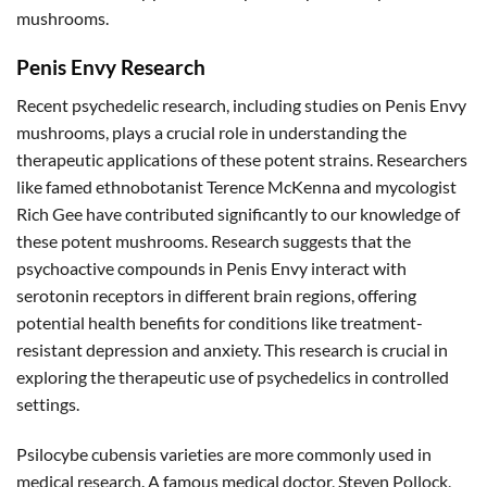
mushrooms.
Penis Envy Research
Recent psychedelic research, including studies on Penis Envy
mushrooms, plays a crucial role in understanding the
therapeutic applications of these potent strains. Researchers
like famed ethnobotanist Terence McKenna and mycologist
Rich Gee have contributed significantly to our knowledge of
these potent mushrooms. Research suggests that the
psychoactive compounds in Penis Envy interact with
serotonin receptors in different brain regions, offering
potential health benefits for conditions like treatment-
resistant depression and anxiety. This research is crucial in
exploring the therapeutic use of psychedelics in controlled
settings.
Psilocybe cubensis varieties are more commonly used in
medical research. A famous medical doctor, Steven Pollock,