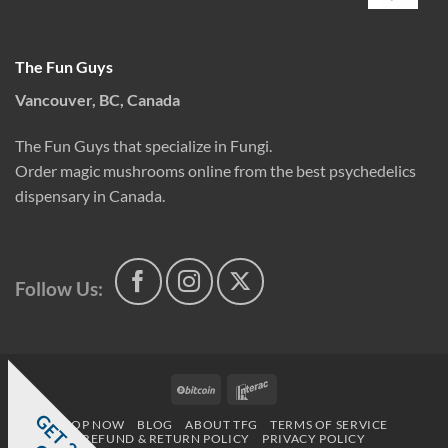
The Fun Guys
Vancouver, BC, Canada
The Fun Guys that specialize in Fungi.
Order magic mushrooms online from the best psychedelics
dispensary in Canada.
Follow Us:
BitCoin
Interac
G
E
T
0
%
F
SHOP NOW
BLOG
ABOUT TFG
TERMS OF SERVICE
REFUND & RETURN POLICY
PRIVACY POLICY