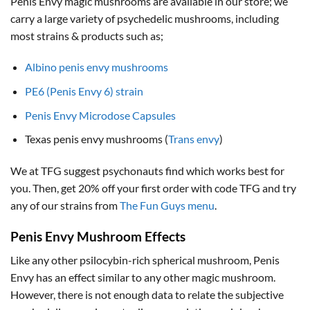
Penis Envy magic mushrooms are available in our store; we
carry a large variety of psychedelic mushrooms, including
most strains & products such as;
Albino penis envy mushrooms
PE6 (Penis Envy 6) strain
Penis Envy Microdose Capsules
Texas penis envy mushrooms (
Trans envy
)
We at TFG suggest psychonauts find which works best for
you. Then, get 20% off your first order with code TFG and try
any of our strains from
The Fun Guys menu
.
Penis Envy Mushroom Effects
Like any other psilocybin-rich spherical mushroom, Penis
Envy has an effect similar to any other magic mushroom.
However, there is not enough data to relate the subjective