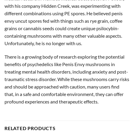
with his company Hidden Creek, was experimenting with
different combinations using PE spores. He believed penis
envy uncut spores fed with things such as rye grain, coffee
grains or cannabis seeds could create unique psilocybin-
containing mushrooms with many other valuable aspects.
Unfortunately, he is no longer with us.
There is a growing body of research exploring the potential
benefits of psychedelics like Penis Envy mushrooms in
treating mental health disorders, including anxiety and post-
traumatic stress disorder. While these mushrooms carry risks
and should be approached with caution, many users find
that, in a safe and comfortable environment, they can offer
profound experiences and therapeutic effects.
RELATED PRODUCTS