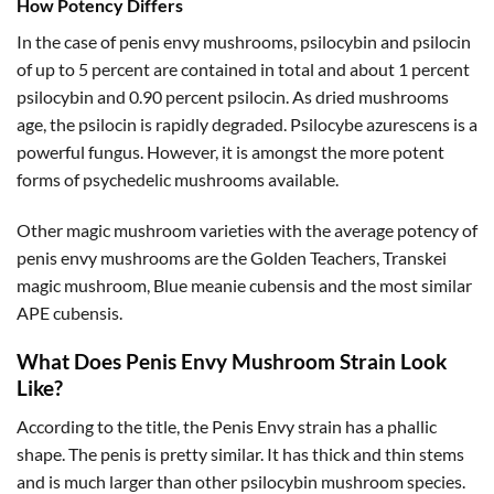
How Potency Differs
In the case of penis envy mushrooms, psilocybin and psilocin
of up to 5 percent are contained in total and about 1 percent
psilocybin and 0.90 percent psilocin. As dried mushrooms
age, the psilocin is rapidly degraded. Psilocybe azurescens is a
powerful fungus. However, it is amongst the more potent
forms of psychedelic mushrooms available.
Other magic mushroom varieties with the average potency of
penis envy mushrooms are the Golden Teachers, Transkei
magic mushroom, Blue meanie cubensis and the most similar
APE cubensis.
What Does Penis Envy Mushroom Strain Look
Like?
According to the title, the Penis Envy strain has a phallic
shape. The penis is pretty similar. It has thick and thin stems
and is much larger than other psilocybin mushroom species.