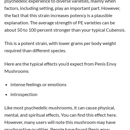
psychedelic experience to diverse varieties, mainly when
factors, including setting, play an important part. However,
the fact that this strain increases potency is a plausible
explanation. The average strength of PE varieties can be
about 50 to 100 percent stronger than your typical Cubensis.
This is a potent strain, with lower grams per body weight
required than different species.
Here are the typical effects you’d expect from Penis Envy
Mushrooms
intense feelings or emotions
introspection
Like most psychedelic mushrooms, it can cause physical,
mental, and spiritual effects. You can find this effect here.
However, many users will note this mushroom may have
psychoactive qualities. People have found Penis envy