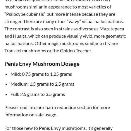
mushrooms similar in appearance to most varieties of
“Psilocybe cubensis” but more intense because they are
stronger. There are many other “wavy” visual hallucinations.
The contrast is also seen in strains as diverse as Mazatepeca
and Hualta, which can produce visually vivid, more geometric
hallucinations. Other magic mushrooms similar to try are
Transkei mushrooms or the Golden Teacher.
Penis Envy Mushroom Dosage
Mild: 0.75 grams to 1.25 grams
Medium: 1.5 grams to 2.5 grams
Full: 2.5 grams to 3.5 grams
Please read into our harm reduction section for more
information on safe usage.
For those new to Penis Envy mushrooms, it’s generally