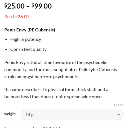
Rated
3
4
Price
25.00
–
99.00
$
$
out of 5
based on
range:
customer
Batch:
26.01
$25.00
ratings
through
Penis Envy (PE Cubensis)
$99.00
High in potency
Consistent quality
Penis Envy is the all time favourite of the psychedelic
community and the most sought after Psilocybe Cubensis
strain amongst hardcore psychonauts.
Its name describes it’s physical form; thick shaft and a
bulbous head that doesn’t quite spread wide open.
CLEAR
weight