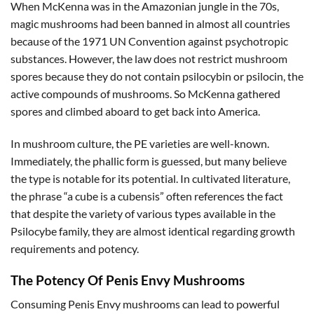
When McKenna was in the Amazonian jungle in the 70s,
magic mushrooms had been banned in almost all countries
because of the 1971 UN Convention against psychotropic
substances. However, the law does not restrict mushroom
spores because they do not contain psilocybin or psilocin, the
active compounds of mushrooms. So McKenna gathered
spores and climbed aboard to get back into America.
In mushroom culture, the PE varieties are well-known.
Immediately, the phallic form is guessed, but many believe
the type is notable for its potential. In cultivated literature,
the phrase “a cube is a cubensis” often references the fact
that despite the variety of various types available in the
Psilocybe family, they are almost identical regarding growth
requirements and potency.
The Potency Of Penis Envy Mushrooms
Consuming Penis Envy mushrooms can lead to powerful