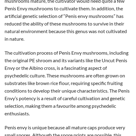
mushrooms mature, the cultivator would need quite a few
Penis Envy mushrooms to cultivate them. In addition, the
artificial genetic selection of “Penis envy mushrooms” has
reduced the ability of these mushrooms to survive in their
natural environment because this genus was not cultivated
in nature.
The cultivation process of Penis Envy mushrooms, including
the original PE shroom and its variants like the Uncut Penis
Envy or the Albino cross, is a fascinating aspect of
psychedelic culture. These mushrooms are often grown on
substrates like brown rice flour, requiring specific fruiting
conditions to develop their unique characteristics. The Penis
Envy’s potency is a result of careful cultivation and genetic
selection, making them a favourite among psychedelic
enthusiasts.
Penis envy is unique because all mature caps produce very
small spores. Although the spore prints are possible, this