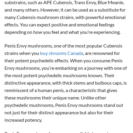
substrains, such as APE Cubensis, Trans Envy, Blue Meanie,
and many others. However, it can be used as a substitute for
many Cubensis mushroom strains, with powerful emotional
effects. You can expect positive and emotional feelings
depending on how you feel and what you’re experiencing.
Penis Envy mushrooms, one of the most popular Cubensis
strains when you
buy shrooms Canada
, are renowned for
their potent psychedelic effects. When you consume Penis
Envy mushrooms, you’re embarking on a journey with one of
the most potent psychedelic mushrooms known. Their
distinctive appearance, with thick stems and bulbous caps, is
reminiscent of a human penis, a characteristic that gives
these mushrooms their unique name. Unlike other
psychedelic mushrooms, Penis Envy mushrooms stand out
not just for their distinct appearance but also for their
increased potency.