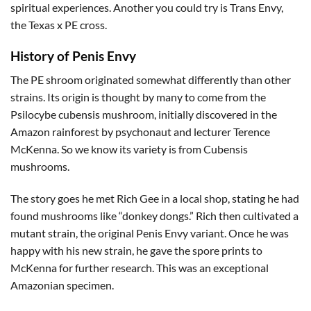
spiritual experiences. Another you could try is Trans Envy,
the Texas x PE cross.
History of Penis Envy
The PE shroom originated somewhat differently than other
strains. Its origin is thought by many to come from the
Psilocybe cubensis mushroom, initially discovered in the
Amazon rainforest by psychonaut and lecturer Terence
McKenna. So we know its variety is from Cubensis
mushrooms.
The story goes he met Rich Gee in a local shop, stating he had
found mushrooms like “donkey dongs.” Rich then cultivated a
mutant strain, the original Penis Envy variant. Once he was
happy with his new strain, he gave the spore prints to
McKenna for further research. This was an exceptional
Amazonian specimen.