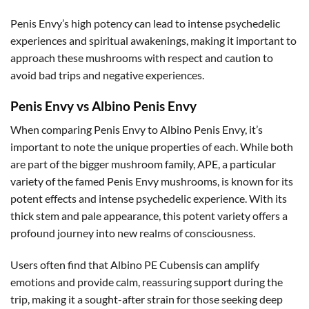
Penis Envy’s high potency can lead to intense psychedelic
experiences and spiritual awakenings, making it important to
approach these mushrooms with respect and caution to
avoid bad trips and negative experiences.
Penis Envy vs Albino Penis Envy
When comparing Penis Envy to Albino Penis Envy, it’s
important to note the unique properties of each. While both
are part of the bigger mushroom family, APE, a particular
variety of the famed Penis Envy mushrooms, is known for its
potent effects and intense psychedelic experience. With its
thick stem and pale appearance, this potent variety offers a
profound journey into new realms of consciousness.
Users often find that Albino PE Cubensis can amplify
emotions and provide calm, reassuring support during the
trip, making it a sought-after strain for those seeking deep