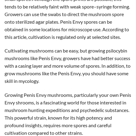
tends to be relatively faint with weak spore–syringe forming.
Growers can use the swabs to direct the mushroom spore
onto sterilized agar plates. Penis Envy spores can be
obtained in some locations for microscope use. According to
this article, cultivation is regulated only at selected sites.
Cultivating mushrooms can be easy, but growing psilocybin
mushrooms like Penis Envy, growers have had better success
with a casing layer and more volume of spores. In addition, to
grow mushrooms like the Penis Envy, you should have some
skill in mycology.
Growing Penis Envy mushrooms, particularly your own Penis
Envy shrooms, is a fascinating world for those interested in
mushroom hunting expeditions and psychedelic substances.
This powerful strain, known for its high potency and
profound insights, requires more spores and careful
cultivation compared to other strains.