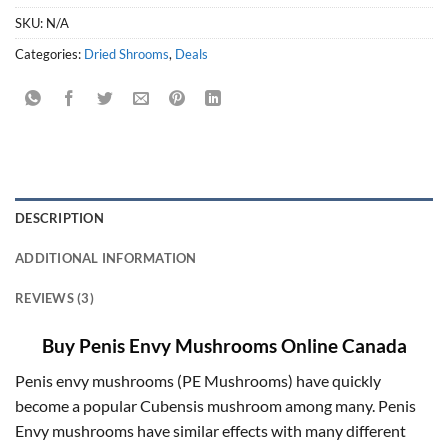
SKU:
N/A
Categories:
Dried Shrooms
,
Deals
DESCRIPTION
ADDITIONAL INFORMATION
REVIEWS (3)
Buy Penis Envy Mushrooms Online Canada
Penis envy mushrooms (PE Mushrooms) have quickly
become a popular Cubensis mushroom among many. Penis
Envy mushrooms have similar effects with many different