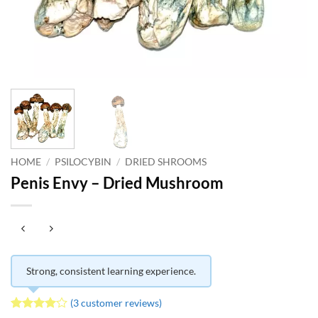
HOME
/
PSILOCYBIN
/
DRIED SHROOMS
Penis Envy – Dried Mushroom
Strong, consistent learning experience.
(
3
customer reviews)