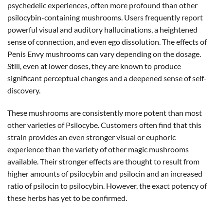
psychedelic experiences, often more profound than other
psilocybin-containing mushrooms. Users frequently report
powerful visual and auditory hallucinations, a heightened
sense of connection, and even ego dissolution. The effects of
Penis Envy mushrooms can vary depending on the dosage.
Still, even at lower doses, they are known to produce
significant perceptual changes and a deepened sense of self-
discovery.
These mushrooms are consistently more potent than most
other varieties of Psilocybe. Customers often find that this
strain provides an even stronger visual or euphoric
experience than the variety of other magic mushrooms
available. Their stronger effects are thought to result from
higher amounts of psilocybin and psilocin and an increased
ratio of psilocin to psilocybin. However, the exact potency of
these herbs has yet to be confirmed.