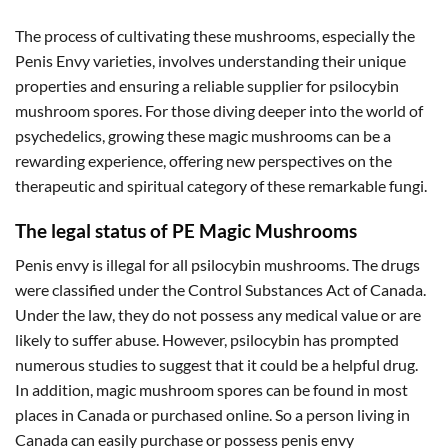
The process of cultivating these mushrooms, especially the
Penis Envy varieties, involves understanding their unique
properties and ensuring a reliable supplier for psilocybin
mushroom spores. For those diving deeper into the world of
psychedelics, growing these magic mushrooms can be a
rewarding experience, offering new perspectives on the
therapeutic and spiritual category of these remarkable fungi.
The legal status of PE Magic Mushrooms
Penis envy is illegal for all psilocybin mushrooms. The drugs
were classified under the Control Substances Act of Canada.
Under the law, they do not possess any medical value or are
likely to suffer abuse. However, psilocybin has prompted
numerous studies to suggest that it could be a helpful drug.
In addition, magic mushroom spores can be found in most
places in Canada or purchased online. So a person living in
Canada can easily purchase or possess penis envy