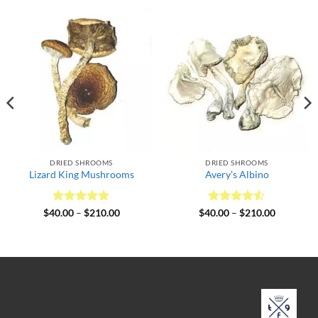
DRIED SHROOMS
DRIED SHROOMS
Lizard King Mushrooms
Avery’s Albino
Rated
5
Price
Rated
4.5
Price
$
40.00
–
$
210.00
$
40.00
–
$
210.00
range:
range:
out of 5
out of 5
$40.00
$40.00
through
through
$210.00
$210.00