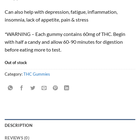
Can also help with depression, fatigue, inflammation,
insomnia, lack of appetite, pain & stress
*WARNING – Each gummy contains 60mg of THC. Begin
with half a candy and allow 60-90 minutes for digestion
before eating more to test.
Out of stock
Category:
THC Gummies
DESCRIPTION
REVIEWS (0)