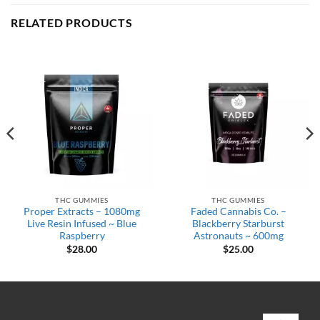
RELATED PRODUCTS
THC GUMMIES
THC GUMMIES
Proper Extracts – 1080mg
Faded Cannabis Co. –
Live Resin Infused ~ Blue
Blackberry Starburst
Raspberry
Astronauts ~ 600mg
$
28.00
$
25.00