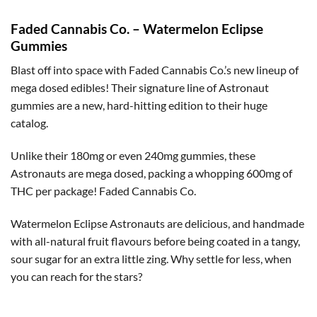
Faded Cannabis Co. – Watermelon Eclipse
Gummies
Blast off into space with Faded Cannabis Co.’s new lineup of
mega dosed edibles! Their signature line of Astronaut
gummies are a new, hard-hitting edition to their huge
catalog.
Unlike their 180mg or even 240mg gummies, these
Astronauts are mega dosed, packing a whopping 600mg of
THC per package! Faded Cannabis Co.
Watermelon Eclipse Astronauts are delicious, and handmade
with all-natural fruit flavours before being coated in a tangy,
sour sugar for an extra little zing. Why settle for less, when
you can reach for the stars?