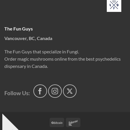
The Fun Guys
Vancouver, BC, Canada
The Fun Guys that specialize in Fungi.
Order magic mushrooms online from the best psychedelics
dispensary in Canada.
Follow Us:
BitCoin
Interac