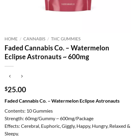
HOME
/
CANNABIS
/
THC GUMMIES
Faded Cannabis Co. – Watermelon
Eclipse Astronauts ~ 600mg
25.00
$
Faded Cannabis Co. – Watermelon Eclipse Astronauts
Contents: 10 Gummies
Strength: 60mg/Gummy ~ 600mg/Package
Effects: Cerebral, Euphoric, Giggly, Happy, Hungry, Relaxed &
Sleepy.