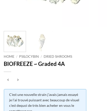
HOME
/
PSILOCYBIN
/
DRIED SHROOMS
BIOFREEZE ~ Graded 4A
C’est une nouvelle strain j’avais jamais essayé
je l’ai trouvé puissant avec beaucoup de visuel
c’est dequoi de très bien acheter en vous le
regretterez pas