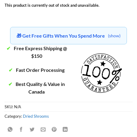
This product is currently out of stock and unavailable.
🎁 Get Free Gifts When You Spend More
(show)
✔
Free Express Shipping @
$150
✔
Fast Order Processing
✔
Best Quality & Value in
Canada
SKU:
N/A
Category:
Dried Shrooms