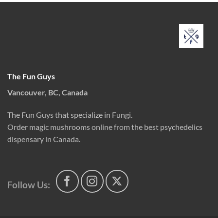
$180.00
The Fun Guys
Vancouver, BC, Canada
The Fun Guys that specialize in Fungi.
Order magic mushrooms online from the best psychedelics
dispensary in Canada.
Follow Us: