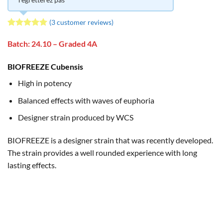
(
3
customer reviews)
Rated
3
5
out of 5
Batch: 24.10 – Graded 4A
based on
customer
BIOFREEZE Cubensis
ratings
High in potency
Balanced effects with waves of euphoria
Designer strain produced by WCS
BIOFREEZE is a designer strain that was recently developed.
The strain provides a well rounded experience with long
lasting effects.