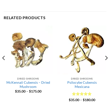
RELATED PRODUCTS
DRIED SHROOMS
DRIED SHROOMS
McKennaii Cubensis – Dried
Psilocybe Cubensis
Mushroom
Mexicana
Price
$
35.00
–
$
175.00
range:
$35.00
Rated
5
Price
$
35.00
–
$
180.00
through
range:
out of 5
$175.00
$35.00
through