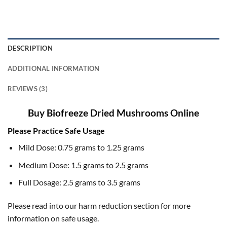
DESCRIPTION
ADDITIONAL INFORMATION
REVIEWS (3)
Buy Biofreeze Dried Mushrooms Online
Please Practice Safe Usage
Mild Dose: 0.75 grams to 1.25 grams
Medium Dose: 1.5 grams to 2.5 grams
Full Dosage: 2.5 grams to 3.5 grams
Please read into our harm reduction section for more
information on safe usage.