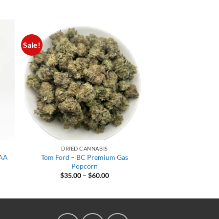
Sale!
DRIED CANNABIS
AAA
Tom Ford – BC Premium Gas
Popcorn
t
Price
$
35.00
–
$
60.00
range:
$35.00
.
through
$60.00