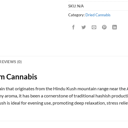
SKU:
N/A
Category:
Dried Cannabis
REVIEWS (0)
m Cannabis
train that originates from the Hindu Kush mountain range near th
thy aroma, it has been a cornerstone of traditional hashish product
h is ideal for evening use, promoting deep relaxation, stress relief