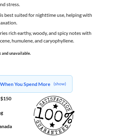
nd stress.
s best suited for nighttime use, helping with
laxation.
arries rich earthy, woody, and spicy notes with
cene, humulene, and caryophyllene.
k and unavailable.
ts When You Spend More
(show)
 $150
ng
Canada