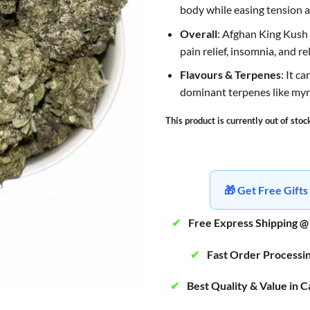
body while easing tension a
Overall
: Afghan King Kush i
pain relief, insomnia, and re
Flavours & Terpenes
: It c
dominant terpenes like myr
This product is currently out of stoc
🎁 Get Free Gif
✔
Free Express Shipping @
✔
Fast Order Processi
✔
Best Quality & Value in 