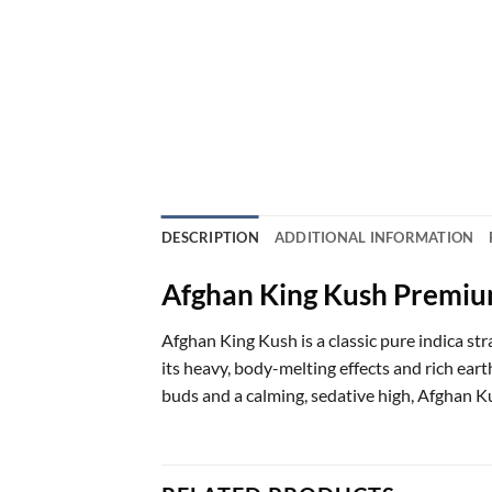
DESCRIPTION
ADDITIONAL INFORMATION
Afghan King Kush Premiu
Afghan King Kush is a classic pure indica s
its heavy, body-melting effects and rich ear
buds and a calming, sedative high, Afghan Kus