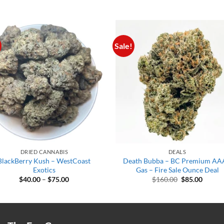
Sale!
DRIED CANNABIS
DEALS
BlackBerry Kush – WestCoast
Death Bubba – BC Premium A
Exotics
Gas – Fire Sale Ounce Deal
Price
Original
Curren
$
40.00
–
$
75.00
$
160.00
$
85.00
range:
price
price
$40.00
was:
is:
through
$160.00.
$85.00
$75.00