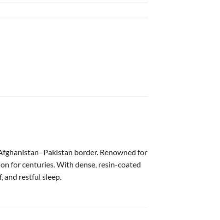
e Afghanistan–Pakistan border. Renowned for
ion for centuries. With dense, resin-coated
, and restful sleep.