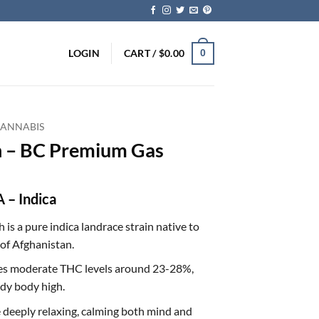
LOGIN
CART /
$
0.00
0
CANNABIS
h – BC Premium Gas
 – Indica
 is a pure indica landrace strain native to
of Afghanistan.
tures moderate THC levels around 23-28%,
ady body high.
re deeply relaxing, calming both mind and