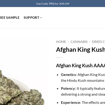
Use Code:
TFG
for 20% Off
REE SAMPLE
SUPPORT
HOME
/
CANNABIS
/
DRIED 
Afghan King Kus
Afghan King Kush AAAA
Genetics
: Afghan King Kush
the Hindu Kush mountains 
Potency
: It typically fea
delivering a strong and ste
Experience
: The effects a