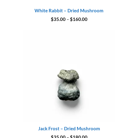
White Rabbit – Dried Mushroom
Price
$
35.00
–
$
160.00
range:
$35.00
through
$160.00
Jack Frost – Dried Mushroom
Price
$
35.00
–
$
180.00