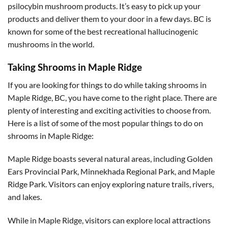
psilocybin mushroom products. It’s easy to pick up your
products and deliver them to your door in a few days. BC is
known for some of the best recreational hallucinogenic
mushrooms in the world.
Taking Shrooms in Maple Ridge
If you are looking for things to do while taking shrooms in
Maple Ridge, BC, you have come to the right place. There are
plenty of interesting and exciting activities to choose from.
Here is a list of some of the most popular things to do on
shrooms in Maple Ridge:
Maple Ridge boasts several natural areas, including Golden
Ears Provincial Park, Minnekhada Regional Park, and Maple
Ridge Park. Visitors can enjoy exploring nature trails, rivers,
and lakes.
While in Maple Ridge, visitors can explore local attractions