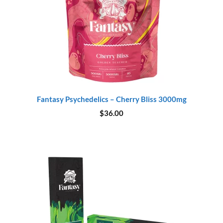
Fantasy Psychedelics – Cherry Bliss 3000mg
$
36.00