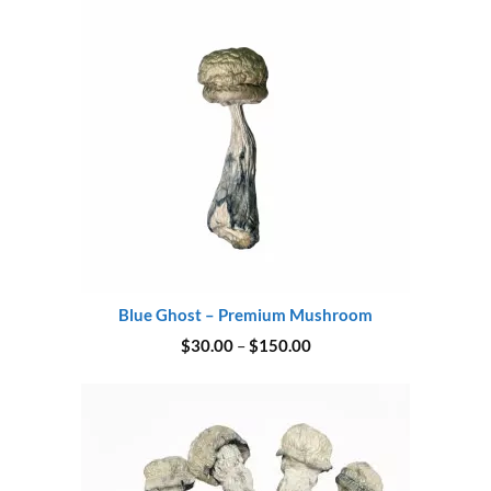
Blue Ghost – Premium Mushroom
Price
$
30.00
–
$
150.00
range:
$30.00
through
$150.00