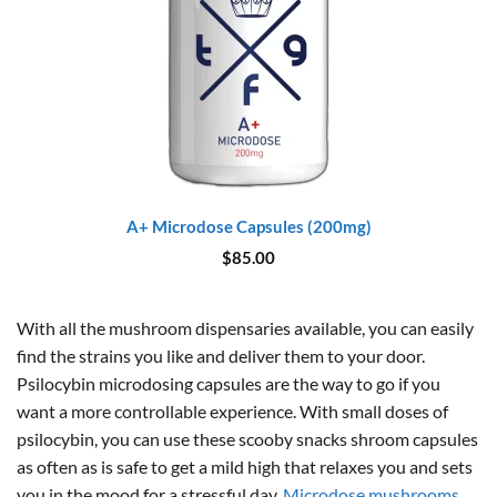
A+ Microdose Capsules (200mg)
$
85.00
With all the mushroom dispensaries available, you can easily
find the strains you like and deliver them to your door.
Psilocybin microdosing capsules are the way to go if you
want a more controllable experience. With small doses of
psilocybin, you can use these scooby snacks shroom capsules
as often as is safe to get a mild high that relaxes you and sets
you in the mood for a stressful day.
Microdose mushrooms