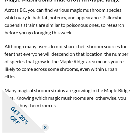
Across BC, you can find various magic mushroom species,
which vary in habitat, potency, and appearance. Psilocybe
cubensis strains are similar to poisonous ones, so research
before you go foraging this week.
Although many users do not share their shroom sources for
fear that everyone will descend on that location, the number
of species that grow in the Maple Ridge area means you’re
likely to come across some shrooms, even within urban
cities.
Many magical shroom strains are growing in the Maple Ridge
area. Knowing which magic mushrooms are; otherwise, you
should buy them from us.
G
E
T
0
%
F
2
O
F