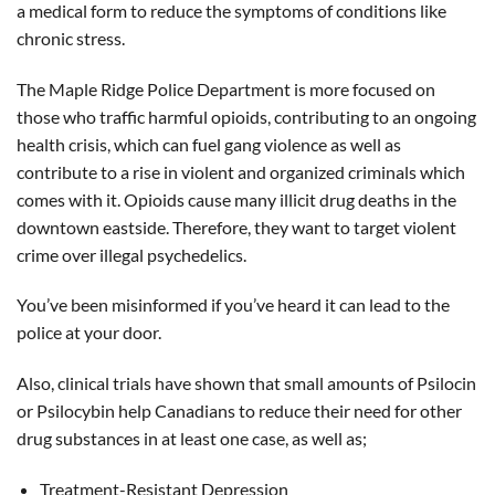
a medical form to reduce the symptoms of conditions like
chronic stress.
The Maple Ridge Police Department is more focused on
those who traffic harmful opioids, contributing to an ongoing
health crisis, which can fuel gang violence as well as
contribute to a rise in violent and organized criminals which
comes with it. Opioids cause many illicit drug deaths in the
downtown eastside. Therefore, they want to target violent
crime over illegal psychedelics.
You’ve been misinformed if you’ve heard it can lead to the
police at your door.
Also, clinical trials have shown that small amounts of Psilocin
or Psilocybin help Canadians to reduce their need for other
drug substances in at least one case, as well as;
Treatment-Resistant Depression