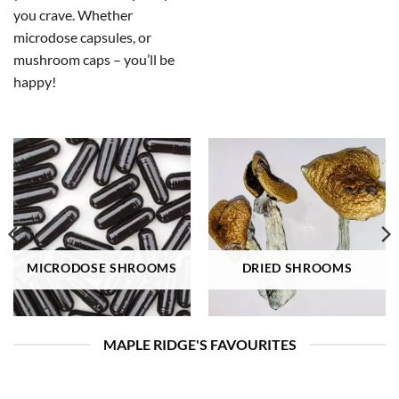
you crave. Whether
microdose capsules, or
mushroom caps – you’ll be
happy!
MICRODOSE SHROOMS
DRIED SHROOMS
MAPLE RIDGE'S FAVOURITES