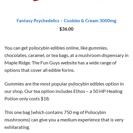
Fantasy Psychedelics – Cookies & Cream 3000mg
$
36.00
You can get psilocybin edibles online, like gummies,
chocolates, caramel, or tea bags, at a mushroom dispensary in
Maple Ridge. The Fun Guys website has a wide range of
options that cover all edible forms.
Gummies are the most popular psilocybin edibles option in
our shop. Our tea option includes Ethos – a 50 HP Healing
Potion only costs $18.
This one bag (which contains 750 mg of Psilocybin
mushrooms) can give you a medium experience that is very
exhilarating.