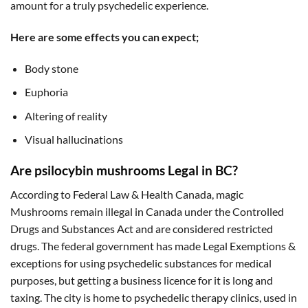
amount for a truly psychedelic experience.
Here are some effects you can expect;
Body stone
Euphoria
Altering of reality
Visual hallucinations
Are psilocybin mushrooms Legal in BC?
According to Federal Law & Health Canada, magic
Mushrooms remain illegal in Canada under the Controlled
Drugs and Substances Act and are considered restricted
drugs. The federal government has made Legal Exemptions &
exceptions for using psychedelic substances for medical
purposes, but getting a business licence for it is long and
taxing. The city is home to psychedelic therapy clinics, used in