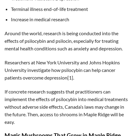
Terminal illness end-of-life treatment
Increase in medical research
Around the world, research is being conducted into the
effects of psilocybin and psilocin, especially for treating
mental health conditions such as anxiety and depression.
Researchers at New York University and Johns Hopkins
University investigate how psilocybin can help cancer
patients overcome depression[1].
If concrete research suggests that practitioners can
implement the effects of psilocybin into medical treatments
without adverse side effects, Canada’s laws may change in
the future. Then, access to shrooms in Maple Ridge will be
easy.
Magic Mushrooms That Grow in Maple Ridge