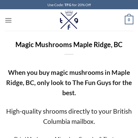
Skip
Use Code:
TFG
for 20% Off
to
content
0
Magic Mushrooms Maple Ridge, BC
When you buy magic mushrooms in Maple
Ridge, BC, only look to The Fun Guys for the
best.
High-quality shrooms directly to your British
Columbia mailbox.