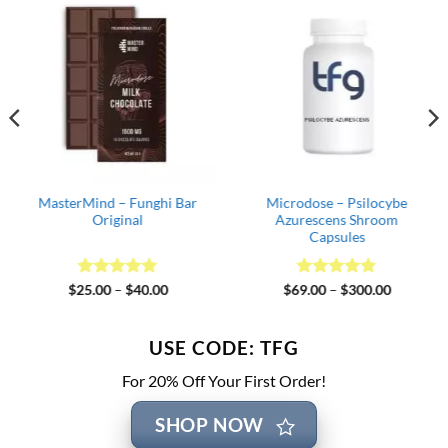
MasterMind – Funghi Bar
Microdose – Psilocybe
Original
Azurescens Shroom
Capsules
Rated
5
Price
Rated
4.82
Price
$
25.00
–
$
40.00
$
69.00
–
$
300.00
range:
range:
out of 5
out of 5
$25.00
$69.00
through
through
$40.00
$300.00
USE CODE: TFG
For 20% Off Your First Order!
SHOP NOW