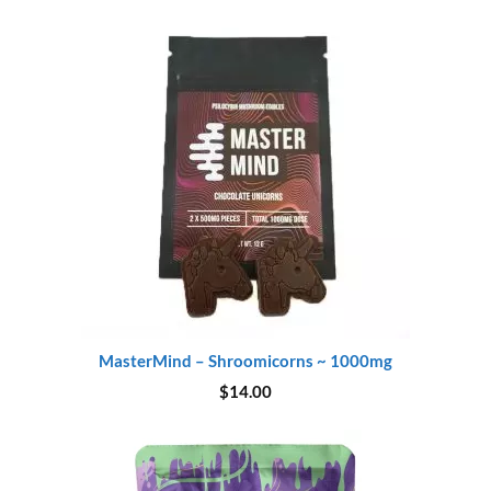
was:
is:
$45.00.
$37.00.
MasterMind – Shroomicorns ~ 1000mg
$
14.00