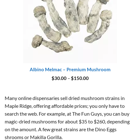
Albino Melmac – Premium Mushroom
Price
$
30.00
–
$
150.00
range:
$30.00
through
$150.00
Many online dispensaries sell dried mushroom strains in
Maple Ridge, offering affordable prices; you only have to
search the web. For example, at The Fun Guys, you can buy
magic-dried mushrooms for about $35 to $260, depending
on the amount. A few great strains are the Dino Eggs
shrooms or Makilla Gorilla.