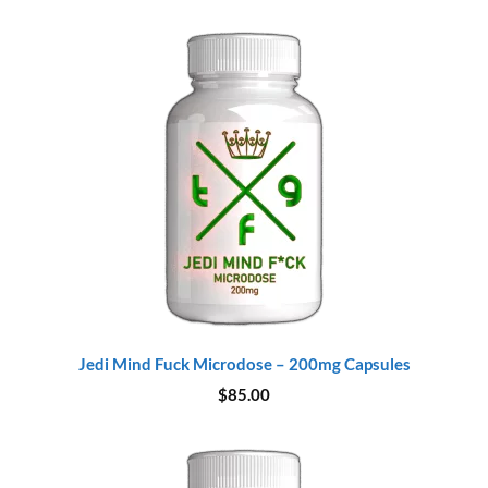
Jedi Mind Fuck Microdose – 200mg Capsules
$
85.00