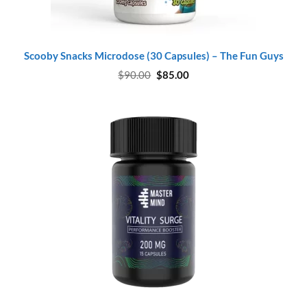
Scooby Snacks Microdose (30 Capsules) – The Fun Guys
Original
Current
$
90.00
$
85.00
price
price
was:
is:
$90.00.
$85.00.