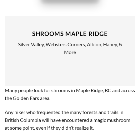
SHROOMS MAPLE RIDGE
Silver Valley, Websters Corners, Albion, Haney, &
More
Many people look for shrooms in Maple Ridge, BC and across
the Golden Ears area.
Any hiker who frequented the many forests and trails in
British Columbia will have encountered a magic mushroom
at some point, even if they didn’t realize it.