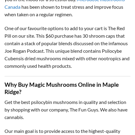
Canada
has been shown to treat stress and improve focus
when taken on a regular regimen.
One of our favourite options to add to your cart is The Red
Pill on our site. This $60 purchase has 30 shroom caps that
contain a stack of popular blends discussed on the infamous
Joe Rogan Podcast. This unique blend contains Psilocybe
Cubensis dried mushrooms mixed with other nootropics and
commonly used health products.
Why Buy Magic Mushrooms Online in Maple
Ridge?
Get the best psilocybin mushrooms in quality and selection
by shopping with our company, The Fun Guys. We also have
cannabis.
Our main goal is to provide access to the highest-quality