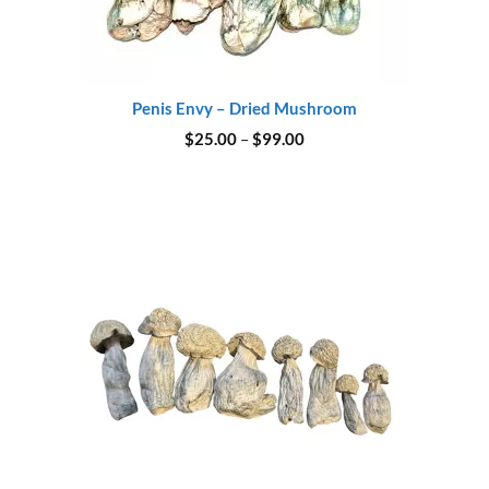
Penis Envy – Dried Mushroom
Price
$
25.00
–
$
99.00
range:
$25.00
through
$99.00