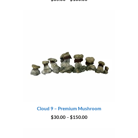
range:
$35.00
through
$180.00
Cloud 9 – Premium Mushroom
Price
$
30.00
–
$
150.00
range:
$30.00
through
$150.00