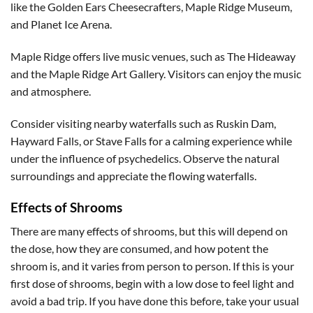
like the Golden Ears Cheesecrafters, Maple Ridge Museum,
and Planet Ice Arena.
Maple Ridge offers live music venues, such as The Hideaway
and the Maple Ridge Art Gallery. Visitors can enjoy the music
and atmosphere.
Consider visiting nearby waterfalls such as Ruskin Dam,
Hayward Falls, or Stave Falls for a calming experience while
under the influence of psychedelics. Observe the natural
surroundings and appreciate the flowing waterfalls.
Effects of Shrooms
There are many effects of shrooms, but this will depend on
the dose, how they are consumed, and how potent the
shroom is, and it varies from person to person. If this is your
first dose of shrooms, begin with a low dose to feel light and
avoid a bad trip. If you have done this before, take your usual