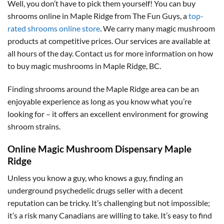
Well, you don’t have to pick them yourself! You can buy
shrooms online in Maple Ridge from The Fun Guys, a
top-
rated shrooms online store
. We carry many magic mushroom
products at competitive prices. Our services are available at
all hours of the day. Contact us for more information on how
to buy magic mushrooms in Maple Ridge, BC.
Finding shrooms around the Maple Ridge area can be an
enjoyable experience as long as you know what you’re
looking for – it offers an excellent environment for growing
shroom strains.
Online Magic Mushroom Dispensary Maple
Ridge
Unless you know a guy, who knows a guy, finding an
underground psychedelic drugs seller with a decent
reputation can be tricky. It’s challenging but not impossible;
it’s a risk many Canadians are willing to take. It’s easy to find