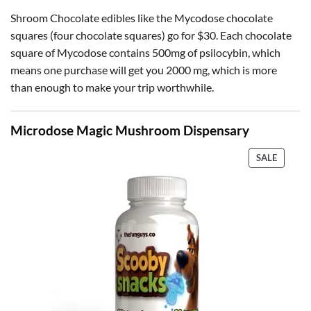
Shroom Chocolate edibles like the Mycodose chocolate
squares (four chocolate squares) go for $30. Each chocolate
square of Mycodose contains 500mg of psilocybin, which
means one purchase will get you 2000 mg, which is more
than enough to make your trip worthwhile.
Microdose Magic Mushroom Dispensary
PRODU
SALE
ON
SALE