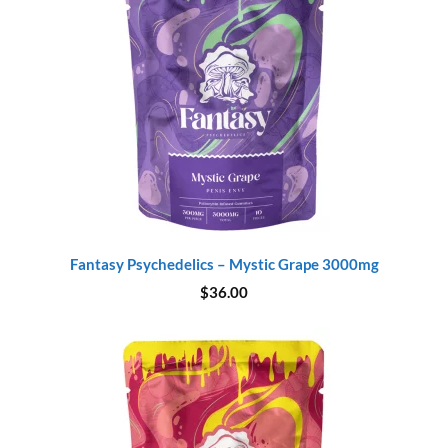
Fantasy Psychedelics – Mystic Grape 3000mg
$
36.00