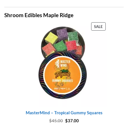
Shroom Edibles Maple Ridge
PRODUCT
SALE
ON
SALE
MasterMind – Tropical Gummy Squares
Original
Current
$
45.00
$
37.00
price
price