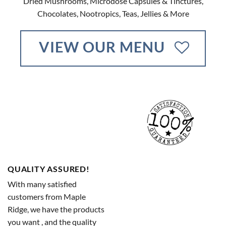
Dried Mushrooms, Microdose Capsules & Tinctures,
Chocolates, Nootropics, Teas, Jellies & More
VIEW OUR MENU
QUALITY ASSURED!
With many satisfied
customers from Maple
Ridge, we have the products
you want , and the quality