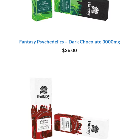
Fantasy Psychedelics – Dark Chocolate 3000mg
$
36.00