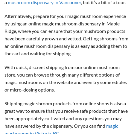
a
mushroom dispensary in Vancouver
, but it’s a bit of a tour.
Alternatively, prepare for your magic mushroom experience
by using an online magic mushroom dispensary in Maple
Ridge, where you can ensure that your mushroom products
have been carefully grown and vetted. Getting shrooms from
an online mushroom dispensary is as easy as adding them to
the cart and waiting for shipping.
With quick, discreet shipping from our online mushroom
store, you can browse through many different options of
magic mushrooms on the website and even try some edibles
or micro-dosing options.
Shipping magic shroom products from online shops is also a
great way to ensure that you receive safe products that have
been appropriately cultivated and any questions you may
have answered by the dispensary. Or you can find
magic
mushrooms in Victoria, BC
.