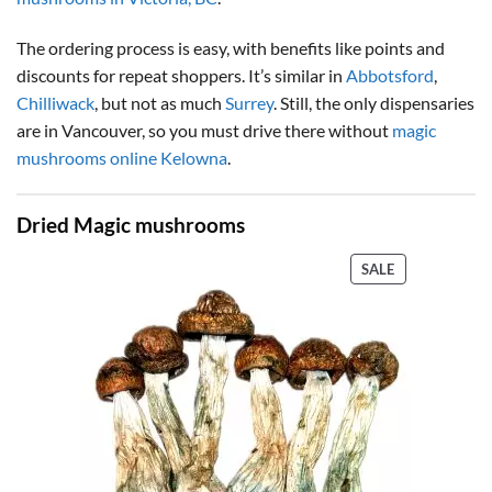
The ordering process is easy, with benefits like points and
discounts for repeat shoppers. It’s similar in
Abbotsford
,
Chilliwack
, but not as much
Surrey
. Still, the only dispensaries
are in Vancouver, so you must drive there without
magic
mushrooms online Kelowna
.
Dried Magic mushrooms
PRODUCT
SALE
ON
SALE