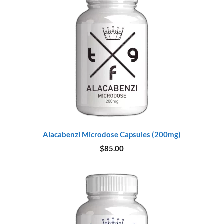
Alacabenzi Microdose Capsules (200mg)
$
85.00