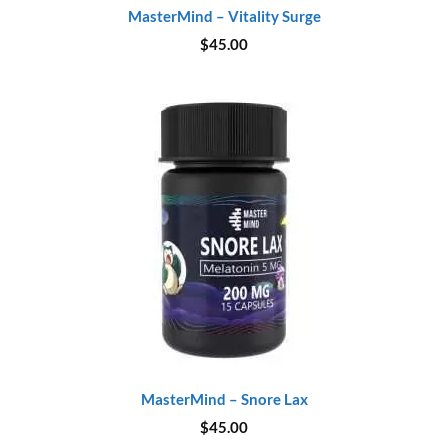
MasterMind – Vitality Surge
$
45.00
MasterMind – Snore Lax
$
45.00