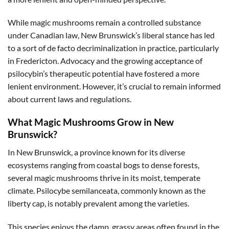
While magic mushrooms remain a controlled substance
under Canadian law, New Brunswick’s liberal stance has led
to a sort of de facto decriminalization in practice, particularly
in Fredericton. Advocacy and the growing acceptance of
psilocybin’s therapeutic potential have fostered a more
lenient environment. However, it’s crucial to remain informed
about current laws and regulations.
What Magic Mushrooms Grow in New
Brunswick?
In New Brunswick, a province known for its diverse
ecosystems ranging from coastal bogs to dense forests,
several magic mushrooms thrive in its moist, temperate
climate. Psilocybe semilanceata, commonly known as the
liberty cap, is notably prevalent among the varieties.
This species enjoys the damp, grassy areas often found in the