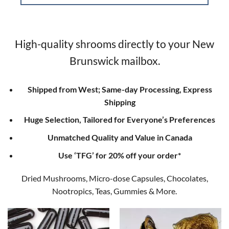
High-quality shrooms directly to your New
Brunswick mailbox.
Shipped from West; Same-day Processing, Express
Shipping
Huge Selection, Tailored for Everyone’s Preferences
Unmatched Quality and Value in Canada
Use ‘TFG’ for 20% off your order*
Dried Mushrooms, Micro-dose Capsules, Chocolates,
Nootropics, Teas, Gummies & More.