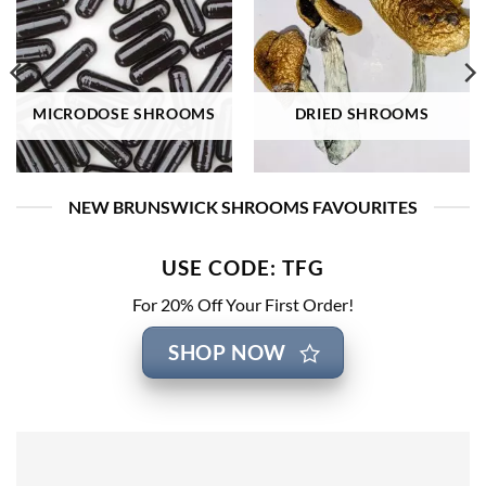
MICRODOSE SHROOMS
DRIED SHROOMS
NEW BRUNSWICK SHROOMS FAVOURITES
USE CODE: TFG
For 20% Off Your First Order!
SHOP NOW