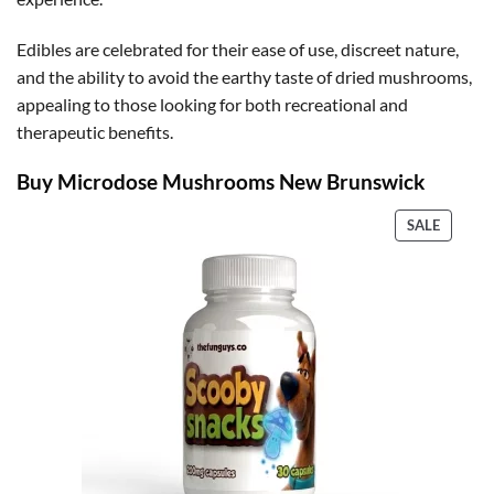
Edibles are celebrated for their ease of use, discreet nature,
and the ability to avoid the earthy taste of dried mushrooms,
appealing to those looking for both recreational and
therapeutic benefits.
Buy Microdose Mushrooms New Brunswick
PRODU
SALE
ON
SALE