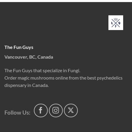
The Fun Guys
Vancouver, BC, Canada
The Fun Guys that specialize in Fungi.
Order magic mushrooms online from the best psychedelics
dispensary in Canada.
Follow Us: