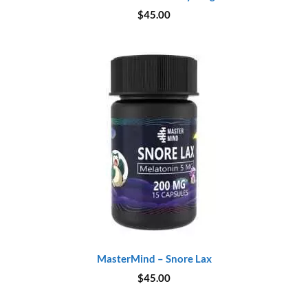
$
45.00
MasterMind – Snore Lax
$
45.00