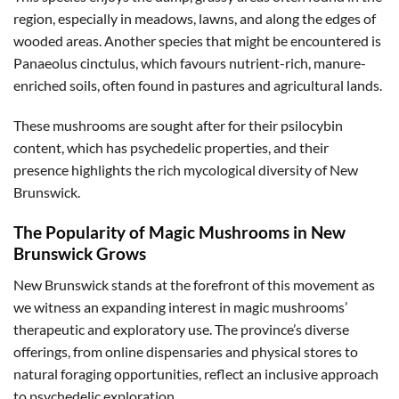
region, especially in meadows, lawns, and along the edges of
wooded areas. Another species that might be encountered is
Panaeolus cinctulus, which favours nutrient-rich, manure-
enriched soils, often found in pastures and agricultural lands.
These mushrooms are sought after for their psilocybin
content, which has psychedelic properties, and their
presence highlights the rich mycological diversity of New
Brunswick.
The Popularity of Magic Mushrooms in New
Brunswick Grows
New Brunswick stands at the forefront of this movement as
we witness an expanding interest in magic mushrooms’
therapeutic and exploratory use. The province’s diverse
offerings, from online dispensaries and physical stores to
natural foraging opportunities, reflect an inclusive approach
to psychedelic exploration.