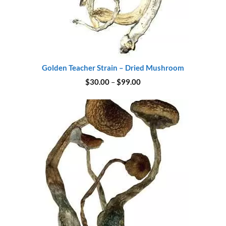
Golden Teacher Strain – Dried Mushroom
Price
$
30.00
–
$
99.00
range:
$30.00
through
$99.00