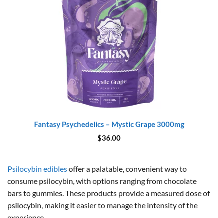
Fantasy Psychedelics – Mystic Grape 3000mg
$
36.00
Psilocybin edibles
offer a palatable, convenient way to
consume psilocybin, with options ranging from chocolate
bars to gummies. These products provide a measured dose of
psilocybin, making it easier to manage the intensity of the
experience.