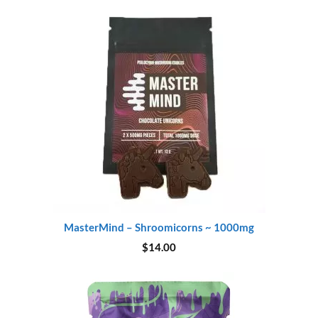
$45.00.
$37.00.
MasterMind – Shroomicorns ~ 1000mg
$
14.00