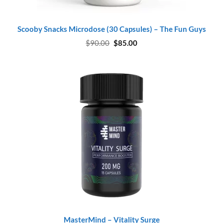
Scooby Snacks Microdose (30 Capsules) – The Fun Guys
Original
Current
$
90.00
$
85.00
price
price
was:
is:
$90.00.
$85.00.
MasterMind – Vitality Surge