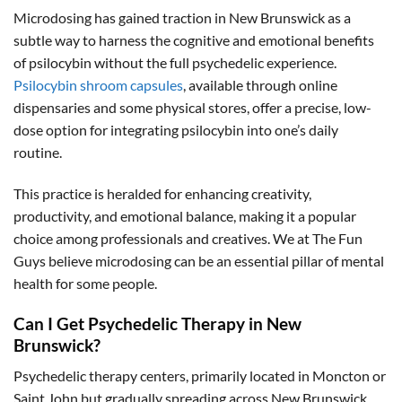
Microdosing has gained traction in New Brunswick as a
subtle way to harness the cognitive and emotional benefits
of psilocybin without the full psychedelic experience.
Psilocybin shroom capsules
, available through online
dispensaries and some physical stores, offer a precise, low-
dose option for integrating psilocybin into one’s daily
routine.
This practice is heralded for enhancing creativity,
productivity, and emotional balance, making it a popular
choice among professionals and creatives. We at The Fun
Guys believe microdosing can be an essential pillar of mental
health for some people.
Can I Get Psychedelic Therapy in New
Brunswick?
Psychedelic therapy centers, primarily located in Moncton or
Saint John but gradually spreading across New Brunswick,