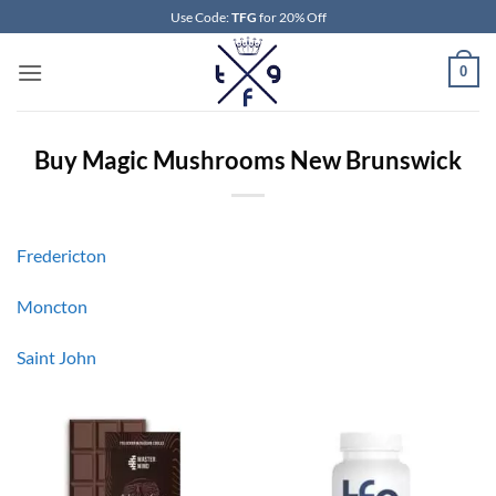
Skip
Use Code:
TFG
for 20% Off
to
content
0
Buy Magic Mushrooms New Brunswick
Fredericton
Moncton
Saint John