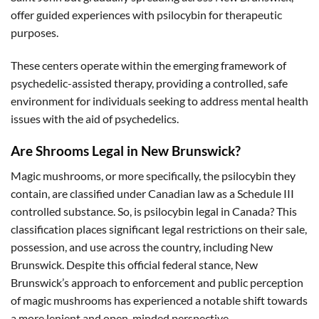
offer guided experiences with psilocybin for therapeutic
purposes.
These centers operate within the emerging framework of
psychedelic-assisted therapy, providing a controlled, safe
environment for individuals seeking to address mental health
issues with the aid of psychedelics.
Are Shrooms Legal in New Brunswick?
Magic mushrooms, or more specifically, the psilocybin they
contain, are classified under Canadian law as a Schedule III
controlled substance. So, is psilocybin legal in Canada? This
classification places significant legal restrictions on their sale,
possession, and use across the country, including New
Brunswick. Despite this official federal stance, New
Brunswick’s approach to enforcement and public perception
of magic mushrooms has experienced a notable shift towards
a more lenient and open-minded perspective.