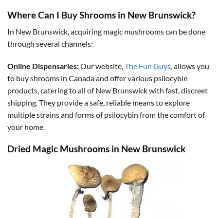
Where Can I Buy Shrooms in New Brunswick?
In New Brunswick, acquiring magic mushrooms can be done
through several channels:
Online Dispensaries:
Our website,
The Fun Guys
, allows you
to buy shrooms in Canada and offer various psilocybin
products, catering to all of New Brunswick with fast, discreet
shipping. They provide a safe, reliable means to explore
multiple strains and forms of psilocybin from the comfort of
your home.
Dried Magic Mushrooms in New Brunswick