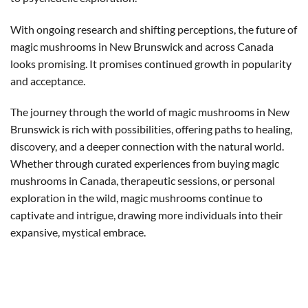
With ongoing research and shifting perceptions, the future of
magic mushrooms in New Brunswick and across Canada
looks promising. It promises continued growth in popularity
and acceptance.
The journey through the world of magic mushrooms in New
Brunswick is rich with possibilities, offering paths to healing,
discovery, and a deeper connection with the natural world.
Whether through curated experiences from buying magic
mushrooms in Canada, therapeutic sessions, or personal
exploration in the wild, magic mushrooms continue to
captivate and intrigue, drawing more individuals into their
expansive, mystical embrace.