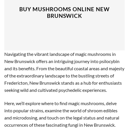
BUY MUSHROOMS ONLINE NEW
BRUNSWICK
Navigating the vibrant landscape of magic mushrooms in
New Brunswick offers an intriguing journey into psilocybin
and its benefits. From the beautiful coastal areas and majesty
of the extraordinary landscape to the bustling streets of
Fredericton, New Brunswick stands as a hub for enthusiasts
seeking wild and cultivated psychedelic experiences.
Here, we’ll explore where to find magic mushrooms, delve
into popular strains, examine the world of shroom edibles
and microdosing, and touch on the legal status and natural
occurrences of these fascinating fungi in New Brunswick.