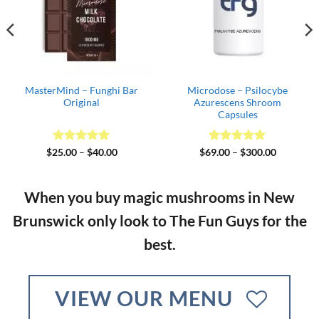
ilocybe
MasterMind –
Blue Meanie Cub
hroom
Cookies&Cream
s
2
Price
Rated
5
Price
Rated
4.64
0.00
$
25.00
–
$
60.00
$
35.00
–
$
170
range:
range:
out of 5
out of 5
$69.00
$25.00
through
through
$300.00
$60.00
When you buy magic mushrooms in New
Brunswick
only look to The Fun Guys for the
best.
VIEW OUR MENU