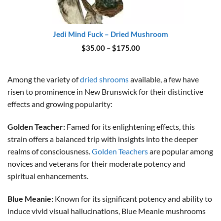
Jedi Mind Fuck – Dried Mushroom
Price
$
35.00
–
$
175.00
range:
$35.00
through
$175.00
Among the variety of
dried shrooms
available, a few have
risen to prominence in New Brunswick for their distinctive
effects and growing popularity:
Golden Teacher:
Famed for its enlightening effects, this
strain offers a balanced trip with insights into the deeper
realms of consciousness.
Golden Teachers
are popular among
novices and veterans for their moderate potency and
spiritual enhancements.
Blue Meanie:
Known for its significant potency and ability to
induce vivid visual hallucinations, Blue Meanie mushrooms