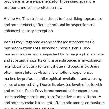
provide an intense experience for those seeking a more
profound, more immersive journey.
Albino A+:
This strain stands out for its striking appearance
and potent effects, offering profound introspection and
enhanced sensory perception.
Penis Envy:
Regarded as one of the most potent magic
mushroom strains of Psilocybe cubensis, Penis Envy
mushroom strain is distinguished by its unique phallic shape
and substantial size. Its origins are shrouded in mycological
legend, contributing to its mystique and popularity. Users
often report intense visual and emotional experiences
marked by profound philosophical revelations and a strong
sense of connectivity. Due to its elevated levels of psilocybin
and psilocin, Penis Envy is recommended for experienced
users seeking a profound, transformative journey. Its rarity
and potency make it a sought-after strain among enthusiasts
in New Brunswick and beyond.