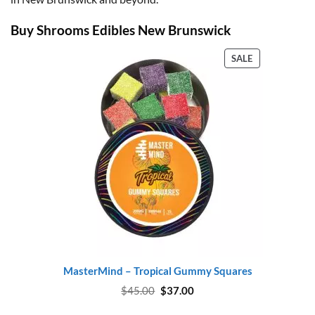
Buy Shrooms Edibles New Brunswick
PRODUCT
SALE
ON
SALE
MasterMind – Tropical Gummy Squares
Original
Current
$
45.00
$
37.00
price
price
was:
is: