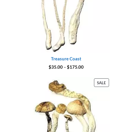
Treasure Coast
Price
$
35.00
–
$
175.00
range:
$35.00
through
PRODUCT
SALE
$175.00
ON
SALE